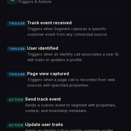
Triggers & Actions
Track event received
TRIGGER
Triggers when Segment captures a specific
customer event from any connected source.
User identified
TRIGGER
Triggers when an identify call associates a user ID
with traits or updates a profile.
Page view captured
TRIGGER
Triggers when a page call is recorded from web
sources with specified properties.
Send track event
ACTION
Sends a custom event to Segment with properties,
context, and timestamp metadata.
Update user traits
ACTION
Sends an identify call to update customer profile