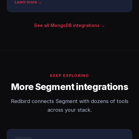
Learn more →
See all MongoDB integrations →
KEEP EXPLORING
More Segment integrations
Redbird connects Segment with dozens of tools
across your stack.