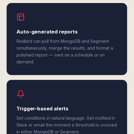
Auto-generated reports
Redbird can pull from MongoDB and Segment
simultaneously, merge the results, and format a
polished report — sent on a schedule or on
demand.
Trigger-based alerts
Set conditions in natural language. Get notified in
Slack or email the moment a threshold is crossed
in either MongoDB or Segment.