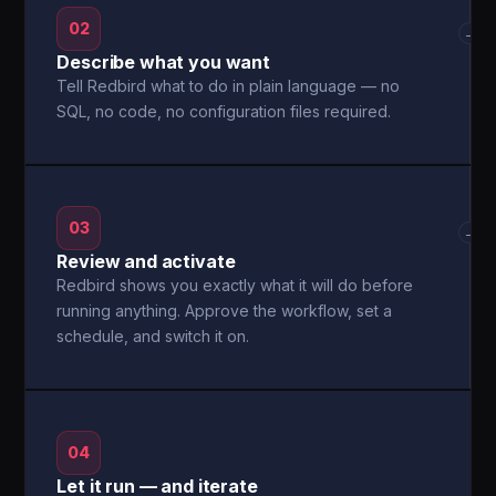
02
→
Describe what you want
Tell Redbird what to do in plain language — no
SQL, no code, no configuration files required.
03
→
Review and activate
Redbird shows you exactly what it will do before
running anything. Approve the workflow, set a
schedule, and switch it on.
04
Let it run — and iterate