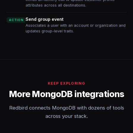
attributes across all destinations.
Send group event
ACTION
Associates a user with an account or organization and
updates group-level traits.
KEEP EXPLORING
More MongoDB integrations
Redbird connects MongoDB with dozens of tools
across your stack.