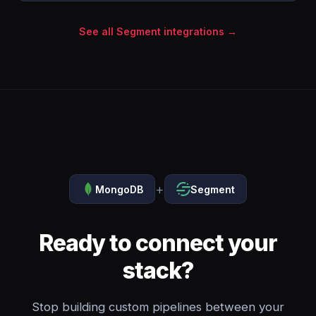
See all Segment integrations →
+
MongoDB
Segment
Ready to connect your
stack?
Stop building custom pipelines between your