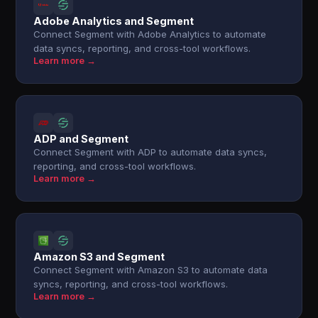
Adobe Analytics and Segment
Connect Segment with Adobe Analytics to automate
data syncs, reporting, and cross-tool workflows.
Learn more →
ADP and Segment
Connect Segment with ADP to automate data syncs,
reporting, and cross-tool workflows.
Learn more →
Amazon S3 and Segment
Connect Segment with Amazon S3 to automate data
syncs, reporting, and cross-tool workflows.
Learn more →