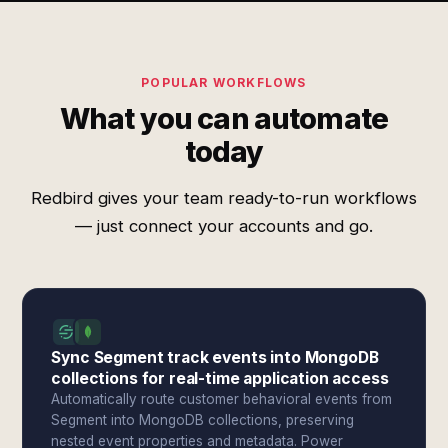
POPULAR WORKFLOWS
What you can automate
today
Redbird gives your team ready-to-run workflows
— just connect your accounts and go.
Sync Segment track events into MongoDB
collections for real-time application access
Automatically route customer behavioral events from
Segment into MongoDB collections, preserving
nested event properties and metadata. Power