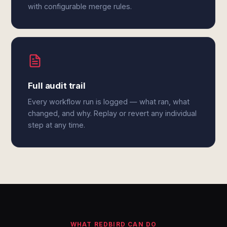
with configurable merge rules.
Full audit trail
Every workflow run is logged — what ran, what
changed, and why. Replay or revert any individual
step at any time.
WHAT REDBIRD CAN DO