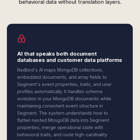
behavioral data without translation layers.
AI that speaks both document
databases and customer data platforms
Redbird's AI maps MongoDB collections,
embedded documents, and array fields to
Segment's event properties, traits, and user
profiles automatically. It handles schema
evolution in your MongoDB documents while
maintaining consistent event structure in
Segment. The system understands how to
flatten nested MongoDB data into Segment
properties, merge operational state with
behavioral traits, and route high-cardinality