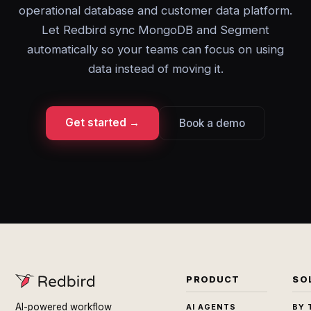
operational database and customer data platform.
Let Redbird sync MongoDB and Segment
automatically so your teams can focus on using
data instead of moving it.
Get started →
Book a demo
PRODUCT
SO
AI-powered workflow
AI AGENTS
BY 