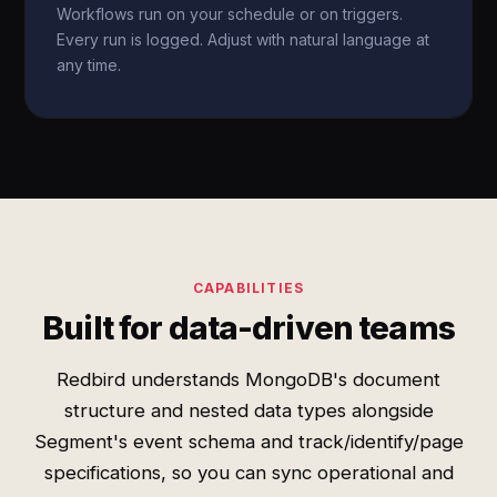
Workflows run on your schedule or on triggers.
Every run is logged. Adjust with natural language at
any time.
CAPABILITIES
Built for data-driven teams
Redbird understands MongoDB's document
structure and nested data types alongside
Segment's event schema and track/identify/page
specifications, so you can sync operational and