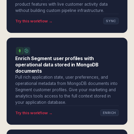
product features with live customer activity data
without building custom pipeline infrastructure.
Try this workflow →
SYNC
Enrich Segment user profiles with
operational data stored in MongoDB
documents
Pull rich application state, user preferences, and
operational metadata from MongoDB documents into
Segment customer profiles. Give your marketing and
analytics tools access to the full context stored in
your application database.
Try this workflow →
ENRICH