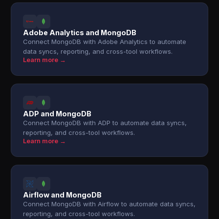
Adobe Analytics and MongoDB
Connect MongoDB with Adobe Analytics to automate
data syncs, reporting, and cross-tool workflows.
Learn more →
ADP and MongoDB
Connect MongoDB with ADP to automate data syncs,
reporting, and cross-tool workflows.
Learn more →
Airflow and MongoDB
Connect MongoDB with Airflow to automate data syncs,
reporting, and cross-tool workflows.