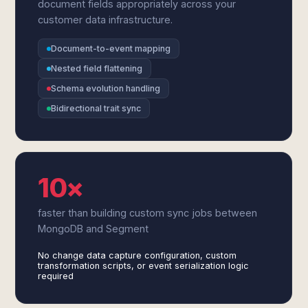
document fields appropriately across your
customer data infrastructure.
Document-to-event mapping
Nested field flattening
Schema evolution handling
Bidirectional trait sync
10×
faster than building custom sync jobs between
MongoDB and Segment
No change data capture configuration, custom
transformation scripts, or event serialization logic
required