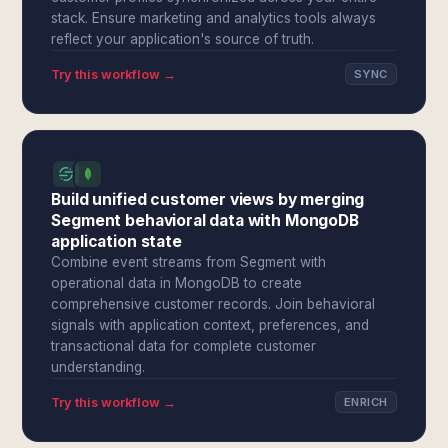
stack. Ensure marketing and analytics tools always
reflect your application's source of truth.
Try this workflow →
SYNC
Build unified customer views by merging
Segment behavioral data with MongoDB
application state
Combine event streams from Segment with
operational data in MongoDB to create
comprehensive customer records. Join behavioral
signals with application context, preferences, and
transactional data for complete customer
understanding.
Try this workflow →
ENRICH