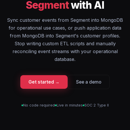
Segment
with AI
Sync customer events from Segment into MongoDB
for operational use cases, or push application data
from MongoDB into Segment's customer profiles.
Stop writing custom ETL scripts and manually
reconciling event streams with your operational
database.
Get started →
See a demo
No code required
Live in minutes
SOC 2 Type II