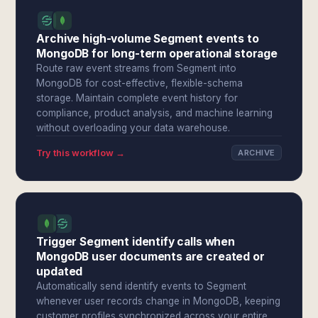
Archive high-volume Segment events to
MongoDB for long-term operational storage
Route raw event streams from Segment into
MongoDB for cost-effective, flexible-schema
storage. Maintain complete event history for
compliance, product analysis, and machine learning
without overloading your data warehouse.
Try this workflow →
ARCHIVE
Trigger Segment identify calls when
MongoDB user documents are created or
updated
Automatically send identify events to Segment
whenever user records change in MongoDB, keeping
customer profiles synchronized across your entire