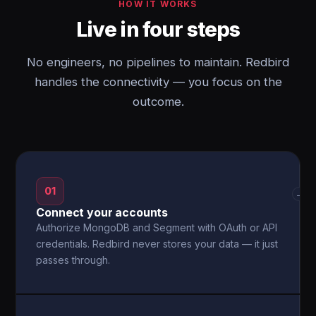
HOW IT WORKS
Live in four steps
No engineers, no pipelines to maintain. Redbird
handles the connectivity — you focus on the
outcome.
01
→
Connect your accounts
Authorize MongoDB and Segment with OAuth or API
credentials. Redbird never stores your data — it just
passes through.