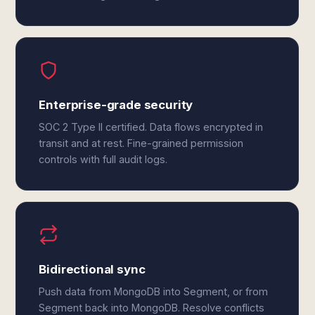
Enterprise-grade security
SOC 2 Type II certified. Data flows encrypted in
transit and at rest. Fine-grained permission
controls with full audit logs.
Bidirectional sync
Push data from MongoDB into Segment, or from
Segment back into MongoDB. Resolve conflicts