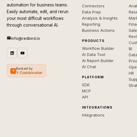
automation for business teams.
Connectors
Anal
Easily automate, edit, and rerun
Data Prep
Rese
Analysis & Insights
Mar
your most difficult workflows
Reporting
Fin
through conversational AI.
Business Actions
Sal
Rev
info@redbird.io
PRODUCTS
Cus
Workflow Builder
BI
AI Data Tool
Dat
AI Report Builder
Pro
AI Chat
Ope
Backed by
Y
Y Combinator
HR
PLATFORM
Sup
SDK
Stra
MCP
API
INTEGRATIONS
Integrations