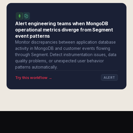
Alert engineering teams when MongoDB
operational metrics diverge from Segment
event patterns
Monitor discrepancies between application database
activity in MongoDB and customer events flowing
through Segment. Detect instrumentation issues, data
quality problems, or unexpected user behavior
patterns automatically.
Try this workflow →
ALERT