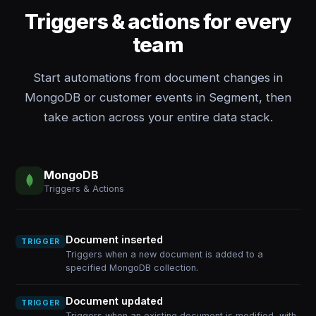
Triggers & actions for every
team
Start automations from document changes in
MongoDB or customer events in Segment, then
take action across your entire data stack.
MongoDB
Triggers & Actions
Document inserted
TRIGGER
Triggers when a new document is added to a
specified MongoDB collection.
Document updated
TRIGGER
Triggers when an existing document is modified, with