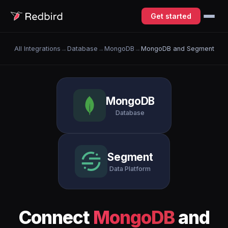
Get started
All Integrations
→
Database
→
MongoDB
→
MongoDB and Segment
MongoDB
Database
Segment
Data Platform
Connect
MongoDB
and