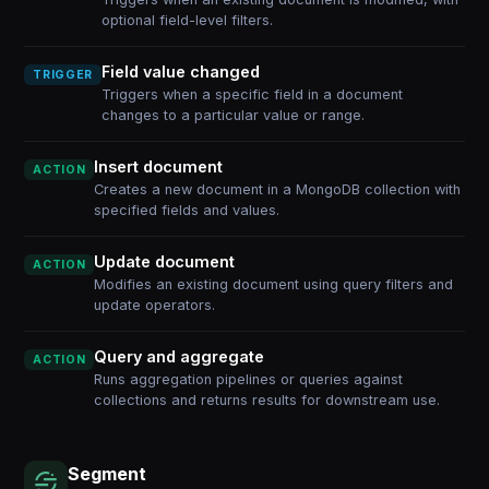
optional field-level filters.
Field value changed
TRIGGER
Triggers when a specific field in a document
changes to a particular value or range.
Insert document
ACTION
Creates a new document in a MongoDB collection with
specified fields and values.
Update document
ACTION
Modifies an existing document using query filters and
update operators.
Query and aggregate
ACTION
Runs aggregation pipelines or queries against
collections and returns results for downstream use.
Segment