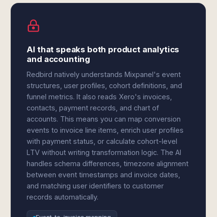
AI that speaks both product analytics
and accounting
Redbird natively understands Mixpanel's event
structures, user profiles, cohort definitions, and
funnel metrics. It also reads Xero's invoices,
contacts, payment records, and chart of
accounts. This means you can map conversion
events to invoice line items, enrich user profiles
with payment status, or calculate cohort-level
LTV without writing transformation logic. The AI
handles schema differences, timezone alignment
between event timestamps and invoice dates,
and matching user identifiers to customer
records automatically.