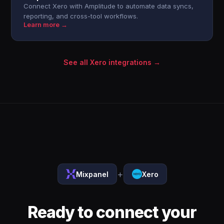
Connect Xero with Amplitude to automate data syncs,
reporting, and cross-tool workflows.
Learn more →
See all Xero integrations →
+
Mixpanel
Xero
Ready to connect your