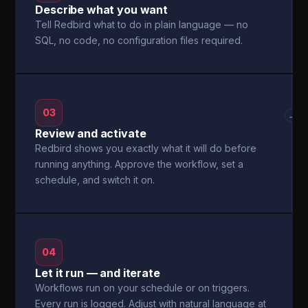
Describe what you want
Tell Redbird what to do in plain language — no
SQL, no code, no configuration files required.
03
→
Review and activate
Redbird shows you exactly what it will do before
running anything. Approve the workflow, set a
schedule, and switch it on.
04
Let it run — and iterate
Workflows run on your schedule or on triggers.
Every run is logged. Adjust with natural language at