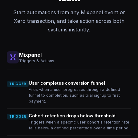
Start automations from any Mixpanel event or
Xero transaction, and take action across both
systems instantly.
Mixpanel
Triggers & Actions
User completes conversion funnel
TRIGGER
Fires when a user progresses through a defined
funnel to completion, such as trial signup to first
payment.
Cohort retention drops below threshold
TRIGGER
Triggers when a specific user cohort's retention rate
falls below a defined percentage over a time period.