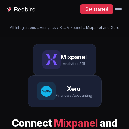
Get started
All Integrations
→
Analytics / BI
→
Mixpanel
→
Mixpanel and Xero
Mixpanel
Analytics / BI
Xero
Finance / Accounting
Connect
Mixpanel
and