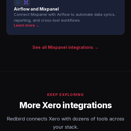
Airflow and Mixpanel
Connect Mixpanel with Airflow to automate data syncs,
reporting, and cross-tool workflows.
Learn more →
See all Mixpanel integrations →
KEEP EXPLORING
More Xero integrations
Redbird connects Xero with dozens of tools across
your stack.