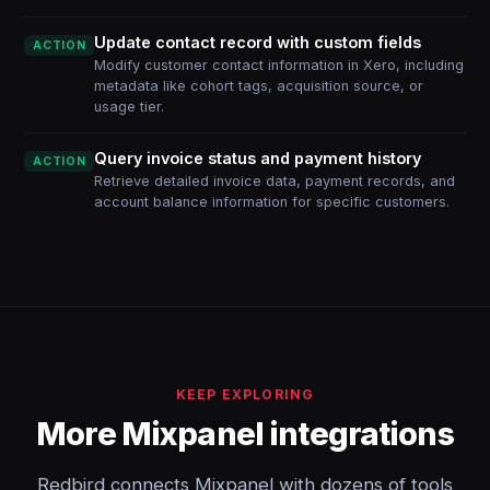
Update contact record with custom fields
ACTION
Modify customer contact information in Xero, including
metadata like cohort tags, acquisition source, or
usage tier.
Query invoice status and payment history
ACTION
Retrieve detailed invoice data, payment records, and
account balance information for specific customers.
KEEP EXPLORING
More Mixpanel integrations
Redbird connects Mixpanel with dozens of tools