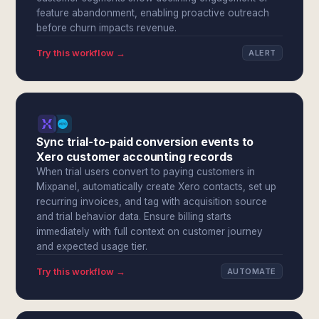
feature abandonment, enabling proactive outreach
before churn impacts revenue.
Try this workflow →
ALERT
Sync trial-to-paid conversion events to
Xero customer accounting records
When trial users convert to paying customers in
Mixpanel, automatically create Xero contacts, set up
recurring invoices, and tag with acquisition source
and trial behavior data. Ensure billing starts
immediately with full context on customer journey
and expected usage tier.
Try this workflow →
AUTOMATE