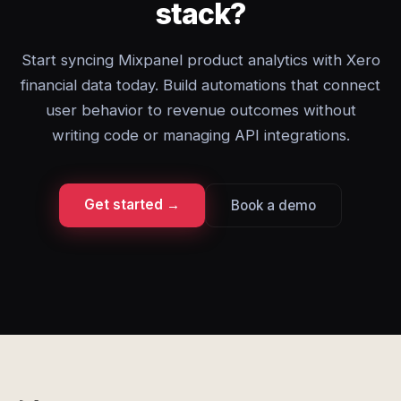
stack?
Start syncing Mixpanel product analytics with Xero
financial data today. Build automations that connect
user behavior to revenue outcomes without
writing code or managing API integrations.
Get started →
Book a demo