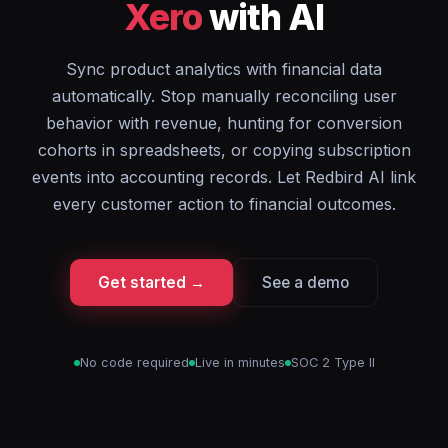
Xero
with AI
Sync product analytics with financial data
automatically. Stop manually reconciling user
behavior with revenue, hunting for conversion
cohorts in spreadsheets, or copying subscription
events into accounting records. Let Redbird AI link
every customer action to financial outcomes.
Get started →
See a demo
No code required
Live in minutes
SOC 2 Type II