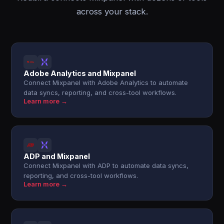
across your stack.
Adobe Analytics and Mixpanel
Connect Mixpanel with Adobe Analytics to automate
data syncs, reporting, and cross-tool workflows.
Learn more →
ADP and Mixpanel
Connect Mixpanel with ADP to automate data syncs,
reporting, and cross-tool workflows.
Learn more →