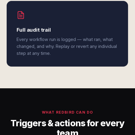
Full audit trail
Every workflow run is logged — what ran, what
changed, and why. Replay or revert any individual
step at any time.
WHAT REDBIRD CAN DO
Triggers & actions for every
team