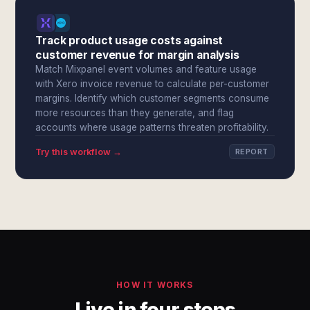
Track product usage costs against
customer revenue for margin analysis
Match Mixpanel event volumes and feature usage
with Xero invoice revenue to calculate per-customer
margins. Identify which customer segments consume
more resources than they generate, and flag
accounts where usage patterns threaten profitability.
Try this workflow →
REPORT
HOW IT WORKS
Live in four steps