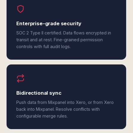
Enterprise-grade security
SOC 2 Type II certified. Data flows encrypted in
transit and at rest. Fine-grained permission
controls with full audit logs.
Bidirectional sync
Push data from Mixpanel into Xero, or from Xero
back into Mixpanel. Resolve conflicts with
configurable merge rules.