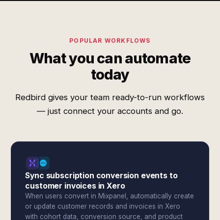
POPULAR WORKFLOWS
What you can automate
today
Redbird gives your team ready-to-run workflows
— just connect your accounts and go.
Sync subscription conversion events to
customer invoices in Xero
When users convert in Mixpanel, automatically create
or update customer records and invoices in Xero
with cohort data, conversion source, and product