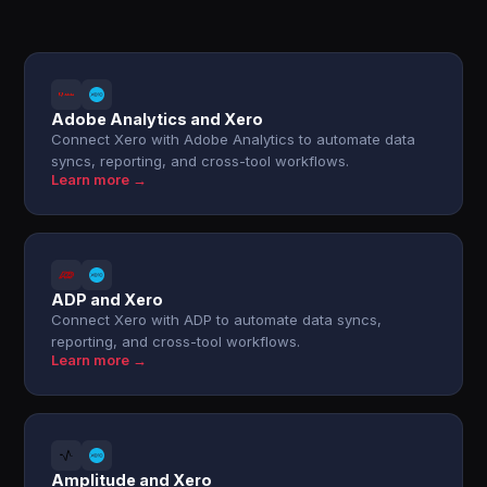
Adobe Analytics and Xero
Connect Xero with Adobe Analytics to automate data
syncs, reporting, and cross-tool workflows.
Learn more →
ADP and Xero
Connect Xero with ADP to automate data syncs,
reporting, and cross-tool workflows.
Learn more →
Amplitude and Xero