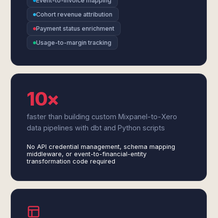
Event-to-invoice mapping
Cohort revenue attribution
Payment status enrichment
Usage-to-margin tracking
10×
faster than building custom Mixpanel-to-Xero
data pipelines with dbt and Python scripts
No API credential management, schema mapping
middleware, or event-to-financial-entity
transformation code required