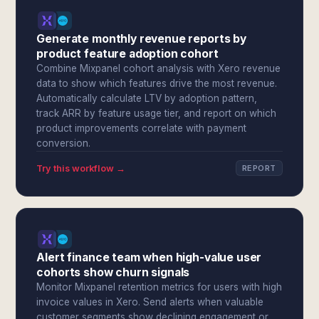
Generate monthly revenue reports by
product feature adoption cohort
Combine Mixpanel cohort analysis with Xero revenue
data to show which features drive the most revenue.
Automatically calculate LTV by adoption pattern,
track ARR by feature usage tier, and report on which
product improvements correlate with payment
conversion.
Try this workflow →
REPORT
Alert finance team when high-value user
cohorts show churn signals
Monitor Mixpanel retention metrics for users with high
invoice values in Xero. Send alerts when valuable
customer segments show declining engagement or