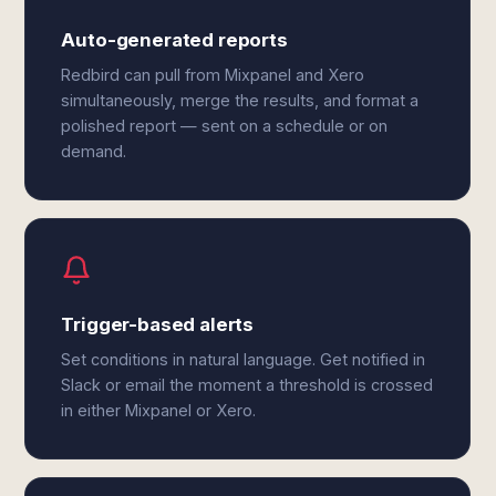
Auto-generated reports
Redbird can pull from Mixpanel and Xero
simultaneously, merge the results, and format a
polished report — sent on a schedule or on
demand.
Trigger-based alerts
Set conditions in natural language. Get notified in
Slack or email the moment a threshold is crossed
in either Mixpanel or Xero.