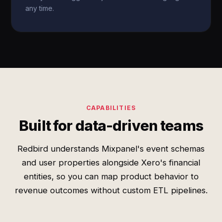
any time.
CAPABILITIES
Built for data-driven teams
Redbird understands Mixpanel's event schemas
and user properties alongside Xero's financial
entities, so you can map product behavior to
revenue outcomes without custom ETL pipelines.