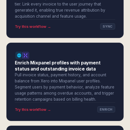
tier. Link every invoice to the user journey that
generated it, enabling true revenue attribution by
acquisition channel and feature usage.
Try this workflow →
SYNC
Enrich Mixpanel profiles with payment
status and outstanding invoice data
Pull invoice status, payment history, and account
balance from Xero into Mixpanel user profiles.
Segment users by payment behavior, analyze feature
usage patterns among overdue accounts, and trigger
retention campaigns based on billing health.
Try this workflow →
ENRICH