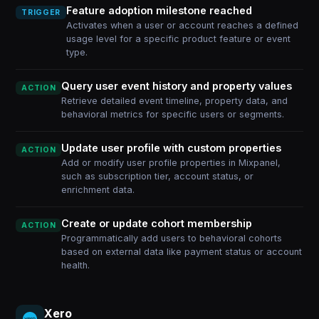
Feature adoption milestone reached
TRIGGER
Activates when a user or account reaches a defined
usage level for a specific product feature or event
type.
Query user event history and property values
ACTION
Retrieve detailed event timeline, property data, and
behavioral metrics for specific users or segments.
Update user profile with custom properties
ACTION
Add or modify user profile properties in Mixpanel,
such as subscription tier, account status, or
enrichment data.
Create or update cohort membership
ACTION
Programmatically add users to behavioral cohorts
based on external data like payment status or account
health.
Xero