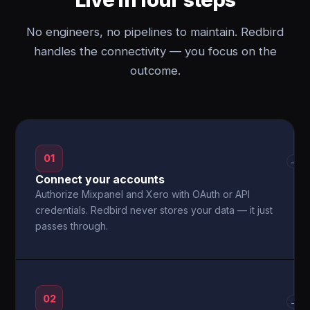
No engineers, no pipelines to maintain. Redbird
handles the connectivity — you focus on the
outcome.
01
→
Connect your accounts
Authorize Mixpanel and Xero with OAuth or API
credentials. Redbird never stores your data — it just
passes through.
02
→