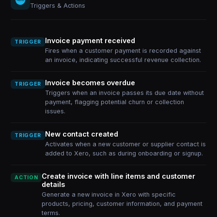
Triggers & Actions
Invoice payment received
TRIGGER
Fires when a customer payment is recorded against
an invoice, indicating successful revenue collection.
Invoice becomes overdue
TRIGGER
Triggers when an invoice passes its due date without
payment, flagging potential churn or collection
issues.
New contact created
TRIGGER
Activates when a new customer or supplier contact is
added to Xero, such as during onboarding or signup.
Create invoice with line items and customer
ACTION
details
Generate a new invoice in Xero with specific
products, pricing, customer information, and payment
terms.