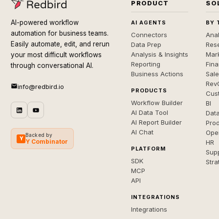
PRODUCT
SO
AI-powered workflow
AI AGENTS
BY 
automation for business teams.
Connectors
Anal
Easily automate, edit, and rerun
Data Prep
Rese
Analysis & Insights
Mar
your most difficult workflows
Reporting
Fin
through conversational AI.
Business Actions
Sal
Rev
info@redbird.io
PRODUCTS
Cus
Workflow Builder
BI
AI Data Tool
Dat
AI Report Builder
Pro
AI Chat
Ope
Backed by
Y
Y Combinator
HR
PLATFORM
Sup
SDK
Stra
MCP
API
INTEGRATIONS
Integrations