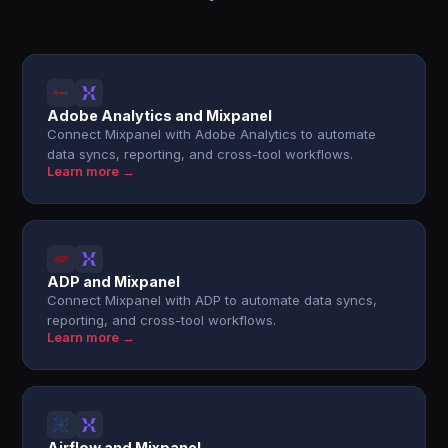
Adobe Analytics and Mixpanel
Connect Mixpanel with Adobe Analytics to automate
data syncs, reporting, and cross-tool workflows.
Learn more →
ADP and Mixpanel
Connect Mixpanel with ADP to automate data syncs,
reporting, and cross-tool workflows.
Learn more →
Airflow and Mixpanel