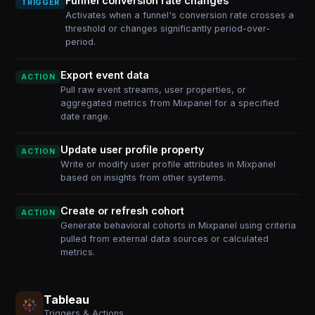
Funnel conversion rate changes
TRIGGER
Activates when a funnel's conversion rate crosses a
threshold or changes significantly period-over-
period.
Export event data
ACTION
Pull raw event streams, user properties, or
aggregated metrics from Mixpanel for a specified
date range.
Update user profile property
ACTION
Write or modify user profile attributes in Mixpanel
based on insights from other systems.
Create or refresh cohort
ACTION
Generate behavioral cohorts in Mixpanel using criteria
pulled from external data sources or calculated
metrics.
Tableau
Triggers & Actions