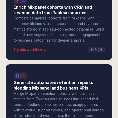
Enrich Mixpanel cohorts with CRM and
revenue data from Tableau sources
Combine behavioral cohorts from Mixpanel with
customer lifetime value, account tier, and revenue
metrics stored in Tableau-connected databases. Build
unified user segments that link product engagement
to business outcomes for deeper analysis.
Try this workflow →
ENRICH
Generate automated retention reports
blending Mixpanel and business KPIs
Merge Mixpanel retention cohorts with business
metrics from Tableau data sources into scheduled
reports. Redbird combines product usage patterns
with revenue, support tickets, and operational data to
show retention drivers across the full customer