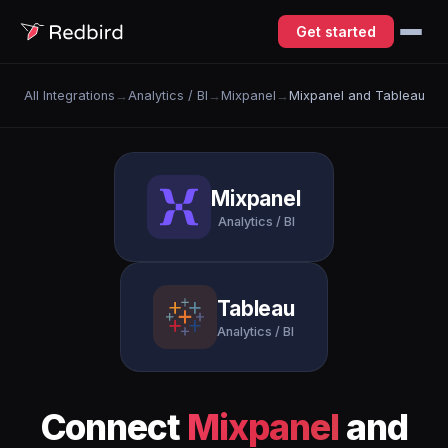
Get started
All Integrations
→
Analytics / BI
→
Mixpanel
→
Mixpanel and Tableau
Mixpanel
Analytics / BI
Tableau
Analytics / BI
Connect
Mixpanel
and