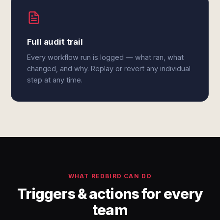
Full audit trail
Every workflow run is logged — what ran, what
changed, and why. Replay or revert any individual
step at any time.
WHAT REDBIRD CAN DO
Triggers & actions for every
team