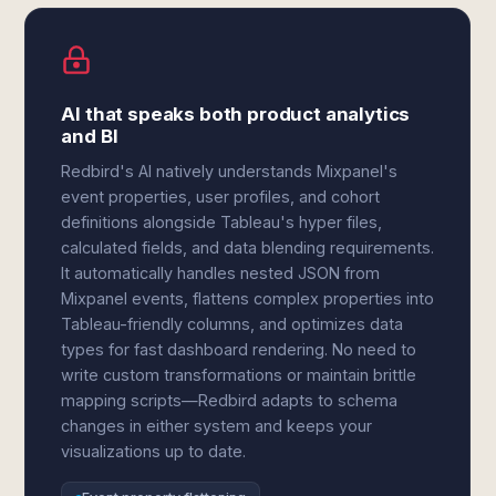
AI that speaks both product analytics
and BI
Redbird's AI natively understands Mixpanel's
event properties, user profiles, and cohort
definitions alongside Tableau's hyper files,
calculated fields, and data blending requirements.
It automatically handles nested JSON from
Mixpanel events, flattens complex properties into
Tableau-friendly columns, and optimizes data
types for fast dashboard rendering. No need to
write custom transformations or maintain brittle
mapping scripts—Redbird adapts to schema
changes in either system and keeps your
visualizations up to date.