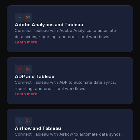
Adobe Analytics and Tableau
Connect Tableau with Adobe Analytics to automate
data syncs, reporting, and cross-tool workflows.
Learn more →
ADP and Tableau
Connect Tableau with ADP to automate data syncs,
reporting, and cross-tool workflows.
Learn more →
Airflow and Tableau
Connect Tableau with Airflow to automate data syncs,