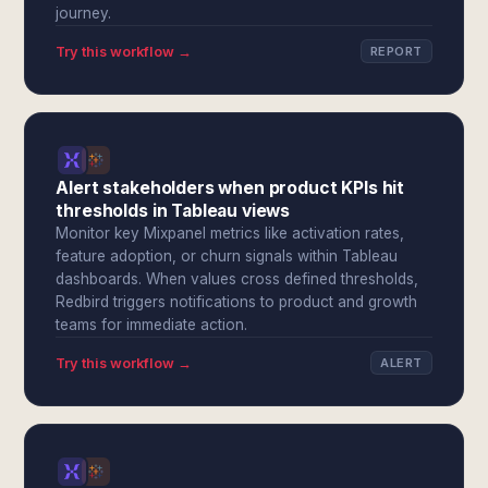
journey.
Try this workflow →
REPORT
Alert stakeholders when product KPIs hit
thresholds in Tableau views
Monitor key Mixpanel metrics like activation rates,
feature adoption, or churn signals within Tableau
dashboards. When values cross defined thresholds,
Redbird triggers notifications to product and growth
teams for immediate action.
Try this workflow →
ALERT