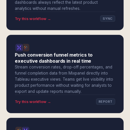
dashboards always reflect the latest product
analytics without manual refreshes.
Try this workflow →
SYNC
Push conversion funnel metrics to
executive dashboards in real time
Stream conversion rates, drop-off percentages, and
funnel completion data from Mixpanel directly into
Tableau executive views. Teams get live visibility into
product performance without waiting for analysts to
export and update reports manually.
Try this workflow →
REPORT