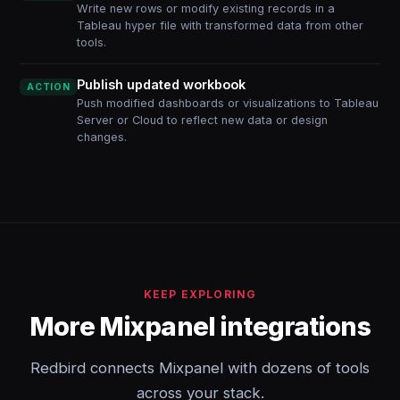
Write new rows or modify existing records in a
Tableau hyper file with transformed data from other
tools.
Publish updated workbook
ACTION
Push modified dashboards or visualizations to Tableau
Server or Cloud to reflect new data or design
changes.
KEEP EXPLORING
More Mixpanel integrations
Redbird connects Mixpanel with dozens of tools
across your stack.