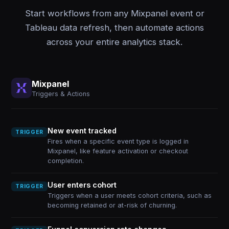
Start workflows from any Mixpanel event or
Tableau data refresh, then automate actions
across your entire analytics stack.
Mixpanel
Triggers & Actions
New event tracked
TRIGGER
Fires when a specific event type is logged in
Mixpanel, like feature activation or checkout
completion.
User enters cohort
TRIGGER
Triggers when a user meets cohort criteria, such as
becoming retained or at-risk of churning.