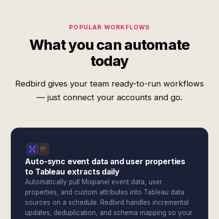
POPULAR WORKFLOWS
What you can automate
today
Redbird gives your team ready-to-run workflows
— just connect your accounts and go.
Auto-sync event data and user properties
to Tableau extracts daily
Automatically pull Mixpanel event data, user
properties, and custom attributes into Tableau data
sources on a schedule. Redbird handles incremental
updates, deduplication, and schema mapping so your