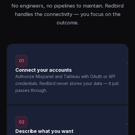
No engineers, no pipelines to maintain. Redbird
handles the connectivity — you focus on the
outcome.
01
→
Connect your accounts
Authorize Mixpanel and Tableau with OAuth or API
credentials. Redbird never stores your data — it just
passes through.
02
→
Describe what you want