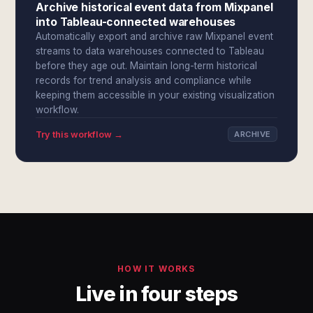
Archive historical event data from Mixpanel
into Tableau-connected warehouses
Automatically export and archive raw Mixpanel event
streams to data warehouses connected to Tableau
before they age out. Maintain long-term historical
records for trend analysis and compliance while
keeping them accessible in your existing visualization
workflow.
Try this workflow →
ARCHIVE
HOW IT WORKS
Live in four steps