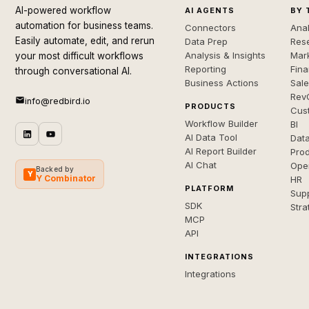
AI-powered workflow
AI AGENTS
BY 
automation for business teams.
Connectors
Anal
Easily automate, edit, and rerun
Data Prep
Rese
Analysis & Insights
Mar
your most difficult workflows
Reporting
Fin
through conversational AI.
Business Actions
Sal
Rev
info@redbird.io
PRODUCTS
Cus
Workflow Builder
BI
AI Data Tool
Dat
AI Report Builder
Pro
AI Chat
Ope
Backed by
Y
Y Combinator
HR
PLATFORM
Sup
SDK
Stra
MCP
API
INTEGRATIONS
Integrations