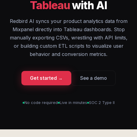
Tableau
with AI
Redbird AI syncs your product analytics data from
Mixpanel directly into Tableau dashboards. Stop
manually exporting CSVs, wrestling with API limits,
or building custom ETL scripts to visualize user
behavior and conversion metrics.
Get started →
See a demo
No code required
Live in minutes
SOC 2 Type II