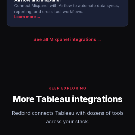
Connect Mixpanel with Airflow to automate data syncs,
reporting, and cross-tool workflows.
Learn more →
See all Mixpanel integrations →
KEEP EXPLORING
More Tableau integrations
Redbird connects Tableau with dozens of tools
across your stack.