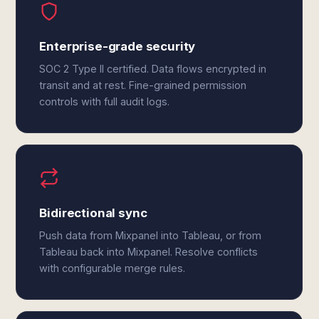
Enterprise-grade security
SOC 2 Type II certified. Data flows encrypted in
transit and at rest. Fine-grained permission
controls with full audit logs.
Bidirectional sync
Push data from Mixpanel into Tableau, or from
Tableau back into Mixpanel. Resolve conflicts
with configurable merge rules.