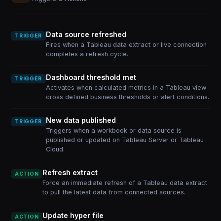
Data source refreshed
TRIGGER
Fires when a Tableau data extract or live connection
completes a refresh cycle.
Dashboard threshold met
TRIGGER
Activates when calculated metrics in a Tableau view
cross defined business thresholds or alert conditions.
New data published
TRIGGER
Triggers when a workbook or data source is
published or updated on Tableau Server or Tableau
Cloud.
Refresh extract
ACTION
Force an immediate refresh of a Tableau data extract
to pull the latest data from connected sources.
Update hyper file
ACTION