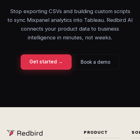
Stop exporting CSVs and building custom scripts
to sync Mixpanel analytics into Tableau. Redbird AI
connects your product data to business
intelligence in minutes, not weeks.
Get started →
Book a demo
PRODUCT
SO