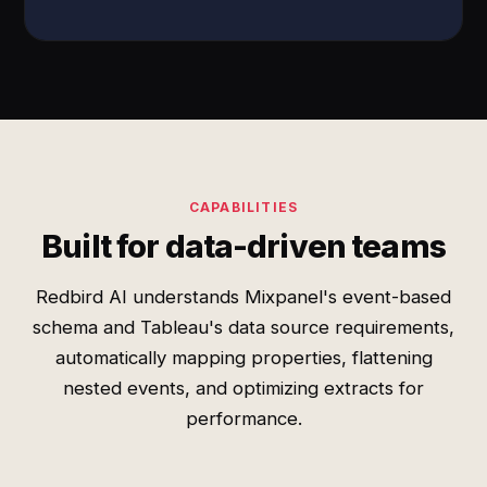
CAPABILITIES
Built for data-driven teams
Redbird AI understands Mixpanel's event-based
schema and Tableau's data source requirements,
automatically mapping properties, flattening
nested events, and optimizing extracts for
performance.