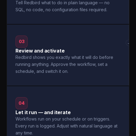
Tell Redbird what to do in plain language — no
SQL, no code, no configuration files required.
03
→
Review and activate
Redbird shows you exactly what it will do before
running anything. Approve the workflow, set a
schedule, and switch it on.
04
Let it run — and iterate
Workflows run on your schedule or on triggers.
Every run is logged. Adjust with natural language at
any time.