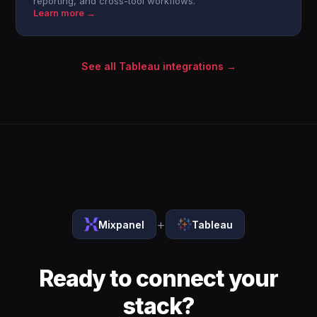
reporting, and cross-tool workflows.
Learn more →
See all Tableau integrations →
+
Mixpanel
Tableau
Ready to connect your
stack?