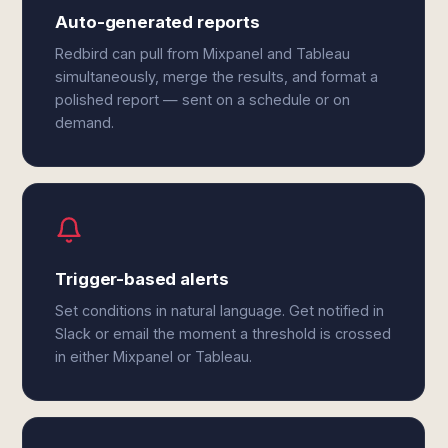
Auto-generated reports
Redbird can pull from Mixpanel and Tableau
simultaneously, merge the results, and format a
polished report — sent on a schedule or on
demand.
Trigger-based alerts
Set conditions in natural language. Get notified in
Slack or email the moment a threshold is crossed
in either Mixpanel or Tableau.