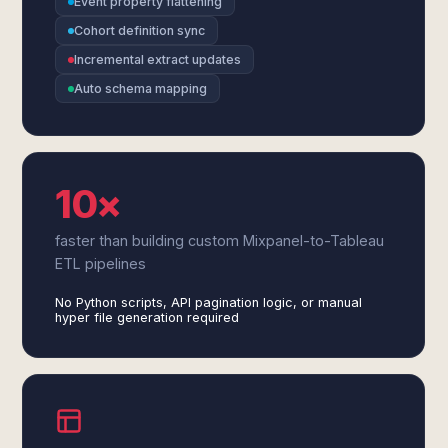
Event property flattening
Cohort definition sync
Incremental extract updates
Auto schema mapping
10×
faster than building custom Mixpanel-to-Tableau
ETL pipelines
No Python scripts, API pagination logic, or manual
hyper file generation required