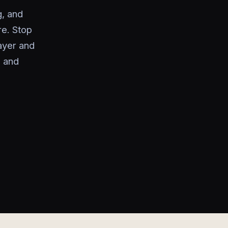
g, and
re. Stop
ayer and
, and