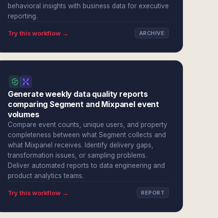
behavioral insights with business data for executive
reporting.
Try this workflow →
ARCHIVE
Generate weekly data quality reports
comparing Segment and Mixpanel event
volumes
Compare event counts, unique users, and property
completeness between what Segment collects and
what Mixpanel receives. Identify delivery gaps,
transformation issues, or sampling problems.
Deliver automated reports to data engineering and
product analytics teams.
Try this workflow →
REPORT