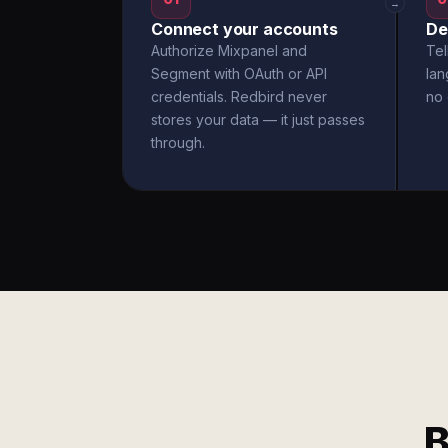
→
Connect your accounts
De
Authorize Mixpanel and
Tel
Segment with OAuth or API
la
credentials. Redbird never
no 
stores your data — it just passes
through.
B