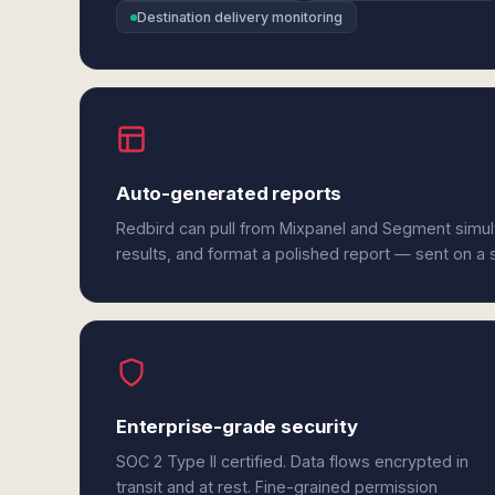
Destination delivery monitoring
Auto-generated reports
Redbird can pull from Mixpanel and Segment simu
results, and format a polished report — sent on a
Enterprise-grade security
SOC 2 Type II certified. Data flows encrypted in
transit and at rest. Fine-grained permission