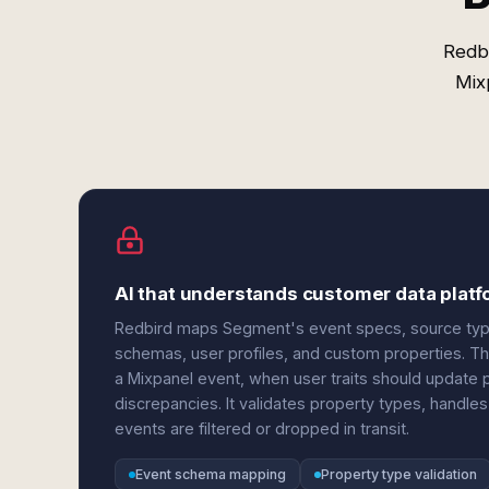
Redbi
Mix
AI that understands customer data platf
Redbird maps Segment's event specs, source types
schemas, user profiles, and custom properties. Th
a Mixpanel event, when user traits should update 
discrepancies. It validates property types, handle
events are filtered or dropped in transit.
Event schema mapping
Property type validation