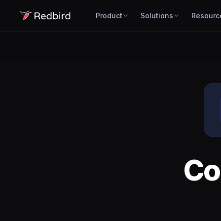
Product
Solutions
Resourc
Co