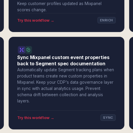
Keep customer profiles updated as Mixpanel
scores change.
Try this workflow →
ENRICH
Sync Mixpanel custom event properties
back to Segment spec documentation
Automatically update Segment tracking plans when
product teams create new custom properties in
Mixpanel. Keep your CDP's data governance layer
in sync with actual analytics usage. Prevent
schema drift between collection and analysis
layers.
Try this workflow →
SYNC