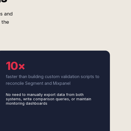
as and
 the
10×
faster than building custom validation scripts to
reconcile Segment and Mixpanel
No need to manually export data from both
systems, write comparison queries, or maintain
monitoring dashboards