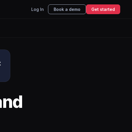
Log In
Book a demo
Get started
t
and