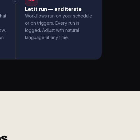
→
Let it run — and iterate
hat
Workflows run on your schedule
or on triggers. Every run is
ow,
logged. Adjust with natural
on.
language at any time.
ms