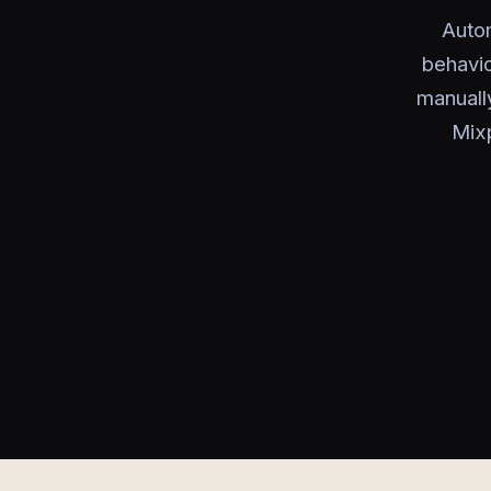
Autom
behavio
manuall
Mixp