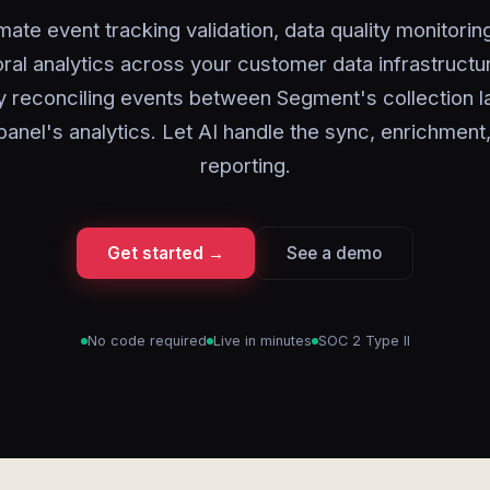
ate event tracking validation, data quality monitorin
ral analytics across your customer data infrastructu
y reconciling events between Segment's collection l
anel's analytics. Let AI handle the sync, enrichment
reporting.
Get started →
See a demo
No code required
Live in minutes
SOC 2 Type II