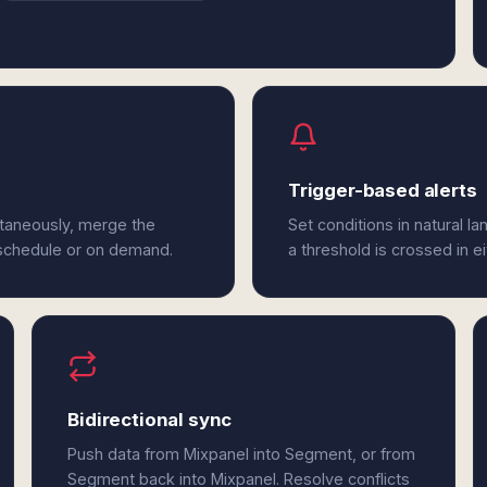
Trigger-based alerts
ltaneously, merge the
Set conditions in natural l
 schedule or on demand.
a threshold is crossed in 
Bidirectional sync
Push data from Mixpanel into Segment, or from
Segment back into Mixpanel. Resolve conflicts