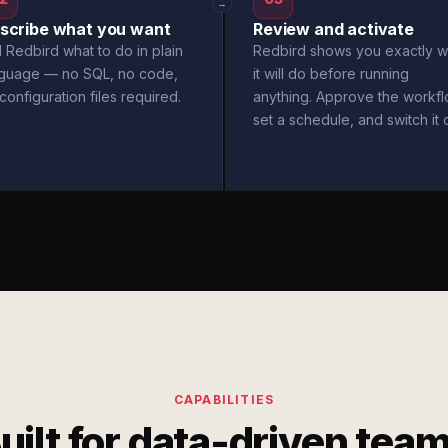
→
scribe what you want
Review and activate
l Redbird what to do in plain
Redbird shows you exactly w
nguage — no SQL, no code,
it will do before running
configuration files required.
anything. Approve the workfl
set a schedule, and switch it 
CAPABILITIES
uilt for data-driven tea