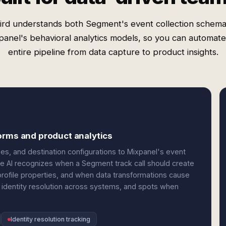
rd understands both Segment's event collection schem
panel's behavioral analytics models, so you can automate
entire pipeline from data capture to product insights.
orms and product analytics
, and destination configurations to Mixpanel's event
e AI recognizes when a Segment track call should create
profile properties, and when data transformations cause
s identity resolution across systems, and spots when
Identity resolution tracking