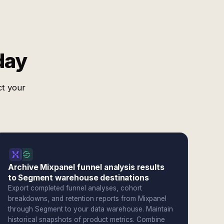
day
ct your
Archive Mixpanel funnel analysis results
to Segment warehouse destinations
Export completed funnel analyses, cohort
breakdowns, and retention reports from Mixpanel
through Segment to your data warehouse. Maintain
historical snapshots of product metrics. Combine