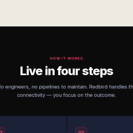
HOW IT WORKS
Live in four steps
o engineers, no pipelines to maintain. Redbird handles t
connectivity — you focus on the outcome.
2
03