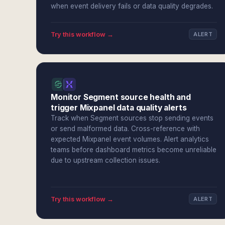
when event delivery fails or data quality degrades.
Try this workflow →
ALERT
Monitor Segment source health and
trigger Mixpanel data quality alerts
Track when Segment sources stop sending events
or send malformed data. Cross-reference with
expected Mixpanel event volumes. Alert analytics
teams before dashboard metrics become unreliable
due to upstream collection issues.
Try this workflow →
ALERT