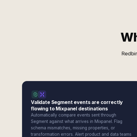
Wh
Redbir
Validate Segment events are correctly
flowing to Mixpanel destinations
Automatically compare events sent through
Segment against what arrives in Mixpanel. Flag
schema mismatches, missing properties, or
transformation errors. Alert product and data teams