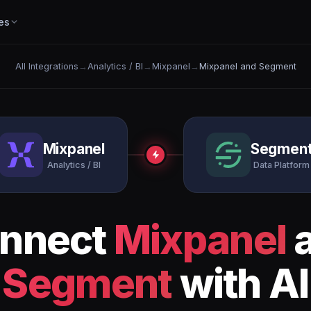
es
All Integrations
→
Analytics / BI
→
Mixpanel
→
Mixpanel and Segment
Mixpanel
Segmen
Analytics / BI
Data Platform
nnect
Mixpanel
Segment
with AI