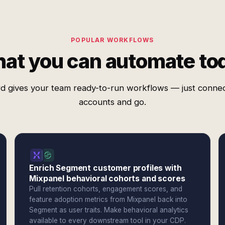
POPULAR WORKFLOWS
at you can automate to
d gives your team ready-to-run workflows — just conne
accounts and go.
Enrich Segment customer profiles with
Mixpanel behavioral cohorts and scores
Pull retention cohorts, engagement scores, and
feature adoption metrics from Mixpanel back into
Segment as user traits. Make behavioral analytics
available to every downstream tool in your CDP.