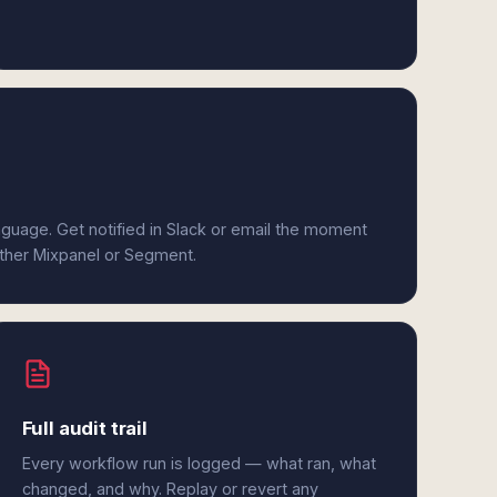
anguage. Get notified in Slack or email the moment
either Mixpanel or Segment.
Full audit trail
Every workflow run is logged — what ran, what
changed, and why. Replay or revert any