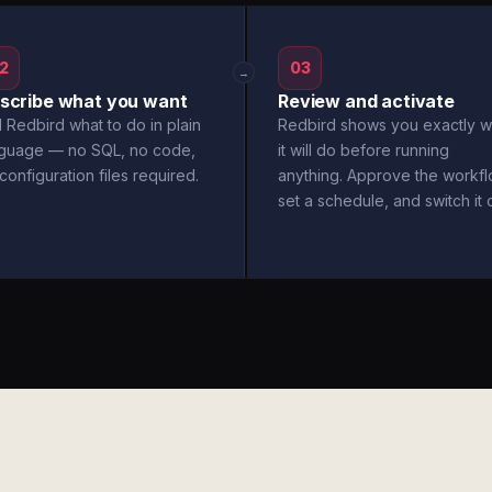
2
03
→
scribe what you want
Review and activate
l Redbird what to do in plain
Redbird shows you exactly w
nguage — no SQL, no code,
it will do before running
configuration files required.
anything. Approve the workfl
set a schedule, and switch it 