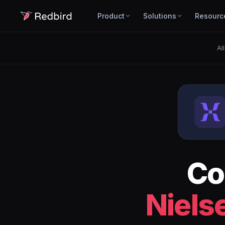
Product
Solutions
Resourc
Al
Co
Niels