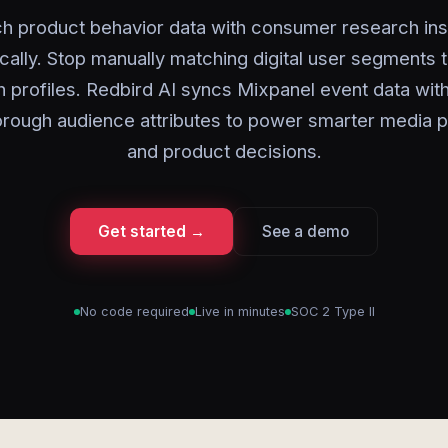
ch product behavior data with consumer research ins
cally. Stop manually matching digital user segments 
 profiles. Redbird AI syncs Mixpanel event data wit
rough audience attributes to power smarter media p
and product decisions.
Get started →
See a demo
No code required
Live in minutes
SOC 2 Type II