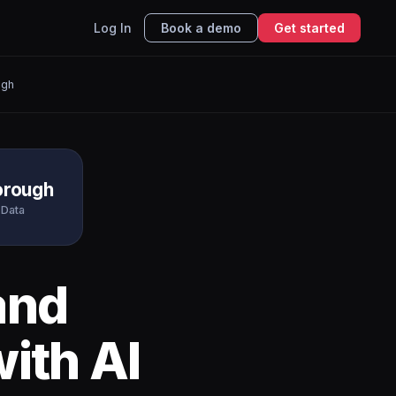
Log In
Book a demo
Get started
ugh
orough
 Data
and
ith AI