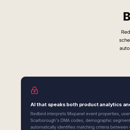
B
Red
sche
auto
AI that speaks both product analytics 
Redbird interprets Mixpanel event properties, user 
Scarborough's DMA codes, demographic segments,
automatically identifies matching criteria betwee