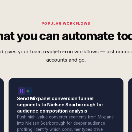
POPULAR WORKFLOWS
at you can automate to
d gives your team ready-to-run workflows — just conne
accounts and go.
Send Mixpanel conversion funnel
segments to Nielsen Scarborough for
audience composition analysis
Push high-value converter segments from Mixpanel
into Nielsen Scarborough for deeper audience
profiling. Identify which consumer types drive