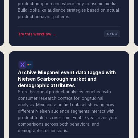
product adoption and where they consume media.
Build lookalike audience strategies based on actual
product behavior patterns.
Try this workflow →
SYNC
Archive Mixpanel event data tagged with
Nielsen Scarborough market and
demographic attributes
Store historical product analytics enriched with
consumer research context for longitudinal
analysis. Maintain a unified dataset showing how
different Nielsen audience segments interact with
product features over time. Enable year-over-year
comparisons across both behavioral and
demographic dimensions.