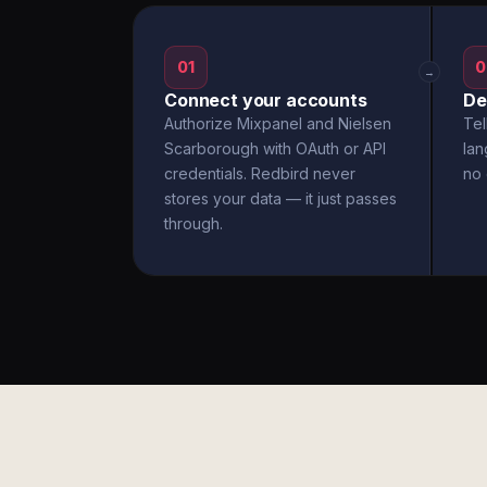
01
0
→
Connect your accounts
De
Authorize Mixpanel and Nielsen
Tel
Scarborough with OAuth or API
la
credentials. Redbird never
no 
stores your data — it just passes
through.