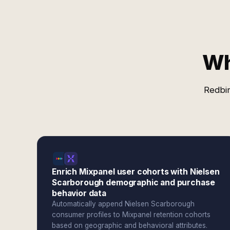
Wh
Redbir
Enrich Mixpanel user cohorts with Nielsen
Scarborough demographic and purchase
behavior data
Automatically append Nielsen Scarborough
consumer profiles to Mixpanel retention cohorts
based on geographic and behavioral attributes.