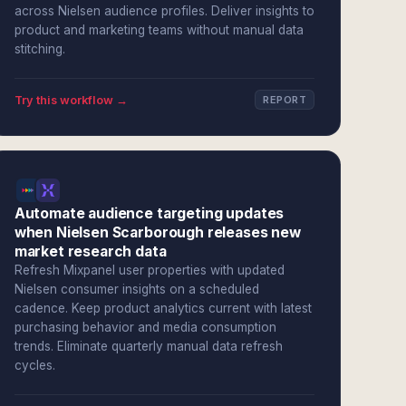
across Nielsen audience profiles. Deliver insights to
product and marketing teams without manual data
stitching.
Try this workflow →
REPORT
Automate audience targeting updates
when Nielsen Scarborough releases new
market research data
Refresh Mixpanel user properties with updated
Nielsen consumer insights on a scheduled
cadence. Keep product analytics current with latest
purchasing behavior and media consumption
trends. Eliminate quarterly manual data refresh
cycles.