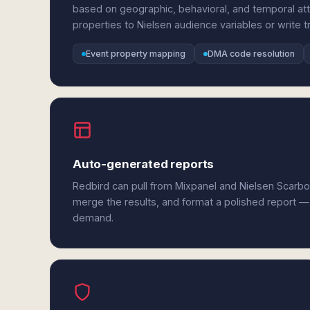
based on geographic, behavioral, and temporal at
properties to Nielsen audience variables or write tr
Event property mapping
DMA code resolution
Auto-generated reports
Redbird can pull from Mixpanel and Nielsen Scarbo
merge the results, and format a polished report —
demand.