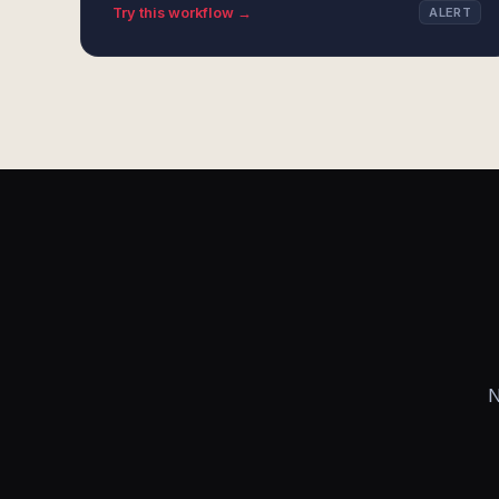
Try this workflow →
ALERT
N