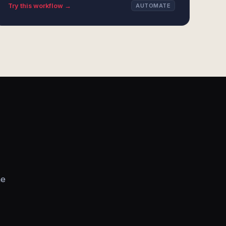
Try this workflow →
AUTOMATE
he