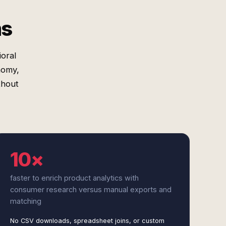
ms
oral
nomy,
thout
10×
faster to enrich product analytics with
consumer research versus manual exports and
matching
No CSV downloads, spreadsheet joins, or custom