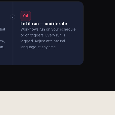
04
→
Let it run — and iterate
hat
Workflows run on your schedule
or on triggers. Every run is
ow,
logged. Adjust with natural
on.
language at any time.