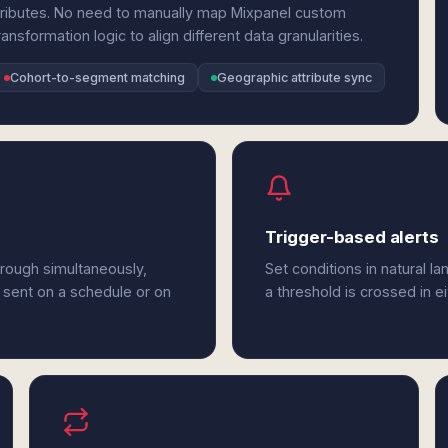
tributes. No need to manually map Mixpanel custom
ansformation logic to align different data granularities.
Cohort-to-segment matching
Geographic attribute sync
Trigger-based alerts
rough simultaneously,
Set conditions in natural l
 sent on a schedule or on
a threshold is crossed in e