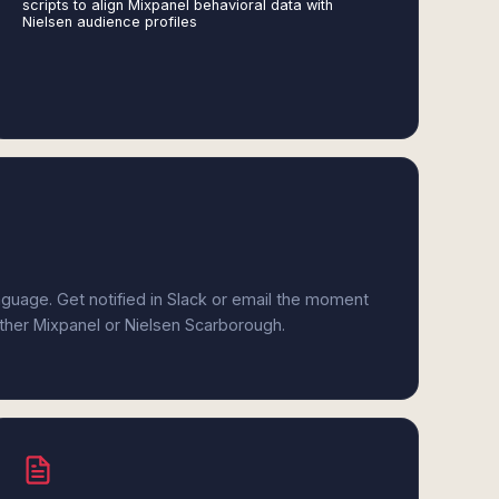
scripts to align Mixpanel behavioral data with
Nielsen audience profiles
anguage. Get notified in Slack or email the moment
ither Mixpanel or Nielsen Scarborough.