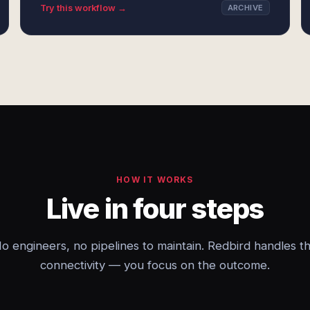
Try this workflow →
ARCHIVE
HOW IT WORKS
Live in four steps
o engineers, no pipelines to maintain. Redbird handles t
connectivity — you focus on the outcome.