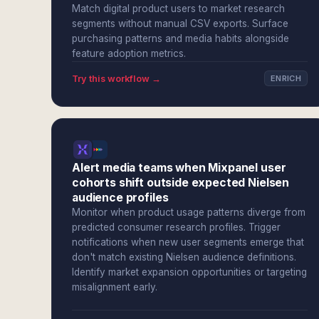
Match digital product users to market research
segments without manual CSV exports. Surface
purchasing patterns and media habits alongside
feature adoption metrics.
Try this workflow →
ENRICH
Alert media teams when Mixpanel user
cohorts shift outside expected Nielsen
audience profiles
Monitor when product usage patterns diverge from
predicted consumer research profiles. Trigger
notifications when new user segments emerge that
don't match existing Nielsen audience definitions.
Identify market expansion opportunities or targeting
misalignment early.