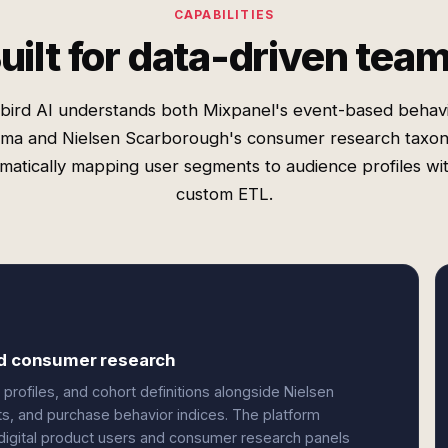
CAPABILITIES
uilt for data-driven tea
bird AI understands both Mixpanel's event-based behavi
ma and Nielsen Scarborough's consumer research taxo
matically mapping user segments to audience profiles wi
custom ETL.
and consumer research
profiles, and cohort definitions alongside Nielsen
 and purchase behavior indices. The platform
n digital product users and consumer research panels