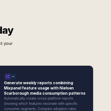
day
ct your
Generate weekly reports combining
Mixpanel feature usage with Nielsen
Scarborough media consumption patterns
Automatically create cross-platform reports
showing which features resonate with specific
consumer segments. Compare adoption rates