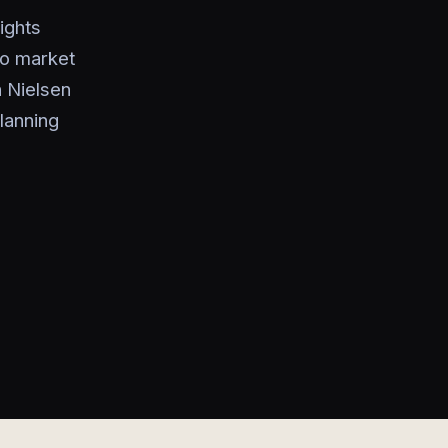
ights
to market
h Nielsen
lanning