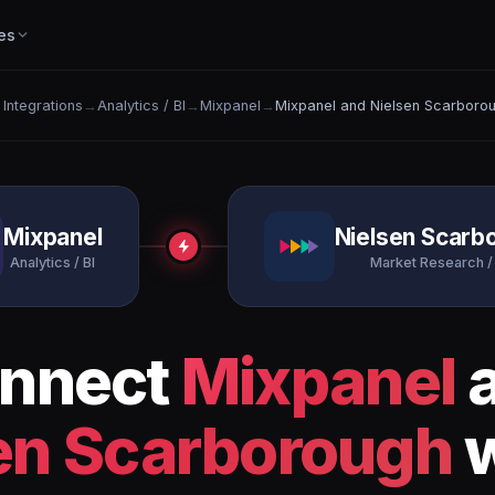
es
l Integrations
→
Analytics / BI
→
Mixpanel
→
Mixpanel and Nielsen Scarboro
Mixpanel
Nielsen Scarb
Analytics / BI
Market Research /
nnect
Mixpanel
en Scarborough
w