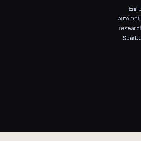
Enri
automati
research
Scarbo