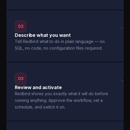
02
→
Describe what you want
Tell Redbird what to do in plain language — no
SQL, no code, no configuration files required.
03
→
Review and activate
Redbird shows you exactly what it will do before
running anything. Approve the workflow, set a
schedule, and switch it on.