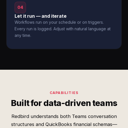
04
Let it run — and iterate
Workflows run on your schedule or on triggers.
Every run is logged. Adjust with natural language at
any time.
CAPABILITIES
Built for data-driven teams
Redbird understands both Teams conversation
structures and QuickBooks financial schemas—