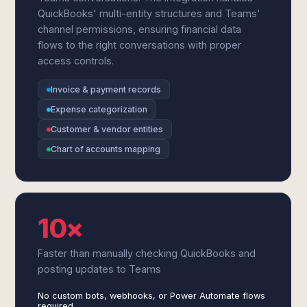
QuickBooks' multi-entity structures and Teams'
channel permissions, ensuring financial data
flows to the right conversations with proper
access controls.
Invoice & payment records
Expense categorization
Customer & vendor entities
Chart of accounts mapping
10×
Faster than manually checking QuickBooks and
posting updates to Teams
No custom bots, webhooks, or Power Automate flows
required