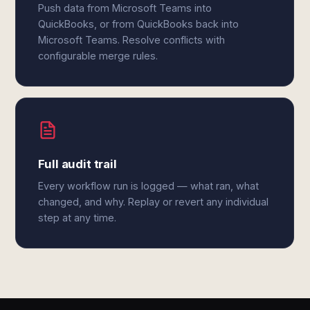
Push data from Microsoft Teams into
QuickBooks, or from QuickBooks back into
Microsoft Teams. Resolve conflicts with
configurable merge rules.
Full audit trail
Every workflow run is logged — what ran, what
changed, and why. Replay or revert any individual
step at any time.