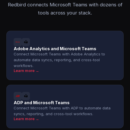
Redbird connects Microsoft Teams with dozens of
tools across your stack.
Adobe Analytics and Microsoft Teams
Connect Microsoft Teams with Adobe Analytics to
automate data syncs, reporting, and cross-tool
workflows.
Learn more →
ADP and Microsoft Teams
Connect Microsoft Teams with ADP to automate data
syncs, reporting, and cross-tool workflows.
Learn more →