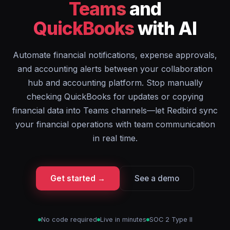
Teams
and
QuickBooks
with AI
Automate financial notifications, expense approvals,
and accounting alerts between your collaboration
hub and accounting platform. Stop manually
checking QuickBooks for updates or copying
financial data into Teams channels—let Redbird sync
your financial operations with team communication
in real time.
Get started →
See a demo
No code required
Live in minutes
SOC 2 Type II