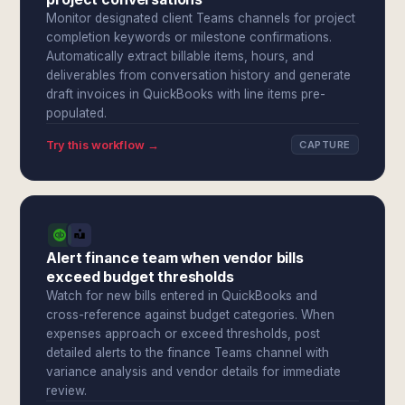
Monitor designated client Teams channels for project
completion keywords or milestone confirmations.
Automatically extract billable items, hours, and
deliverables from conversation history and generate
draft invoices in QuickBooks with line items pre-
populated.
Try this workflow →
CAPTURE
Alert finance team when vendor bills
exceed budget thresholds
Watch for new bills entered in QuickBooks and
cross-reference against budget categories. When
expenses approach or exceed thresholds, post
detailed alerts to the finance Teams channel with
variance analysis and vendor details for immediate
review.