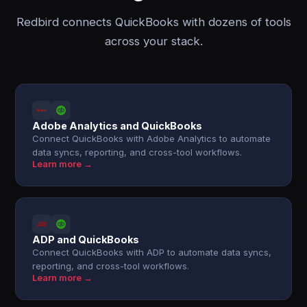
Redbird connects QuickBooks with dozens of tools
across your stack.
Adobe Analytics and QuickBooks
Connect QuickBooks with Adobe Analytics to automate
data syncs, reporting, and cross-tool workflows.
Learn more →
ADP and QuickBooks
Connect QuickBooks with ADP to automate data syncs,
reporting, and cross-tool workflows.
Learn more →