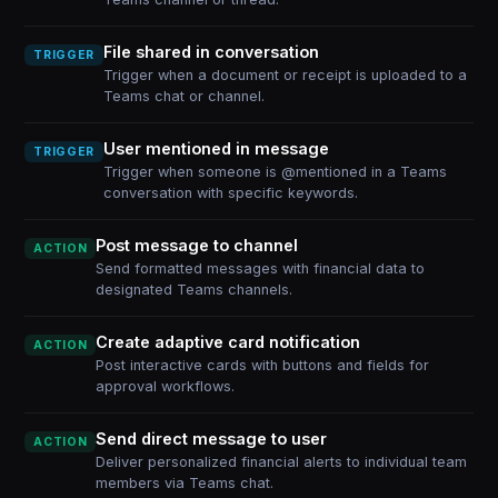
File shared in conversation
TRIGGER
Trigger when a document or receipt is uploaded to a
Teams chat or channel.
User mentioned in message
TRIGGER
Trigger when someone is @mentioned in a Teams
conversation with specific keywords.
Post message to channel
ACTION
Send formatted messages with financial data to
designated Teams channels.
Create adaptive card notification
ACTION
Post interactive cards with buttons and fields for
approval workflows.
Send direct message to user
ACTION
Deliver personalized financial alerts to individual team
members via Teams chat.