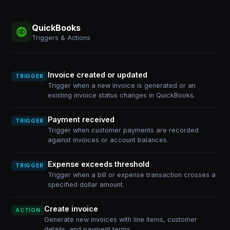
QuickBooks
Triggers & Actions
Invoice created or updated
TRIGGER
Trigger when a new invoice is generated or an
existing invoice status changes in QuickBooks.
Payment received
TRIGGER
Trigger when customer payments are recorded
against invoices or account balances.
Expense exceeds threshold
TRIGGER
Trigger when a bill or expense transaction crosses a
specified dollar amount.
Create invoice
ACTION
Generate new invoices with line items, customer
details, and payment terms.