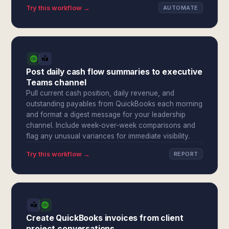
Try this workflow →
AUTOMATE
Post daily cash flow summaries to executive
Teams channel
Pull current cash position, daily revenue, and
outstanding payables from QuickBooks each morning
and format a digest message for your leadership
channel. Include week-over-week comparisons and
flag any unusual variances for immediate visibility.
Try this workflow →
REPORT
Create QuickBooks invoices from client
project conversations