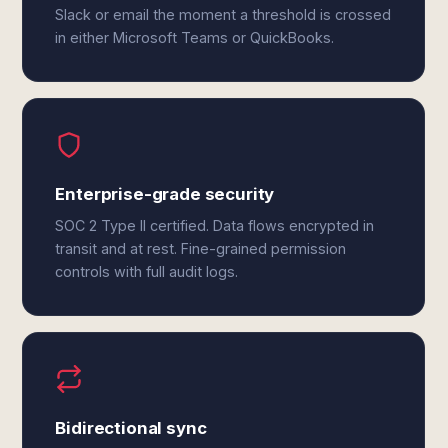
Slack or email the moment a threshold is crossed
in either Microsoft Teams or QuickBooks.
Enterprise-grade security
SOC 2 Type II certified. Data flows encrypted in
transit and at rest. Fine-grained permission
controls with full audit logs.
Bidirectional sync