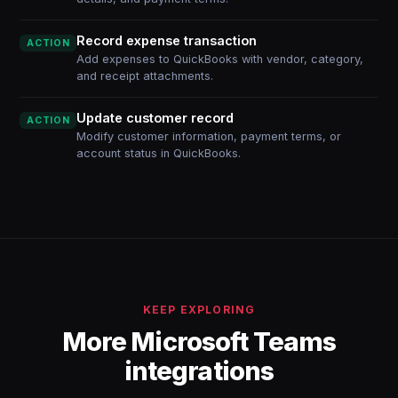
Record expense transaction
ACTION
Add expenses to QuickBooks with vendor, category,
and receipt attachments.
Update customer record
ACTION
Modify customer information, payment terms, or
account status in QuickBooks.
KEEP EXPLORING
More Microsoft Teams
integrations