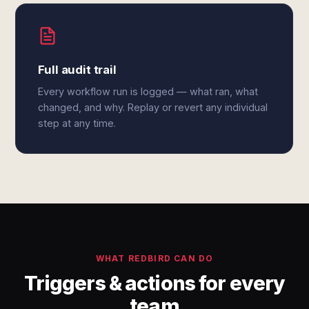
Full audit trail
Every workflow run is logged — what ran, what
changed, and why. Replay or revert any individual
step at any time.
WHAT REDBIRD CAN DO
Triggers & actions for every
team