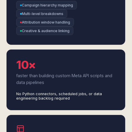
Campaign hierarchy mapping
Multi-level breakdowns
Attribution window handling
Creative & audience linking
10×
faster than building custom Meta API scripts and
data pipelines
No Python connectors, scheduled jobs, or data
engineering backlog required