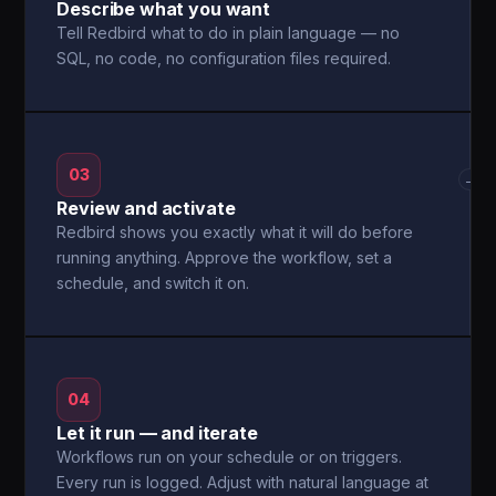
Describe what you want
Tell Redbird what to do in plain language — no
SQL, no code, no configuration files required.
03
→
Review and activate
Redbird shows you exactly what it will do before
running anything. Approve the workflow, set a
schedule, and switch it on.
04
Let it run — and iterate
Workflows run on your schedule or on triggers.
Every run is logged. Adjust with natural language at