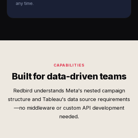
any time.
CAPABILITIES
Built for data-driven teams
Redbird understands Meta's nested campaign
structure and Tableau's data source requirements
—no middleware or custom API development
needed.