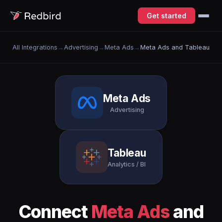
Get started
All Integrations
→
Advertising
→
Meta Ads
→
Meta Ads and Tableau
Meta Ads
Advertising
Tableau
Analytics / BI
Connect
Meta Ads
and