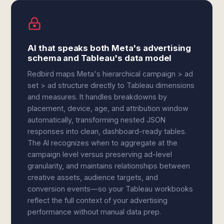
AI that speaks both Meta's advertising
schema and Tableau's data model
Redbird maps Meta's hierarchical campaign > ad
set > ad structure directly to Tableau dimensions
and measures. It handles breakdowns by
placement, device, age, and attribution window
automatically, transforming nested JSON
responses into clean, dashboard-ready tables.
The AI recognizes when to aggregate at the
campaign level versus preserving ad-level
granularity, and maintains relationships between
creative assets, audience targets, and
conversion events—so your Tableau workbooks
reflect the full context of your advertising
performance without manual data prep.