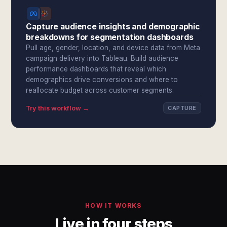
Capture audience insights and demographic
breakdowns for segmentation dashboards
Pull age, gender, location, and device data from Meta
campaign delivery into Tableau. Build audience
performance dashboards that reveal which
demographics drive conversions and where to
reallocate budget across customer segments.
Try this workflow →
CAPTURE
HOW IT WORKS
Live in four steps