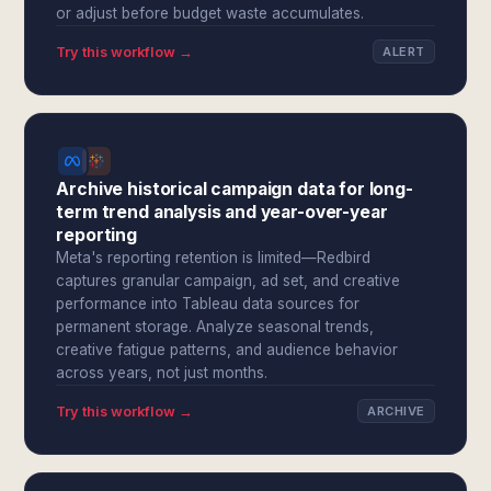
or adjust before budget waste accumulates.
Try this workflow →
ALERT
Archive historical campaign data for long-
term trend analysis and year-over-year
reporting
Meta's reporting retention is limited—Redbird
captures granular campaign, ad set, and creative
performance into Tableau data sources for
permanent storage. Analyze seasonal trends,
creative fatigue patterns, and audience behavior
across years, not just months.
Try this workflow →
ARCHIVE