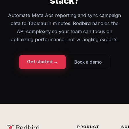
stack?
Automate Meta Ads reporting and sync campaign
data to Tableau in minutes. Redbird handles the
API complexity so your team can focus on
optimizing performance, not wrangling exports.
Get started →
Book a demo
PRODUCT
SO