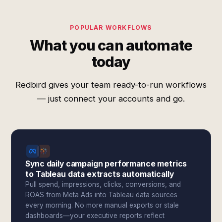
POPULAR WORKFLOWS
What you can automate
today
Redbird gives your team ready-to-run workflows
— just connect your accounts and go.
Sync daily campaign performance metrics
to Tableau data extracts automatically
Pull spend, impressions, clicks, conversions, and
ROAS from Meta Ads into Tableau data sources
every morning. No more manual exports or stale
dashboards—your executive reports reflect