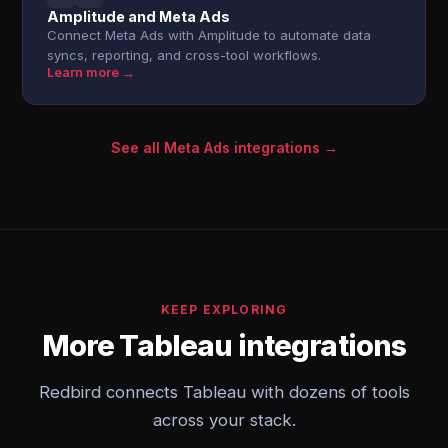
Amplitude and Meta Ads
Connect Meta Ads with Amplitude to automate data
syncs, reporting, and cross-tool workflows.
Learn more →
See all Meta Ads integrations →
KEEP EXPLORING
More Tableau integrations
Redbird connects Tableau with dozens of tools
across your stack.