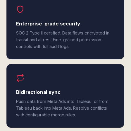
Enterprise-grade security
SOC 2 Type II certified. Data flows encrypted in
transit and at rest. Fine-grained permission
controls with full audit logs.
Bidirectional sync
Push data from Meta Ads into Tableau, or from
Tableau back into Meta Ads. Resolve conflicts
with configurable merge rules.