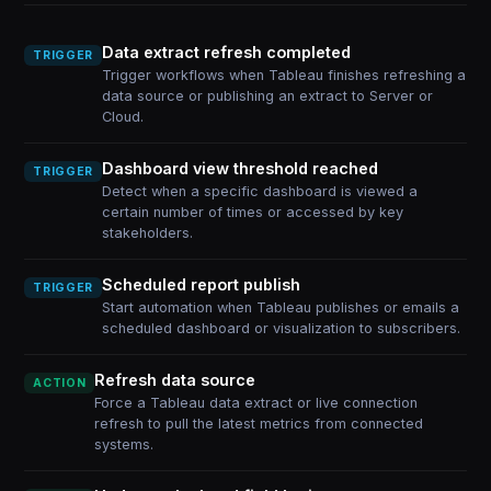
Data extract refresh completed
TRIGGER
Trigger workflows when Tableau finishes refreshing a
data source or publishing an extract to Server or
Cloud.
Dashboard view threshold reached
TRIGGER
Detect when a specific dashboard is viewed a
certain number of times or accessed by key
stakeholders.
Scheduled report publish
TRIGGER
Start automation when Tableau publishes or emails a
scheduled dashboard or visualization to subscribers.
Refresh data source
ACTION
Force a Tableau data extract or live connection
refresh to pull the latest metrics from connected
systems.