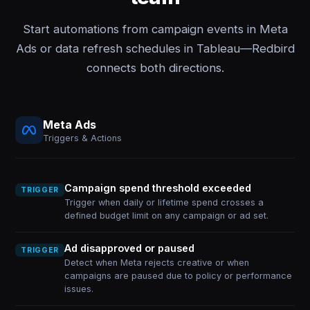
Start automations from campaign events in Meta
Ads or data refresh schedules in Tableau—Redbird
connects both directions.
Meta Ads
Triggers & Actions
Campaign spend threshold exceeded
TRIGGER
Trigger when daily or lifetime spend crosses a
defined budget limit on any campaign or ad set.
Ad disapproved or paused
TRIGGER
Detect when Meta rejects creative or when
campaigns are paused due to policy or performance
issues.