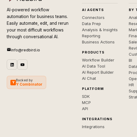
AI-powered workflow
AI AGENTS
BY 
automation for business teams.
Connectors
Anal
Easily automate, edit, and rerun
Data Prep
Rese
Analysis & Insights
Mar
your most difficult workflows
Reporting
Fin
through conversational AI.
Business Actions
Sal
Rev
info@redbird.io
PRODUCTS
Cus
Workflow Builder
BI
AI Data Tool
Dat
AI Report Builder
Pro
AI Chat
Ope
Backed by
Y
Y Combinator
HR
PLATFORM
Sup
SDK
Stra
MCP
API
INTEGRATIONS
Integrations