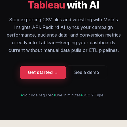
Tableau
with AI
Stop exporting CSV files and wrestling with Meta's
Insights API. Redbird AI syncs your campaign
performance, audience data, and conversion metrics
directly into Tableau—keeping your dashboards
current without manual data pulls or ETL pipelines.
Get started →
See a demo
No code required
Live in minutes
SOC 2 Type II