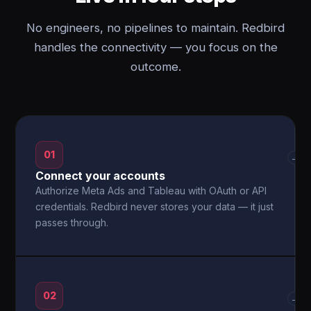
No engineers, no pipelines to maintain. Redbird
handles the connectivity — you focus on the
outcome.
01
→
Connect your accounts
Authorize Meta Ads and Tableau with OAuth or API
credentials. Redbird never stores your data — it just
passes through.
02
→