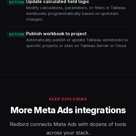
Update calculated field logic
ACTION
Modify calculations, parameters, or filters in Tableau
workbooks programmatically based on upstream
changes.
Publish workbook to project
ACTION
Automatically publish or update Tableau workbooks to
specific projects or sites on Tableau Server or Cloud.
KEEP EXPLORING
More Meta Ads integrations
Redbird connects Meta Ads with dozens of tools
across your stack.