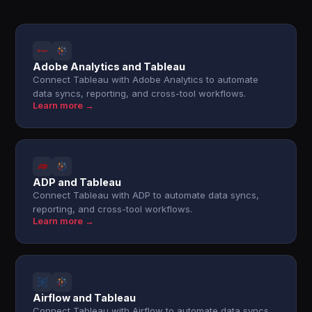
Adobe Analytics and Tableau
Connect Tableau with Adobe Analytics to automate
data syncs, reporting, and cross-tool workflows.
Learn more →
ADP and Tableau
Connect Tableau with ADP to automate data syncs,
reporting, and cross-tool workflows.
Learn more →
Airflow and Tableau
Connect Tableau with Airflow to automate data syncs,