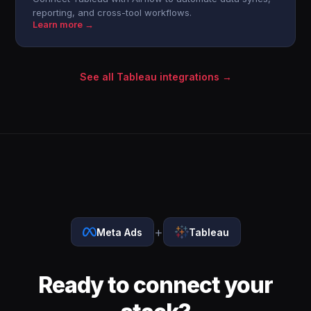
reporting, and cross-tool workflows.
Learn more →
See all Tableau integrations →
+
Meta Ads
Tableau
Ready to connect your