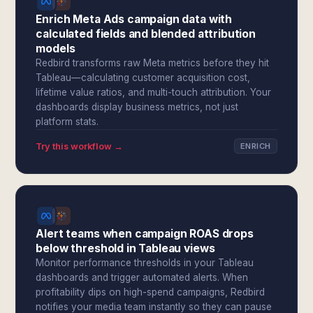
Enrich Meta Ads campaign data with
calculated fields and blended attribution
models
Redbird transforms raw Meta metrics before they hit
Tableau—calculating customer acquisition cost,
lifetime value ratios, and multi-touch attribution. Your
dashboards display business metrics, not just
platform stats.
Try this workflow →
ENRICH
Alert teams when campaign ROAS drops
below threshold in Tableau views
Monitor performance thresholds in your Tableau
dashboards and trigger automated alerts. When
profitability dips on high-spend campaigns, Redbird
notifies your media team instantly so they can pause