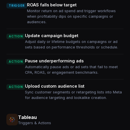
ROAS falls below target
TRIGGER
Monitor return on ad spend and trigger workflows
when profitability dips on specific campaigns or
audiences.
Update campaign budget
ACTION
Adjust daily or lifetime budgets on campaigns or ad
sets based on performance thresholds or schedule.
Pause underperforming ads
ACTION
Automatically pause ads or ad sets that fail to meet
CPA, ROAS, or engagement benchmarks.
Upload custom audience list
ACTION
Sync customer segments or retargeting lists into Meta
for audience targeting and lookalike creation.
Tableau
Triggers & Actions