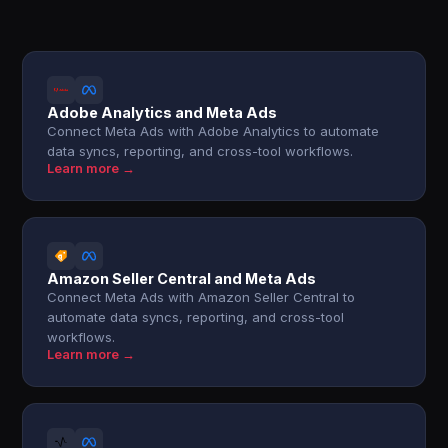
Adobe Analytics and Meta Ads
Connect Meta Ads with Adobe Analytics to automate
data syncs, reporting, and cross-tool workflows.
Learn more →
Amazon Seller Central and Meta Ads
Connect Meta Ads with Amazon Seller Central to
automate data syncs, reporting, and cross-tool
workflows.
Learn more →