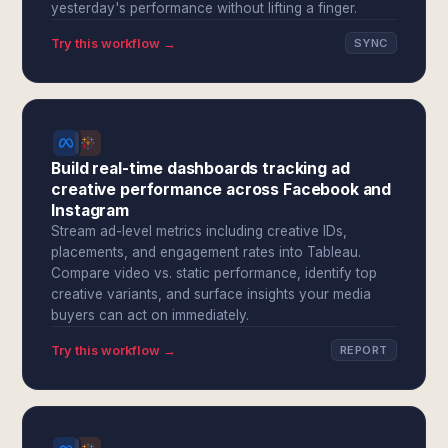
yesterday's performance without lifting a finger.
Try this workflow →
SYNC
Build real-time dashboards tracking ad
creative performance across Facebook and
Instagram
Stream ad-level metrics including creative IDs,
placements, and engagement rates into Tableau.
Compare video vs. static performance, identify top
creative variants, and surface insights your media
buyers can act on immediately.
Try this workflow →
REPORT