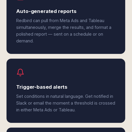
Auto-generated reports
Redbird can pull from Meta Ads and Tableau
simultaneously, merge the results, and format a
polished report — sent on a schedule or on
demand.
Trigger-based alerts
Set conditions in natural language. Get notified in
Slack or email the moment a threshold is crossed
in either Meta Ads or Tableau.