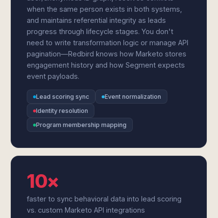
when the same person exists in both systems,
and maintains referential integrity as leads
progress through lifecycle stages. You don't
need to write transformation logic or manage API
pagination—Redbird knows how Marketo stores
engagement history and how Segment expects
event payloads.
Lead scoring sync
Event normalization
Identity resolution
Program membership mapping
10×
faster to sync behavioral data into lead scoring
vs. custom Marketo API integrations