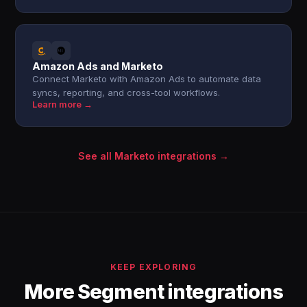
Amazon Ads and Marketo
Connect Marketo with Amazon Ads to automate data
syncs, reporting, and cross-tool workflows.
Learn more →
See all Marketo integrations →
KEEP EXPLORING
More Segment integrations