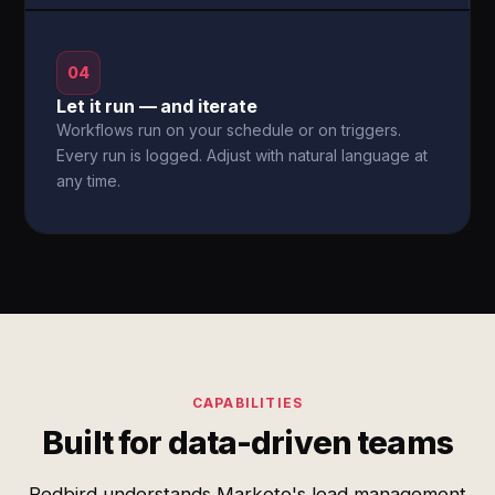
04
Let it run — and iterate
Workflows run on your schedule or on triggers.
Every run is logged. Adjust with natural language at
any time.
CAPABILITIES
Built for data-driven teams
Redbird understands Marketo's lead management