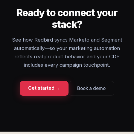
Ready to connect your
stack?
See how Redbird syncs Marketo and Segment
automatically—so your marketing automation
reflects real product behavior and your CDP
includes every campaign touchpoint.
Get started →
Book a demo