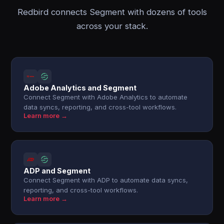
Redbird connects Segment with dozens of tools
across your stack.
Adobe Analytics and Segment
Connect Segment with Adobe Analytics to automate
data syncs, reporting, and cross-tool workflows.
Learn more →
ADP and Segment
Connect Segment with ADP to automate data syncs,
reporting, and cross-tool workflows.
Learn more →