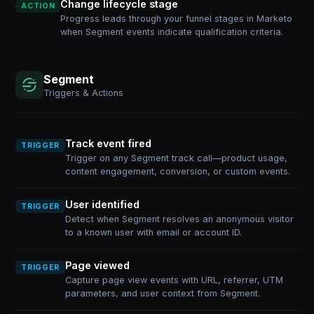
Change lifecycle stage
ACTION
Progress leads through your funnel stages in Marketo
when Segment events indicate qualification criteria.
Segment
Triggers & Actions
Track event fired
TRIGGER
Trigger on any Segment track call—product usage,
content engagement, conversion, or custom events.
User identified
TRIGGER
Detect when Segment resolves an anonymous visitor
to a known user with email or account ID.
Page viewed
TRIGGER
Capture page view events with URL, referrer, UTM
parameters, and user context from Segment.