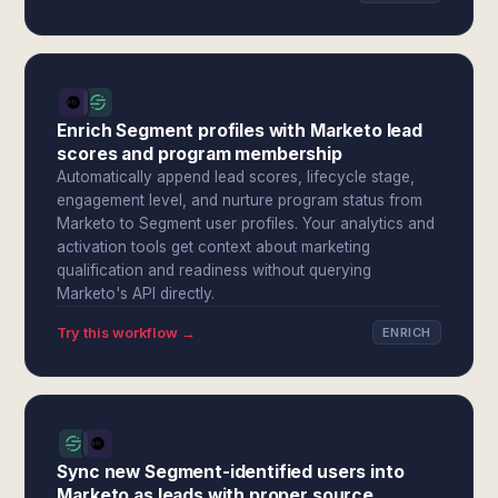
Enrich Segment profiles with Marketo lead
scores and program membership
Automatically append lead scores, lifecycle stage,
engagement level, and nurture program status from
Marketo to Segment user profiles. Your analytics and
activation tools get context about marketing
qualification and readiness without querying
Marketo's API directly.
Try this workflow →
ENRICH
Sync new Segment-identified users into
Marketo as leads with proper source