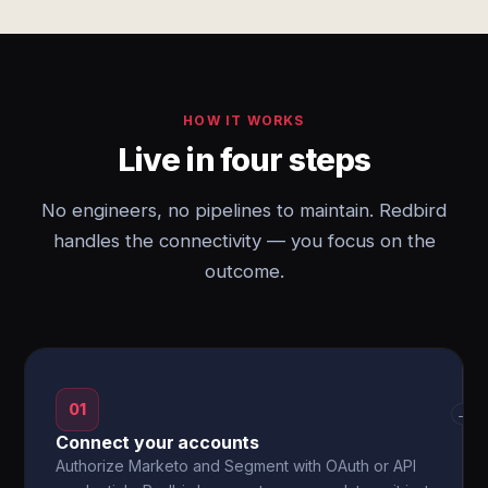
HOW IT WORKS
Live in four steps
No engineers, no pipelines to maintain. Redbird
handles the connectivity — you focus on the
outcome.
01
→
Connect your accounts
Authorize Marketo and Segment with OAuth or API