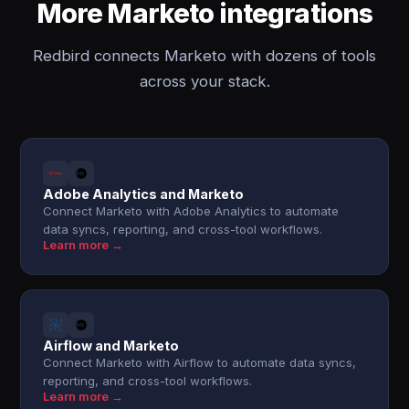
More Marketo integrations
Redbird connects Marketo with dozens of tools
across your stack.
Adobe Analytics and Marketo
Connect Marketo with Adobe Analytics to automate
data syncs, reporting, and cross-tool workflows.
Learn more →
Airflow and Marketo
Connect Marketo with Airflow to automate data syncs,
reporting, and cross-tool workflows.
Learn more →