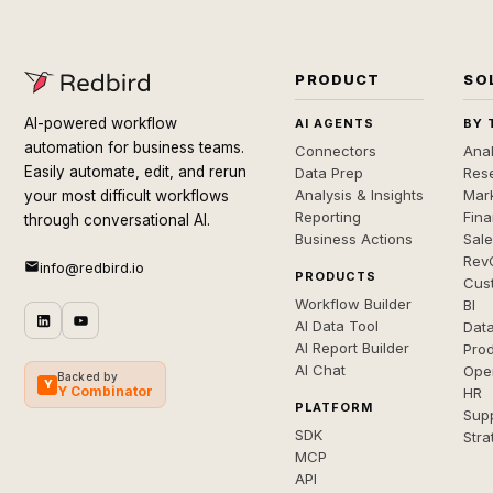
PRODUCT
SO
AI-powered workflow
AI AGENTS
BY 
automation for business teams.
Connectors
Anal
Easily automate, edit, and rerun
Data Prep
Rese
Analysis & Insights
Mar
your most difficult workflows
Reporting
Fin
through conversational AI.
Business Actions
Sal
Rev
info@redbird.io
PRODUCTS
Cus
Workflow Builder
BI
AI Data Tool
Dat
AI Report Builder
Pro
AI Chat
Ope
Backed by
Y
Y Combinator
HR
PLATFORM
Sup
SDK
Stra
MCP
API