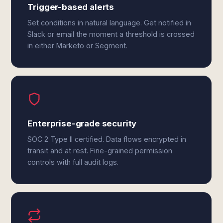
Trigger-based alerts
Set conditions in natural language. Get notified in
Slack or email the moment a threshold is crossed
in either Marketo or Segment.
Enterprise-grade security
SOC 2 Type II certified. Data flows encrypted in
transit and at rest. Fine-grained permission
controls with full audit logs.