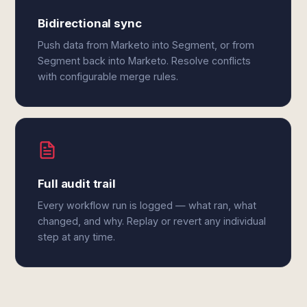
Bidirectional sync
Push data from Marketo into Segment, or from
Segment back into Marketo. Resolve conflicts
with configurable merge rules.
Full audit trail
Every workflow run is logged — what ran, what
changed, and why. Replay or revert any individual
step at any time.