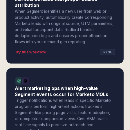
attribution
When Segment identifies a new user from web or
product activity, automatically create corresponding
Marketo leads with original source, UTM parameters,
and initial touchpoint data. Redbird handles
deduplication logic and ensures proper attribution
flows into your demand gen reporting.
Try this workflow →
SYNC
Alert marketing ops when high-value
Segment events occur for Marketo MQLs
Trigger notifications when leads in specific Marketo
programs perform high-intent actions tracked in
Segment—like pricing page visits, feature adoption,
or competitor comparison views. Give ABM teams
real-time signals to prioritize outreach and