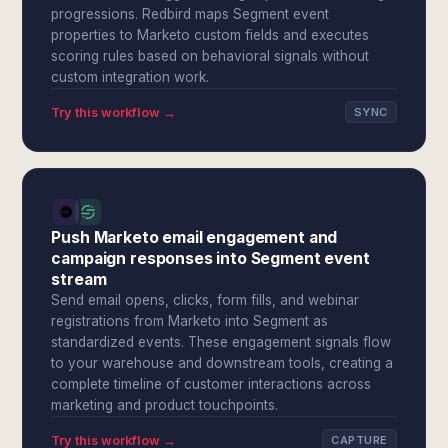
progressions. Redbird maps Segment event
properties to Marketo custom fields and executes
scoring rules based on behavioral signals without
custom integration work.
Try this workflow →
SYNC
Push Marketo email engagement and
campaign responses into Segment event
stream
Send email opens, clicks, form fills, and webinar
registrations from Marketo into Segment as
standardized events. These engagement signals flow
to your warehouse and downstream tools, creating a
complete timeline of customer interactions across
marketing and product touchpoints.
Try this workflow →
CAPTURE