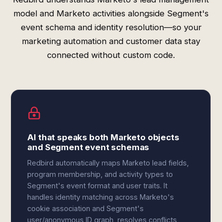
model and Marketo activities alongside Segment's
event schema and identity resolution—so your
marketing automation and customer data stay
connected without custom code.
AI that speaks both Marketo objects
and Segment event schemas
Redbird automatically maps Marketo lead fields,
program membership, and activity types to
Segment's event format and user traits. It
handles identity matching across Marketo's
cookie association and Segment's
user/anonymous ID graph, resolves conflicts