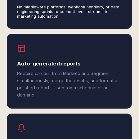
No middleware platforms, webhook handlers, or data
engineering sprints to connect event streams to
marketing automation
Auto-generated reports
Redbird can pull from Marketo and Segment
simultaneously, merge the results, and format a
polished report — sent on a schedule or on
demand.