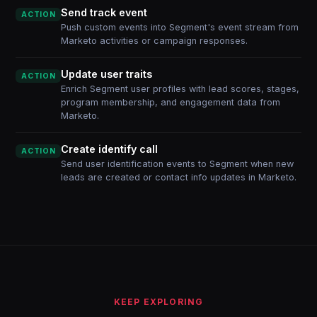
Send track event
ACTION
Push custom events into Segment's event stream from
Marketo activities or campaign responses.
Update user traits
ACTION
Enrich Segment user profiles with lead scores, stages,
program membership, and engagement data from
Marketo.
Create identify call
ACTION
Send user identification events to Segment when new
leads are created or contact info updates in Marketo.
KEEP EXPLORING