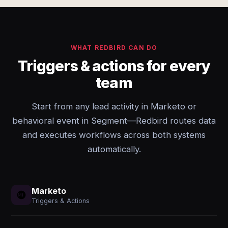
WHAT REDBIRD CAN DO
Triggers & actions for every
team
Start from any lead activity in Marketo or
behavioral event in Segment—Redbird routes data
and executes workflows across both systems
automatically.
Marketo
Triggers & Actions