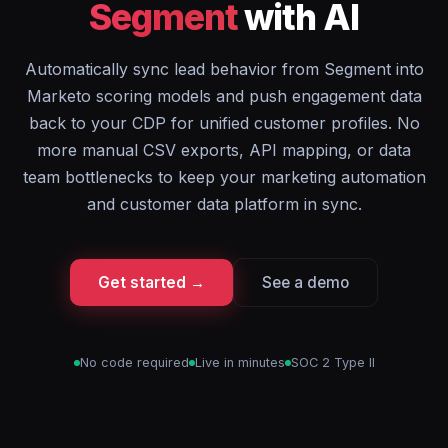
Segment
with AI
Automatically sync lead behavior from Segment into
Marketo scoring models and push engagement data
back to your CDP for unified customer profiles. No
more manual CSV exports, API mapping, or data
team bottlenecks to keep your marketing automation
and customer data platform in sync.
Get started →
See a demo
No code required
Live in minutes
SOC 2 Type II