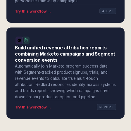
personalize follow-up campaigns.
Try this workflow →
ALERT
Build unified revenue attribution reports
combining Marketo campaigns and Segment
conversion events
Automatically join Marketo program success data
with Segment-tracked product signups, trials, and
revenue events to calculate true multi-touch
attribution. Redbird reconciles identity across systems
and builds reports showing which campaigns drive
downstream product adoption and pipeline.
Try this workflow →
REPORT