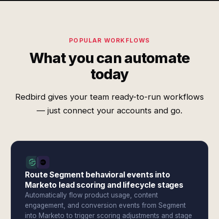
POPULAR WORKFLOWS
What you can automate
today
Redbird gives your team ready-to-run workflows
— just connect your accounts and go.
Route Segment behavioral events into
Marketo lead scoring and lifecycle stages
Automatically flow product usage, content
engagement, and conversion events from Segment
into Marketo to trigger scoring adjustments and stage