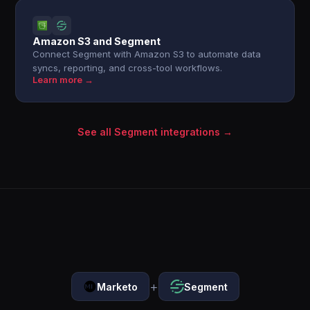
Amazon S3 and Segment
Connect Segment with Amazon S3 to automate data
syncs, reporting, and cross-tool workflows.
Learn more →
See all Segment integrations →
+
Marketo
Segment