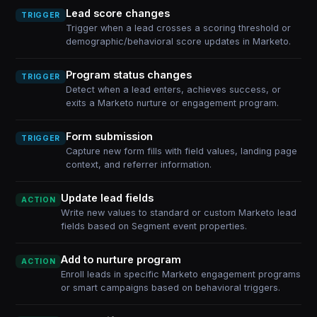
Lead score changes
TRIGGER
Trigger when a lead crosses a scoring threshold or
demographic/behavioral score updates in Marketo.
Program status changes
TRIGGER
Detect when a lead enters, achieves success, or
exits a Marketo nurture or engagement program.
Form submission
TRIGGER
Capture new form fills with field values, landing page
context, and referrer information.
Update lead fields
ACTION
Write new values to standard or custom Marketo lead
fields based on Segment event properties.
Add to nurture program
ACTION
Enroll leads in specific Marketo engagement programs
or smart campaigns based on behavioral triggers.