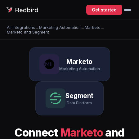
Get started
All Integrations
→
Marketing Automation
→
Marketo
→
Marketo and Segment
Marketo
Marketing Automation
Segment
Data Platform
Connect
Marketo
and