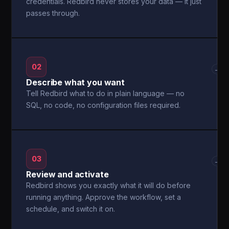
credentials. Redbird never stores your data — it just
passes through.
02
→
Describe what you want
Tell Redbird what to do in plain language — no
SQL, no code, no configuration files required.
03
→
Review and activate
Redbird shows you exactly what it will do before
running anything. Approve the workflow, set a
schedule, and switch it on.