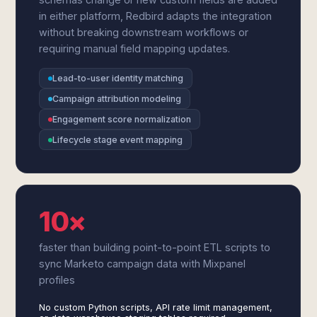
in either platform, Redbird adapts the integration
without breaking downstream workflows or
requiring manual field mapping updates.
Lead-to-user identity matching
Campaign attribution modeling
Engagement score normalization
Lifecycle stage event mapping
10×
faster than building point-to-point ETL scripts to
sync Marketo campaign data with Mixpanel
profiles
No custom Python scripts, API rate limit management,