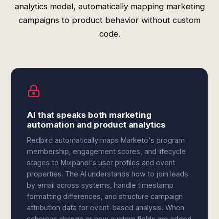
analytics model, automatically mapping marketing
campaigns to product behavior without custom
code.
AI that speaks both marketing
automation and product analytics
Redbird automatically maps Marketo's program
membership, engagement scores, and lifecycle
stages to Mixpanel's user profiles and event
properties. The AI understands how to join leads
by email across systems, handle timestamp
formatting differences, and structure campaign
attribution data for event-based analysis. When
schemas change or new custom fields are added