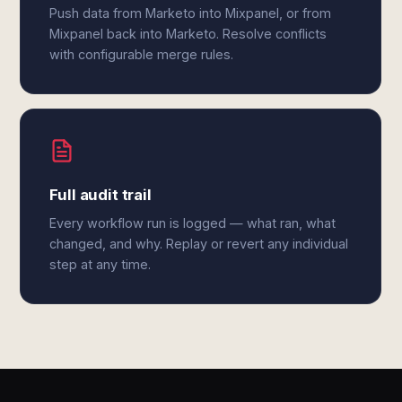
Push data from Marketo into Mixpanel, or from
Mixpanel back into Marketo. Resolve conflicts
with configurable merge rules.
Full audit trail
Every workflow run is logged — what ran, what
changed, and why. Replay or revert any individual
step at any time.