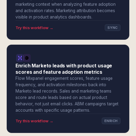
marketing context when analyzing feature adoption
and activation rates. Marketing attribution becomes
visible in product analytics dashboards.
Try this workflow →
SYNC
Enrich Marketo leads with product usage
scores and feature adoption metrics
Flow Mixpanel engagement scores, feature usage
frequency, and activation milestones back into
Marketo lead records. Sales and marketing teams
score and route leads based on actual product
behavior, not just email clicks. ABM campaigns target
accounts with specific usage patterns.
Try this workflow →
ENRICH