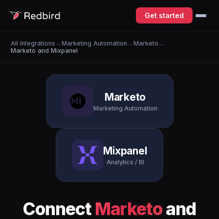
Get started
All Integrations
→
Marketing Automation
→
Marketo
→
Marketo and Mixpanel
Marketo
Marketing Automation
Mixpanel
Analytics / BI
Connect
Marketo
and