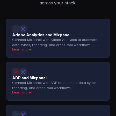
across your stack.
Adobe Analytics and Mixpanel
Connect Mixpanel with Adobe Analytics to automate
data syncs, reporting, and cross-tool workflows.
Learn more →
ADP and Mixpanel
Connect Mixpanel with ADP to automate data syncs,
reporting, and cross-tool workflows.
Learn more →