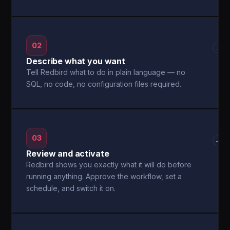
02
→
Describe what you want
Tell Redbird what to do in plain language — no
SQL, no code, no configuration files required.
03
→
Review and activate
Redbird shows you exactly what it will do before
running anything. Approve the workflow, set a
schedule, and switch it on.