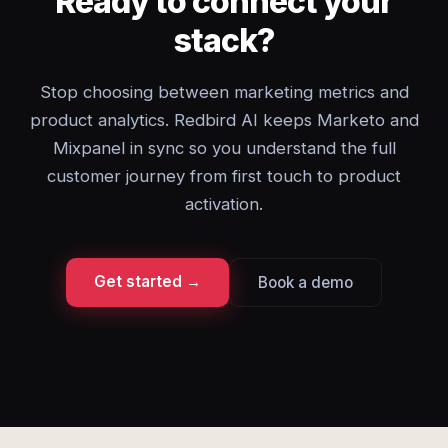
Ready to connect your
stack?
Stop choosing between marketing metrics and
product analytics. Redbird AI keeps Marketo and
Mixpanel in sync so you understand the full
customer journey from first touch to product
activation.
Get started →
Book a demo