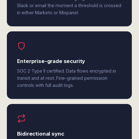
Slack or email the moment a threshold is crossed
in either Marketo or Mixpanel.
Enterprise-grade security
SOC 2 Type II certified. Data flows encrypted in
transit and at rest. Fine-grained permission
controls with full audit logs.
Bidirectional sync