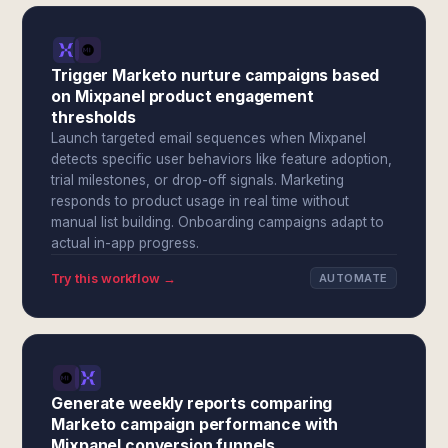
Trigger Marketo nurture campaigns based
on Mixpanel product engagement
thresholds
Launch targeted email sequences when Mixpanel
detects specific user behaviors like feature adoption,
trial milestones, or drop-off signals. Marketing
responds to product usage in real time without
manual list building. Onboarding campaigns adapt to
actual in-app progress.
Try this workflow →
AUTOMATE
Generate weekly reports comparing
Marketo campaign performance with
Mixpanel conversion funnels