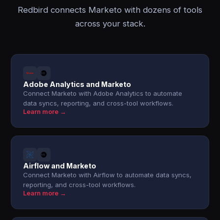
Redbird connects Marketo with dozens of tools
across your stack.
Adobe Analytics and Marketo
Connect Marketo with Adobe Analytics to automate
data syncs, reporting, and cross-tool workflows.
Learn more →
Airflow and Marketo
Connect Marketo with Airflow to automate data syncs,
reporting, and cross-tool workflows.
Learn more →