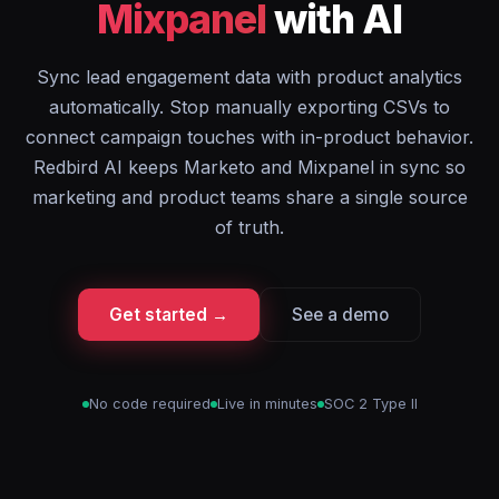
Mixpanel
with AI
Sync lead engagement data with product analytics
automatically. Stop manually exporting CSVs to
connect campaign touches with in-product behavior.
Redbird AI keeps Marketo and Mixpanel in sync so
marketing and product teams share a single source
of truth.
Get started →
See a demo
No code required
Live in minutes
SOC 2 Type II