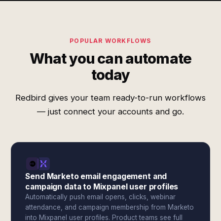
POPULAR WORKFLOWS
What you can automate
today
Redbird gives your team ready-to-run workflows
— just connect your accounts and go.
Send Marketo email engagement and
campaign data to Mixpanel user profiles
Automatically push email opens, clicks, webinar
attendance, and campaign membership from Marketo
into Mixpanel user profiles. Product teams see full