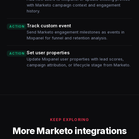
with Marketo campaign context and engagement
history.
Track custom event
ACTION
Send Marketo engagement milestones as events in
Mixpanel for funnel and retention analysis.
Set user properties
ACTION
Update Mixpanel user properties with lead scores,
campaign attribution, or lifecycle stage from Marketo.
KEEP EXPLORING
More Marketo integrations