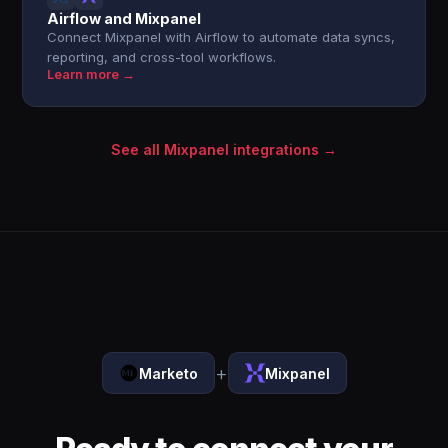
Airflow and Mixpanel
Connect Mixpanel with Airflow to automate data syncs,
reporting, and cross-tool workflows.
Learn more →
See all Mixpanel integrations →
+
Marketo
Mixpanel