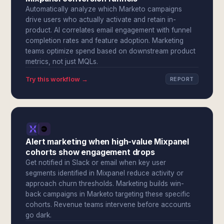
Automatically analyze which Marketo campaigns
drive users who actually activate and retain in-
product. AI correlates email engagement with funnel
completion rates and feature adoption. Marketing
teams optimize spend based on downstream product
metrics, not just MQLs.
Try this workflow →
REPORT
Alert marketing when high-value Mixpanel
cohorts show engagement drops
Get notified in Slack or email when key user
segments identified in Mixpanel reduce activity or
approach churn thresholds. Marketing builds win-
back campaigns in Marketo targeting these specific
cohorts. Revenue teams intervene before accounts
go dark.