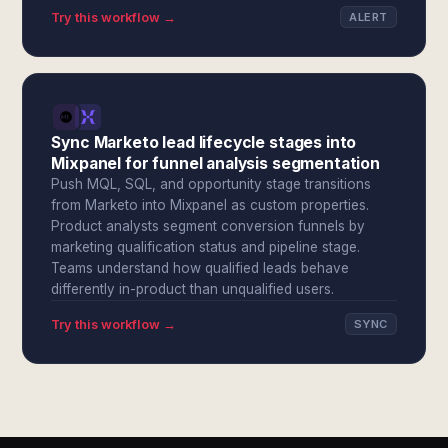
Try this workflow →
ALERT
Sync Marketo lead lifecycle stages into
Mixpanel for funnel analysis segmentation
Push MQL, SQL, and opportunity stage transitions
from Marketo into Mixpanel as custom properties.
Product analysts segment conversion funnels by
marketing qualification status and pipeline stage.
Teams understand how qualified leads behave
differently in-product than unqualified users.
Try this workflow →
SYNC