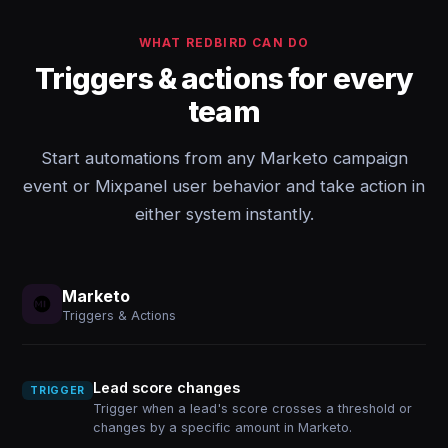
WHAT REDBIRD CAN DO
Triggers & actions for every
team
Start automations from any Marketo campaign
event or Mixpanel user behavior and take action in
either system instantly.
Marketo
Triggers & Actions
Lead score changes
TRIGGER
Trigger when a lead's score crosses a threshold or
changes by a specific amount in Marketo.