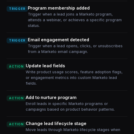
Program membership added
TRIGGER
Trigger when a lead joins a Marketo program,
attends a webinar, or achieves a specific program
status.
Email engagement detected
TRIGGER
Trigger when a lead opens, clicks, or unsubscribes
from a Marketo email campaign.
Update lead fields
ACTION
Write product usage scores, feature adoption flags,
or engagement metrics into custom Marketo lead
fields.
Add to nurture program
ACTION
Enroll leads in specific Marketo programs or
campaigns based on product behavior patterns.
Change lead lifecycle stage
ACTION
Move leads through Marketo lifecycle stages when