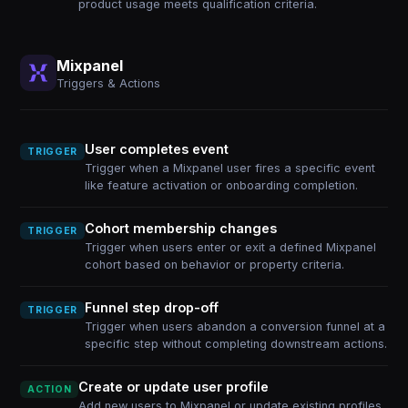
product usage meets qualification criteria.
Mixpanel
Triggers & Actions
User completes event
TRIGGER
Trigger when a Mixpanel user fires a specific event
like feature activation or onboarding completion.
Cohort membership changes
TRIGGER
Trigger when users enter or exit a defined Mixpanel
cohort based on behavior or property criteria.
Funnel step drop-off
TRIGGER
Trigger when users abandon a conversion funnel at a
specific step without completing downstream actions.
Create or update user profile
ACTION
Add new users to Mixpanel or update existing profiles