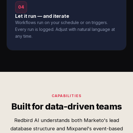
04
Let it run — and iterate
Workflows run on your schedule or on triggers.
Every run is logged. Adjust with natural language at
any time.
CAPABILITIES
Built for data-driven teams
Redbird AI understands both Marketo's lead
database structure and Mixpanel's event-based