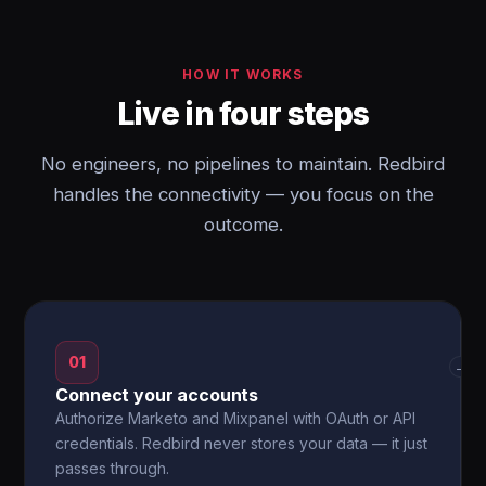
HOW IT WORKS
Live in four steps
No engineers, no pipelines to maintain. Redbird
handles the connectivity — you focus on the
outcome.
01
→
Connect your accounts
Authorize Marketo and Mixpanel with OAuth or API
credentials. Redbird never stores your data — it just
passes through.