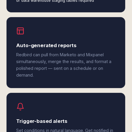
or data warehouse staging tables required
Auto-generated reports
Redbird can pull from Marketo and Mixpanel
simultaneously, merge the results, and format a
polished report — sent on a schedule or on
demand.
Trigger-based alerts
Set conditions in natural language. Get notified in