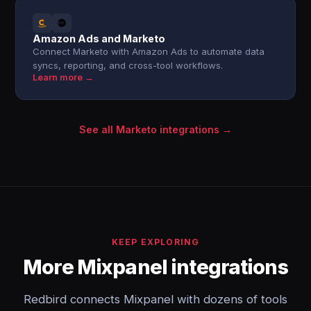
Amazon Ads and Marketo
Connect Marketo with Amazon Ads to automate data
syncs, reporting, and cross-tool workflows.
Learn more →
See all Marketo integrations →
KEEP EXPLORING
More Mixpanel integrations
Redbird connects Mixpanel with dozens of tools