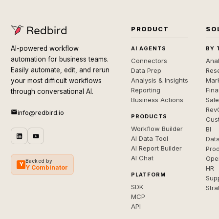
PRODUCT
SO
AI-powered workflow
AI AGENTS
BY 
automation for business teams.
Connectors
Anal
Easily automate, edit, and rerun
Data Prep
Rese
Analysis & Insights
Mar
your most difficult workflows
Reporting
Fin
through conversational AI.
Business Actions
Sal
Rev
info@redbird.io
PRODUCTS
Cus
Workflow Builder
BI
AI Data Tool
Dat
AI Report Builder
Pro
AI Chat
Ope
Backed by
Y
Y Combinator
HR
PLATFORM
Sup
SDK
Stra
MCP
API