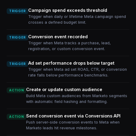
Campaign spend exceeds threshold
TRIGGER
Trigger when daily or lifetime Meta campaign spend
crosses a defined budget limit.
Conversion event recorded
TRIGGER
Trigger when Meta tracks a purchase, lead,
registration, or custom conversion event.
Ad set performance drops below target
TRIGGER
Trigger when Meta ad set ROAS, CTR, or conversion
rate falls below performance benchmarks.
Create or update custom audience
ACTION
Build Meta custom audiences from Marketo segments
with automatic field hashing and formatting.
Send conversion event via Conversions API
ACTION
Push server-side conversion events to Meta when
Marketo leads hit revenue milestones.