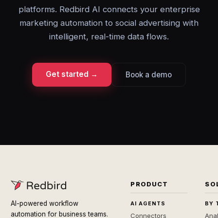
platforms. Redbird AI connects your enterprise
marketing automation to social advertising with
intelligent, real-time data flows.
Get started →
Book a demo
PRODUCT
SO
AI-powered workflow
AI AGENTS
BY 
automation for business teams.
Connectors
Anal