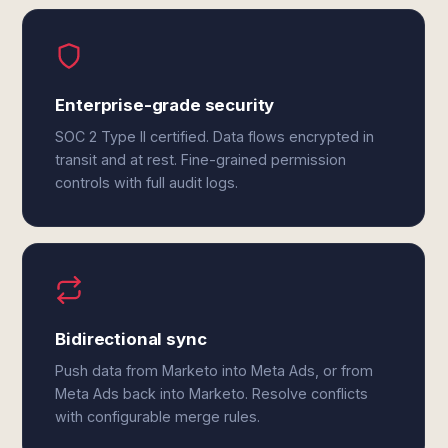
Enterprise-grade security
SOC 2 Type II certified. Data flows encrypted in
transit and at rest. Fine-grained permission
controls with full audit logs.
Bidirectional sync
Push data from Marketo into Meta Ads, or from
Meta Ads back into Marketo. Resolve conflicts
with configurable merge rules.