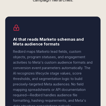
campaign hierarchies.
AI that reads Marketo schemas and
Meta audience formats
Redbird maps Marketo lead fields, custom
objects, program statuses, and engagement
activities to Meta's custom audience formats and
conversion event parameters automatically. The
AI recognizes lifecycle stage values, score
thresholds, and segmentation logic to build
precisely-targeted Meta audiences. No field
mapping spreadsheets or API documentation
required—Redbird handles audience file
formatting, hashing requirements, and Meta's
data structure expectations natively.