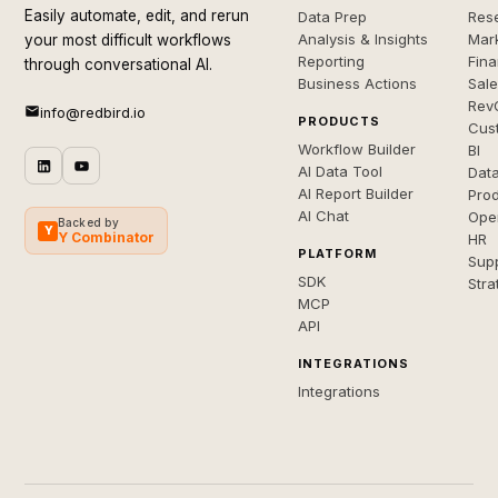
Easily automate, edit, and rerun
Data Prep
Rese
Analysis & Insights
Mar
your most difficult workflows
Reporting
Fin
through conversational AI.
Business Actions
Sal
Rev
info@redbird.io
PRODUCTS
Cus
Workflow Builder
BI
AI Data Tool
Dat
AI Report Builder
Pro
AI Chat
Ope
Backed by
Y
Y Combinator
HR
PLATFORM
Sup
SDK
Stra
MCP
API
INTEGRATIONS
Integrations