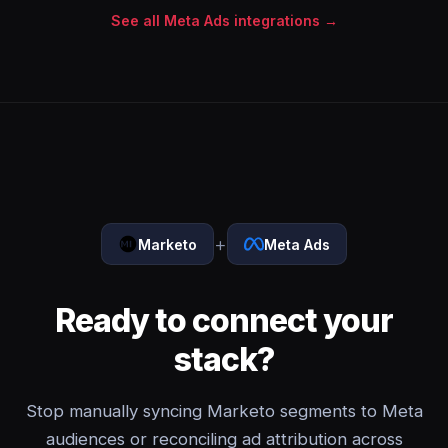
See all Meta Ads integrations →
+
Marketo
Meta Ads
Ready to connect your
stack?
Stop manually syncing Marketo segments to Meta
audiences or reconciling ad attribution across