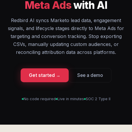
Meta Ads
with AI
Redbird AI syncs Marketo lead data, engagement
signals, and lifecycle stages directly to Meta Ads for
targeting and conversion tracking. Stop exporting
CSVs, manually updating custom audiences, or
reconciling attribution data across platforms.
Get started →
See a demo
No code required
Live in minutes
SOC 2 Type II