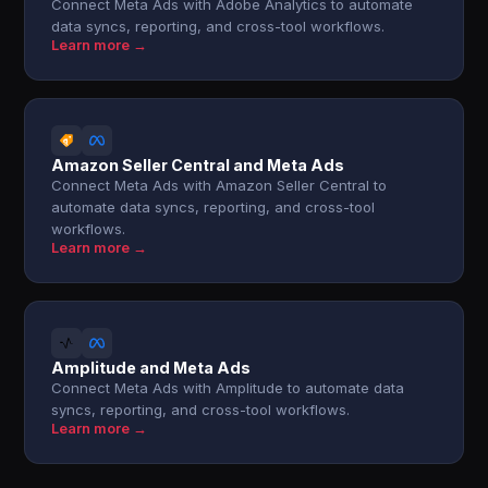
Connect Meta Ads with Adobe Analytics to automate
data syncs, reporting, and cross-tool workflows.
Learn more →
Amazon Seller Central and Meta Ads
Connect Meta Ads with Amazon Seller Central to
automate data syncs, reporting, and cross-tool
workflows.
Learn more →
Amplitude and Meta Ads
Connect Meta Ads with Amplitude to automate data
syncs, reporting, and cross-tool workflows.
Learn more →