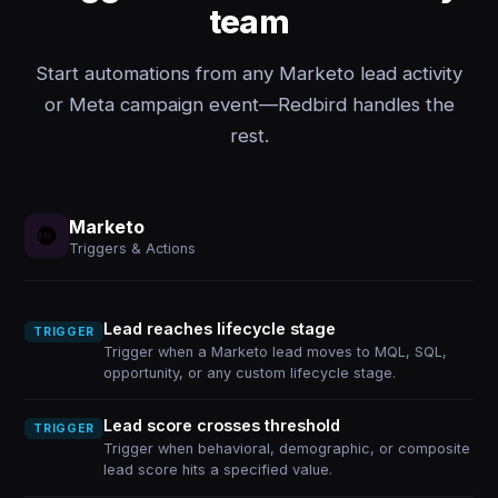
team
Start automations from any Marketo lead activity
or Meta campaign event—Redbird handles the
rest.
Marketo
Triggers & Actions
Lead reaches lifecycle stage
TRIGGER
Trigger when a Marketo lead moves to MQL, SQL,
opportunity, or any custom lifecycle stage.
Lead score crosses threshold
TRIGGER
Trigger when behavioral, demographic, or composite
lead score hits a specified value.