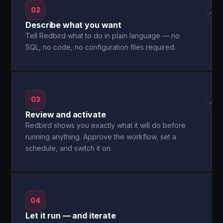
02
→
Describe what you want
Tell Redbird what to do in plain language — no
SQL, no code, no configuration files required.
03
→
Review and activate
Redbird shows you exactly what it will do before
running anything. Approve the workflow, set a
schedule, and switch it on.
04
Let it run — and iterate