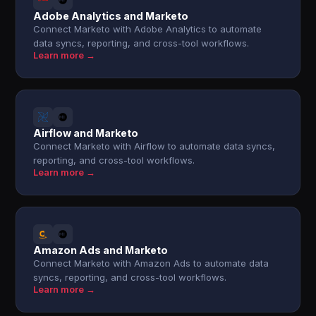
Adobe Analytics and Marketo
Connect Marketo with Adobe Analytics to automate
data syncs, reporting, and cross-tool workflows.
Learn more →
Airflow and Marketo
Connect Marketo with Airflow to automate data syncs,
reporting, and cross-tool workflows.
Learn more →
Amazon Ads and Marketo
Connect Marketo with Amazon Ads to automate data
syncs, reporting, and cross-tool workflows.
Learn more →