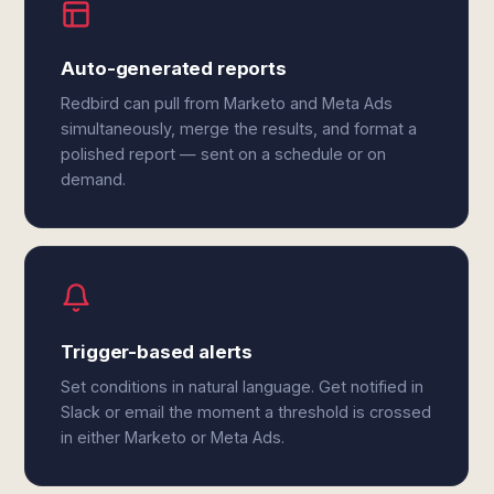
Auto-generated reports
Redbird can pull from Marketo and Meta Ads
simultaneously, merge the results, and format a
polished report — sent on a schedule or on
demand.
Trigger-based alerts
Set conditions in natural language. Get notified in
Slack or email the moment a threshold is crossed
in either Marketo or Meta Ads.