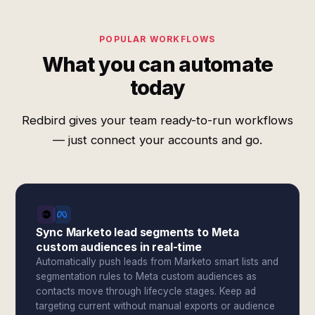
POPULAR WORKFLOWS
What you can automate
today
Redbird gives your team ready-to-run workflows
— just connect your accounts and go.
Sync Marketo lead segments to Meta
custom audiences in real-time
Automatically push leads from Marketo smart lists and
segmentation rules to Meta custom audiences as
contacts move through lifecycle stages. Keep ad
targeting current without manual exports or audience