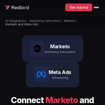
Get started
All Integrations
→
Marketing Automation
→
Marketo
→
Marketo and Meta Ads
Marketo
Marketing Automation
Meta Ads
Advertising
Connect
Marketo
and