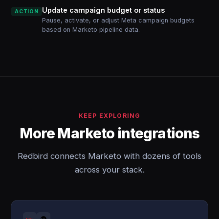
Update campaign budget or status
ACTION
Pause, activate, or adjust Meta campaign budgets
based on Marketo pipeline data.
KEEP EXPLORING
More Marketo integrations
Redbird connects Marketo with dozens of tools
across your stack.