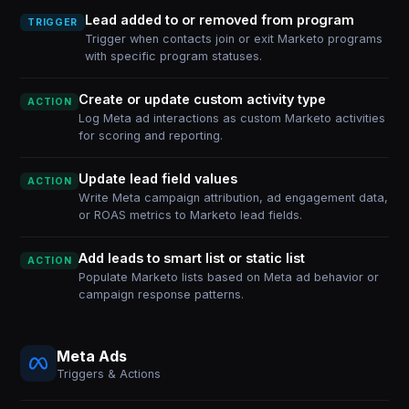
Lead added to or removed from program
TRIGGER
Trigger when contacts join or exit Marketo programs
with specific program statuses.
Create or update custom activity type
ACTION
Log Meta ad interactions as custom Marketo activities
for scoring and reporting.
Update lead field values
ACTION
Write Meta campaign attribution, ad engagement data,
or ROAS metrics to Marketo lead fields.
Add leads to smart list or static list
ACTION
Populate Marketo lists based on Meta ad behavior or
campaign response patterns.
Meta Ads
Triggers & Actions