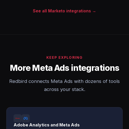
See all Marketo integrations →
KEEP EXPLORING
More Meta Ads integrations
Redbird connects Meta Ads with dozens of tools
across your stack.
Adobe Analytics and Meta Ads