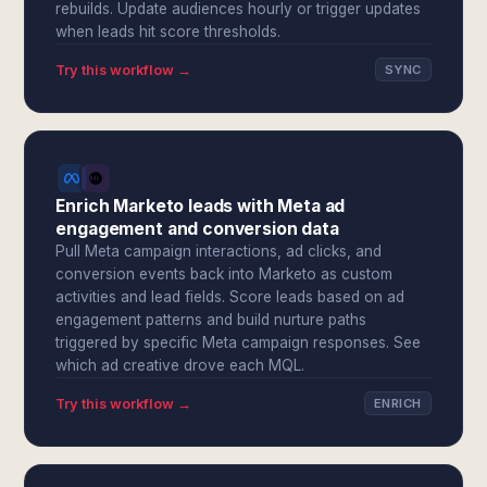
rebuilds. Update audiences hourly or trigger updates
when leads hit score thresholds.
Try this workflow →
SYNC
Enrich Marketo leads with Meta ad
engagement and conversion data
Pull Meta campaign interactions, ad clicks, and
conversion events back into Marketo as custom
activities and lead fields. Score leads based on ad
engagement patterns and build nurture paths
triggered by specific Meta campaign responses. See
which ad creative drove each MQL.
Try this workflow →
ENRICH