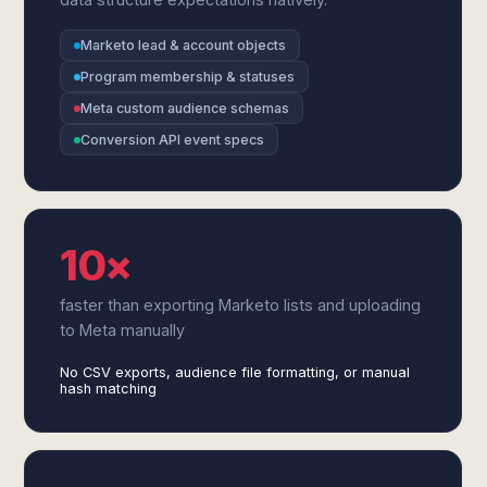
Marketo lead & account objects
Program membership & statuses
Meta custom audience schemas
Conversion API event specs
10×
faster than exporting Marketo lists and uploading
to Meta manually
No CSV exports, audience file formatting, or manual
hash matching