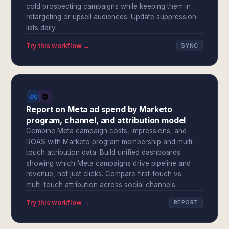
cold prospecting campaigns while keeping them in
retargeting or upsell audiences. Update suppression
lists daily.
Try this workflow →
SYNC
Report on Meta ad spend by Marketo
program, channel, and attribution model
Combine Meta campaign costs, impressions, and
ROAS with Marketo program membership and multi-
touch attribution data. Build unified dashboards
showing which Meta campaigns drive pipeline and
revenue, not just clicks. Compare first-touch vs.
multi-touch attribution across social channels.
Try this workflow →
REPORT