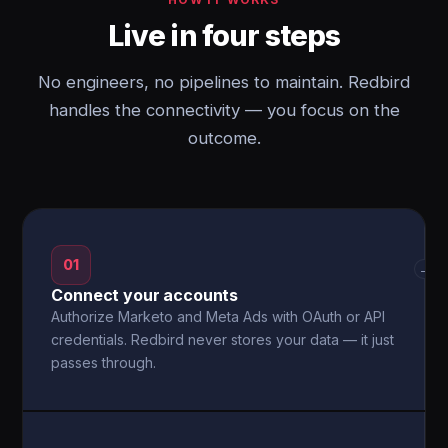
Live in four steps
No engineers, no pipelines to maintain. Redbird
handles the connectivity — you focus on the
outcome.
01
→
Connect your accounts
Authorize Marketo and Meta Ads with OAuth or API
credentials. Redbird never stores your data — it just
passes through.