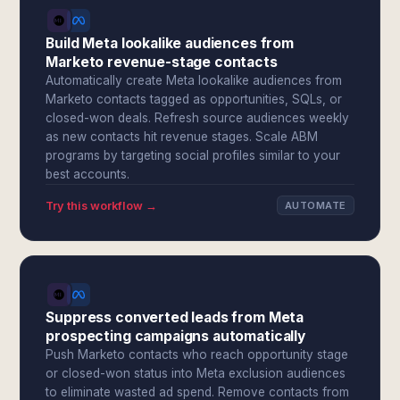
Build Meta lookalike audiences from
Marketo revenue-stage contacts
Automatically create Meta lookalike audiences from
Marketo contacts tagged as opportunities, SQLs, or
closed-won deals. Refresh source audiences weekly
as new contacts hit revenue stages. Scale ABM
programs by targeting social profiles similar to your
best accounts.
Try this workflow →
AUTOMATE
Suppress converted leads from Meta
prospecting campaigns automatically
Push Marketo contacts who reach opportunity stage
or closed-won status into Meta exclusion audiences
to eliminate wasted ad spend. Remove contacts from