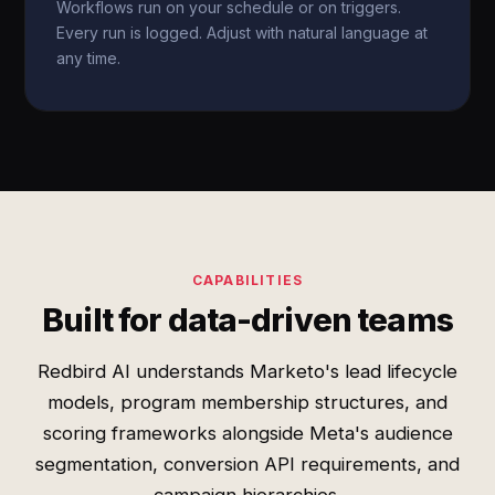
Workflows run on your schedule or on triggers.
Every run is logged. Adjust with natural language at
any time.
CAPABILITIES
Built for data-driven teams
Redbird AI understands Marketo's lead lifecycle
models, program membership structures, and
scoring frameworks alongside Meta's audience
segmentation, conversion API requirements, and