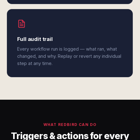
Full audit trail
Every workflow run is logged — what ran, what
changed, and why. Replay or revert any individual
step at any time.
WHAT REDBIRD CAN DO
Triggers & actions for every