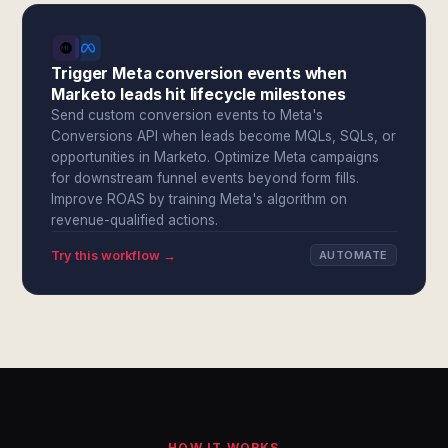
Trigger Meta conversion events when
Marketo leads hit lifecycle milestones
Send custom conversion events to Meta's
Conversions API when leads become MQLs, SQLs, or
opportunities in Marketo. Optimize Meta campaigns
for downstream funnel events beyond form fills.
Improve ROAS by training Meta's algorithm on
revenue-qualified actions.
Try this workflow →
AUTOMATE
HOW IT WORKS