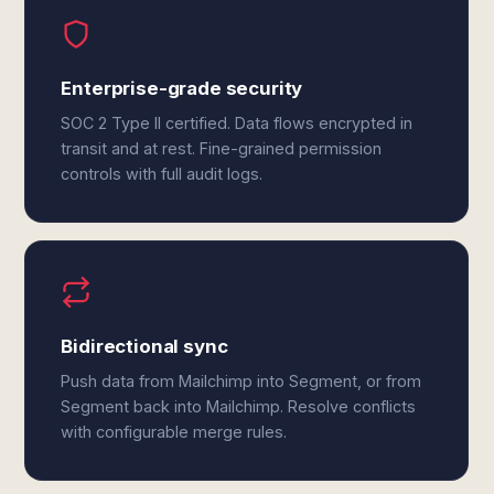
Enterprise-grade security
SOC 2 Type II certified. Data flows encrypted in
transit and at rest. Fine-grained permission
controls with full audit logs.
Bidirectional sync
Push data from Mailchimp into Segment, or from
Segment back into Mailchimp. Resolve conflicts
with configurable merge rules.