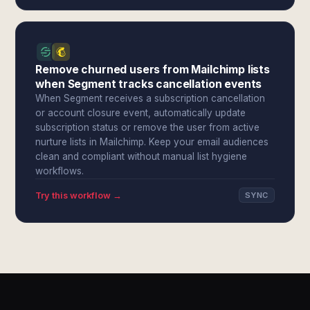
Remove churned users from Mailchimp lists
when Segment tracks cancellation events
When Segment receives a subscription cancellation
or account closure event, automatically update
subscription status or remove the user from active
nurture lists in Mailchimp. Keep your email audiences
clean and compliant without manual list hygiene
workflows.
Try this workflow →
SYNC