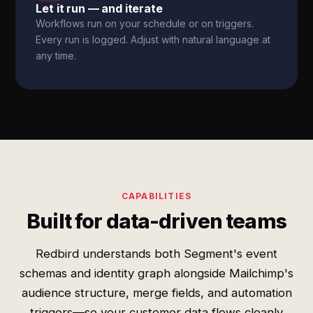
Let it run — and iterate
Workflows run on your schedule or on triggers.
Every run is logged. Adjust with natural language at
any time.
CAPABILITIES
Built for data-driven teams
Redbird understands both Segment's event
schemas and identity graph alongside Mailchimp's
audience structure, merge fields, and automation
triggers—so your customer data flows cleanly