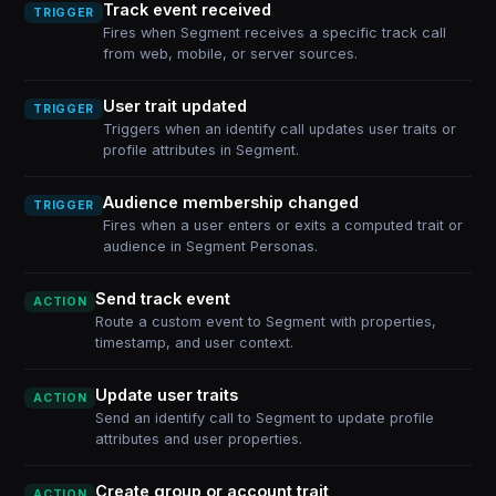
Track event received
TRIGGER
Fires when Segment receives a specific track call
from web, mobile, or server sources.
User trait updated
TRIGGER
Triggers when an identify call updates user traits or
profile attributes in Segment.
Audience membership changed
TRIGGER
Fires when a user enters or exits a computed trait or
audience in Segment Personas.
Send track event
ACTION
Route a custom event to Segment with properties,
timestamp, and user context.
Update user traits
ACTION
Send an identify call to Segment to update profile
attributes and user properties.
Create group or account trait
ACTION