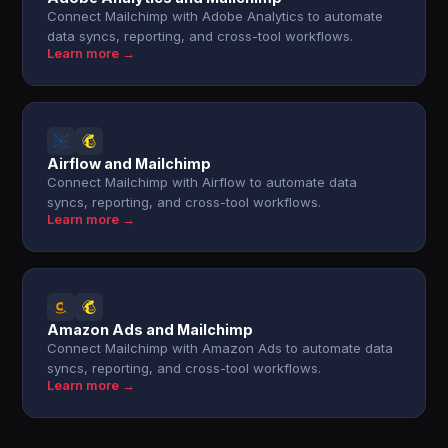
Connect Mailchimp with Adobe Analytics to automate
data syncs, reporting, and cross-tool workflows.
Learn more →
Airflow and Mailchimp
Connect Mailchimp with Airflow to automate data
syncs, reporting, and cross-tool workflows.
Learn more →
Amazon Ads and Mailchimp
Connect Mailchimp with Amazon Ads to automate data
syncs, reporting, and cross-tool workflows.
Learn more →