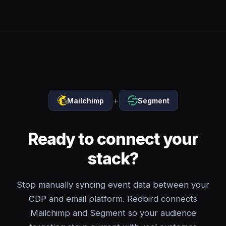
+
Mailchimp
Segment
Ready to connect your
stack?
Stop manually syncing event data between your
CDP and email platform. Redbird connects
Mailchimp and Segment so your audience