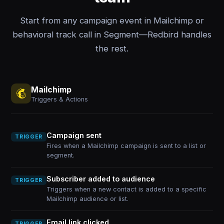
Start from any campaign event in Mailchimp or
behavioral track call in Segment—Redbird handles
the rest.
Mailchimp
Triggers & Actions
Campaign sent
TRIGGER
Fires when a Mailchimp campaign is sent to a list or
segment.
Subscriber added to audience
TRIGGER
Triggers when a new contact is added to a specific
Mailchimp audience or list.
Email link clicked
TRIGGER