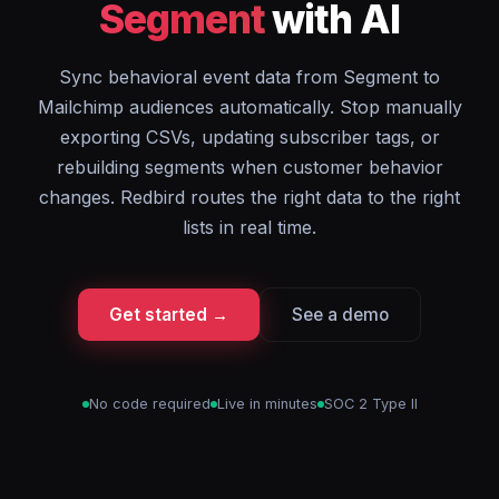
Segment
with AI
Sync behavioral event data from Segment to
Mailchimp audiences automatically. Stop manually
exporting CSVs, updating subscriber tags, or
rebuilding segments when customer behavior
changes. Redbird routes the right data to the right
lists in real time.
Get started →
See a demo
No code required
Live in minutes
SOC 2 Type II