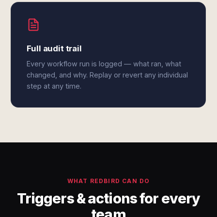
Full audit trail
Every workflow run is logged — what ran, what
changed, and why. Replay or revert any individual
step at any time.
WHAT REDBIRD CAN DO
Triggers & actions for every
team