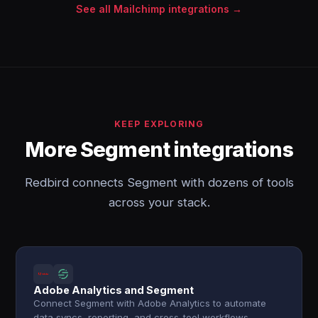
See all Mailchimp integrations →
KEEP EXPLORING
More Segment integrations
Redbird connects Segment with dozens of tools
across your stack.
Adobe Analytics and Segment
Connect Segment with Adobe Analytics to automate
data syncs, reporting, and cross-tool workflows.