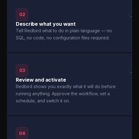
02
→
Describe what you want
Tell Redbird what to do in plain language — no
SQL, no code, no configuration files required.
03
→
Review and activate
Redbird shows you exactly what it will do before
running anything. Approve the workflow, set a
schedule, and switch it on.
04