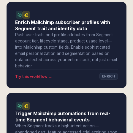
Enrich Mailchimp subscriber profiles with
Segment trait and identity data
Push user traits and profile attributes from Segment—
account tier, lifecycle stage, product usage level—
into Mailchimp custom fields. Enable sophisticated
email personalization and segmentation based on
data collected across your entire stack, not just email
behavior.
Try this workflow →
ENRICH
Trigger Mailchimp automations from real-
time Segment behavioral events
When Segment tracks a high-intent action—
abandoned cart, feature accessed, trial expiring soon