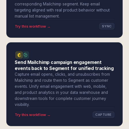
corresponding Mailchimp segment. Keep email
targeting aligned with real product behavior without
manual list management.
Try this workflow →
SYNC
Send Mailchimp campaign engagement
events back to Segment for unified tracking
Capture email opens, clicks, and unsubscribes from
Mailchimp and route them to Segment as customer
events. Unify email engagement with web, mobile,
and product analytics in your data warehouse and
downstream tools for complete customer journey
visibility.
Try this workflow →
CAPTURE