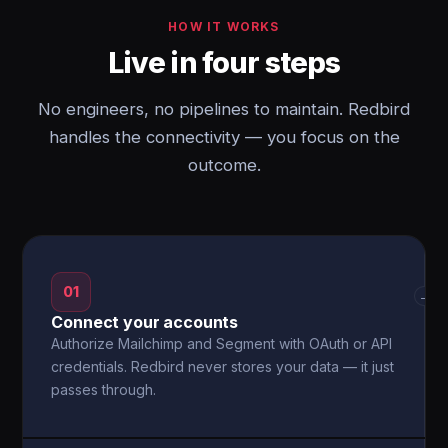
HOW IT WORKS
Live in four steps
No engineers, no pipelines to maintain. Redbird
handles the connectivity — you focus on the
outcome.
01
→
Connect your accounts
Authorize Mailchimp and Segment with OAuth or API
credentials. Redbird never stores your data — it just
passes through.