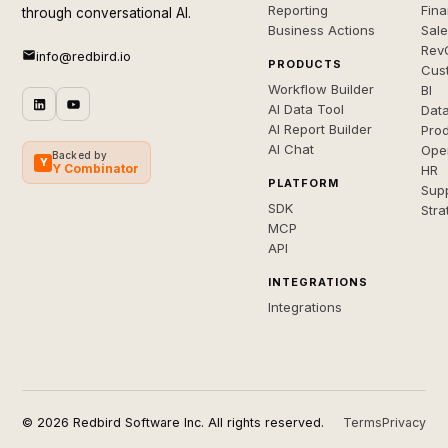
Reporting
Fin
through conversational AI.
Business Actions
Sal
Rev
info@redbird.io
PRODUCTS
Cus
Workflow Builder
BI
AI Data Tool
Dat
AI Report Builder
Pro
AI Chat
Ope
Backed by
Y
Y Combinator
HR
PLATFORM
Sup
SDK
Stra
MCP
API
INTEGRATIONS
Integrations
© 2026 Redbird Software Inc. All rights reserved.
Terms
Privacy