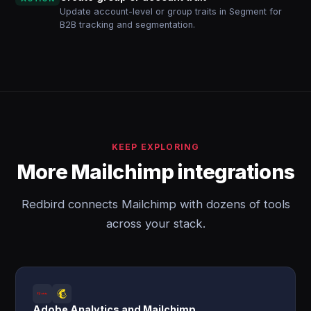
Update account-level or group traits in Segment for
B2B tracking and segmentation.
KEEP EXPLORING
More Mailchimp integrations
Redbird connects Mailchimp with dozens of tools
across your stack.
Adobe Analytics and Mailchimp