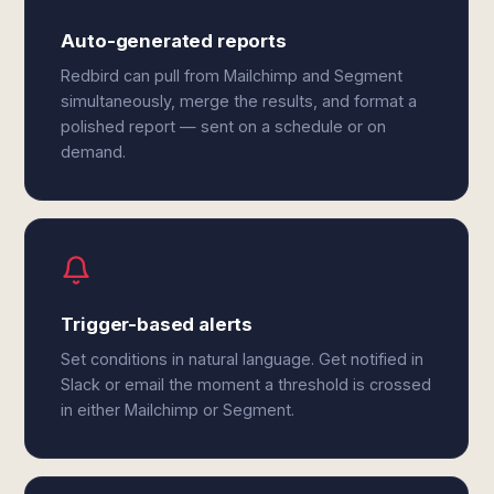
Auto-generated reports
Redbird can pull from Mailchimp and Segment
simultaneously, merge the results, and format a
polished report — sent on a schedule or on
demand.
Trigger-based alerts
Set conditions in natural language. Get notified in
Slack or email the moment a threshold is crossed
in either Mailchimp or Segment.