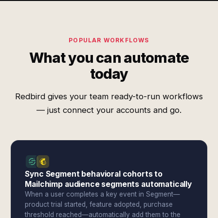
POPULAR WORKFLOWS
What you can automate
today
Redbird gives your team ready-to-run workflows
— just connect your accounts and go.
Sync Segment behavioral cohorts to
Mailchimp audience segments automatically
When a user completes a key event in Segment—
product trial started, feature adopted, purchase
threshold reached—automatically add them to the