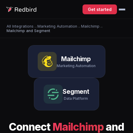
Get started
All Integrations
→
Marketing Automation
→
Mailchimp
→
Mailchimp and Segment
Mailchimp
Marketing Automation
Segment
Data Platform
Connect
Mailchimp
and