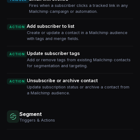
Fires when a subscriber clicks a tracked link in any
Mailchimp campaign or automation.
Add subscriber to list
ACTION
Create or update a contact in a Mailchimp audience
with tags and merge fields.
Update subscriber tags
ACTION
Add or remove tags from existing Mailchimp contacts
for segmentation and targeting.
Unsubscribe or archive contact
ACTION
Update subscription status or archive a contact from
a Mailchimp audience.
Segment
Triggers & Actions