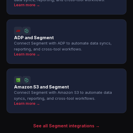
Learn more →
ADP and Segment
Connect Segment with ADP to automate data syncs,
reporting, and cross-tool workflows.
Learn more →
Amazon S3 and Segment
Connect Segment with Amazon S3 to automate data
syncs, reporting, and cross-tool workflows.
Learn more →
See all Segment integrations →