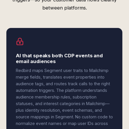
between platforms.
AI that speaks both CDP events and
email audiences
Redbird maps Segment user traits to Mailchimp
merge fields, translates event properties into
audience tags, and routes track calls to the right
automation triggers. The platform understands
audience membership rules, subscription
statuses, and interest categories in Mailchimp—
plus identity resolution, event schemas, and
source mappings in Segment. No custom code to
normalize event names or map user IDs across