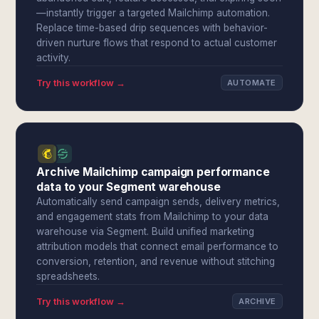
—instantly trigger a targeted Mailchimp automation.
Replace time-based drip sequences with behavior-
driven nurture flows that respond to actual customer
activity.
Try this workflow →
AUTOMATE
Archive Mailchimp campaign performance
data to your Segment warehouse
Automatically send campaign sends, delivery metrics,
and engagement stats from Mailchimp to your data
warehouse via Segment. Build unified marketing
attribution models that connect email performance to
conversion, retention, and revenue without stitching
spreadsheets.
Try this workflow →
ARCHIVE