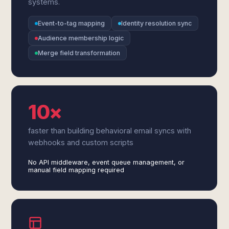
systems.
Event-to-tag mapping
Identity resolution sync
Audience membership logic
Merge field transformation
10×
faster than building behavioral email syncs with
webhooks and custom scripts
No API middleware, event queue management, or
manual field mapping required