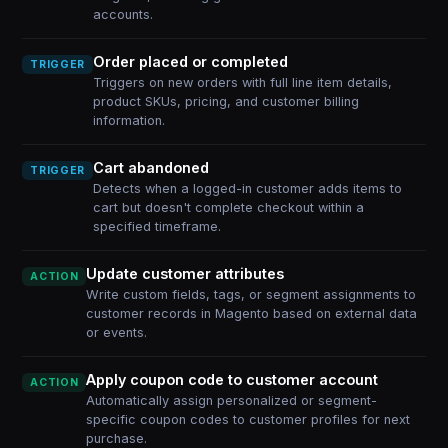
accounts.
Order placed or completed
TRIGGER
Triggers on new orders with full line item details,
product SKUs, pricing, and customer billing
information.
Cart abandoned
TRIGGER
Detects when a logged-in customer adds items to
cart but doesn't complete checkout within a
specified timeframe.
Update customer attributes
ACTION
Write custom fields, tags, or segment assignments to
customer records in Magento based on external data
or events.
Apply coupon code to customer account
ACTION
Automatically assign personalized or segment-
specific coupon codes to customer profiles for next
purchase.