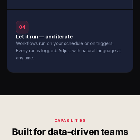
04
Let it run — and iterate
Workflows run on your schedule or on triggers.
Every run is logged. Adjust with natural language at
any time.
CAPABILITIES
Built for data-driven teams