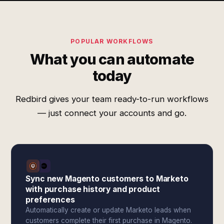
POPULAR WORKFLOWS
What you can automate
today
Redbird gives your team ready-to-run workflows
— just connect your accounts and go.
Sync new Magento customers to Marketo
with purchase history and product
preferences
Automatically create or update Marketo leads when
customers complete their first purchase in Magento.