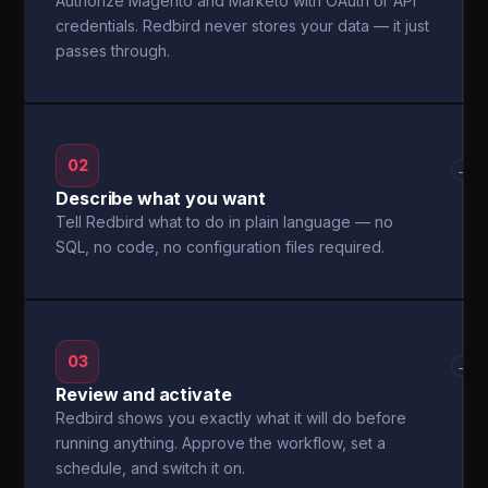
Authorize Magento and Marketo with OAuth or API
credentials. Redbird never stores your data — it just
passes through.
02
→
Describe what you want
Tell Redbird what to do in plain language — no
SQL, no code, no configuration files required.
03
→
Review and activate
Redbird shows you exactly what it will do before
running anything. Approve the workflow, set a
schedule, and switch it on.