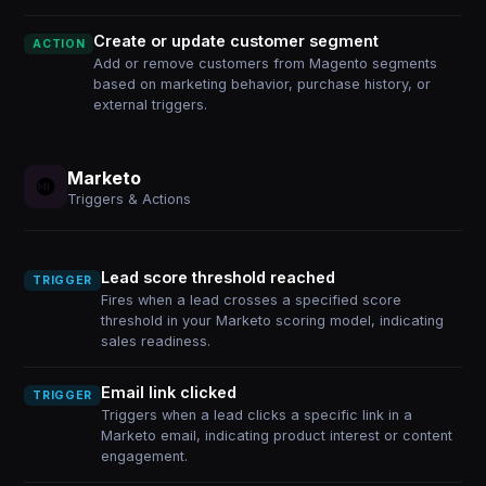
Create or update customer segment
ACTION
Add or remove customers from Magento segments
based on marketing behavior, purchase history, or
external triggers.
Marketo
Triggers & Actions
Lead score threshold reached
TRIGGER
Fires when a lead crosses a specified score
threshold in your Marketo scoring model, indicating
sales readiness.
Email link clicked
TRIGGER
Triggers when a lead clicks a specific link in a
Marketo email, indicating product interest or content
engagement.