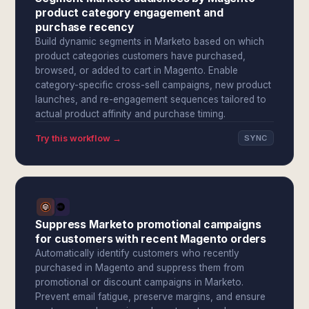
product category engagement and
purchase recency
Build dynamic segments in Marketo based on which
product categories customers have purchased,
browsed, or added to cart in Magento. Enable
category-specific cross-sell campaigns, new product
launches, and re-engagement sequences tailored to
actual product affinity and purchase timing.
Try this workflow →
SYNC
Suppress Marketo promotional campaigns
for customers with recent Magento orders
Automatically identify customers who recently
purchased in Magento and suppress them from
promotional or discount campaigns in Marketo.
Prevent email fatigue, preserve margins, and ensure