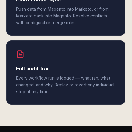
Push data from Magento into Marketo, or from
Marketo back into Magento. Resolve conflicts
with configurable merge rules.
Full audit trail
Every workflow run is logged — what ran, what
changed, and why. Replay or revert any individual
step at any time.