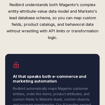
Redbird understands both Magento's complex
entity-attribute-value data model and Marketo's
lead database schema, so you can map custom
fields, product catalogs, and behavioral data
without wrestling with API limits or transformation
logic.
AI that speaks both e-commerce and
marketing automation
Redbird automatically maps Magento customer
entities, order line items, product attributes, and
custom fields to Marketo leads, custom objects,
and program membership. Our AI handles nested