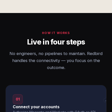
HOW IT WORKS
Live in four steps
No engineers, no pipelines to maintain. Redbird
handles the connectivity — you focus on the
outcome.
01
→
Connect your accounts