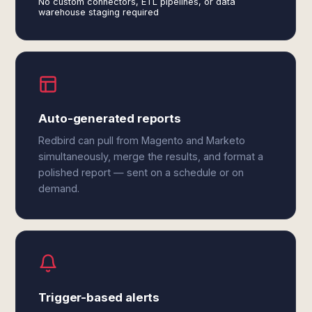
No custom connectors, ETL pipelines, or data
warehouse staging required
Auto-generated reports
Redbird can pull from Magento and Marketo
simultaneously, merge the results, and format a
polished report — sent on a schedule or on
demand.
Trigger-based alerts