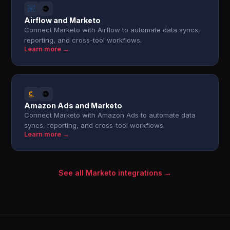
Airflow and Marketo
Connect Marketo with Airflow to automate data syncs,
reporting, and cross-tool workflows.
Learn more →
Amazon Ads and Marketo
Connect Marketo with Amazon Ads to automate data
syncs, reporting, and cross-tool workflows.
Learn more →
See all Marketo integrations →