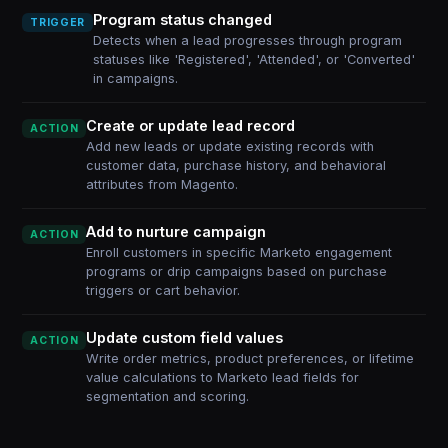
Program status changed
TRIGGER
Detects when a lead progresses through program
statuses like 'Registered', 'Attended', or 'Converted'
in campaigns.
Create or update lead record
ACTION
Add new leads or update existing records with
customer data, purchase history, and behavioral
attributes from Magento.
Add to nurture campaign
ACTION
Enroll customers in specific Marketo engagement
programs or drip campaigns based on purchase
triggers or cart behavior.
Update custom field values
ACTION
Write order metrics, product preferences, or lifetime
value calculations to Marketo lead fields for
segmentation and scoring.