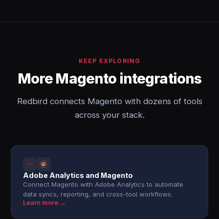
KEEP EXPLORING
More Magento integrations
Redbird connects Magento with dozens of tools
across your stack.
Adobe Analytics and Magento
Connect Magento with Adobe Analytics to automate
data syncs, reporting, and cross-tool workflows.
Learn more →