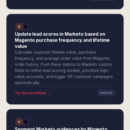
Update lead scores in Marketo based on
Magento purchase frequency and lifetime
value
Calculate customer lifetime value, purchase
frequency, and average order value from Magento
order history. Push these metrics to Marketo custom
fields to refine lead scoring models, prioritize high-
value accounts, and trigger VIP customer campaigns
automatically.
Try this workflow →
ENRICH
Segment Marketo audiences by Magento