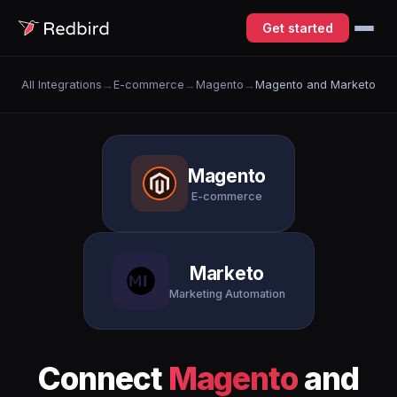
Get started
All Integrations
→
E-commerce
→
Magento
→
Magento and Marketo
Magento
E-commerce
Marketo
Marketing Automation
Connect
Magento
and