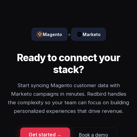
+
Magento
Marketo
Ready to connect your
stack?
Start syncing Magento customer data with
Marketo campaigns in minutes. Redbird handles
the complexity so your team can focus on building
personalized experiences that drive revenue.
Get started →
Book a demo