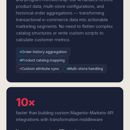
product data, multi-store configurations, and
historical order aggregations — transforming
transactional e-commerce data into actionable
marketing segments. No need to flatten complex
catalog structures or write custom scripts to
calculate customer metrics.
Order history aggregation
Product catalog mapping
Custom attribute sync
Multi-store handling
10×
faster than building custom Magento-Marketo API
integrations with transformation middleware