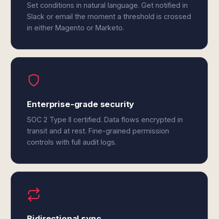
Set conditions in natural language. Get notified in
Slack or email the moment a threshold is crossed
in either Magento or Marketo.
Enterprise-grade security
SOC 2 Type II certified. Data flows encrypted in
transit and at rest. Fine-grained permission
controls with full audit logs.
Bidirectional sync