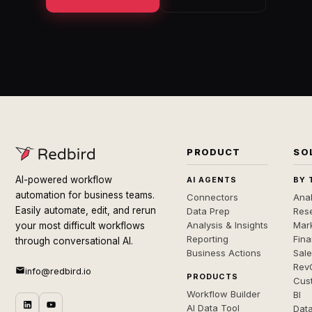
PRODUCT
SO
AI-powered workflow
AI AGENTS
BY 
automation for business teams.
Connectors
Anal
Easily automate, edit, and rerun
Data Prep
Rese
Analysis & Insights
Mar
your most difficult workflows
Reporting
Fin
through conversational AI.
Business Actions
Sal
Rev
info@redbird.io
PRODUCTS
Cus
Workflow Builder
BI
AI Data Tool
Dat