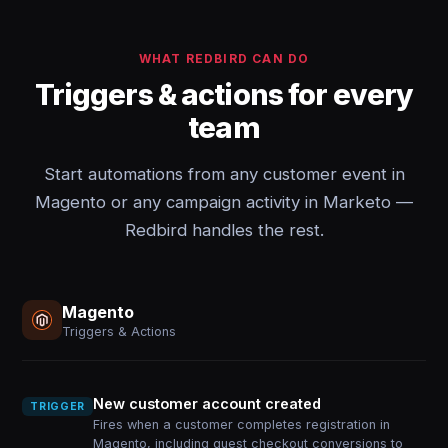
WHAT REDBIRD CAN DO
Triggers & actions for every
team
Start automations from any customer event in
Magento or any campaign activity in Marketo —
Redbird handles the rest.
Magento
Triggers & Actions
New customer account created
TRIGGER
Fires when a customer completes registration in
Magento, including guest checkout conversions to