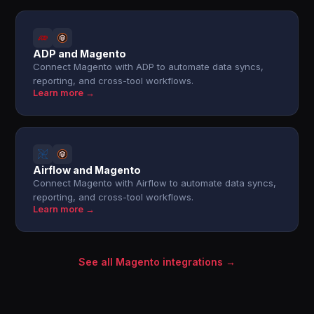
ADP and Magento
Connect Magento with ADP to automate data syncs,
reporting, and cross-tool workflows.
Learn more →
Airflow and Magento
Connect Magento with Airflow to automate data syncs,
reporting, and cross-tool workflows.
Learn more →
See all Magento integrations →