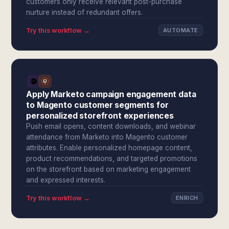
customers only receive relevant post-purchase
nurture instead of redundant offers.
Try this workflow →
AUTOMATE
Apply Marketo campaign engagement data
to Magento customer segments for
personalized storefront experiences
Push email opens, content downloads, and webinar
attendance from Marketo into Magento customer
attributes. Enable personalized homepage content,
product recommendations, and targeted promotions
on the storefront based on marketing engagement
and expressed interests.
Try this workflow →
ENRICH