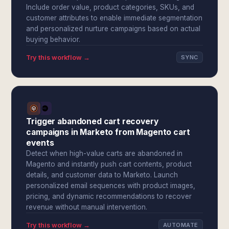
Include order value, product categories, SKUs, and
customer attributes to enable immediate segmentation
and personalized nurture campaigns based on actual
buying behavior.
Try this workflow →
SYNC
Trigger abandoned cart recovery
campaigns in Marketo from Magento cart
events
Detect when high-value carts are abandoned in
Magento and instantly push cart contents, product
details, and customer data to Marketo. Launch
personalized email sequences with product images,
pricing, and dynamic recommendations to recover
revenue without manual intervention.
Try this workflow →
AUTOMATE