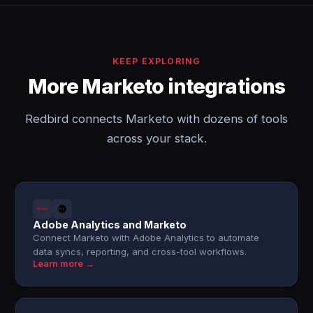
KEEP EXPLORING
More Marketo integrations
Redbird connects Marketo with dozens of tools
across your stack.
Adobe Analytics and Marketo
Connect Marketo with Adobe Analytics to automate
data syncs, reporting, and cross-tool workflows.
Learn more →