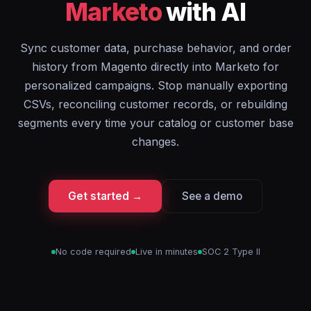
Marketo
with AI
Sync customer data, purchase behavior, and order
history from Magento directly into Marketo for
personalized campaigns. Stop manually exporting
CSVs, reconciling customer records, or rebuilding
segments every time your catalog or customer base
changes.
Get started →
See a demo
No code required
Live in minutes
SOC 2 Type II