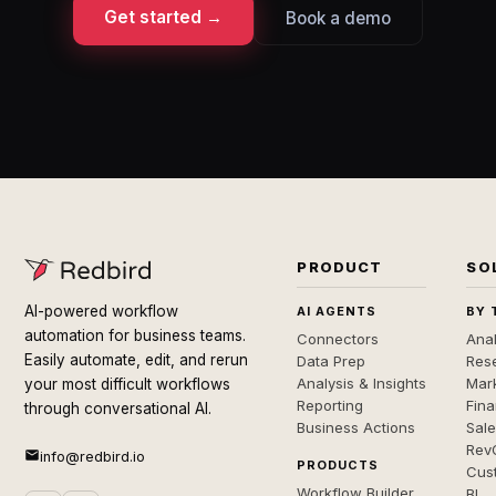
Get started →
Book a demo
PRODUCT
SO
AI-powered workflow
AI AGENTS
BY 
automation for business teams.
Connectors
Anal
Easily automate, edit, and rerun
Data Prep
Rese
Analysis & Insights
Mar
your most difficult workflows
Reporting
Fin
through conversational AI.
Business Actions
Sal
Rev
info@redbird.io
PRODUCTS
Cus
Workflow Builder
BI