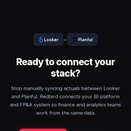
+
Looker
Planful
Ready to connect your
stack?
Stop manually syncing actuals between Looker
and Planful. Redbird connects your BI platform
and FP&A system so finance and analytics teams
work from the same data.