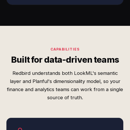
CAPABILITIES
Built for data-driven teams
Redbird understands both LookML's semantic
layer and Planful's dimensionality model, so your
finance and analytics teams can work from a single
source of truth.