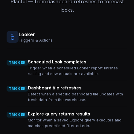
Planful — from dashboard refreshes to forecast
locks.
Looker
Triggers & Actions
Scheduled Look completes
TRIGGER
Trigger when a scheduled Looker report finishes
running and new actuals are available.
Dashboard tile refreshes
TRIGGER
Detect when a specific dashboard tile updates with
fresh data from the warehouse.
Explore query returns results
TRIGGER
Monitor when a saved Explore query executes and
matches predefined filter criteria.