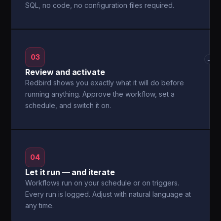
SQL, no code, no configuration files required.
03
→
Review and activate
Redbird shows you exactly what it will do before
running anything. Approve the workflow, set a
schedule, and switch it on.
04
Let it run — and iterate
Workflows run on your schedule or on triggers.
Every run is logged. Adjust with natural language at
any time.