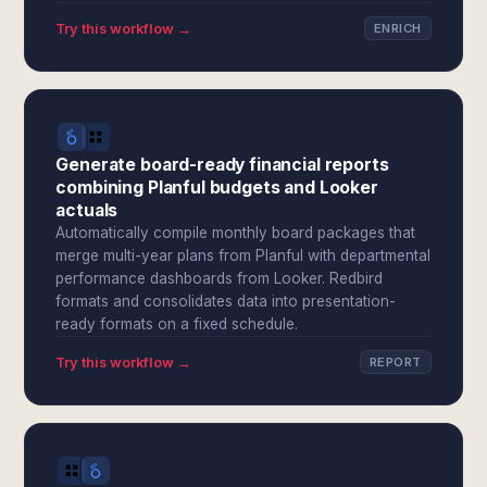
Try this workflow →
ENRICH
Generate board-ready financial reports
combining Planful budgets and Looker
actuals
Automatically compile monthly board packages that
merge multi-year plans from Planful with departmental
performance dashboards from Looker. Redbird
formats and consolidates data into presentation-
ready formats on a fixed schedule.
Try this workflow →
REPORT