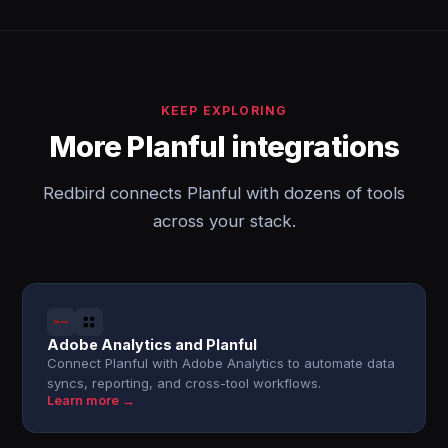
KEEP EXPLORING
More Planful integrations
Redbird connects Planful with dozens of tools
across your stack.
Adobe Analytics and Planful
Connect Planful with Adobe Analytics to automate data
syncs, reporting, and cross-tool workflows.
Learn more →