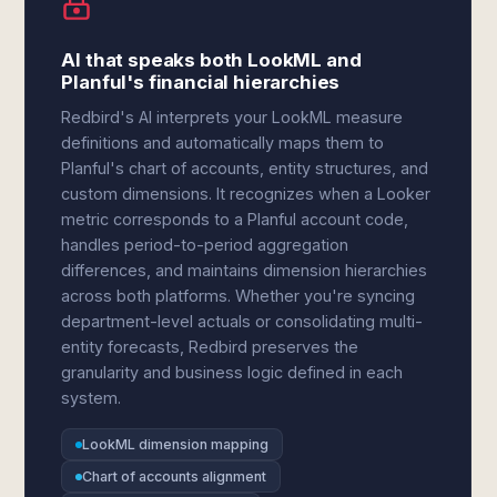
AI that speaks both LookML and
Planful's financial hierarchies
Redbird's AI interprets your LookML measure
definitions and automatically maps them to
Planful's chart of accounts, entity structures, and
custom dimensions. It recognizes when a Looker
metric corresponds to a Planful account code,
handles period-to-period aggregation
differences, and maintains dimension hierarchies
across both platforms. Whether you're syncing
department-level actuals or consolidating multi-
entity forecasts, Redbird preserves the
granularity and business logic defined in each
system.
LookML dimension mapping
Chart of accounts alignment