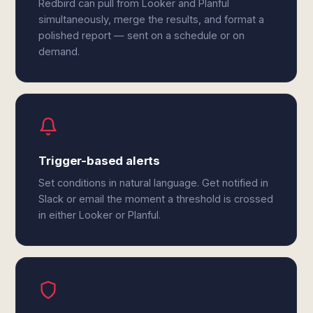
Redbird can pull from Looker and Planful
simultaneously, merge the results, and format a
polished report — sent on a schedule or on
demand.
Trigger-based alerts
Set conditions in natural language. Get notified in
Slack or email the moment a threshold is crossed
in either Looker or Planful.