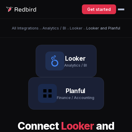
Get started
All Integrations
→
Analytics / BI
→
Looker
→
Looker and Planful
Looker
Analytics / BI
Planful
Finance / Accounting
Connect
Looker
and