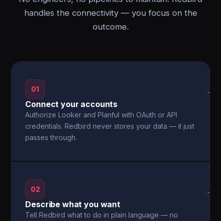
handles the connectivity — you focus on the
outcome.
01
→
Connect your accounts
Authorize Looker and Planful with OAuth or API
credentials. Redbird never stores your data — it just
passes through.
02
→
Describe what you want
Tell Redbird what to do in plain language — no