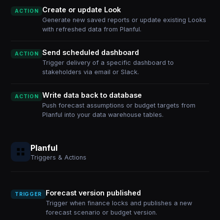
Create or update Look
ACTION
Generate new saved reports or update existing Looks
with refreshed data from Planful.
Send scheduled dashboard
ACTION
Trigger delivery of a specific dashboard to
stakeholders via email or Slack.
Write data back to database
ACTION
Push forecast assumptions or budget targets from
Planful into your data warehouse tables.
Planful
Triggers & Actions
Forecast version published
TRIGGER
Trigger when finance locks and publishes a new
forecast scenario or budget version.