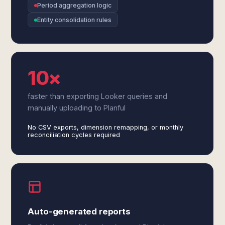
Period aggregation logic
Entity consolidation rules
10×
faster than exporting Looker queries and
manually uploading to Planful
No CSV exports, dimension remapping, or monthly
reconciliation cycles required
Auto-generated reports