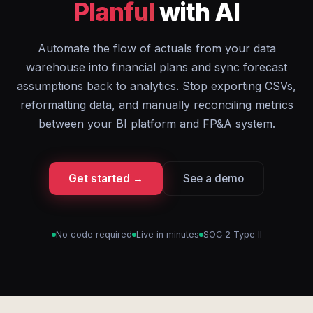
Planful
with AI
Automate the flow of actuals from your data
warehouse into financial plans and sync forecast
assumptions back to analytics. Stop exporting CSVs,
reformatting data, and manually reconciling metrics
between your BI platform and FP&A system.
Get started →
See a demo
No code required
Live in minutes
SOC 2 Type II