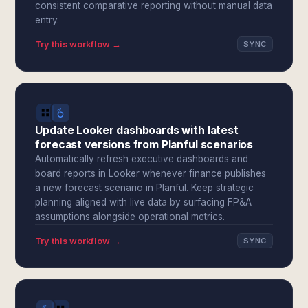
consistent comparative reporting without manual data
entry.
Try this workflow →
SYNC
Update Looker dashboards with latest
forecast versions from Planful scenarios
Automatically refresh executive dashboards and
board reports in Looker whenever finance publishes
a new forecast scenario in Planful. Keep strategic
planning aligned with live data by surfacing FP&A
assumptions alongside operational metrics.
Try this workflow →
SYNC