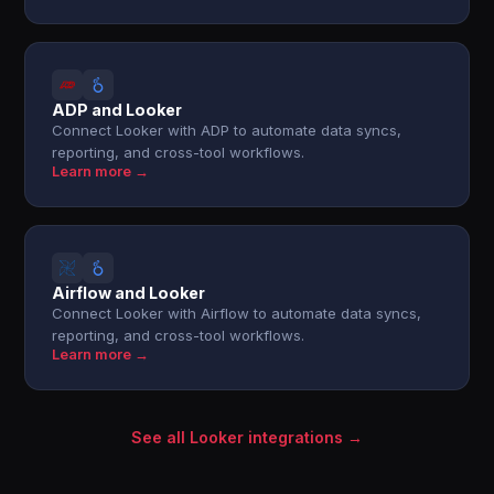
ADP and Looker
Connect Looker with ADP to automate data syncs,
reporting, and cross-tool workflows.
Learn more →
Airflow and Looker
Connect Looker with Airflow to automate data syncs,
reporting, and cross-tool workflows.
Learn more →
See all Looker integrations →