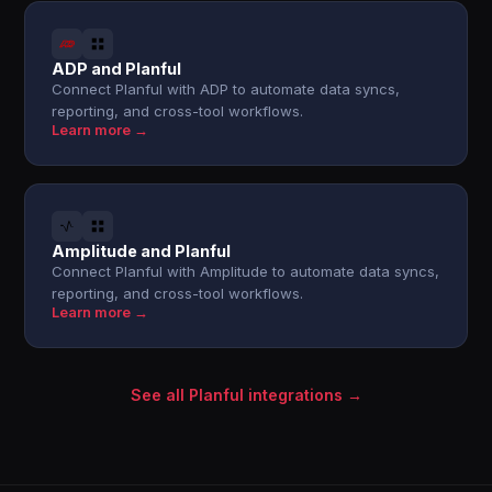
ADP and Planful
Connect Planful with ADP to automate data syncs,
reporting, and cross-tool workflows.
Learn more →
Amplitude and Planful
Connect Planful with Amplitude to automate data syncs,
reporting, and cross-tool workflows.
Learn more →
See all Planful integrations →