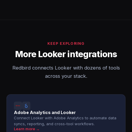
KEEP EXPLORING
More Looker integrations
Redbird connects Looker with dozens of tools
across your stack.
Adobe Analytics and Looker
Connect Looker with Adobe Analytics to automate data
syncs, reporting, and cross-tool workflows.
Learn more →