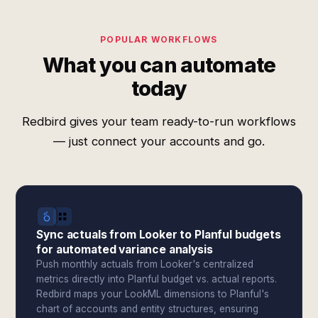
POPULAR WORKFLOWS
What you can automate
today
Redbird gives your team ready-to-run workflows
— just connect your accounts and go.
Sync actuals from Looker to Planful budgets
for automated variance analysis
Push monthly actuals from Looker's centralized
metrics directly into Planful budget vs. actual reports.
Redbird maps your LookML dimensions to Planful's
chart of accounts and entity structures, ensuring