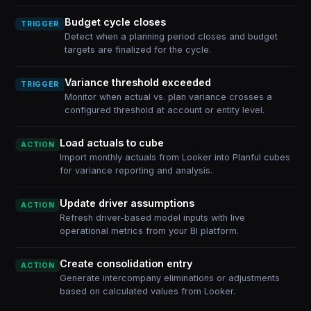
Budget cycle closes
TRIGGER
Detect when a planning period closes and budget
targets are finalized for the cycle.
Variance threshold exceeded
TRIGGER
Monitor when actual vs. plan variance crosses a
configured threshold at account or entity level.
Load actuals to cube
ACTION
Import monthly actuals from Looker into Planful cubes
for variance reporting and analysis.
Update driver assumptions
ACTION
Refresh driver-based model inputs with live
operational metrics from your BI platform.
Create consolidation entry
ACTION
Generate intercompany eliminations or adjustments
based on calculated values from Looker.