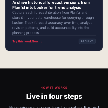
Archive historical forecast versions from
Planful into Looker for trend analysis
Capture each forecast iteration from Planful and
store it in your data warehouse for querying through
Looker. Track forecast accuracy over time, analyze
revision patterns, and build accountability into the
planning process.
Try this workflow →
ARCHIVE
HOW IT WORKS
Live in four steps
No engineers, no pipelines to maintain. Redbird