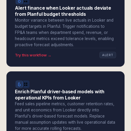
Alert finance when Looker actuals deviate
from Planful budget thresholds
Monitor variance between live actuals in Looker and
budget targets in Planful. Trigger notifications to
FP&A teams when department spend, revenue, or
headcount metrics exceed tolerance levels, enabling
proactive forecast adjustments.
Try this workflow →
ALERT
Enrich Planful driver-based models with
operational KPIs from Looker
Feed sales pipeline metrics, customer retention rates,
and unit economics from Looker directly into
Planful's driver-based forecast models. Replace
manual assumption updates with live operational data
for more accurate rolling forecasts.