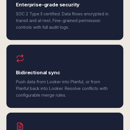
Enterprise-grade security
SOC 2 Type II certified. Data flows encrypted in
transit and at rest. Fine-grained permission
controls with full audit logs.
Bidirectional sync
Push data from Looker into Planful, or from
Planful back into Looker. Resolve conflicts with
configurable merge rules.