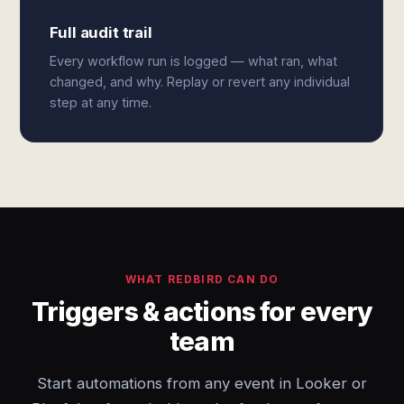
Full audit trail
Every workflow run is logged — what ran, what
changed, and why. Replay or revert any individual
step at any time.
WHAT REDBIRD CAN DO
Triggers & actions for every
team
Start automations from any event in Looker or