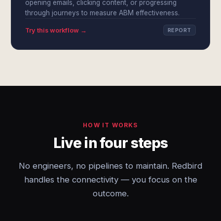
opening emails, clicking content, or progressing
through journeys to measure ABM effectiveness.
Try this workflow →
REPORT
HOW IT WORKS
Live in four steps
No engineers, no pipelines to maintain. Redbird
handles the connectivity — you focus on the
outcome.