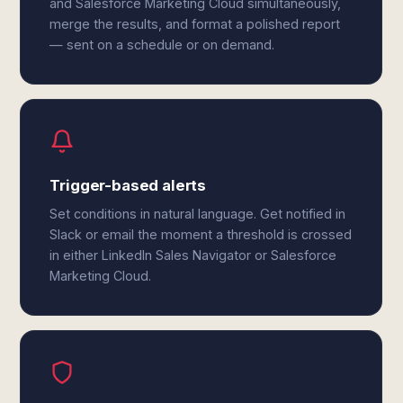
and Salesforce Marketing Cloud simultaneously,
merge the results, and format a polished report
— sent on a schedule or on demand.
Trigger-based alerts
Set conditions in natural language. Get notified in
Slack or email the moment a threshold is crossed
in either LinkedIn Sales Navigator or Salesforce
Marketing Cloud.