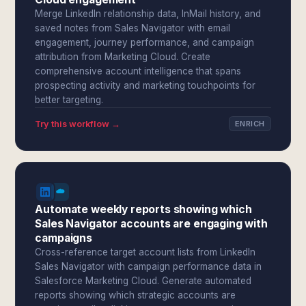
Merge LinkedIn relationship data, InMail history, and
saved notes from Sales Navigator with email
engagement, journey performance, and campaign
attribution from Marketing Cloud. Create
comprehensive account intelligence that spans
prospecting activity and marketing touchpoints for
better targeting.
Try this workflow →
ENRICH
Automate weekly reports showing which
Sales Navigator accounts are engaging with
campaigns
Cross-reference target account lists from LinkedIn
Sales Navigator with campaign performance data in
Salesforce Marketing Cloud. Generate automated
reports showing which strategic accounts are