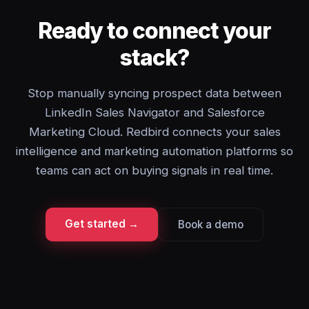
Ready to connect your
stack?
Stop manually syncing prospect data between
LinkedIn Sales Navigator and Salesforce
Marketing Cloud. Redbird connects your sales
intelligence and marketing automation platforms so
teams can act on buying signals in real time.
Get started →
Book a demo