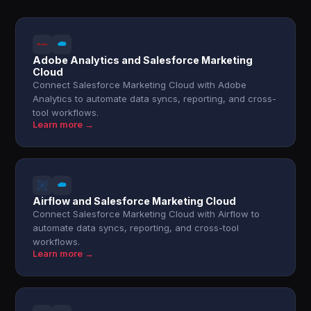
Adobe Analytics and Salesforce Marketing
Cloud
Connect Salesforce Marketing Cloud with Adobe
Analytics to automate data syncs, reporting, and cross-
tool workflows.
Learn more →
Airflow and Salesforce Marketing Cloud
Connect Salesforce Marketing Cloud with Airflow to
automate data syncs, reporting, and cross-tool
workflows.
Learn more →