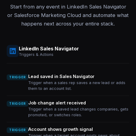
Start from any event in LinkedIn Sales Navigator
or Salesforce Marketing Cloud and automate what
happens next across your entire stack.
LinkedIn Sales Navigator
Triggers & Actions
Lead saved in Sales Navigator
TRIGGER
Trigger when a sales rep saves a new lead or adds
them to an account list.
Job change alert received
TRIGGER
Trigger when a saved lead changes companies, gets
promoted, or switches roles.
Account shows growth signal
TRIGGER
Trigger when a target account posts news about