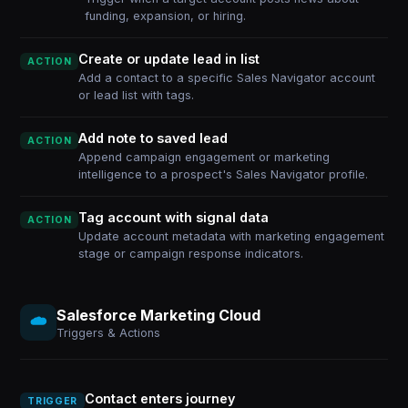
funding, expansion, or hiring.
Create or update lead in list
ACTION
Add a contact to a specific Sales Navigator account
or lead list with tags.
Add note to saved lead
ACTION
Append campaign engagement or marketing
intelligence to a prospect's Sales Navigator profile.
Tag account with signal data
ACTION
Update account metadata with marketing engagement
stage or campaign response indicators.
Salesforce Marketing Cloud
Triggers & Actions
Contact enters journey
TRIGGER