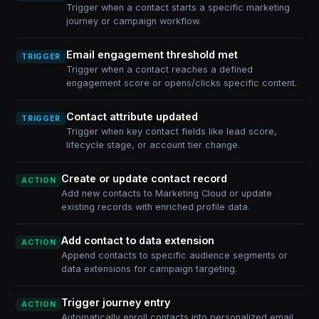
Trigger when a contact starts a specific marketing
journey or campaign workflow.
Email engagement threshold met
TRIGGER
Trigger when a contact reaches a defined
engagement score or opens/clicks specific content.
Contact attribute updated
TRIGGER
Trigger when key contact fields like lead score,
lifecycle stage, or account tier change.
Create or update contact record
ACTION
Add new contacts to Marketing Cloud or update
existing records with enriched profile data.
Add contact to data extension
ACTION
Append contacts to specific audience segments or
data extensions for campaign targeting.
Trigger journey entry
ACTION
Automatically enroll contacts into personalized email