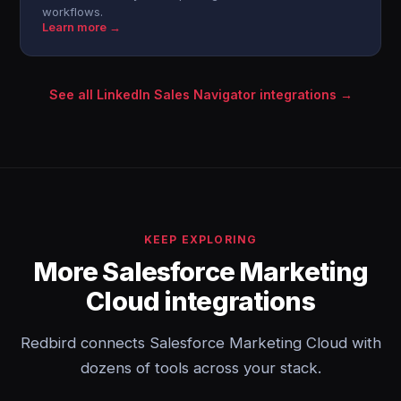
workflows.
Learn more →
See all LinkedIn Sales Navigator integrations →
KEEP EXPLORING
More Salesforce Marketing
Cloud integrations
Redbird connects Salesforce Marketing Cloud with
dozens of tools across your stack.