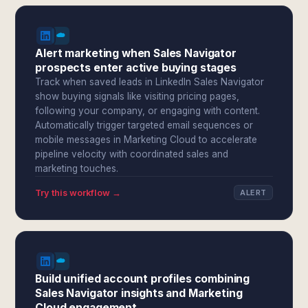
Alert marketing when Sales Navigator
prospects enter active buying stages
Track when saved leads in LinkedIn Sales Navigator
show buying signals like visiting pricing pages,
following your company, or engaging with content.
Automatically trigger targeted email sequences or
mobile messages in Marketing Cloud to accelerate
pipeline velocity with coordinated sales and
marketing touches.
Try this workflow →
ALERT
Build unified account profiles combining
Sales Navigator insights and Marketing
Cloud engagement