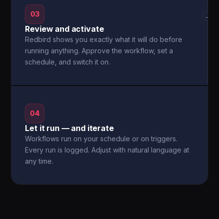
03
→
Review and activate
Redbird shows you exactly what it will do before
running anything. Approve the workflow, set a
schedule, and switch it on.
04
Let it run — and iterate
Workflows run on your schedule or on triggers.
Every run is logged. Adjust with natural language at
any time.