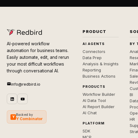
PRODUCT
SO
AI-powered workflow
AI AGENTS
BY 
automation for business teams.
Connectors
Anal
Easily automate, edit, and rerun
Data Prep
Rese
Analysis & Insights
Mar
your most difficult workflows
Reporting
Fin
through conversational AI.
Business Actions
Sal
Rev
info@redbird.io
PRODUCTS
Cus
Workflow Builder
BI
AI Data Tool
Dat
AI Report Builder
Pro
AI Chat
Ope
Backed by
Y
Y Combinator
HR
PLATFORM
Sup
SDK
Stra
MCP