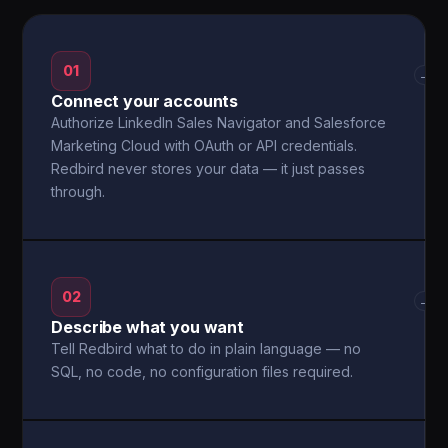
01
→
Connect your accounts
Authorize LinkedIn Sales Navigator and Salesforce
Marketing Cloud with OAuth or API credentials.
Redbird never stores your data — it just passes
through.
02
→
Describe what you want
Tell Redbird what to do in plain language — no
SQL, no code, no configuration files required.