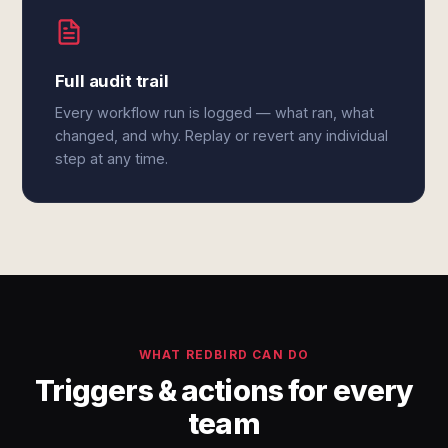
Full audit trail
Every workflow run is logged — what ran, what
changed, and why. Replay or revert any individual
step at any time.
WHAT REDBIRD CAN DO
Triggers & actions for every
team