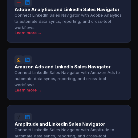
Adobe Analytics and LinkedIn Sales Navigator
Connect LinkedIn Sales Navigator with Adobe Analytics
to automate data syncs, reporting, and cross-tool
workflows.
Learn more →
Amazon Ads and LinkedIn Sales Navigator
Connect LinkedIn Sales Navigator with Amazon Ads to
automate data syncs, reporting, and cross-tool
workflows.
Learn more →
Amplitude and LinkedIn Sales Navigator
Connect LinkedIn Sales Navigator with Amplitude to
automate data syncs, reporting, and cross-tool