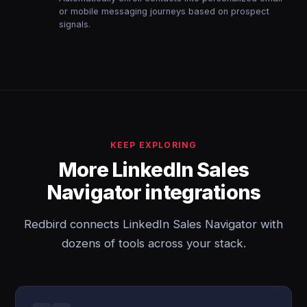
or mobile messaging journeys based on prospect
signals.
KEEP EXPLORING
More LinkedIn Sales
Navigator integrations
Redbird connects LinkedIn Sales Navigator with
dozens of tools across your stack.