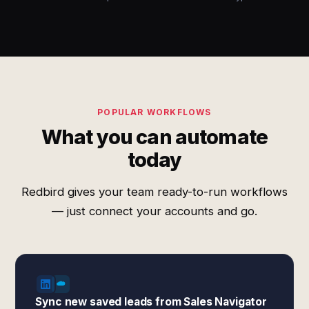
POPULAR WORKFLOWS
What you can automate
today
Redbird gives your team ready-to-run workflows
— just connect your accounts and go.
Sync new saved leads from Sales Navigator