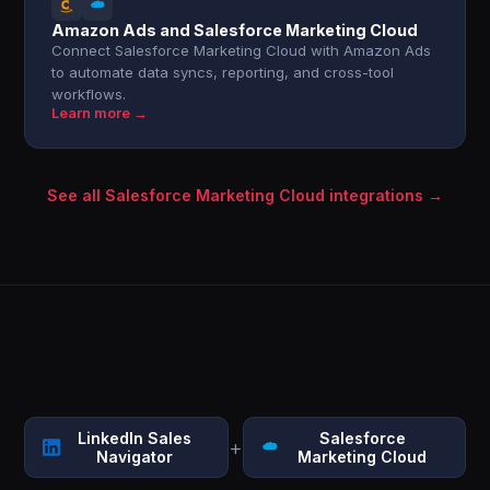
Amazon Ads and Salesforce Marketing Cloud
Connect Salesforce Marketing Cloud with Amazon Ads
to automate data syncs, reporting, and cross-tool
workflows.
Learn more →
See all Salesforce Marketing Cloud integrations →
LinkedIn Sales
Salesforce
+
Navigator
Marketing Cloud