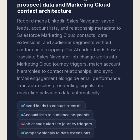
prospect data and Marketing Cloud
contact architecture
Redbird maps LinkedIn Sales Navigator saved
leads, account lists, and relationship metadata to
Salesforce Marketing Cloud contacts, data
extensions, and audience segments without
custom field mapping. Our AI understands how to
translate Sales Navigator job change alerts into
Marketing Cloud journey triggers, match account
hierarchies to contact relationships, and sync
InMail engagement alongside email performance.
Transform sales prospecting signals into
marketing activation data automatically.
Saved leads to contact records
Account lists to audience segments
Job change alerts to journey triggers
Company signals to data extensions