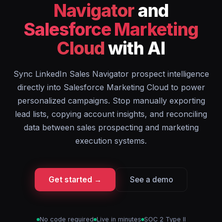
Navigator
and
Salesforce Marketing
Cloud
with AI
Sync LinkedIn Sales Navigator prospect intelligence
directly into Salesforce Marketing Cloud to power
personalized campaigns. Stop manually exporting
lead lists, copying account insights, and reconciling
data between sales prospecting and marketing
execution systems.
Get started →
See a demo
No code required
Live in minutes
SOC 2 Type II