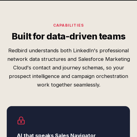
CAPABILITIES
Built for data-driven teams
Redbird understands both LinkedIn's professional
network data structures and Salesforce Marketing
Cloud's contact and journey schemas, so your
prospect intelligence and campaign orchestration
work together seamlessly.
AI that speaks Sales Navigator