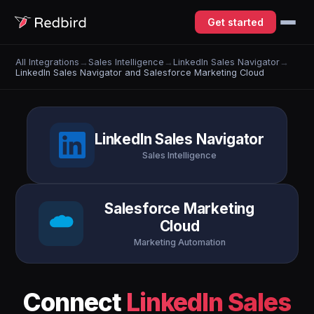
Get started
All Integrations
→
Sales Intelligence
→
LinkedIn Sales Navigator
→
LinkedIn Sales Navigator and Salesforce Marketing Cloud
LinkedIn Sales Navigator
Sales Intelligence
Salesforce Marketing
Cloud
Marketing Automation
Connect
LinkedIn Sales