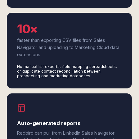
10×
faster than exporting CSV files from Sales
Navigator and uploading to Marketing Cloud data
extensions
No manual list exports, field mapping spreadsheets,
or duplicate contact reconciliation between
prospecting and marketing databases
Auto-generated reports
Redbird can pull from LinkedIn Sales Navigator