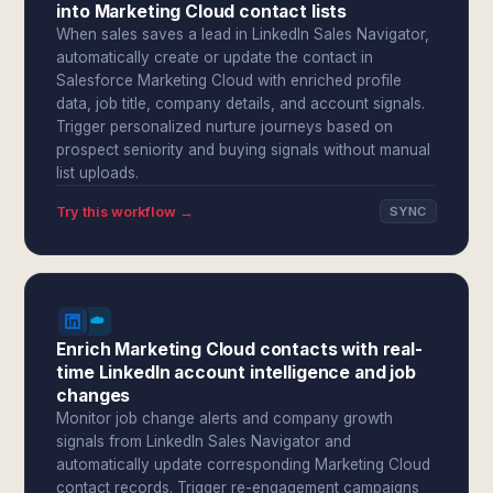
into Marketing Cloud contact lists
When sales saves a lead in LinkedIn Sales Navigator,
automatically create or update the contact in
Salesforce Marketing Cloud with enriched profile
data, job title, company details, and account signals.
Trigger personalized nurture journeys based on
prospect seniority and buying signals without manual
list uploads.
Try this workflow →
SYNC
Enrich Marketing Cloud contacts with real-
time LinkedIn account intelligence and job
changes
Monitor job change alerts and company growth
signals from LinkedIn Sales Navigator and
automatically update corresponding Marketing Cloud
contact records. Trigger re-engagement campaigns