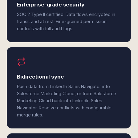
Enterprise-grade security
SOC 2 Type II certified. Data flows encrypted in
transit and at rest. Fine-grained permission
controls with full audit logs.
Bidirectional sync
Push data from LinkedIn Sales Navigator into
Salesforce Marketing Cloud, or from Salesforce
Marketing Cloud back into LinkedIn Sales
Navigator. Resolve conflicts with configurable
merge rules.