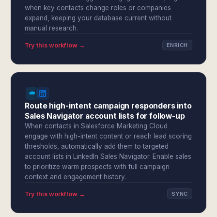
when key contacts change roles or companies
expand, keeping your database current without
manual research.
Try this workflow →
ENRICH
Route high-intent campaign responders into
Sales Navigator account lists for follow-up
When contacts in Salesforce Marketing Cloud
engage with high-intent content or reach lead scoring
thresholds, automatically add them to targeted
account lists in LinkedIn Sales Navigator. Enable sales
to prioritize warm prospects with full campaign
context and engagement history.
Try this workflow →
SYNC