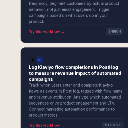
frequency. Segment customers by actual product
behavior, not just email engagement. Trigger
campaigns based on what users do in your
product.
Try this workflow →
ENRICH
Log Klaviyo flow completions in PostHog
to measure revenue impact of automated
campaigns
Track when users enter and complete Klaviyo
flows as events in PostHog, tagged with flow name
and revenue attribution. Analyze which automated
sequences drive product engagement and LTV.
Connect marketing automation performance to
product metrics.
Try this workflow →
CAPTURE