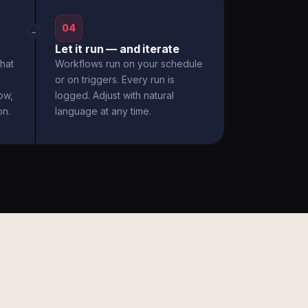
04
→
Let it run — and iterate
hat
Workflows run on your schedule
or on triggers. Every run is
ow,
logged. Adjust with natural
on.
language at any time.