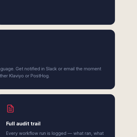
anguage. Get notified in Slack or email the moment
ither Klaviyo or PostHog.
Full audit trail
Every workflow run is logged — what ran, what