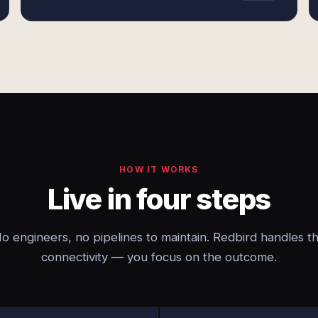
HOW IT WORKS
Live in four steps
o engineers, no pipelines to maintain. Redbird handles t
connectivity — you focus on the outcome.