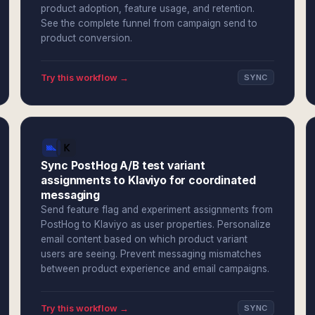
product adoption, feature usage, and retention.
See the complete funnel from campaign send to
product conversion.
Try this workflow →
SYNC
Sync PostHog A/B test variant
assignments to Klaviyo for coordinated
messaging
Send feature flag and experiment assignments from
PostHog to Klaviyo as user properties. Personalize
email content based on which product variant
users are seeing. Prevent messaging mismatches
between product experience and email campaigns.
Try this workflow →
SYNC