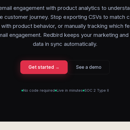
email engagement with product analytics to understa
e customer journey. Stop exporting CSVs to match 
with product behavior, or manually tracking which f
mail engagement. Redbird keeps your marketing and
data in sync automatically.
Get started →
See a demo
No code required
Live in minutes
SOC 2 Type II