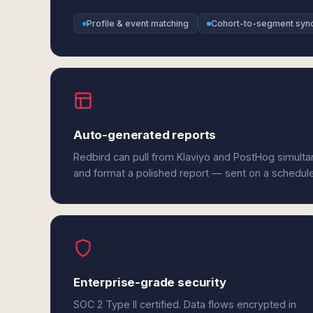
Profile & event matching
Cohort-to-segment syn
Auto-generated reports
Redbird can pull from Klaviyo and PostHog simulta
and format a polished report — sent on a schedul
Enterprise-grade security
SOC 2 Type II certified. Data flows encrypted in