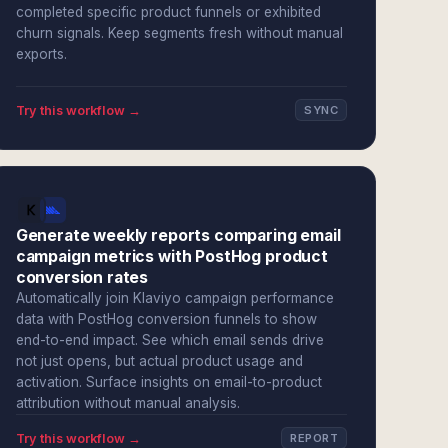
completed specific product funnels or exhibited
churn signals. Keep segments fresh without manual
exports.
Try this workflow →
SYNC
Generate weekly reports comparing email
campaign metrics with PostHog product
conversion rates
Automatically join Klaviyo campaign performance
data with PostHog conversion funnels to show
end-to-end impact. See which email sends drive
not just opens, but actual product usage and
activation. Surface insights on email-to-product
attribution without manual analysis.
Try this workflow →
REPORT