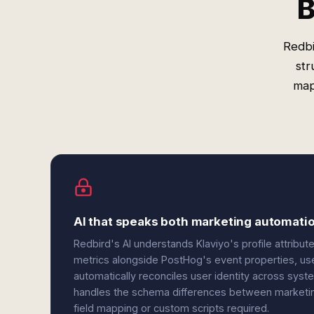
B
Redbi
str
map
AI that speaks both marketing automatio
Redbird's AI understands Klaviyo's profile attribu
metrics alongside PostHog's event properties, user 
automatically reconciles user identity across syst
handles the schema differences between marketi
field mapping or custom scripts required.