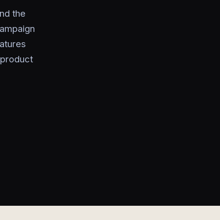
nd the
campaign
eatures
 product