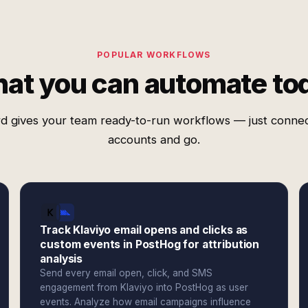
POPULAR WORKFLOWS
at you can automate to
d gives your team ready-to-run workflows — just conne
accounts and go.
Track Klaviyo email opens and clicks as
custom events in PostHog for attribution
analysis
Send every email open, click, and SMS
engagement from Klaviyo into PostHog as user
events. Analyze how email campaigns influence