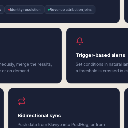
c
Identity resolution
Revenue attribution joins
Trigger-based alerts
neously, merge the results,
Set conditions in natural l
e or on demand.
a threshold is crossed in e
Bidirectional sync
Push data from Klaviyo into PostHog, or from