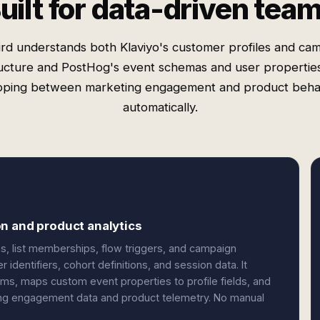
uilt for data-driven tea
rd understands both Klaviyo's customer profiles and ca
ucture and PostHog's event schemas and user properti
ping between marketing engagement and product beha
automatically.
n and product analytics
tes, list memberships, flow triggers, and campaign
identifiers, cohort definitions, and session data. It
ems, maps custom event properties to profile fields, and
ng engagement data and product telemetry. No manual