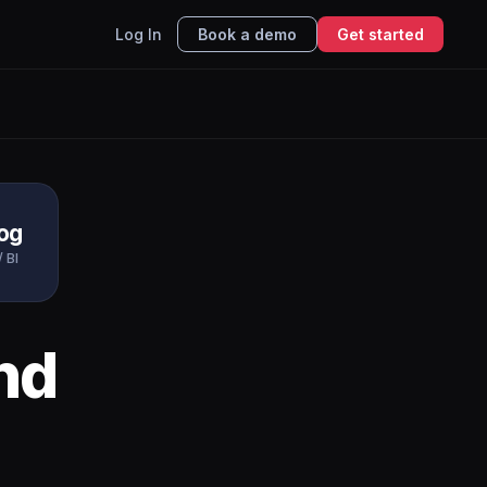
Log In
Book a demo
Get started
og
/ BI
nd