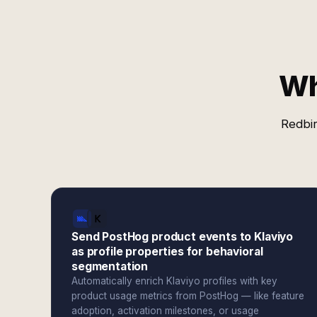
Wh
Redbir
Send PostHog product events to Klaviyo
as profile properties for behavioral
segmentation
Automatically enrich Klaviyo profiles with key
product usage metrics from PostHog — like feature
adoption, activation milestones, or usage