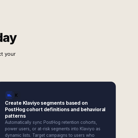
day
ct your
Create Klaviyo segments based on
PostHog cohort definitions and behavioral
patterns
Automatically sync PostHog retention cohorts,
power users, or at-risk segments into Klaviyo as
dynamic lists. Target campaigns to users who