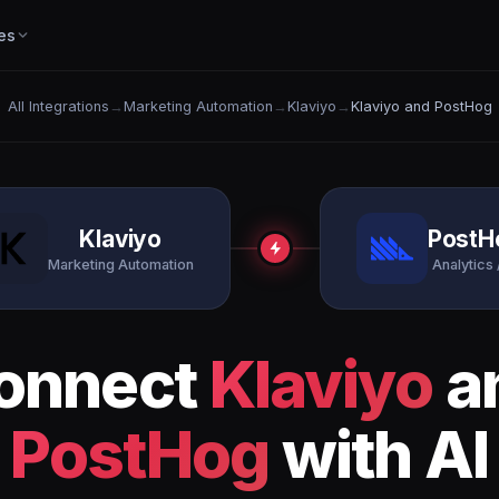
es
All Integrations
→
Marketing Automation
→
Klaviyo
→
Klaviyo and PostHog
Klaviyo
PostH
Marketing Automation
Analytics 
onnect
Klaviyo
a
PostHog
with AI