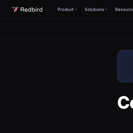
Product
Solutions
Resourc
C