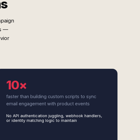
ms
mpaign
es —
vior
10×
faster than building custom scripts to sync
email engagement with product events
No API authentication juggling, webhook handlers,
or identity matching logic to maintain