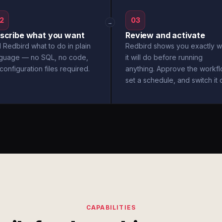
2
03
→
scribe what you want
Review and activate
l Redbird what to do in plain
Redbird shows you exactly w
nguage — no SQL, no code,
it will do before running
configuration files required.
anything. Approve the workfl
set a schedule, and switch it 
CAPABILITIES