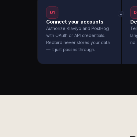
01
0
→
Connect your accounts
De
Authorize Klaviyo and PostHog
Tel
with OAuth or API credentials.
la
Redbird never stores your data
no 
— it just passes through.