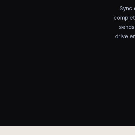
Sync 
complet
sends 
drive e