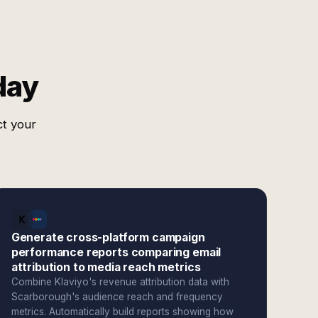
day
ct your
Generate cross-platform campaign
performance reports comparing email
attribution to media reach metrics
Combine Klaviyo's revenue attribution data with
Scarborough's audience reach and frequency
metrics. Automatically build reports showing how