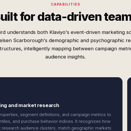
CAPABILITIES
uilt for data-driven tea
rd understands both Klaviyo's event-driven marketing 
elsen Scarborough's demographic and psychographic r
structures, intelligently mapping between campaign metri
audience insights.
ing and market research
properties, segment definitions, and campaign metrics to
iles, and purchase behavior indices. It recognizes how
et research audience clusters, match geographic markets