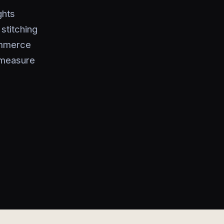
ghts
stitching
ommerce
 measure