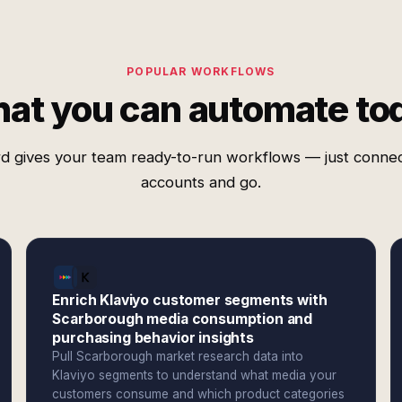
POPULAR WORKFLOWS
at you can automate to
d gives your team ready-to-run workflows — just conne
accounts and go.
Enrich Klaviyo customer segments with
Scarborough media consumption and
purchasing behavior insights
Pull Scarborough market research data into
Klaviyo segments to understand what media your
customers consume and which product categories