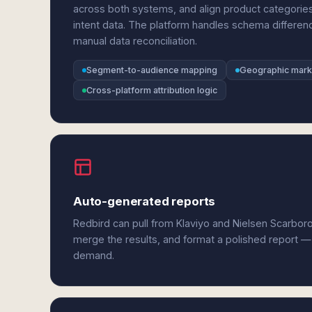
across both systems, and align product catego
intent data. The platform handles schema differen
manual data reconciliation.
Segment-to-audience mapping
Geographic mark
Cross-platform attribution logic
Auto-generated reports
Redbird can pull from Klaviyo and Nielsen Scarbor
merge the results, and format a polished report —
demand.