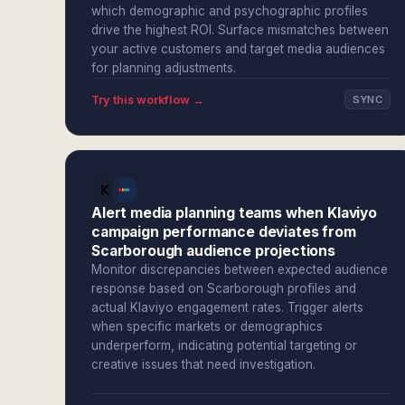
which demographic and psychographic profiles
drive the highest ROI. Surface mismatches between
your active customers and target media audiences
for planning adjustments.
Try this workflow →
SYNC
Alert media planning teams when Klaviyo
campaign performance deviates from
Scarborough audience projections
Monitor discrepancies between expected audience
response based on Scarborough profiles and
actual Klaviyo engagement rates. Trigger alerts
when specific markets or demographics
underperform, indicating potential targeting or
creative issues that need investigation.