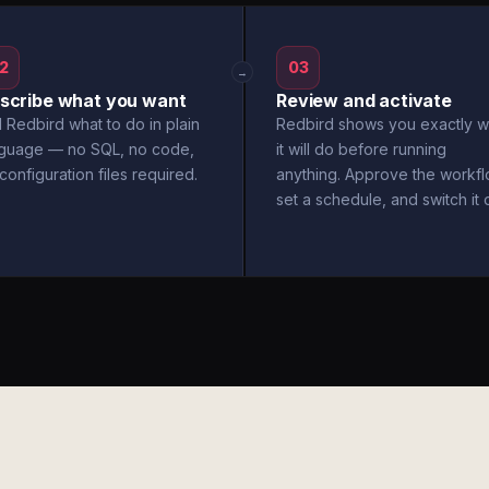
2
03
→
scribe what you want
Review and activate
l Redbird what to do in plain
Redbird shows you exactly w
nguage — no SQL, no code,
it will do before running
configuration files required.
anything. Approve the workfl
set a schedule, and switch it 