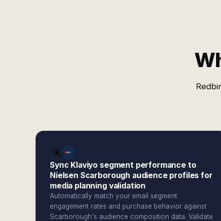
Wh
Redbir
Sync Klaviyo segment performance to
Nielsen Scarborough audience profiles for
media planning validation
Automatically match your email segment
engagement rates and purchase behavior against
Scarborough's audience composition data. Validate