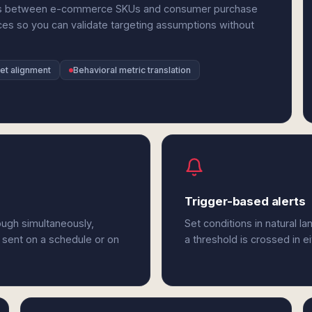
ries between e-commerce SKUs and consumer purchase
ces so you can validate targeting assumptions without
et alignment
Behavioral metric translation
Trigger-based alerts
ough simultaneously,
Set conditions in natural l
 sent on a schedule or on
a threshold is crossed in e