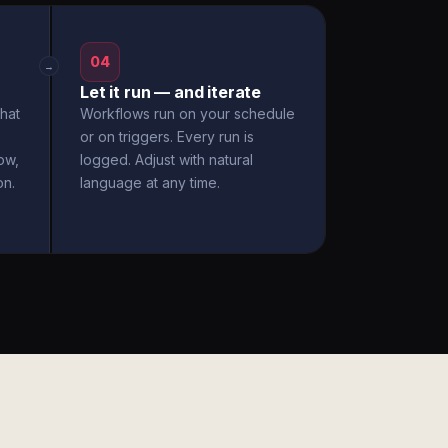
04
→
Let it run — and iterate
hat
Workflows run on your schedule
or on triggers. Every run is
ow,
logged. Adjust with natural
on.
language at any time.