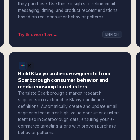
they purchase. Use these insights to refine email
messaging, timing, and product recommendations
based on real consumer behavior patterns.
Try this workflow →
ENRICH
Build Klaviyo audience segments from
Scarborough consumer behavior and
media consumption clusters
Translate Scarborough's market research
segments into actionable Klaviyo audience
definitions. Automatically create and update email
segments that mirror high-value consumer clusters
identified in Scarborough data, ensuring your e-
commerce targeting aligns with proven purchase
behavior patterns.