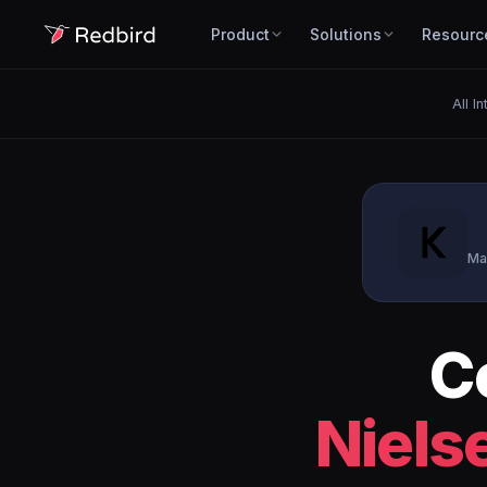
Product
Solutions
Resourc
All I
Ma
C
Niels