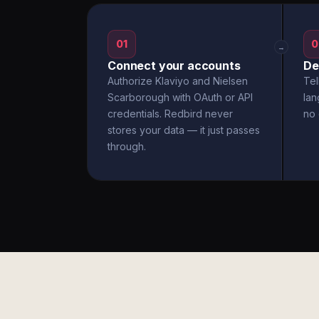
01
0
→
Connect your accounts
De
Authorize Klaviyo and Nielsen
Tel
Scarborough with OAuth or API
la
credentials. Redbird never
no 
stores your data — it just passes
through.