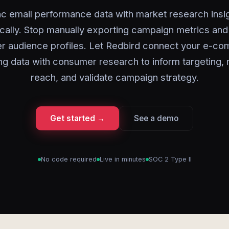
c email performance data with market research insi
cally. Stop manually exporting campaign metrics and 
er audience profiles. Let Redbird connect your e-c
ng data with consumer research to inform targeting,
reach, and validate campaign strategy.
Get started →
See a demo
No code required
Live in minutes
SOC 2 Type II