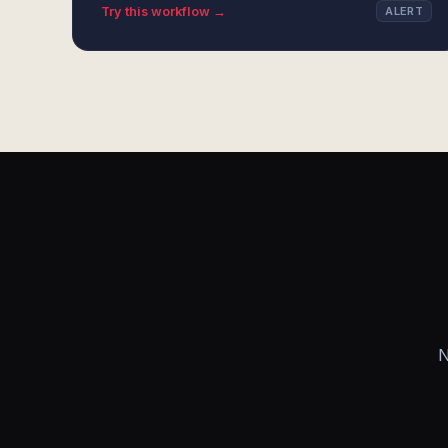
Try this workflow →
ALERT
N