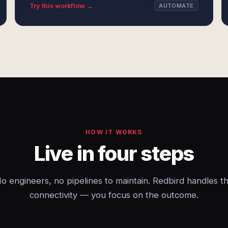
Try this workflow →
AUTOMATE
HOW IT WORKS
Live in four steps
o engineers, no pipelines to maintain. Redbird handles t
connectivity — you focus on the outcome.