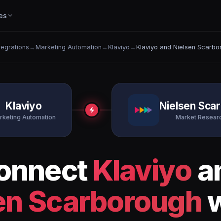
es
ntegrations
→
Marketing Automation
→
Klaviyo
→
Klaviyo and Nielsen Scarbo
Klaviyo
Nielsen Sca
rketing Automation
Market Researc
onnect
Klaviyo
a
en Scarborough
w