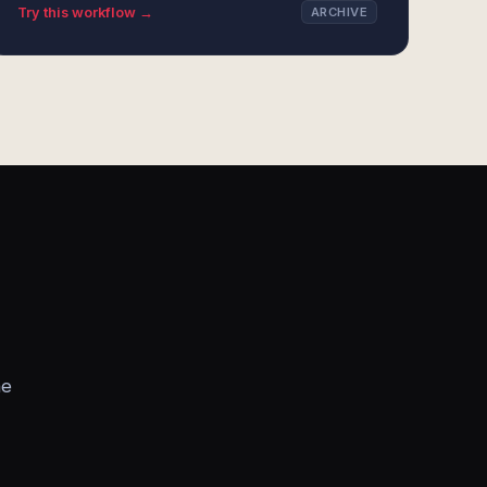
Try this workflow →
ARCHIVE
he