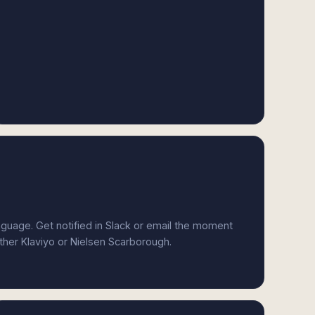
anguage. Get notified in Slack or email the moment
ither Klaviyo or Nielsen Scarborough.