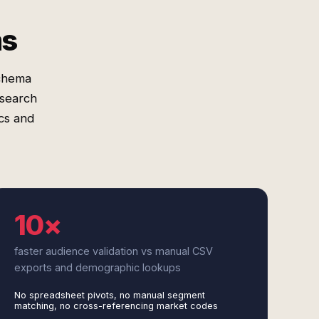
ms
schema
esearch
cs and
10×
faster audience validation vs manual CSV
exports and demographic lookups
No spreadsheet pivots, no manual segment
matching, no cross-referencing market codes