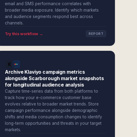
email and SMS performance correlates with
broader media exposure. Identify which markets
and audience segments respond best across
channels.
Try this workflow →
REPORT
Archive Klaviyo campaign metrics
alongside Scarborough market snapshots
for longitudinal audience analysis
Capture time-series data from both platforms to
track how your e-commerce customer base
evolves relative to broader market trends. Store
campaign performance alongside demographic
shifts and media consumption changes to identify
long-term opportunities and threats in your target
markets.