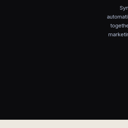
Syn
automati
togeth
marketi