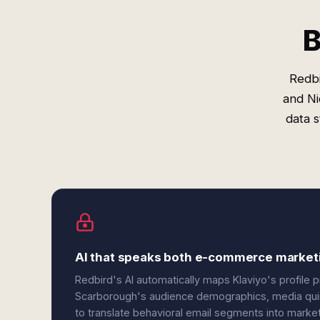
B
Redbi
and Ni
data 
AI that speaks both e-commerce market
Redbird's AI automatically maps Klaviyo's profile 
Scarborough's audience demographics, media quint
to translate behavioral email segments into mark