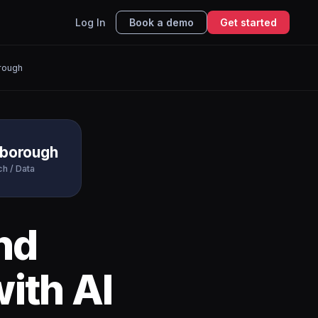
Log In
Book a demo
Get started
rough
rborough
h / Data
nd
ith AI