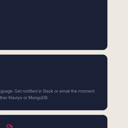
anguage. Get notified in Slack or email the moment
ither Klaviyo or MongoDB.