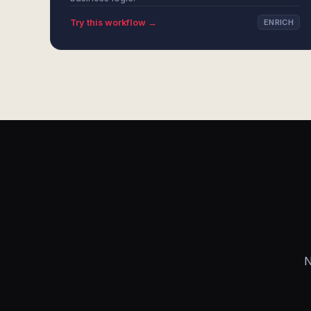
Try this workflow →
ENRICH
N