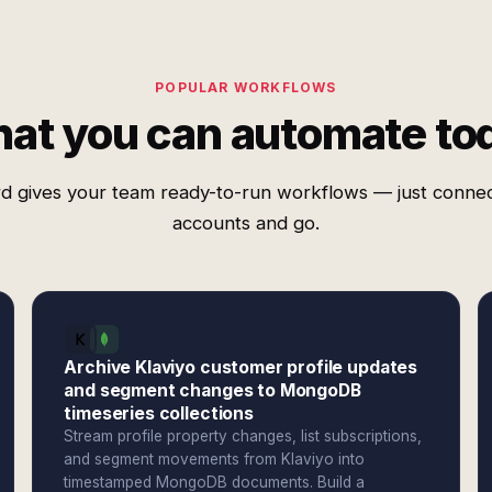
POPULAR WORKFLOWS
at you can automate to
d gives your team ready-to-run workflows — just conne
accounts and go.
Archive Klaviyo customer profile updates
and segment changes to MongoDB
timeseries collections
Stream profile property changes, list subscriptions,
and segment movements from Klaviyo into
timestamped MongoDB documents. Build a