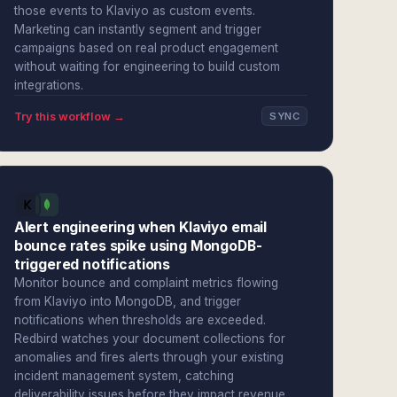
those events to Klaviyo as custom events.
Marketing can instantly segment and trigger
campaigns based on real product engagement
without waiting for engineering to build custom
integrations.
Try this workflow →
SYNC
Alert engineering when Klaviyo email
bounce rates spike using MongoDB-
triggered notifications
Monitor bounce and complaint metrics flowing
from Klaviyo into MongoDB, and trigger
notifications when thresholds are exceeded.
Redbird watches your document collections for
anomalies and fires alerts through your existing
incident management system, catching
deliverability issues before they impact revenue.