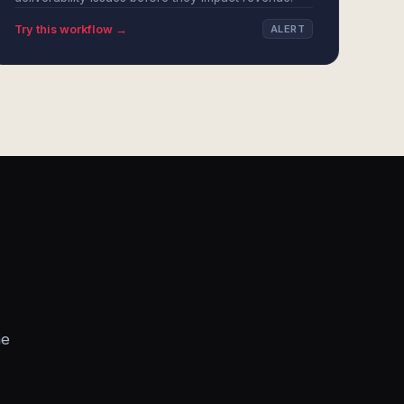
Try this workflow →
ALERT
he