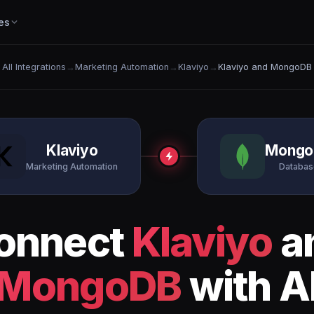
es
All Integrations
→
Marketing Automation
→
Klaviyo
→
Klaviyo and MongoDB
Klaviyo
Mongo
Marketing Automation
Databas
onnect
Klaviyo
a
MongoDB
with A