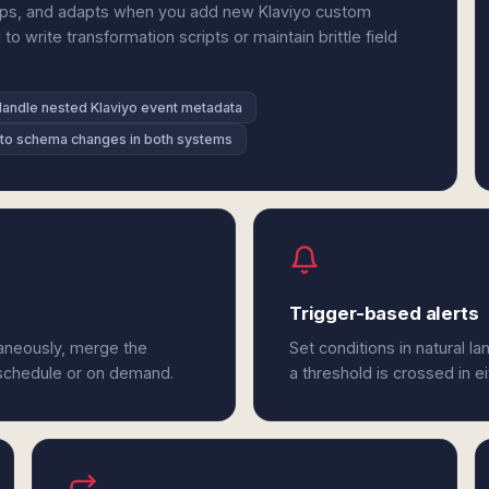
hips, and adapts when you add new Klaviyo custom
write transformation scripts or maintain brittle field
andle nested Klaviyo event metadata
to schema changes in both systems
Trigger-based alerts
aneously, merge the
Set conditions in natural l
 schedule or on demand.
a threshold is crossed in e