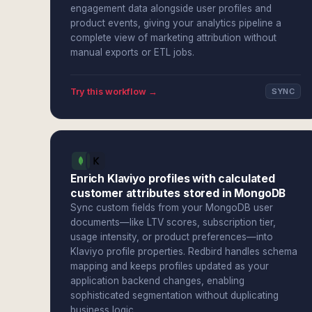
engagement data alongside user profiles and
product events, giving your analytics pipeline a
complete view of marketing attribution without
manual exports or ETL jobs.
Try this workflow →
SYNC
Enrich Klaviyo profiles with calculated
customer attributes stored in MongoDB
Sync custom fields from your MongoDB user
documents—like LTV scores, subscription tier,
usage intensity, or product preferences—into
Klaviyo profile properties. Redbird handles schema
mapping and keeps profiles updated as your
application backend changes, enabling
sophisticated segmentation without duplicating
business logic.