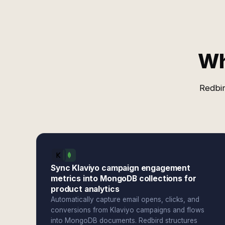
Wh
Redbir
Sync Klaviyo campaign engagement
metrics into MongoDB collections for
product analytics
Automatically capture email opens, clicks, and
conversions from Klaviyo campaigns and flows
into MongoDB documents. Redbird structures