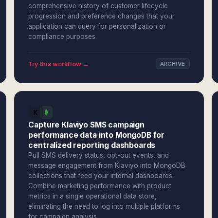
comprehensive history of customer lifecycle
progression and preference changes that your
application can query for personalization or
compliance purposes.
Try this workflow →
ARCHIVE
Capture Klaviyo SMS campaign
performance data into MongoDB for
centralized reporting dashboards
Pull SMS delivery status, opt-out events, and
message engagement from Klaviyo into MongoDB
collections that feed your internal dashboards.
Combine marketing performance with product
metrics in a single operational data store,
eliminating the need to log into multiple platforms
for campaign analysis.