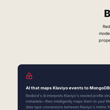
B
Red
model
prope
AI that maps Klaviyo events to MongoD
Redbird's AI interprets Klaviyo's nested profile s
metadata—then intelligently maps them to your M
data type conversions between Klaviyo's metric 