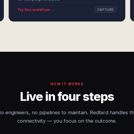
Try this workflow →
CAPTURE
HOW IT WORKS
Live in four steps
o engineers, no pipelines to maintain. Redbird handles t
connectivity — you focus on the outcome.