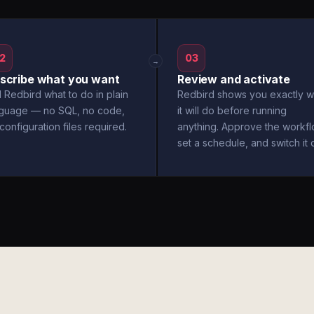
2
03
→
scribe what you want
Review and activate
l Redbird what to do in plain
Redbird shows you exactly w
nguage — no SQL, no code,
it will do before running
configuration files required.
anything. Approve the workfl
set a schedule, and switch it 