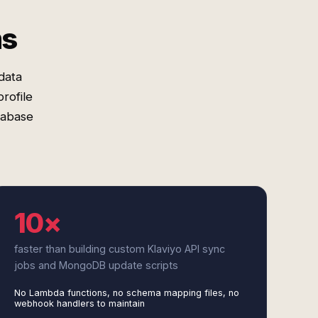
ms
data
rofile
tabase
10×
faster than building custom Klaviyo API sync
jobs and MongoDB update scripts
No Lambda functions, no schema mapping files, no
webhook handlers to maintain