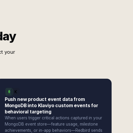
day
ct your
Push new product event data from
MongoDB into Klaviyo custom events for
behavioral targeting
When users trigger critical actions captured in your
MongoDB event store—feature usage, milestone
achievements, or in-app behaviors—Redbird sends