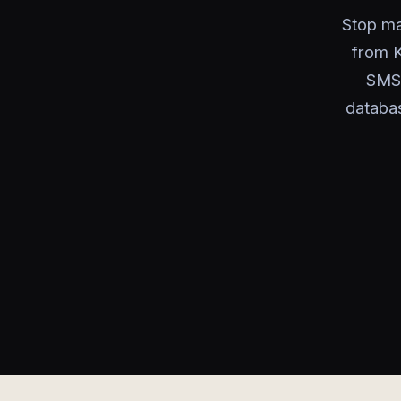
Stop ma
from K
SMS 
databa