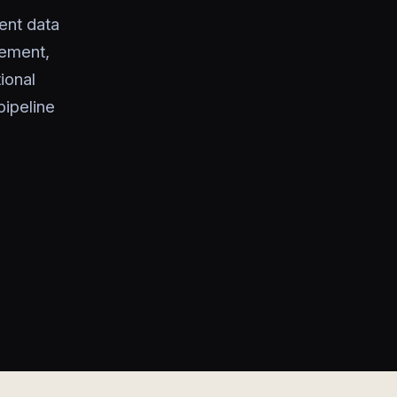
ent data
gement,
ional
ipeline