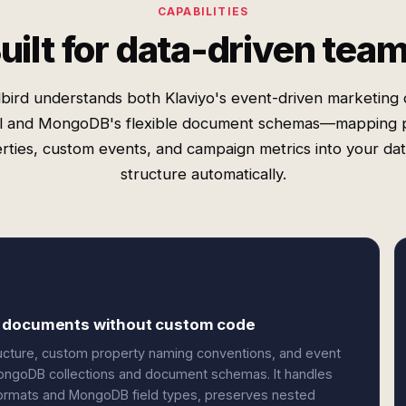
CAPABILITIES
uilt for data-driven tea
bird understands both Klaviyo's event-driven marketing 
 and MongoDB's flexible document schemas—mapping p
rties, custom events, and campaign metrics into your da
structure automatically.
B documents without custom code
tructure, custom property naming conventions, and event
ongoDB collections and document schemas. It handles
formats and MongoDB field types, preserves nested