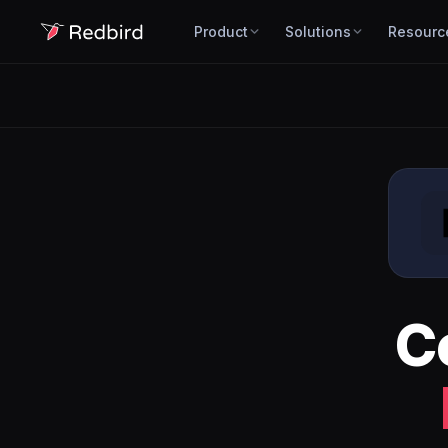
Product
Solutions
Resourc
C