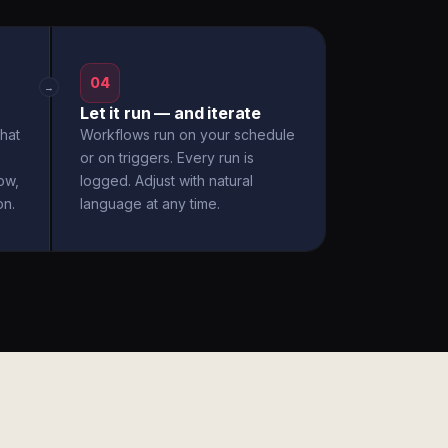
04
→
Let it run — and iterate
hat
Workflows run on your schedule
or on triggers. Every run is
ow,
logged. Adjust with natural
on.
language at any time.