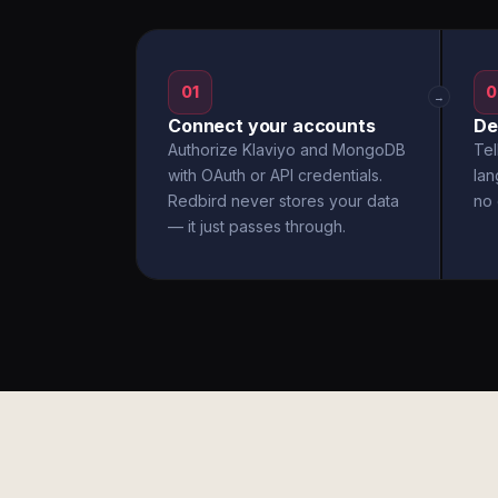
01
0
→
Connect your accounts
De
Authorize Klaviyo and MongoDB
Tel
with OAuth or API credentials.
la
Redbird never stores your data
no 
— it just passes through.