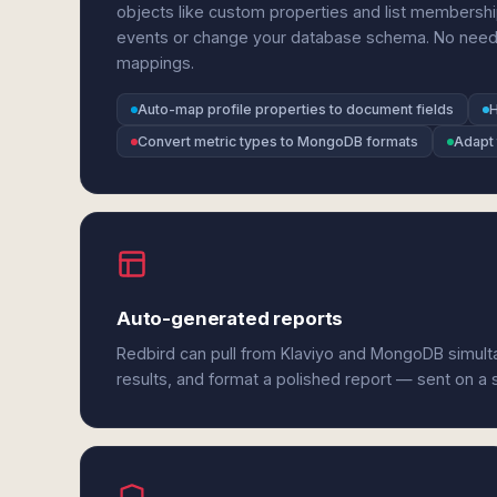
objects like custom properties and list members
events or change your database schema. No need to 
mappings.
Auto-map profile properties to document fields
H
Convert metric types to MongoDB formats
Adapt 
Auto-generated reports
Redbird can pull from Klaviyo and MongoDB simult
results, and format a polished report — sent on a