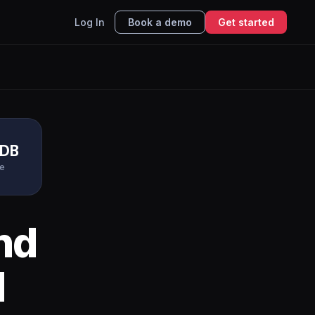
Log In
Book a demo
Get started
DB
e
nd
I