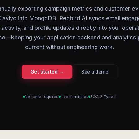
nually exporting campaign metrics and customer ev
laviyo into MongoDB. Redbird AI syncs email enga
activity, and profile updates directly into your operat
se—keeping your application backend and analytics p
current without engineering work.
Get started →
See a demo
No code required
Live in minutes
SOC 2 Type II