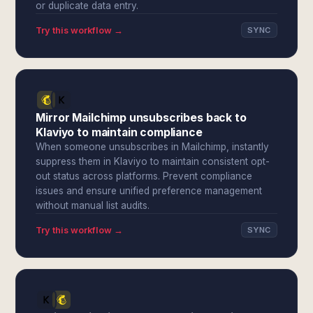
or duplicate data entry.
Try this workflow →
SYNC
Mirror Mailchimp unsubscribes back to
Klaviyo to maintain compliance
When someone unsubscribes in Mailchimp, instantly
suppress them in Klaviyo to maintain consistent opt-
out status across platforms. Prevent compliance
issues and ensure unified preference management
without manual list audits.
Try this workflow →
SYNC