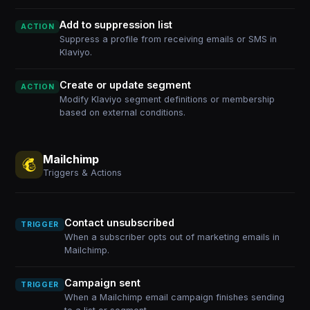
Add to suppression list
ACTION
Suppress a profile from receiving emails or SMS in
Klaviyo.
Create or update segment
ACTION
Modify Klaviyo segment definitions or membership
based on external conditions.
Mailchimp
Triggers & Actions
Contact unsubscribed
TRIGGER
When a subscriber opts out of marketing emails in
Mailchimp.
Campaign sent
TRIGGER
When a Mailchimp email campaign finishes sending