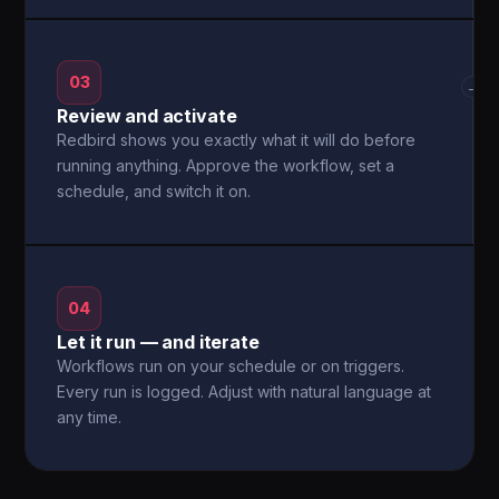
03
→
Review and activate
Redbird shows you exactly what it will do before
running anything. Approve the workflow, set a
schedule, and switch it on.
04
Let it run — and iterate
Workflows run on your schedule or on triggers.
Every run is logged. Adjust with natural language at
any time.