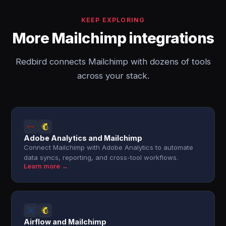
KEEP EXPLORING
More Mailchimp integrations
Redbird connects Mailchimp with dozens of tools
across your stack.
Adobe Analytics and Mailchimp
Connect Mailchimp with Adobe Analytics to automate
data syncs, reporting, and cross-tool workflows.
Learn more →
Airflow and Mailchimp