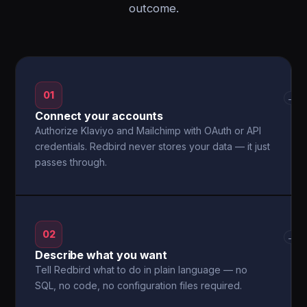
outcome.
01
→
Connect your accounts
Authorize Klaviyo and Mailchimp with OAuth or API
credentials. Redbird never stores your data — it just
passes through.
02
→
Describe what you want
Tell Redbird what to do in plain language — no
SQL, no code, no configuration files required.