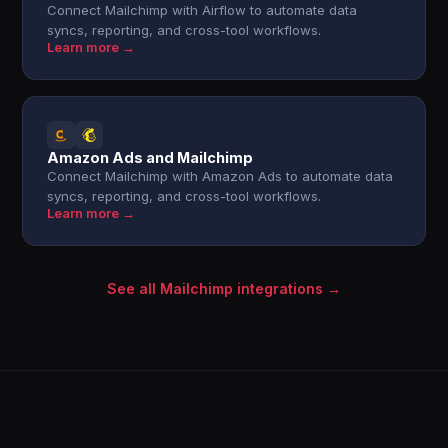
Connect Mailchimp with Airflow to automate data
syncs, reporting, and cross-tool workflows.
Learn more →
Amazon Ads and Mailchimp
Connect Mailchimp with Amazon Ads to automate data
syncs, reporting, and cross-tool workflows.
Learn more →
See all Mailchimp integrations →