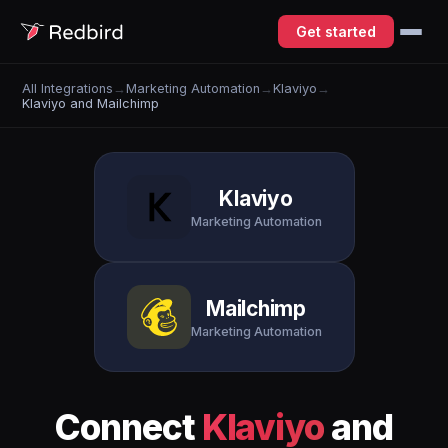
Get started
All Integrations
→
Marketing Automation
→
Klaviyo
→
Klaviyo and Mailchimp
Klaviyo
Marketing Automation
Mailchimp
Marketing Automation
Connect
Klaviyo
and