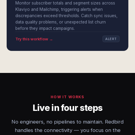
Monitor subscriber totals and segment sizes across
Klaviyo and Mailchimp, triggering alerts when
discrepancies exceed thresholds. Catch sync issues,
data quality problems, or unexpected list churn
before they impact campaigns.
Try this workflow →
ALERT
HOW IT WORKS
Live in four steps
No engineers, no pipelines to maintain. Redbird
handles the connectivity — you focus on the