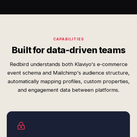
CAPABILITIES
Built for data-driven teams
Redbird understands both Klaviyo's e-commerce
event schema and Mailchimp's audience structure,
automatically mapping profiles, custom properties,
and engagement data between platforms.