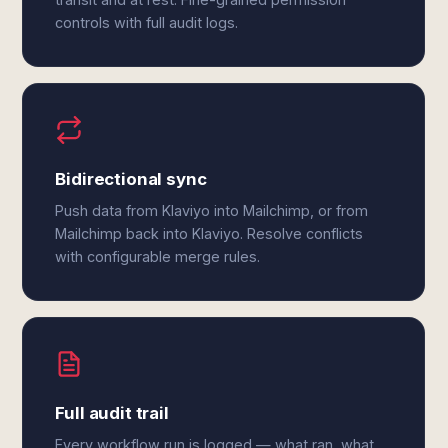
controls with full audit logs.
Bidirectional sync
Push data from Klaviyo into Mailchimp, or from
Mailchimp back into Klaviyo. Resolve conflicts
with configurable merge rules.
Full audit trail
Every workflow run is logged — what ran, what