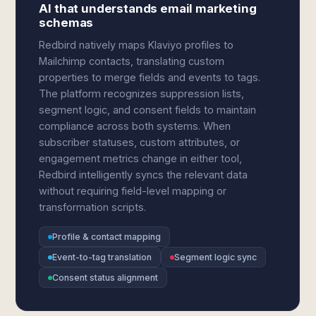
AI that understands email marketing
schemas
Redbird natively maps Klaviyo profiles to
Mailchimp contacts, translating custom
properties to merge fields and events to tags.
The platform recognizes suppression lists,
segment logic, and consent fields to maintain
compliance across both systems. When
subscriber statuses, custom attributes, or
engagement metrics change in either tool,
Redbird intelligently syncs the relevant data
without requiring field-level mapping or
transformation scripts.
Profile & contact mapping
Event-to-tag translation
Segment logic sync
Consent status alignment