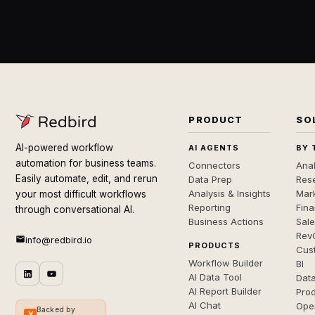
PRODUCT
SO
AI-powered workflow
AI AGENTS
BY 
automation for business teams.
Connectors
Anal
Easily automate, edit, and rerun
Data Prep
Rese
Analysis & Insights
Mar
your most difficult workflows
Reporting
Fin
through conversational AI.
Business Actions
Sal
Rev
info@redbird.io
PRODUCTS
Cus
Workflow Builder
BI
AI Data Tool
Dat
AI Report Builder
Pro
AI Chat
Ope
Backed by
Y