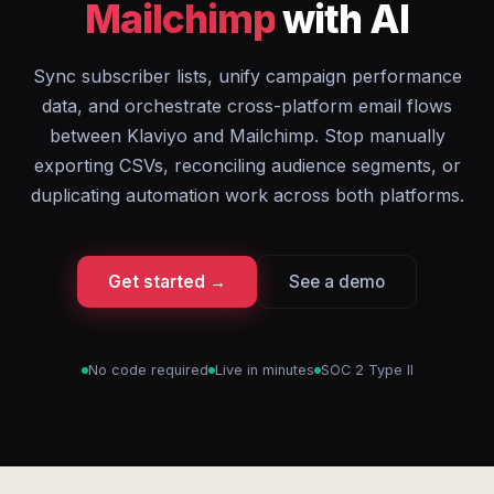
Mailchimp
with AI
Sync subscriber lists, unify campaign performance
data, and orchestrate cross-platform email flows
between Klaviyo and Mailchimp. Stop manually
exporting CSVs, reconciling audience segments, or
duplicating automation work across both platforms.
Get started →
See a demo
No code required
Live in minutes
SOC 2 Type II