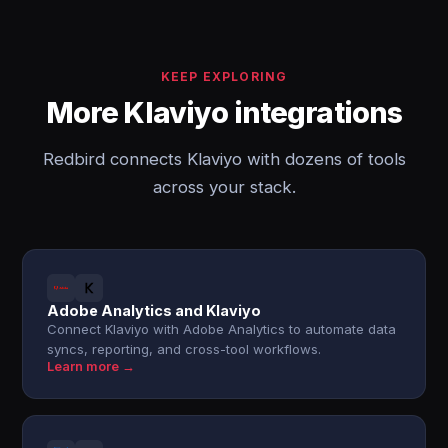
KEEP EXPLORING
More Klaviyo integrations
Redbird connects Klaviyo with dozens of tools
across your stack.
Adobe Analytics and Klaviyo
Connect Klaviyo with Adobe Analytics to automate data
syncs, reporting, and cross-tool workflows.
Learn more →