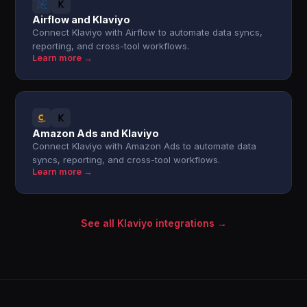
Airflow and Klaviyo
Connect Klaviyo with Airflow to automate data syncs,
reporting, and cross-tool workflows.
Learn more →
Amazon Ads and Klaviyo
Connect Klaviyo with Amazon Ads to automate data
syncs, reporting, and cross-tool workflows.
Learn more →
See all Klaviyo integrations →