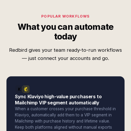
POPULAR WORKFLOWS
What you can automate
today
Redbird gives your team ready-to-run workflows
— just connect your accounts and go.
Sync Klaviyo high-value purchasers to
Mailchimp VIP segment automatically
When a customer crosses your purchase threshold in
Klaviyo, automatically add them to a VIP segment in
Mailchimp with purchase history and lifetime value.
Keep both platforms aligned without manual exports