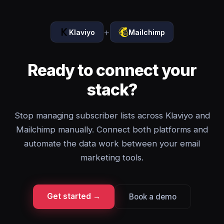
+
Klaviyo
Mailchimp
Ready to connect your
stack?
Stop managing subscriber lists across Klaviyo and
Mailchimp manually. Connect both platforms and
automate the data work between your email
marketing tools.
Get started →
Book a demo