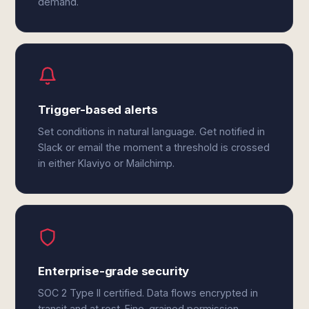
demand.
Trigger-based alerts
Set conditions in natural language. Get notified in
Slack or email the moment a threshold is crossed
in either Klaviyo or Mailchimp.
Enterprise-grade security
SOC 2 Type II certified. Data flows encrypted in
transit and at rest. Fine-grained permission