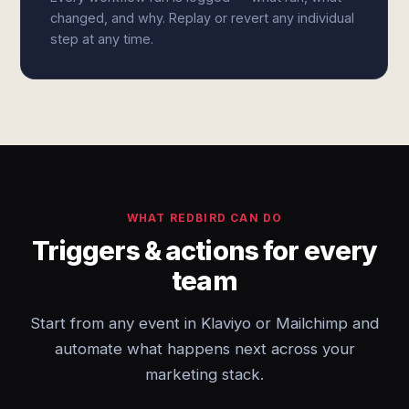
changed, and why. Replay or revert any individual
step at any time.
WHAT REDBIRD CAN DO
Triggers & actions for every
team
Start from any event in Klaviyo or Mailchimp and
automate what happens next across your
marketing stack.