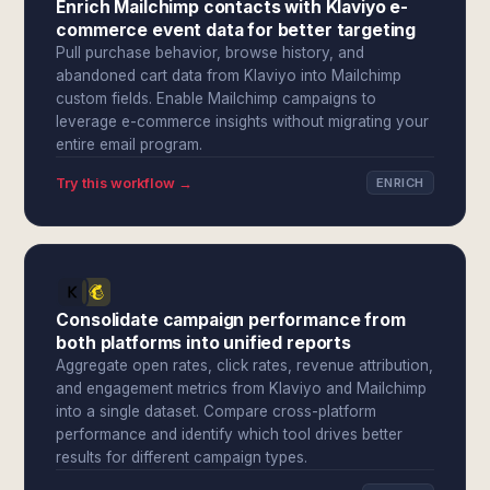
Enrich Mailchimp contacts with Klaviyo e-
commerce event data for better targeting
Pull purchase behavior, browse history, and
abandoned cart data from Klaviyo into Mailchimp
custom fields. Enable Mailchimp campaigns to
leverage e-commerce insights without migrating your
entire email program.
Try this workflow →
ENRICH
Consolidate campaign performance from
both platforms into unified reports
Aggregate open rates, click rates, revenue attribution,
and engagement metrics from Klaviyo and Mailchimp
into a single dataset. Compare cross-platform
performance and identify which tool drives better
results for different campaign types.