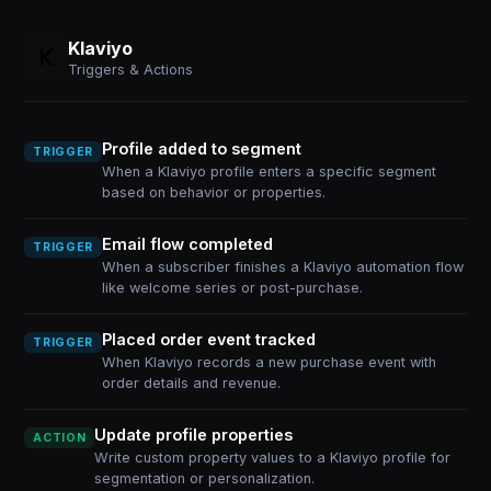
Klaviyo
Triggers & Actions
Profile added to segment
TRIGGER
When a Klaviyo profile enters a specific segment
based on behavior or properties.
Email flow completed
TRIGGER
When a subscriber finishes a Klaviyo automation flow
like welcome series or post-purchase.
Placed order event tracked
TRIGGER
When Klaviyo records a new purchase event with
order details and revenue.
Update profile properties
ACTION
Write custom property values to a Klaviyo profile for
segmentation or personalization.