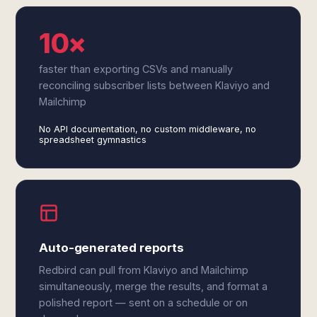
10×
faster than exporting CSVs and manually
reconciling subscriber lists between Klaviyo and
Mailchimp
No API documentation, no custom middleware, no
spreadsheet gymnastics
Auto-generated reports
Redbird can pull from Klaviyo and Mailchimp
simultaneously, merge the results, and format a
polished report — sent on a schedule or on