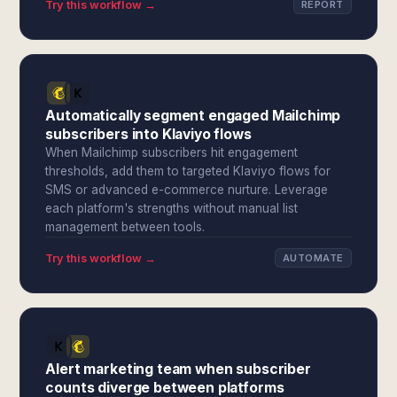
Try this workflow →
REPORT
Automatically segment engaged Mailchimp
subscribers into Klaviyo flows
When Mailchimp subscribers hit engagement
thresholds, add them to targeted Klaviyo flows for
SMS or advanced e-commerce nurture. Leverage
each platform's strengths without manual list
management between tools.
Try this workflow →
AUTOMATE
Alert marketing team when subscriber
counts diverge between platforms