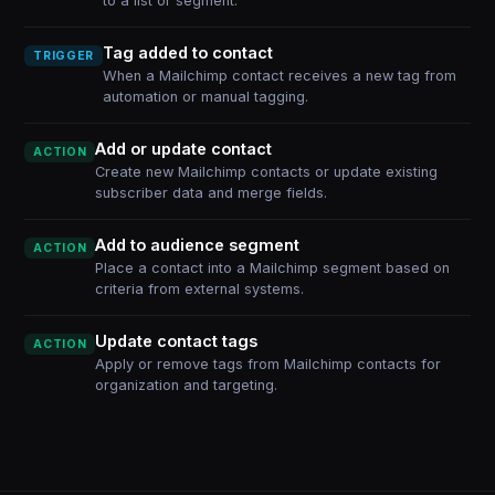
to a list or segment.
Tag added to contact
TRIGGER
When a Mailchimp contact receives a new tag from
automation or manual tagging.
Add or update contact
ACTION
Create new Mailchimp contacts or update existing
subscriber data and merge fields.
Add to audience segment
ACTION
Place a contact into a Mailchimp segment based on
criteria from external systems.
Update contact tags
ACTION
Apply or remove tags from Mailchimp contacts for
organization and targeting.