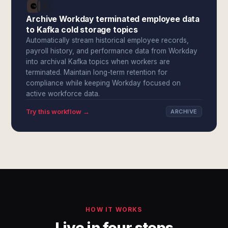
Archive Workday terminated employee data
to Kafka cold storage topics
Automatically stream historical employee records,
payroll history, and performance data from Workday
into archival Kafka topics when workers are
terminated. Maintain long-term retention for
compliance while keeping Workday focused on
active workforce data.
Try this workflow →
ARCHIVE
HOW IT WORKS
Live in four steps