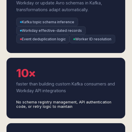
Workday or update Avro schemas in Kafka,
transformations adapt automatically.
Kafka topic schema inference
Workday effective-dated records
Event deduplication logic
Worker ID resolution
10×
faster than building custom Kafka consumers and
Workday API integrations
No schema registry management, API authentication
code, or retry logic to maintain