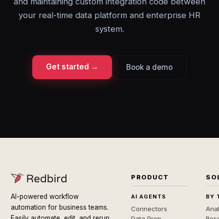
and maintaining custom integration code between
your real-time data platform and enterprise HR
system.
Get started →
Book a demo
PRODUCT
SO
AI-powered workflow
AI AGENTS
BY 
automation for business teams.
Connectors
Anal
Easily automate, edit, and rerun
Data Prep
Rese