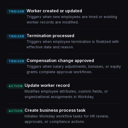
Worker created or updated
TRIGGER
Triggers when new employees are hired or existing
worker records are modified.
Termination processed
TRIGGER
Triggers when employee termination is finalized with
effective date and reason.
Compensation change approved
TRIGGER
Triggers when salary adjustments, bonuses, or equity
grants complete approval workflows.
Update worker record
ACTION
Modifies employee attributes, custom fields, or
organizational assignments in Workday.
Create business process task
ACTION
Initiates Workday workflow tasks for HR review,
approvals, or compliance actions.