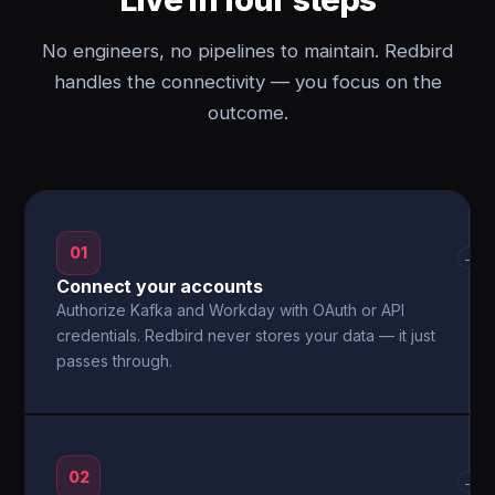
No engineers, no pipelines to maintain. Redbird
handles the connectivity — you focus on the
outcome.
01
→
Connect your accounts
Authorize Kafka and Workday with OAuth or API
credentials. Redbird never stores your data — it just
passes through.
02
→