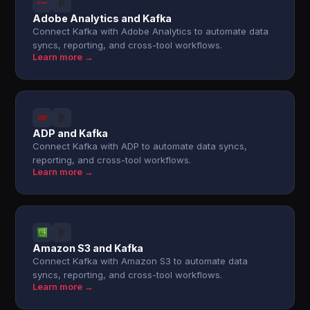
Adobe Analytics and Kafka
Connect Kafka with Adobe Analytics to automate data
syncs, reporting, and cross-tool workflows.
Learn more →
ADP and Kafka
Connect Kafka with ADP to automate data syncs,
reporting, and cross-tool workflows.
Learn more →
Amazon S3 and Kafka
Connect Kafka with Amazon S3 to automate data
syncs, reporting, and cross-tool workflows.
Learn more →