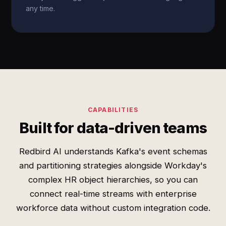
any time.
CAPABILITIES
Built for data-driven teams
Redbird AI understands Kafka's event schemas
and partitioning strategies alongside Workday's
complex HR object hierarchies, so you can
connect real-time streams with enterprise
workforce data without custom integration code.