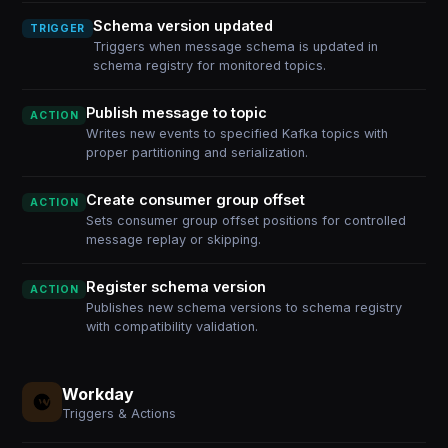
Schema version updated
TRIGGER
Triggers when message schema is updated in
schema registry for monitored topics.
Publish message to topic
ACTION
Writes new events to specified Kafka topics with
proper partitioning and serialization.
Create consumer group offset
ACTION
Sets consumer group offset positions for controlled
message replay or skipping.
Register schema version
ACTION
Publishes new schema versions to schema registry
with compatibility validation.
Workday
Triggers & Actions