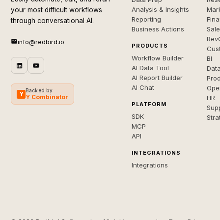
Analysis & Insights
Mar
your most difficult workflows
Reporting
Fin
through conversational AI.
Business Actions
Sal
Rev
info@redbird.io
PRODUCTS
Cus
Workflow Builder
BI
AI Data Tool
Dat
AI Report Builder
Pro
AI Chat
Ope
Backed by
Y
Y Combinator
HR
PLATFORM
Sup
SDK
Stra
MCP
API
INTEGRATIONS
Integrations