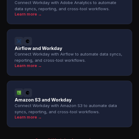
Connect Workday with Adobe Analytics to automate
data syncs, reporting, and cross-tool workflows.
Learn more →
Airflow and Workday
Connect Workday with Airflow to automate data syncs,
reporting, and cross-tool workflows.
Learn more →
Amazon S3 and Workday
Connect Workday with Amazon S3 to automate data
syncs, reporting, and cross-tool workflows.
Learn more →