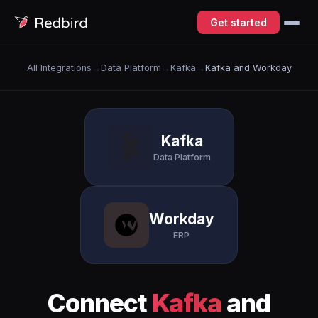
Get started
All Integrations
→
Data Platform
→
Kafka
→
Kafka and Workday
Kafka
Data Platform
Workday
ERP
Connect
Kafka
and