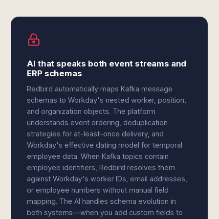
AI that speaks both event streams and
ERP schemas
Redbird automatically maps Kafka message
schemas to Workday's nested worker, position,
and organization objects. The platform
understands event ordering, deduplication
strategies for at-least-once delivery, and
Workday's effective dating model for temporal
employee data. When Kafka topics contain
employee identifiers, Redbird resolves them
against Workday's worker IDs, email addresses,
or employee numbers without manual field
mapping. The AI handles schema evolution in
both systems—when you add custom fields to