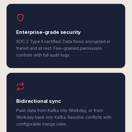
Enterprise-grade security
SOC 2 Type II certified. Data flows encrypted in
transit and at rest. Fine-grained permission
controls with full audit logs.
Bidirectional sync
Push data from Kafka into Workday, or from
Workday back into Kafka. Resolve conflicts with
configurable merge rules.