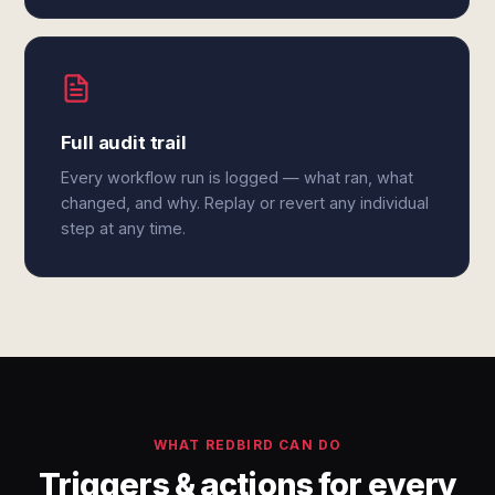
Full audit trail
Every workflow run is logged — what ran, what
changed, and why. Replay or revert any individual
step at any time.
WHAT REDBIRD CAN DO
Triggers & actions for every