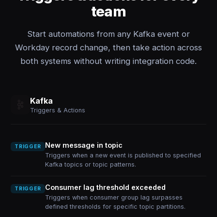
team
Start automations from any Kafka event or
Workday record change, then take action across
both systems without writing integration code.
Kafka
Triggers & Actions
New message in topic
TRIGGER
Triggers when a new event is published to specified
Kafka topics or topic patterns.
Consumer lag threshold exceeded
TRIGGER
Triggers when consumer group lag surpasses
defined thresholds for specific topic partitions.