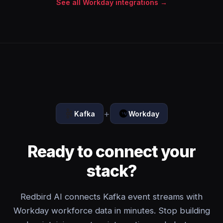
See all Workday integrations →
+
Kafka
Workday
Ready to connect your
stack?
Redbird AI connects Kafka event streams with
Workday workforce data in minutes. Stop building