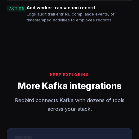
Add worker transaction record
ACTION
Logs audit trail entries, compliance events, or
timestamped activities to employee records.
KEEP EXPLORING
More Kafka integrations
Redbird connects Kafka with dozens of tools
across your stack.