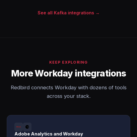
See all Kafka integrations →
KEEP EXPLORING
More Workday integrations
Redbird connects Workday with dozens of tools
across your stack.
Adobe Analytics and Workday