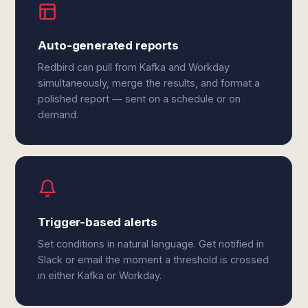
Auto-generated reports
Redbird can pull from Kafka and Workday
simultaneously, merge the results, and format a
polished report — sent on a schedule or on
demand.
Trigger-based alerts
Set conditions in natural language. Get notified in
Slack or email the moment a threshold is crossed
in either Kafka or Workday.