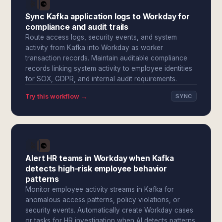
Sync Kafka application logs to Workday for
compliance and audit trails
Route access logs, security events, and system
activity from Kafka into Workday as worker
transaction records. Maintain auditable compliance
records linking system activity to employee identities
for SOX, GDPR, and internal audit requirements.
Try this workflow →
SYNC
Alert HR teams in Workday when Kafka
detects high-risk employee behavior
patterns
Monitor employee activity streams in Kafka for
anomalous access patterns, policy violations, or
security events. Automatically create Workday cases
or tasks for HR investigation when AI detects patterns