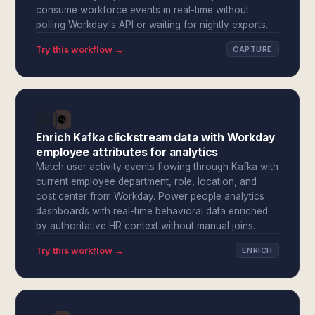
consume workforce events in real-time without
polling Workday's API or waiting for nightly exports.
Try this workflow →
CAPTURE
Enrich Kafka clickstream data with Workday
employee attributes for analytics
Match user activity events flowing through Kafka with
current employee department, role, location, and
cost center from Workday. Power people analytics
dashboards with real-time behavioral data enriched
by authoritative HR context without manual joins.
Try this workflow →
ENRICH