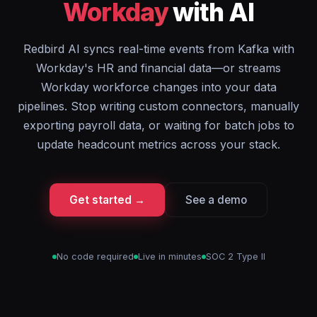
Workday
with AI
Redbird AI syncs real-time events from Kafka with
Workday's HR and financial data—or streams
Workday workforce changes into your data
pipelines. Stop writing custom connectors, manually
exporting payroll data, or waiting for batch jobs to
update headcount metrics across your stack.
Get started →
See a demo
No code required
Live in minutes
SOC 2 Type II