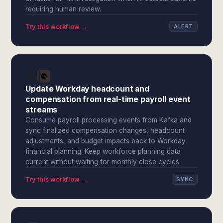
requiring human review.
Try this workflow →
ALERT
Update Workday headcount and
compensation from real-time payroll event
streams
Consume payroll processing events from Kafka and
sync finalized compensation changes, headcount
adjustments, and budget impacts back to Workday
financial planning. Keep workforce planning data
current without waiting for monthly close cycles.
Try this workflow →
SYNC