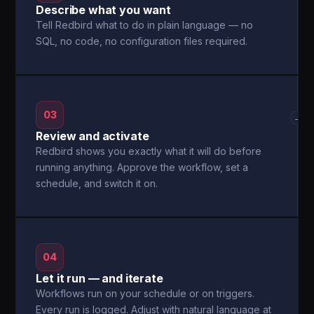
Describe what you want
Tell Redbird what to do in plain language — no
SQL, no code, no configuration files required.
03
→
Review and activate
Redbird shows you exactly what it will do before
running anything. Approve the workflow, set a
schedule, and switch it on.
04
Let it run — and iterate
Workflows run on your schedule or on triggers.
Every run is logged. Adjust with natural language at