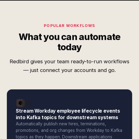
POPULAR WORKFLOWS
What you can automate
today
Redbird gives your team ready-to-run workflows
— just connect your accounts and go.
Stream Workday employee lifecycle events
into Kafka topics for downstream systems
Automatically publish new hires, terminations,
promotions, and org changes from Workday to Kafka
topics as they happen. Downstream applications