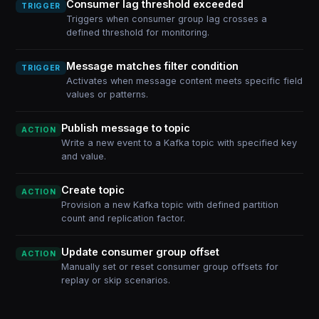
Consumer lag threshold exceeded
TRIGGER
Triggers when consumer group lag crosses a
defined threshold for monitoring.
Message matches filter condition
TRIGGER
Activates when message content meets specific field
values or patterns.
Publish message to topic
ACTION
Write a new event to a Kafka topic with specified key
and value.
Create topic
ACTION
Provision a new Kafka topic with defined partition
count and replication factor.
Update consumer group offset
ACTION
Manually set or reset consumer group offsets for
replay or skip scenarios.