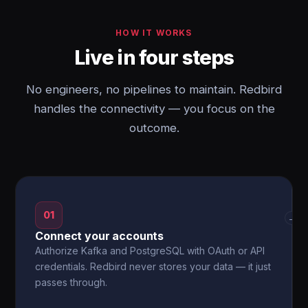
HOW IT WORKS
Live in four steps
No engineers, no pipelines to maintain. Redbird
handles the connectivity — you focus on the
outcome.
01
→
Connect your accounts
Authorize Kafka and PostgreSQL with OAuth or API
credentials. Redbird never stores your data — it just
passes through.