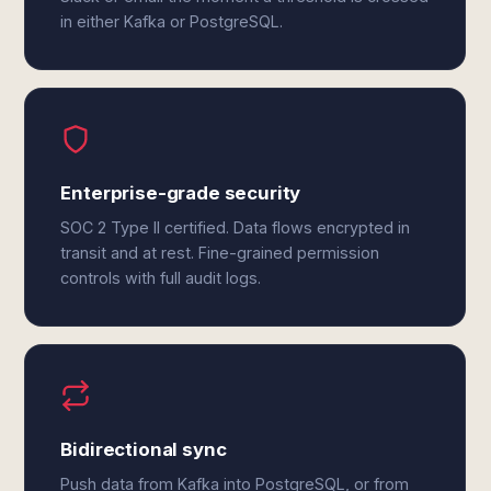
in either Kafka or PostgreSQL.
Enterprise-grade security
SOC 2 Type II certified. Data flows encrypted in
transit and at rest. Fine-grained permission
controls with full audit logs.
Bidirectional sync
Push data from Kafka into PostgreSQL, or from