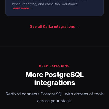
syncs, reporting, and cross-tool workflows.
Learn more →
See all Kafka integrations →
KEEP EXPLORING
More PostgreSQL
integrations
Redbird connects PostgreSQL with dozens of tools
across your stack.