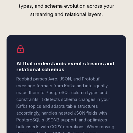
types, and schema evolution across your
streaming and relational layers.
AI that understands event streams and
relational schemas
Redbird parses Avro, JSON, and Protobuf
message formats from Kafka and intelligently
maps them to PostgreSQL column types and
constraints. It detects schema changes in your
Kafka topics and adapts table structures
accordingly, handles nested JSON fields with
PostgreSQL's JSONB support, and optimizes
bulk inserts with COPY operations. When moving