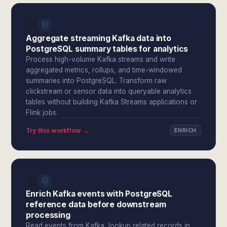
Aggregate streaming Kafka data into
PostgreSQL summary tables for analytics
Process high-volume Kafka streams and write
aggregated metrics, rollups, and time-windowed
summaries into PostgreSQL. Transform raw
clickstream or sensor data into queryable analytics
tables without building Kafka Streams applications or
Flink jobs.
Try this workflow →
ENRICH
Enrich Kafka events with PostgreSQL
reference data before downstream
processing
Read events from Kafka, lookup related records in