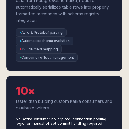
data from PostgreSQL to Kafka, Redbird
automatically serializes table rows into properly
formatted messages with schema registry
integration.
Avro & Protobuf parsing
Automatic schema evolution
JSONB field mapping
Consumer offset management
10×
faster than building custom Kafka consumers and
database writers
No KafkaConsumer boilerplate, connection pooling
logic, or manual offset commit handling required