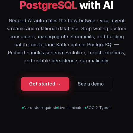
PostgreSQL
with AI
Redbird AI automates the flow between your event
streams and relational database. Stop writing custom
consumers, managing offset commits, and building
batch jobs to land Kafka data in PostgreSQL—
Redbird handles schema evolution, transformations,
and reliable persistence automatically.
Get started →
See a demo
No code required
Live in minutes
SOC 2 Type II