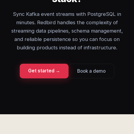
Sync Kafka event streams with PostgreSQL in
minutes. Redbird handles the complexity of
streaming data pipelines, schema management,
and reliable persistence so you can focus on
building products instead of infrastructure.
Get started →
Book a demo