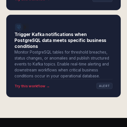
Trigger Kafka notifications when
PostgreSQL data meets specific business
conditions
Monitor PostgreSQL tables for threshold breaches,
status changes, or anomalies and publish structured
events to Kafka topics. Enable real-time alerting and
downstream workflows when critical business
conditions occur in your operational database.
Try this workflow →
ALERT