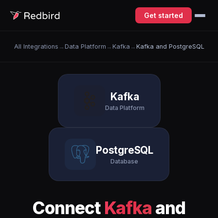
Get started
All Integrations
→
Data Platform
→
Kafka
→
Kafka and PostgreSQL
Kafka
Data Platform
PostgreSQL
Database
Connect
Kafka
and