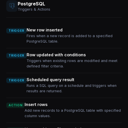
PostgreSQL
Triggers & Actions
New row inserted
TRIGGER
Fires when a new record is added to a specified
PostgreSQL table.
Row updated with conditions
TRIGGER
Triggers when existing rows are modified and meet
defined filter criteria.
Scheduled query result
TRIGGER
Runs a SQL query on a schedule and triggers when
results are returned.
Insert rows
ACTION
Add new records to a PostgreSQL table with specified
column values.