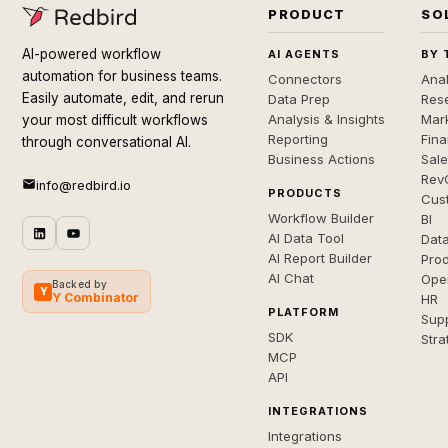
PRODUCT
SO
AI-powered workflow
AI AGENTS
BY 
automation for business teams.
Connectors
Anal
Easily automate, edit, and rerun
Data Prep
Rese
Analysis & Insights
Mar
your most difficult workflows
Reporting
Fin
through conversational AI.
Business Actions
Sal
Rev
info@redbird.io
PRODUCTS
Cus
Workflow Builder
BI
AI Data Tool
Dat
AI Report Builder
Pro
AI Chat
Ope
Backed by
Y
Y Combinator
HR
PLATFORM
Sup
SDK
Stra
MCP
API
INTEGRATIONS
Integrations