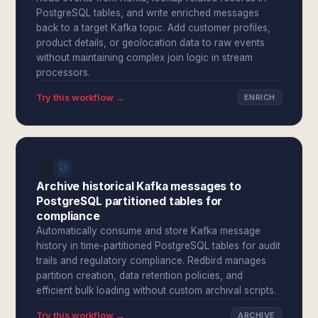
PostgreSQL tables, and write enriched messages
back to a target Kafka topic. Add customer profiles,
product details, or geolocation data to raw events
without maintaining complex join logic in stream
processors.
Try this workflow →
ENRICH
Archive historical Kafka messages to
PostgreSQL partitioned tables for
compliance
Automatically consume and store Kafka message
history in time-partitioned PostgreSQL tables for audit
trails and regulatory compliance. Redbird manages
partition creation, data retention policies, and
efficient bulk loading without custom archival scripts.
Try this workflow →
ARCHIVE