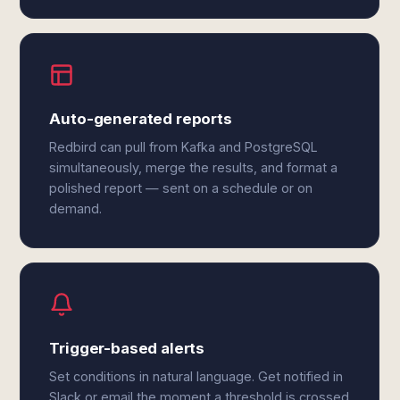
Auto-generated reports
Redbird can pull from Kafka and PostgreSQL
simultaneously, merge the results, and format a
polished report — sent on a schedule or on
demand.
Trigger-based alerts
Set conditions in natural language. Get notified in
Slack or email the moment a threshold is crossed