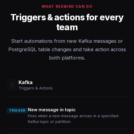
WHAT REDBIRD CAN DO
Triggers & actions for every
team
Start automations from new Kafka messages or
PostgreSQL table changes and take action across
both platforms.
Kafka
Triggers & Actions
New message in topic
TRIGGER
Fires when a new message arrives in a specified
Kafka topic or partition.