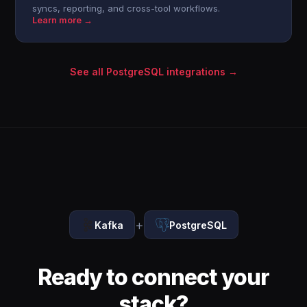
syncs, reporting, and cross-tool workflows.
Learn more →
See all PostgreSQL integrations →
+
Kafka
PostgreSQL
Ready to connect your
stack?