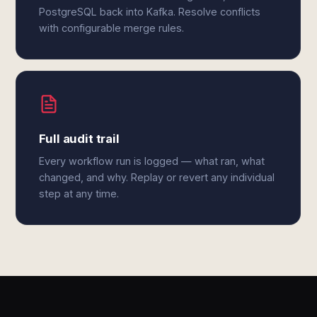
PostgreSQL back into Kafka. Resolve conflicts
with configurable merge rules.
Full audit trail
Every workflow run is logged — what ran, what
changed, and why. Replay or revert any individual
step at any time.