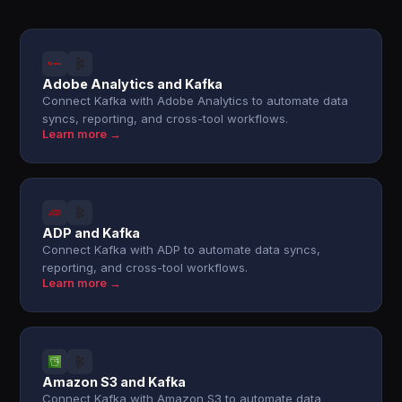
Adobe Analytics and Kafka
Connect Kafka with Adobe Analytics to automate data
syncs, reporting, and cross-tool workflows.
Learn more →
ADP and Kafka
Connect Kafka with ADP to automate data syncs,
reporting, and cross-tool workflows.
Learn more →
Amazon S3 and Kafka
Connect Kafka with Amazon S3 to automate data