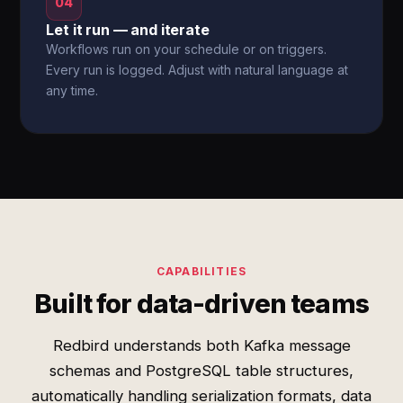
04
Let it run — and iterate
Workflows run on your schedule or on triggers.
Every run is logged. Adjust with natural language at
any time.
CAPABILITIES
Built for data-driven teams
Redbird understands both Kafka message
schemas and PostgreSQL table structures,
automatically handling serialization formats, data