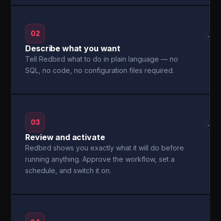
02
→
Describe what you want
Tell Redbird what to do in plain language — no
SQL, no code, no configuration files required.
03
→
Review and activate
Redbird shows you exactly what it will do before
running anything. Approve the workflow, set a
schedule, and switch it on.