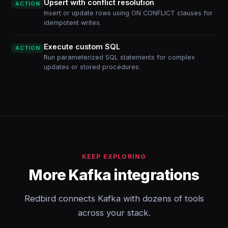
Upsert with conflict resolution
ACTION
Insert or update rows using ON CONFLICT clauses for
idempotent writes.
Execute custom SQL
ACTION
Run parameterized SQL statements for complex
updates or stored procedures.
KEEP EXPLORING
More Kafka integrations
Redbird connects Kafka with dozens of tools
across your stack.