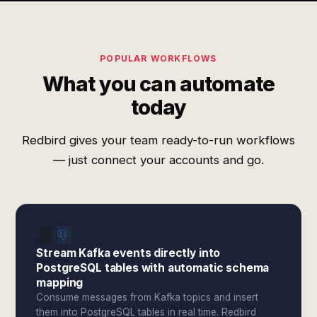
POPULAR WORKFLOWS
What you can automate
today
Redbird gives your team ready-to-run workflows
— just connect your accounts and go.
Stream Kafka events directly into
PostgreSQL tables with automatic schema
mapping
Consume messages from Kafka topics and insert
them into PostgreSQL tables in real time. Redbird