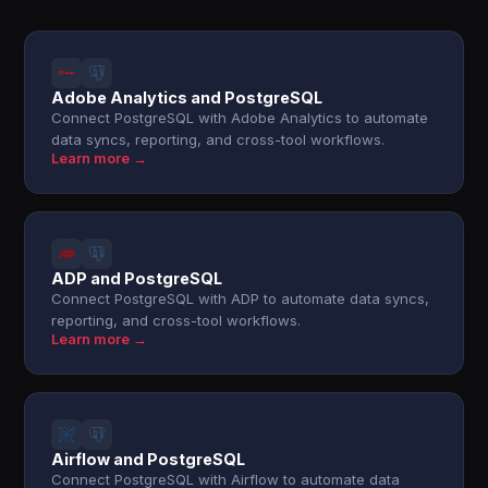
Adobe Analytics and PostgreSQL
Connect PostgreSQL with Adobe Analytics to automate
data syncs, reporting, and cross-tool workflows.
Learn more →
ADP and PostgreSQL
Connect PostgreSQL with ADP to automate data syncs,
reporting, and cross-tool workflows.
Learn more →
Airflow and PostgreSQL
Connect PostgreSQL with Airflow to automate data