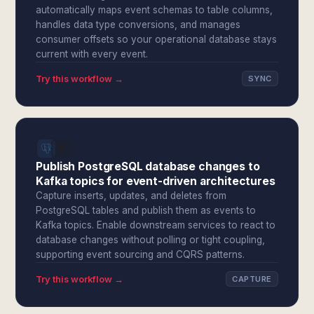
automatically maps event schemas to table columns,
handles data type conversions, and manages
consumer offsets so your operational database stays
current with every event.
Try this workflow →
SYNC
Publish PostgreSQL database changes to
Kafka topics for event-driven architectures
Capture inserts, updates, and deletes from
PostgreSQL tables and publish them as events to
Kafka topics. Enable downstream services to react to
database changes without polling or tight coupling,
supporting event sourcing and CQRS patterns.
Try this workflow →
CAPTURE