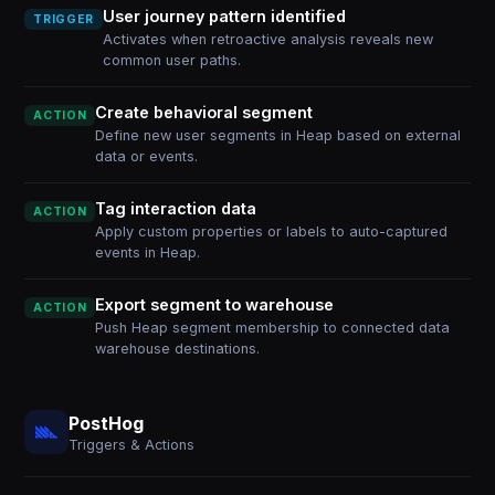
User journey pattern identified
TRIGGER
Activates when retroactive analysis reveals new
common user paths.
Create behavioral segment
ACTION
Define new user segments in Heap based on external
data or events.
Tag interaction data
ACTION
Apply custom properties or labels to auto-captured
events in Heap.
Export segment to warehouse
ACTION
Push Heap segment membership to connected data
warehouse destinations.
PostHog
Triggers & Actions