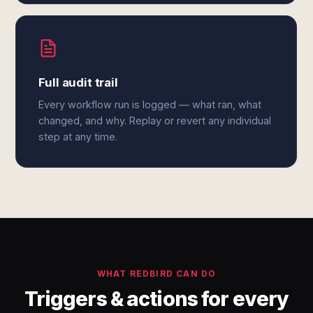
Full audit trail
Every workflow run is logged — what ran, what
changed, and why. Replay or revert any individual
step at any time.
WHAT REDBIRD CAN DO
Triggers & actions for every