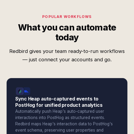
POPULAR WORKFLOWS
What you can automate
today
Redbird gives your team ready-to-run workflows
— just connect your accounts and go.
Sync Heap auto-captured events to
PostHog for unified product analytics
Automatically push Heap's auto-captured user
interactions into PostHog as structured events.
Redbird maps Heap's interaction data to PostHog's
event schema, preserving user properties and