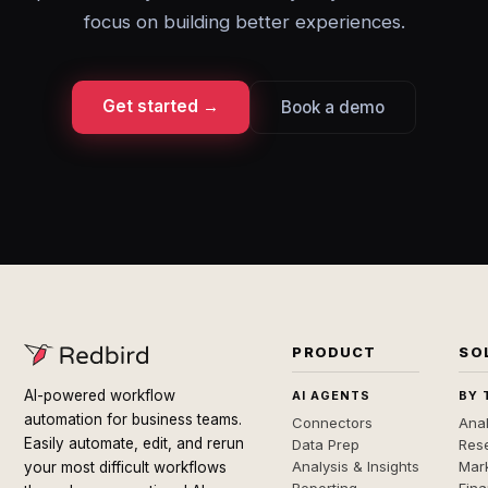
focus on building better experiences.
Get started →
Book a demo
PRODUCT
SO
AI-powered workflow
AI AGENTS
BY 
automation for business teams.
Connectors
Anal
Easily automate, edit, and rerun
Data Prep
Rese
Analysis & Insights
Mar
your most difficult workflows