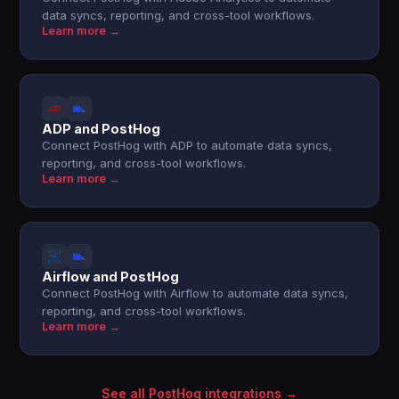
data syncs, reporting, and cross-tool workflows.
Learn more →
ADP and PostHog
Connect PostHog with ADP to automate data syncs,
reporting, and cross-tool workflows.
Learn more →
Airflow and PostHog
Connect PostHog with Airflow to automate data syncs,
reporting, and cross-tool workflows.
Learn more →
See all PostHog integrations →