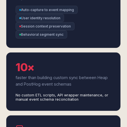
Auto-capture to event mapping
User identity resolution
Session context preservation
Behavioral segment sync
10×
faster than building custom sync between Heap
and PostHog event schemas
No custom ETL scripts, API wrapper maintenance, or
manual event schema reconciliation