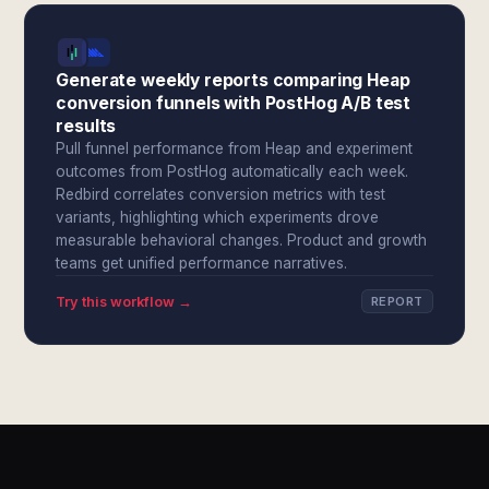
Generate weekly reports comparing Heap
conversion funnels with PostHog A/B test
results
Pull funnel performance from Heap and experiment
outcomes from PostHog automatically each week.
Redbird correlates conversion metrics with test
variants, highlighting which experiments drove
measurable behavioral changes. Product and growth
teams get unified performance narratives.
Try this workflow →
REPORT