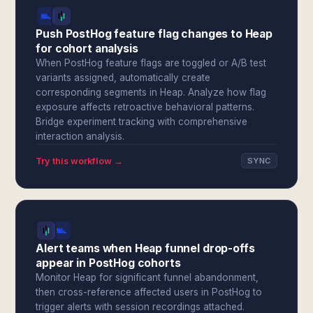
Push PostHog feature flag changes to Heap
for cohort analysis
When PostHog feature flags are toggled or A/B test
variants assigned, automatically create
corresponding segments in Heap. Analyze how flag
exposure affects retroactive behavioral patterns.
Bridge experiment tracking with comprehensive
interaction analysis.
Try this workflow →
SYNC
Alert teams when Heap funnel drop-offs
appear in PostHog cohorts
Monitor Heap for significant funnel abandonment,
then cross-reference affected users in PostHog to
trigger alerts with session recordings attached.