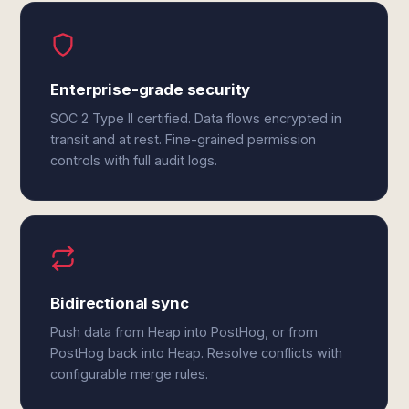
Enterprise-grade security
SOC 2 Type II certified. Data flows encrypted in
transit and at rest. Fine-grained permission
controls with full audit logs.
Bidirectional sync
Push data from Heap into PostHog, or from
PostHog back into Heap. Resolve conflicts with
configurable merge rules.