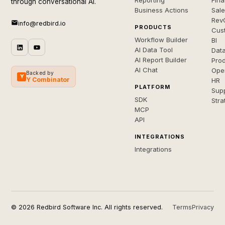
Reporting
Fin
through conversational AI.
Business Actions
Sal
Rev
info@redbird.io
PRODUCTS
Cus
Workflow Builder
BI
AI Data Tool
Dat
AI Report Builder
Pro
AI Chat
Ope
Backed by
Y
Y Combinator
HR
PLATFORM
Sup
SDK
Stra
MCP
API
INTEGRATIONS
Integrations
© 2026 Redbird Software Inc. All rights reserved.
Terms
Privacy