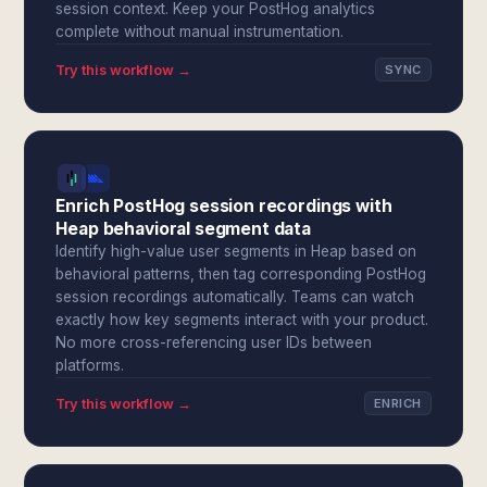
session context. Keep your PostHog analytics
complete without manual instrumentation.
Try this workflow →
SYNC
Enrich PostHog session recordings with
Heap behavioral segment data
Identify high-value user segments in Heap based on
behavioral patterns, then tag corresponding PostHog
session recordings automatically. Teams can watch
exactly how key segments interact with your product.
No more cross-referencing user IDs between
platforms.
Try this workflow →
ENRICH