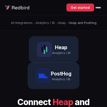
Get started
All Integrations
→
Analytics / BI
→
Heap
→
Heap and PostHog
Heap
Analytics / BI
PostHog
Analytics / BI
Connect
Heap
and