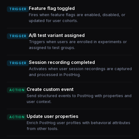
Feature flag toggled
TRIGGER
Fires when feature flags are enabled, disabled, or
updated for user cohorts.
A/B test variant assigned
TRIGGER
Triggers when users are enrolled in experiments or
assigned to test groups.
Session recording completed
TRIGGER
Activates when user session recordings are captured
and processed in PostHog.
Create custom event
ACTION
Send structured events to PostHog with properties and
user context.
Update user properties
ACTION
Enrich PostHog user profiles with behavioral attributes
from other tools.