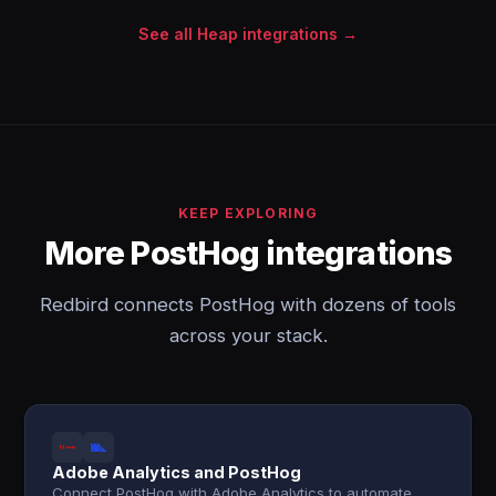
See all Heap integrations →
KEEP EXPLORING
More PostHog integrations
Redbird connects PostHog with dozens of tools
across your stack.
Adobe Analytics and PostHog
Connect PostHog with Adobe Analytics to automate