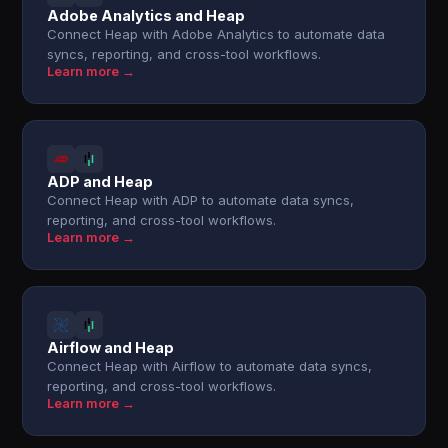
Adobe Analytics and Heap
Connect Heap with Adobe Analytics to automate data
syncs, reporting, and cross-tool workflows.
Learn more →
ADP and Heap
Connect Heap with ADP to automate data syncs,
reporting, and cross-tool workflows.
Learn more →
Airflow and Heap
Connect Heap with Airflow to automate data syncs,
reporting, and cross-tool workflows.
Learn more →