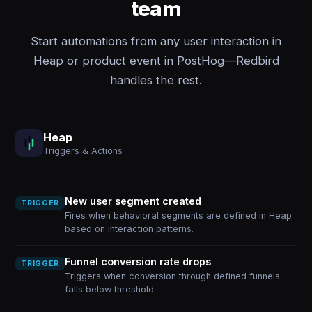
team
Start automations from any user interaction in
Heap or product event in PostHog—Redbird
handles the rest.
Heap
Triggers & Actions
New user segment created
TRIGGER
Fires when behavioral segments are defined in Heap
based on interaction patterns.
Funnel conversion rate drops
TRIGGER
Triggers when conversion through defined funnels
falls below threshold.