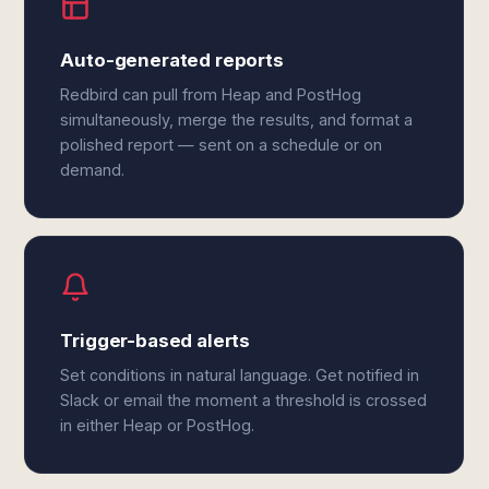
Auto-generated reports
Redbird can pull from Heap and PostHog
simultaneously, merge the results, and format a
polished report — sent on a schedule or on
demand.
Trigger-based alerts
Set conditions in natural language. Get notified in
Slack or email the moment a threshold is crossed
in either Heap or PostHog.