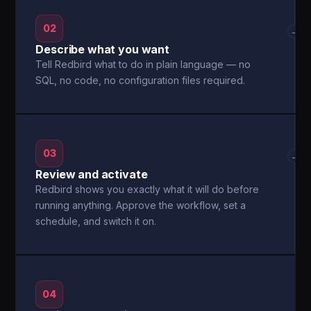
02
→
Describe what you want
Tell Redbird what to do in plain language — no
SQL, no code, no configuration files required.
03
→
Review and activate
Redbird shows you exactly what it will do before
running anything. Approve the workflow, set a
schedule, and switch it on.
04