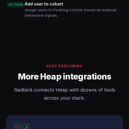
Add user to cohort
ACTION
Assign users to PostHog cohorts based on external
behavioral signals.
KEEP EXPLORING
More Heap integrations
Redbird connects Heap with dozens of tools
across your stack.