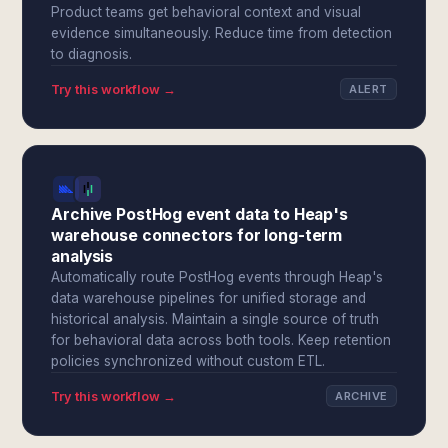
Product teams get behavioral context and visual
evidence simultaneously. Reduce time from detection
to diagnosis.
Try this workflow →
ALERT
Archive PostHog event data to Heap's
warehouse connectors for long-term
analysis
Automatically route PostHog events through Heap's
data warehouse pipelines for unified storage and
historical analysis. Maintain a single source of truth
for behavioral data across both tools. Keep retention
policies synchronized without custom ETL.
Try this workflow →
ARCHIVE