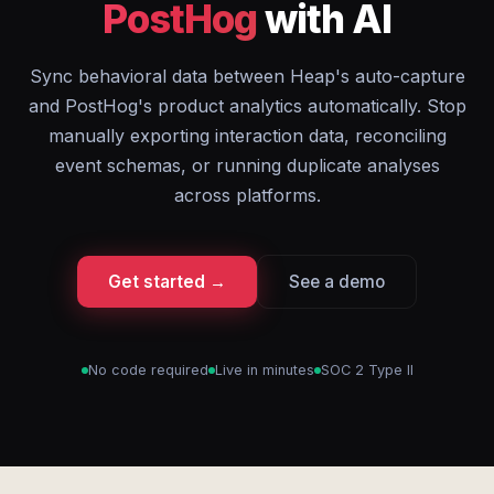
PostHog
with AI
Sync behavioral data between Heap's auto-capture
and PostHog's product analytics automatically. Stop
manually exporting interaction data, reconciling
event schemas, or running duplicate analyses
across platforms.
Get started →
See a demo
No code required
Live in minutes
SOC 2 Type II