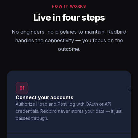
HOW IT WORKS
Live in four steps
No engineers, no pipelines to maintain. Redbird
handles the connectivity — you focus on the
outcome.
01
→
Connect your accounts
Authorize Heap and PostHog with OAuth or API
credentials. Redbird never stores your data — it just
passes through.