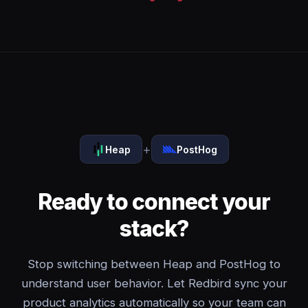
+
Heap
PostHog
Ready to connect your
stack?
Stop switching between Heap and PostHog to
understand user behavior. Let Redbird sync your
product analytics automatically so your team can