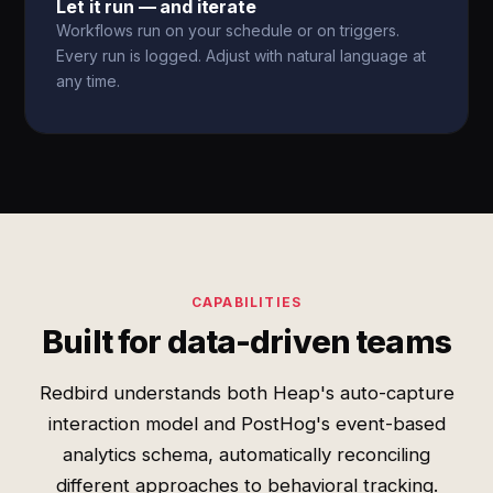
Let it run — and iterate
Workflows run on your schedule or on triggers.
Every run is logged. Adjust with natural language at
any time.
CAPABILITIES
Built for data-driven teams
Redbird understands both Heap's auto-capture
interaction model and PostHog's event-based
analytics schema, automatically reconciling
different approaches to behavioral tracking.