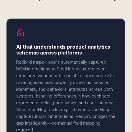
AI that understands product analytics
schemas across platforms
Redbird maps Heap's automatically captured
DOM interactions to PostHog's custom event
structures without brittle point-to-point code. Our
AI recognizes user property schemas, session
identifiers, and behavioral attributes across both
systems, handling differences in how each tool
represents clicks, page views, and user journeys.
When PostHog tracks explicit events and Heap
captures implicit interactions, Redbird bridges the
gap intelligently—no manual field mapping
required.