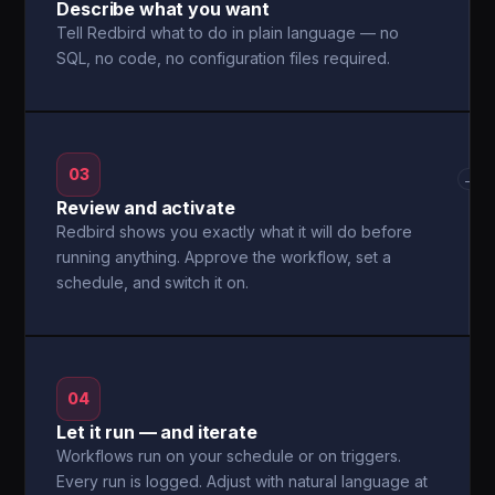
Describe what you want
Tell Redbird what to do in plain language — no
SQL, no code, no configuration files required.
03
→
Review and activate
Redbird shows you exactly what it will do before
running anything. Approve the workflow, set a
schedule, and switch it on.
04
Let it run — and iterate
Workflows run on your schedule or on triggers.
Every run is logged. Adjust with natural language at