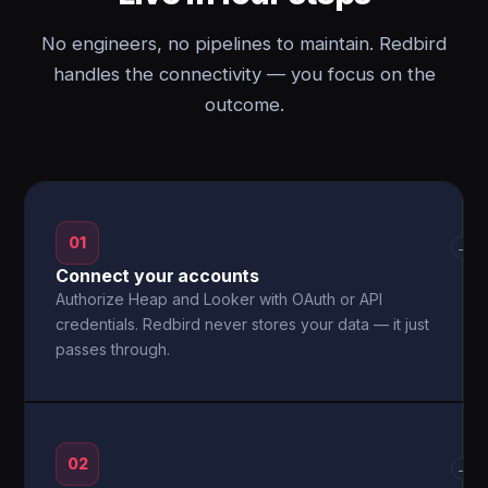
No engineers, no pipelines to maintain. Redbird
handles the connectivity — you focus on the
outcome.
01
→
Connect your accounts
Authorize Heap and Looker with OAuth or API
credentials. Redbird never stores your data — it just
passes through.
02
→