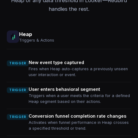
Heap or any data threshold in Looker—Redbird
handles the rest.
Heap
Triggers & Actions
New event type captured
TRIGGER
Fires when Heap auto-captures a previously unseen
user interaction or event.
User enters behavioral segment
TRIGGER
Triggers when a user meets the criteria for a defined
Heap segment based on their actions.
Conversion funnel completion rate changes
TRIGGER
Activates when funnel performance in Heap crosses
a specified threshold or trend.