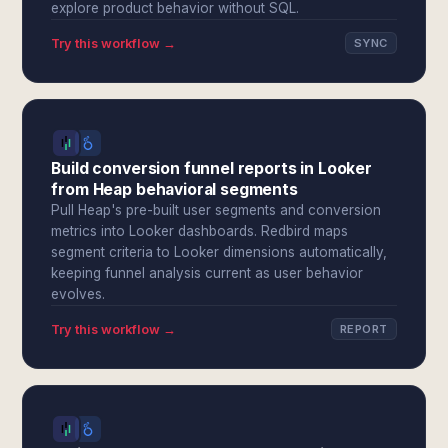
explore product behavior without SQL.
Try this workflow →
SYNC
Build conversion funnel reports in Looker
from Heap behavioral segments
Pull Heap's pre-built user segments and conversion
metrics into Looker dashboards. Redbird maps
segment criteria to Looker dimensions automatically,
keeping funnel analysis current as user behavior
evolves.
Try this workflow →
REPORT