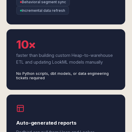
Behavioral segment sync
Incremental data refresh
10×
faster than building custom Heap-to-warehouse
ETL and updating LookML models manually
No Python scripts, dbt models, or data engineering
tickets required
Auto-generated reports