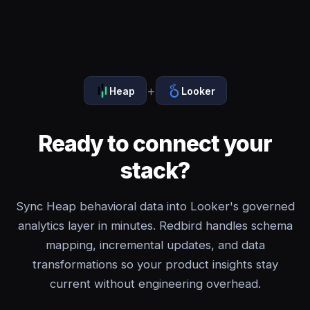
+
Heap
Looker
Ready to connect your
stack?
Sync Heap behavioral data into Looker's governed
analytics layer in minutes. Redbird handles schema
mapping, incremental updates, and data
transformations so your product insights stay
current without engineering overhead.