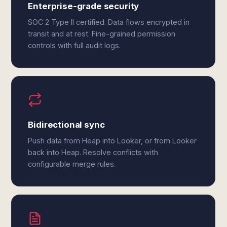
Enterprise-grade security
SOC 2 Type II certified. Data flows encrypted in
transit and at rest. Fine-grained permission
controls with full audit logs.
Bidirectional sync
Push data from Heap into Looker, or from Looker
back into Heap. Resolve conflicts with
configurable merge rules.