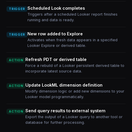
Scheduled Look completes
TRIGGER
Triggers after a scheduled Looker report finishes
running and data is ready.
New row added to Explore
TRIGGER
Activates when fresh data appears in a specified
Looker Explore or derived table.
Refresh PDT or derived table
ACTION
Force a rebuild of a Looker persistent derived table to
incorporate latest source data.
Update LookML dimension definition
ACTION
Modify dimension logic or add new dimensions to your
Looker model programmatically.
Send query results to external system
ACTION
Export the output of a Looker query to another tool or
database for further processing.