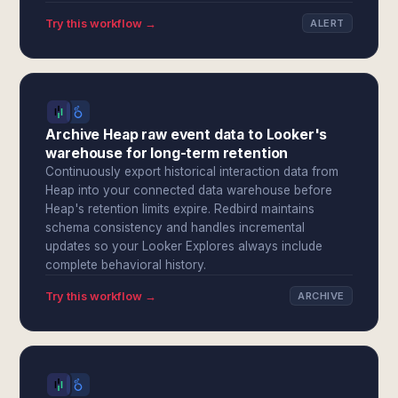
Try this workflow →
ALERT
Archive Heap raw event data to Looker's
warehouse for long-term retention
Continuously export historical interaction data from
Heap into your connected data warehouse before
Heap's retention limits expire. Redbird maintains
schema consistency and handles incremental
updates so your Looker Explores always include
complete behavioral history.
Try this workflow →
ARCHIVE