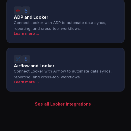
ADP and Looker
Connect Looker with ADP to automate data syncs,
reporting, and cross-tool workflows.
Learn more →
Airflow and Looker
Connect Looker with Airflow to automate data syncs,
reporting, and cross-tool workflows.
Learn more →
See all Looker integrations →