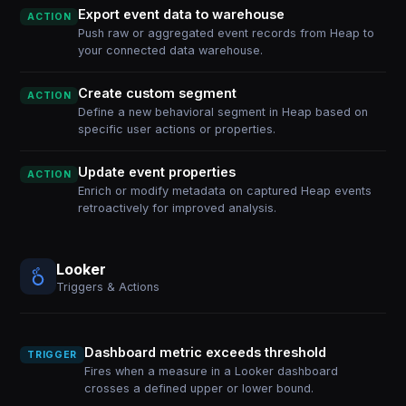
Export event data to warehouse
ACTION
Push raw or aggregated event records from Heap to
your connected data warehouse.
Create custom segment
ACTION
Define a new behavioral segment in Heap based on
specific user actions or properties.
Update event properties
ACTION
Enrich or modify metadata on captured Heap events
retroactively for improved analysis.
Looker
Triggers & Actions
Dashboard metric exceeds threshold
TRIGGER
Fires when a measure in a Looker dashboard
crosses a defined upper or lower bound.