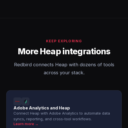
KEEP EXPLORING
More Heap integrations
Redbird connects Heap with dozens of tools
across your stack.
Adobe Analytics and Heap
Connect Heap with Adobe Analytics to automate data
syncs, reporting, and cross-tool workflows.
Learn more →