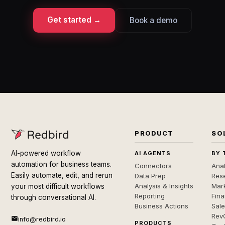
Get started →
Book a demo
PRODUCT
SO
AI-powered workflow
AI AGENTS
BY 
automation for business teams.
Connectors
Anal
Easily automate, edit, and rerun
Data Prep
Rese
Analysis & Insights
Mar
your most difficult workflows
Reporting
Fin
through conversational AI.
Business Actions
Sal
Rev
info@redbird.io
PRODUCTS