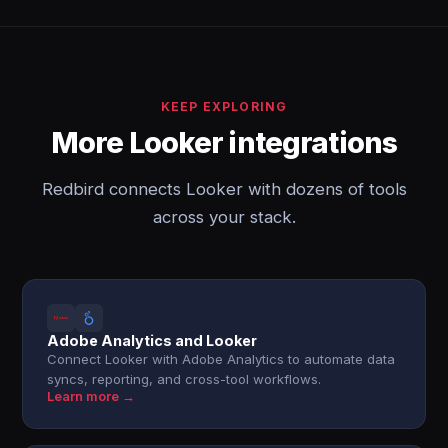
KEEP EXPLORING
More Looker integrations
Redbird connects Looker with dozens of tools
across your stack.
Adobe Analytics and Looker
Connect Looker with Adobe Analytics to automate data
syncs, reporting, and cross-tool workflows.
Learn more →