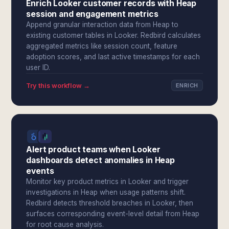
Enrich Looker customer records with Heap
session and engagement metrics
Append granular interaction data from Heap to
existing customer tables in Looker. Redbird calculates
aggregated metrics like session count, feature
adoption scores, and last active timestamps for each
user ID.
Try this workflow →
ENRICH
Alert product teams when Looker
dashboards detect anomalies in Heap
events
Monitor key product metrics in Looker and trigger
investigations in Heap when usage patterns shift.
Redbird detects threshold breaches in Looker, then
surfaces corresponding event-level detail from Heap
for root cause analysis.