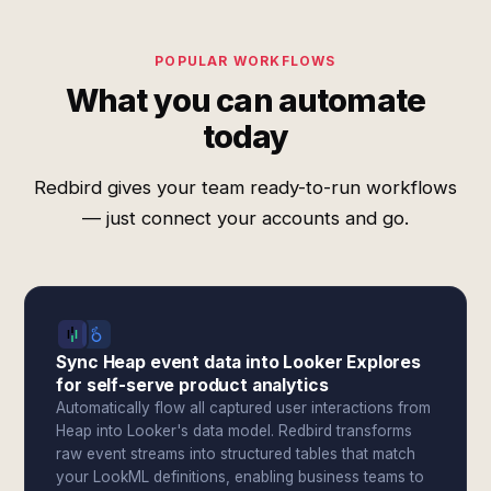
POPULAR WORKFLOWS
What you can automate
today
Redbird gives your team ready-to-run workflows
— just connect your accounts and go.
Sync Heap event data into Looker Explores
for self-serve product analytics
Automatically flow all captured user interactions from
Heap into Looker's data model. Redbird transforms
raw event streams into structured tables that match
your LookML definitions, enabling business teams to