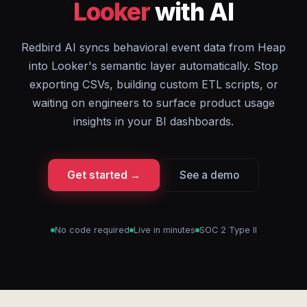
Looker
with AI
Redbird AI syncs behavioral event data from Heap
into Looker's semantic layer automatically. Stop
exporting CSVs, building custom ETL scripts, or
waiting on engineers to surface product usage
insights in your BI dashboards.
Get started →
See a demo
No code required
Live in minutes
SOC 2 Type II