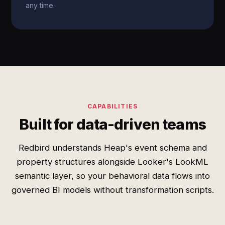
any time.
CAPABILITIES
Built for data-driven teams
Redbird understands Heap's event schema and
property structures alongside Looker's LookML
semantic layer, so your behavioral data flows into
governed BI models without transformation scripts.