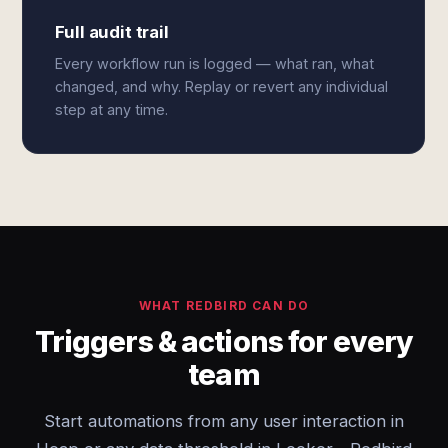
Full audit trail
Every workflow run is logged — what ran, what
changed, and why. Replay or revert any individual
step at any time.
WHAT REDBIRD CAN DO
Triggers & actions for every
team
Start automations from any user interaction in