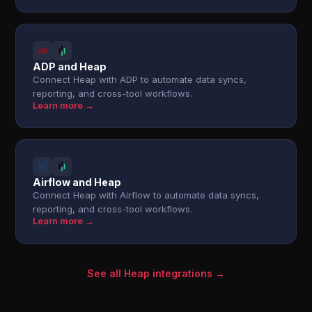
ADP and Heap
Connect Heap with ADP to automate data syncs,
reporting, and cross-tool workflows.
Learn more →
Airflow and Heap
Connect Heap with Airflow to automate data syncs,
reporting, and cross-tool workflows.
Learn more →
See all Heap integrations →