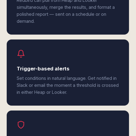
Redbird can pull from Heap and Looker
simultaneously, merge the results, and format a
polished report — sent on a schedule or on
demand.
Trigger-based alerts
Set conditions in natural language. Get notified in
Slack or email the moment a threshold is crossed
in either Heap or Looker.