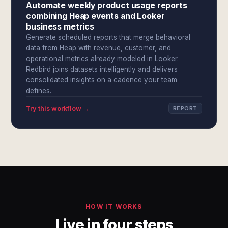
Automate weekly product usage reports
combining Heap events and Looker
business metrics
Generate scheduled reports that merge behavioral
data from Heap with revenue, customer, and
operational metrics already modeled in Looker.
Redbird joins datasets intelligently and delivers
consolidated insights on a cadence your team
defines.
Try this workflow →
REPORT
HOW IT WORKS
Live in four steps