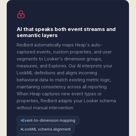
AI that speaks both event streams and
semantic layers
Redbird automatically maps Heap's auto-
captured events, custom properties, and user
segments to Looker's dimension groups,
measures, and Explores. Our AI interprets your
LookML definitions and aligns incoming
behavioral data to match existing metric logic,
maintaining consistency across all reporting.
When Heap captures new event types or
properties, Redbird adapts your Looker schema
without manual intervention.
Event-to-dimension mapping
LookML schema alignment