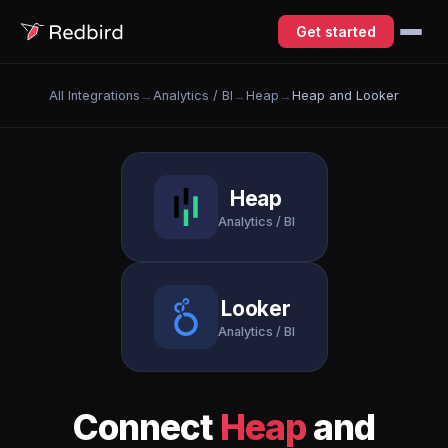
Get started
All Integrations
→
Analytics / BI
→
Heap
→
Heap and Looker
Heap
Analytics / BI
Looker
Analytics / BI
Connect
Heap
and