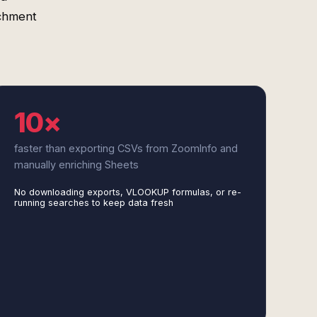
ichment
10×
faster than exporting CSVs from ZoomInfo and
manually enriching Sheets
No downloading exports, VLOOKUP formulas, or re-
running searches to keep data fresh