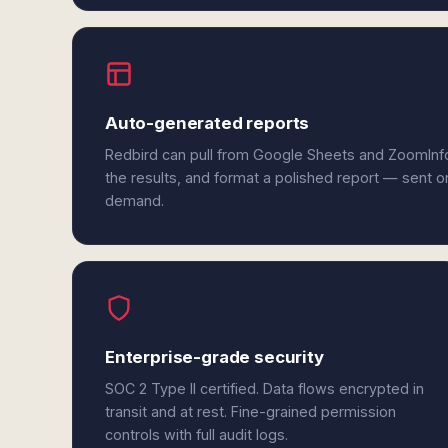
Auto-generated reports
Redbird can pull from Google Sheets and ZoomInf
the results, and format a polished report — sent o
demand.
Enterprise-grade security
SOC 2 Type II certified. Data flows encrypted in
transit and at rest. Fine-grained permission
controls with full audit logs.