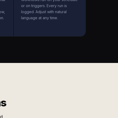
or on triggers. Every run is
ow,
logged. Adjust with natural
on.
language at any time.
ms
nd