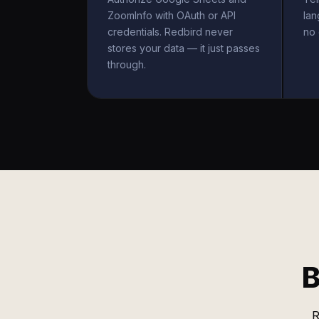
ZoomInfo with OAuth or API
la
credentials. Redbird never
no 
stores your data — it just passes
through.
B
R