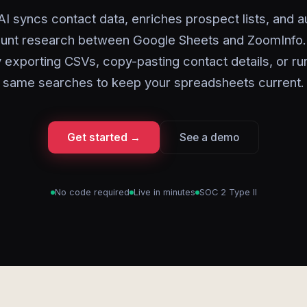
AI syncs contact data, enriches prospect lists, and 
unt research between Google Sheets and ZoomInfo.
 exporting CSVs, copy-pasting contact details, or ru
same searches to keep your spreadsheets current.
Get started →
See a demo
No code required
Live in minutes
SOC 2 Type II