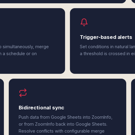
Trigger-based alerts
o simultaneously, merge
Set conditions in natural l
n a schedule or on
a threshold is crossed in 
Bidirectional sync
Push data from Google Sheets into ZoomInfo,
or from ZoomInfo back into Google Sheets.
Resolve conflicts with configurable merge