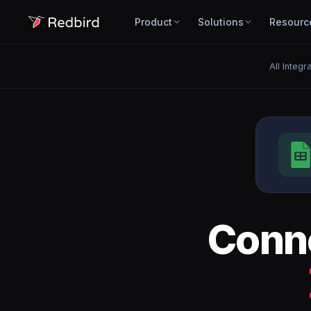
Product
Solutions
Resourc
All Integr
Conn