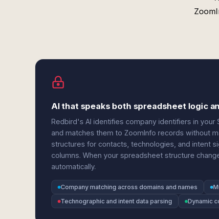
ZoomIn
AI that speaks both spreadsheet logic an
Redbird's AI identifies company identifiers in y
and matches them to ZoomInfo records without ma
structures for contacts, technologies, and intent s
columns. When your spreadsheet structure change
automatically.
Company matching across domains and names
M
Technographic and intent data parsing
Dynamic c