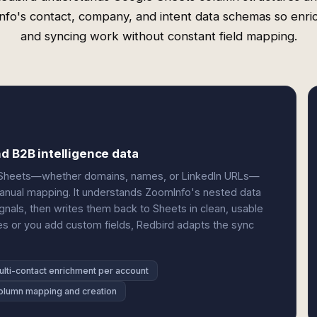
fo's contact, company, and intent data schemas so enr
and syncing work without constant field mapping.
d B2B intelligence data
our Sheets—whether domains, names, or LinkedIn URLs—
nual mapping. It understands ZoomInfo's nested data
ignals, then writes them back to Sheets in clean, usable
s or you add custom fields, Redbird adapts the sync
ulti-contact enrichment per account
olumn mapping and creation