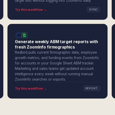
target lists without logging into ZoomInfo daily.
Try this workflow →
SYNC
Generate weekly ABM target reports with
fresh ZoomInfo firmographics
Redbird pulls current firmographic data, employee
growth metrics, and funding events from ZoomInfo
for accounts in your Google Sheet ABM tracker.
Marketing and sales teams get updated account
intelligence every week without running manual
ZoomInfo searches or exports.
Try this workflow →
REPORT