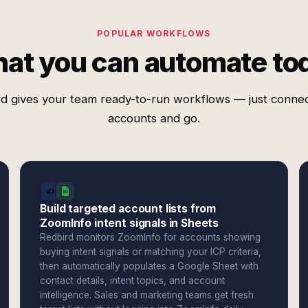
POPULAR WORKFLOWS
at you can automate to
d gives your team ready-to-run workflows — just conne
accounts and go.
Build targeted account lists from
ZoomInfo intent signals in Sheets
Redbird monitors ZoomInfo for accounts showing
buying intent signals or matching your ICP criteria,
then automatically populates a Google Sheet with
contact details, intent topics, and account
intelligence. Sales and marketing teams get fresh