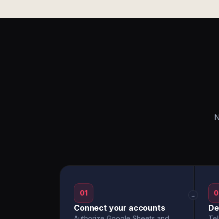
N
01
0
→
Connect your accounts
De
Authorize Google Sheets and
Tel