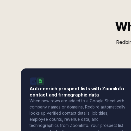
Wh
Redbir
Auto-enrich prospect lists with ZoomInfo
contact and firmographic data
When new rows are added to a Google Sheet with
company names or domains, Redbird automatically
looks up verified contact details, job titles,
employee counts, revenue data, and
technographics from ZoomInfo. Your prospect list