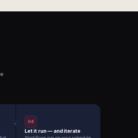
he
04
→
Let it run — and iterate
hat
Workflows run on your schedule