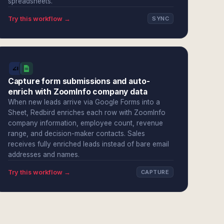
spreadsheets.
Try this workflow →
SYNC
Capture form submissions and auto-
enrich with ZoomInfo company data
When new leads arrive via Google Forms into a
Sheet, Redbird enriches each row with ZoomInfo
company information, employee count, revenue
range, and decision-maker contacts. Sales
receives fully enriched leads instead of bare email
addresses and names.
Try this workflow →
CAPTURE