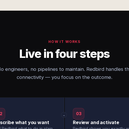
HOW IT WORKS
Live in four steps
o engineers, no pipelines to maintain. Redbird handles t
connectivity — you focus on the outcome.
2
03
→
scribe what you want
Review and activate
l Redbird what to do in plain
Redbird shows you exactly w