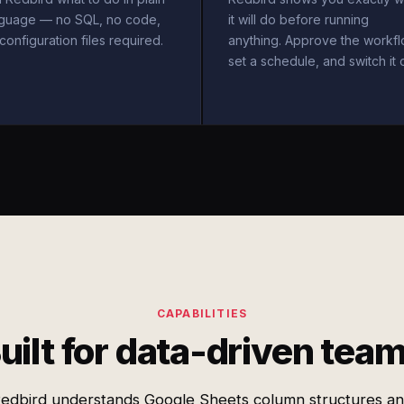
nguage — no SQL, no code,
it will do before running
configuration files required.
anything. Approve the workfl
set a schedule, and switch it 
CAPABILITIES
uilt for data-driven tea
edbird understands Google Sheets column structures a