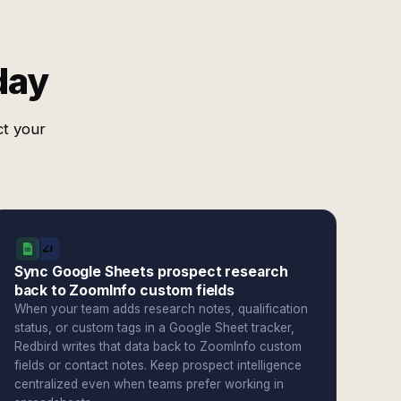
day
ct your
Sync Google Sheets prospect research
back to ZoomInfo custom fields
When your team adds research notes, qualification
status, or custom tags in a Google Sheet tracker,
Redbird writes that data back to ZoomInfo custom
fields or contact notes. Keep prospect intelligence
centralized even when teams prefer working in