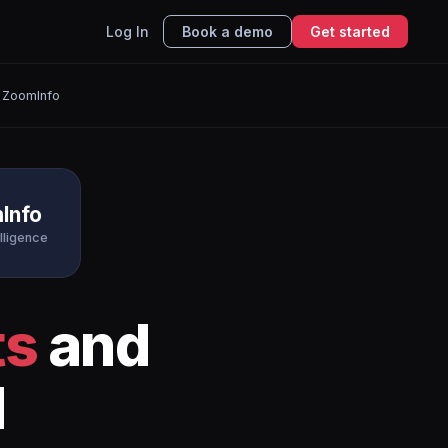
Log In
Book a demo
Get started
 ZoomInfo
Info
elligence
ts
and
I