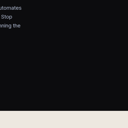
automates
 Stop
nning the