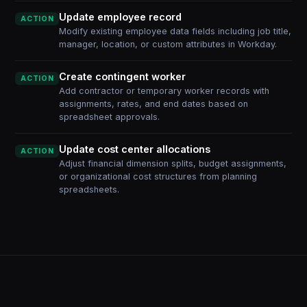
Update employee record
ACTION
Modify existing employee data fields including job title,
manager, location, or custom attributes in Workday.
Create contingent worker
ACTION
Add contractor or temporary worker records with
assignments, rates, and end dates based on
spreadsheet approvals.
Update cost center allocations
ACTION
Adjust financial dimension splits, budget assignments,
or organizational cost structures from planning
spreadsheets.