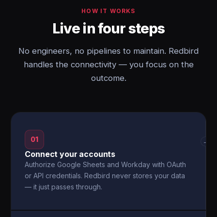
HOW IT WORKS
Live in four steps
No engineers, no pipelines to maintain. Redbird
handles the connectivity — you focus on the
outcome.
01
→
Connect your accounts
Authorize Google Sheets and Workday with OAuth
or API credentials. Redbird never stores your data
— it just passes through.