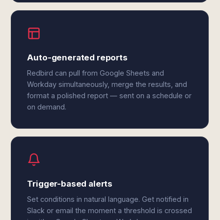
Auto-generated reports
Redbird can pull from Google Sheets and
Workday simultaneously, merge the results, and
format a polished report — sent on a schedule or
on demand.
Trigger-based alerts
Set conditions in natural language. Get notified in
Slack or email the moment a threshold is crossed