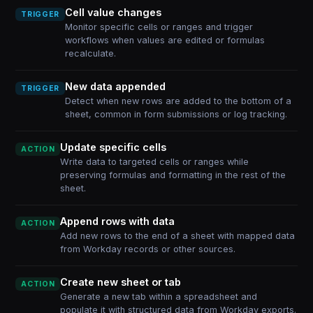
Cell value changes
TRIGGER
Monitor specific cells or ranges and trigger
workflows when values are edited or formulas
recalculate.
New data appended
TRIGGER
Detect when new rows are added to the bottom of a
sheet, common in form submissions or log tracking.
Update specific cells
ACTION
Write data to targeted cells or ranges while
preserving formulas and formatting in the rest of the
sheet.
Append rows with data
ACTION
Add new rows to the end of a sheet with mapped data
from Workday records or other sources.
Create new sheet or tab
ACTION
Generate a new tab within a spreadsheet and
populate it with structured data from Workday exports.