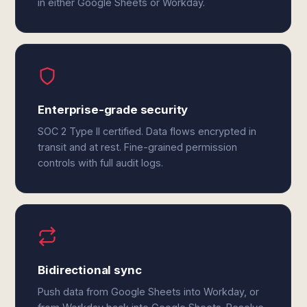
in either Google Sheets or Workday.
Enterprise-grade security
SOC 2 Type II certified. Data flows encrypted in
transit and at rest. Fine-grained permission
controls with full audit logs.
Bidirectional sync
Push data from Google Sheets into Workday, or