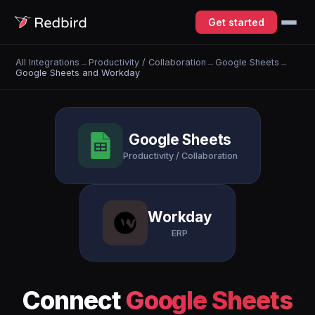
Get started
All Integrations
→
Productivity / Collaboration
→
Google Sheets
→
Google Sheets and Workday
Google Sheets
Productivity / Collaboration
Workday
ERP
Connect
Google Sheets