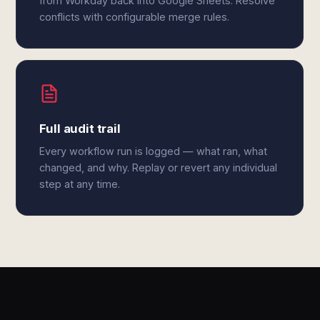
from Workday back into Google Sheets. Resolve
conflicts with configurable merge rules.
Full audit trail
Every workflow run is logged — what ran, what
changed, and why. Replay or revert any individual
step at any time.