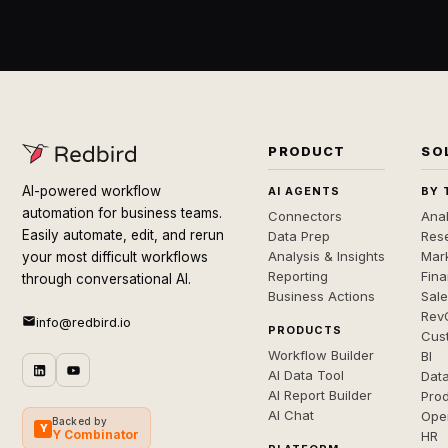
PRODUCT
SO
AI-powered workflow
AI AGENTS
BY 
automation for business teams.
Connectors
Anal
Easily automate, edit, and rerun
Data Prep
Rese
Analysis & Insights
Mar
your most difficult workflows
Reporting
Fin
through conversational AI.
Business Actions
Sal
Rev
info@redbird.io
PRODUCTS
Cus
Workflow Builder
BI
AI Data Tool
Dat
AI Report Builder
Pro
AI Chat
Ope
Backed by
Y
Y Combinator
HR