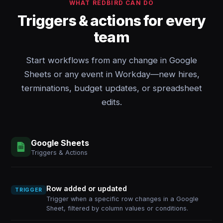
WHAT REDBIRD CAN DO
Triggers & actions for every
team
Start workflows from any change in Google
Sheets or any event in Workday—new hires,
terminations, budget updates, or spreadsheet
edits.
Google Sheets
Triggers & Actions
Row added or updated
TRIGGER
Trigger when a specific row changes in a Google
Sheet, filtered by column values or conditions.