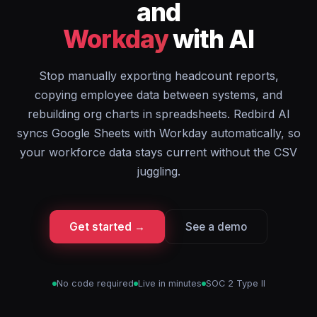
and
Workday
with AI
Stop manually exporting headcount reports,
copying employee data between systems, and
rebuilding org charts in spreadsheets. Redbird AI
syncs Google Sheets with Workday automatically, so
your workforce data stays current without the CSV
juggling.
Get started →
See a demo
No code required
Live in minutes
SOC 2 Type II