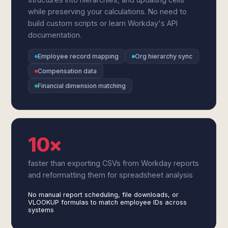
while preserving your calculations. No need to
build custom scripts or learn Workday's API
documentation.
Employee record mapping
Org hierarchy sync
Compensation data
Financial dimension matching
10×
faster than exporting CSVs from Workday reports
and reformatting them for spreadsheet analysis
No manual report scheduling, file downloads, or
VLOOKUP formulas to match employee IDs across
systems