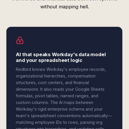
without mapping hell.
AI that speaks Workday's data model
and your spreadsheet logic
Redbird knows Workday's employee records,
organizational hierarchies, compensation
structures, cost centers, and financial
dimensions. It also reads your Google Sheets
formulas, pivot tables, named ranges, and
custom columns. The AI maps between
Workday's rigid enterprise schema and your
team's spreadsheet conventions automatically—
matching employee IDs to rows, parsing org
structures into hierarchies, and updating cells