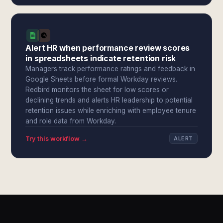
Alert HR when performance review scores
in spreadsheets indicate retention risk
Managers track performance ratings and feedback in
Google Sheets before formal Workday reviews.
Redbird monitors the sheet for low scores or
declining trends and alerts HR leadership to potential
retention issues while enriching with employee tenure
and role data from Workday.
Try this workflow →
ALERT