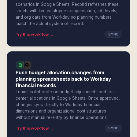
scenarios in Google Sheets. Redbird refreshes these
sheets with live employee compensation, job levels,
and org data from Workday so planning numbers
match the actual system of record.
Try this workflow →
SYNC
Push budget allocation changes from
planning spreadsheets back to Workday
financial records
Teams collaborate on budget adjustments and cost
center allocations in Google Sheets. Once approved,
changes sync directly to Workday financial
dimensions and organizational cost structures
without manual re-entry by finance operations.
Try this workflow →
SYNC