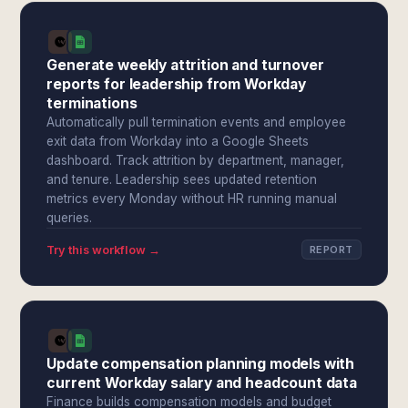
Generate weekly attrition and turnover
reports for leadership from Workday
terminations
Automatically pull termination events and employee
exit data from Workday into a Google Sheets
dashboard. Track attrition by department, manager,
and tenure. Leadership sees updated retention
metrics every Monday without HR running manual
queries.
Try this workflow →
REPORT
Update compensation planning models with
current Workday salary and headcount data
Finance builds compensation models and budget