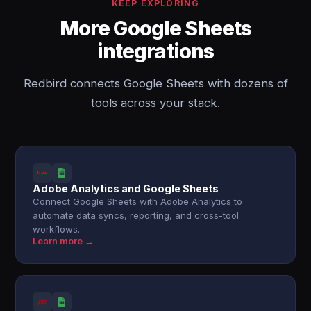
KEEP EXPLORING
More Google Sheets
integrations
Redbird connects Google Sheets with dozens of
tools across your stack.
Adobe Analytics and Google Sheets
Connect Google Sheets with Adobe Analytics to
automate data syncs, reporting, and cross-tool
workflows.
Learn more →