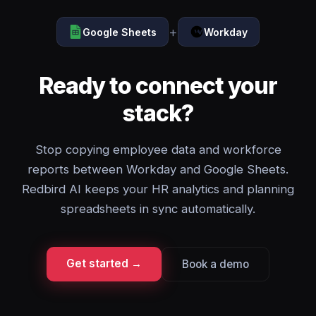
+
Google Sheets
Workday
Ready to connect your
stack?
Stop copying employee data and workforce
reports between Workday and Google Sheets.
Redbird AI keeps your HR analytics and planning
spreadsheets in sync automatically.
Get started →
Book a demo