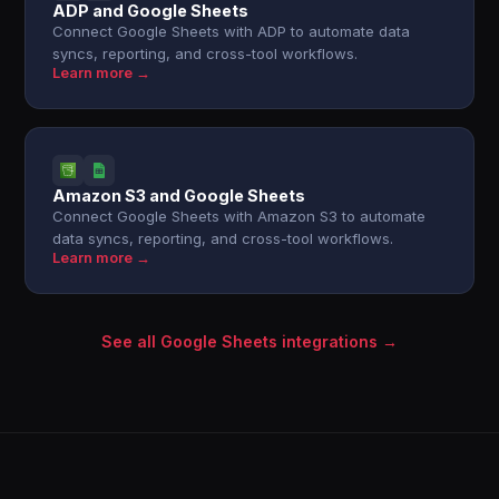
ADP and Google Sheets
Connect Google Sheets with ADP to automate data
syncs, reporting, and cross-tool workflows.
Learn more →
Amazon S3 and Google Sheets
Connect Google Sheets with Amazon S3 to automate
data syncs, reporting, and cross-tool workflows.
Learn more →
See all Google Sheets integrations →