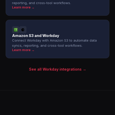
reporting, and cross-tool workflows.
Learn more →
Amazon S3 and Workday
Connect Workday with Amazon S3 to automate data
syncs, reporting, and cross-tool workflows.
Learn more →
See all Workday integrations →