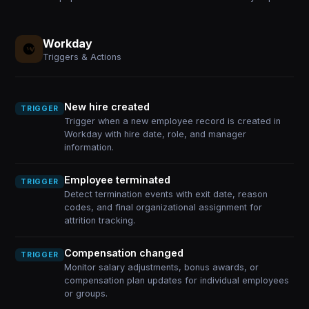
Workday
Triggers & Actions
New hire created
TRIGGER
Trigger when a new employee record is created in
Workday with hire date, role, and manager
information.
Employee terminated
TRIGGER
Detect termination events with exit date, reason
codes, and final organizational assignment for
attrition tracking.
Compensation changed
TRIGGER
Monitor salary adjustments, bonus awards, or
compensation plan updates for individual employees
or groups.