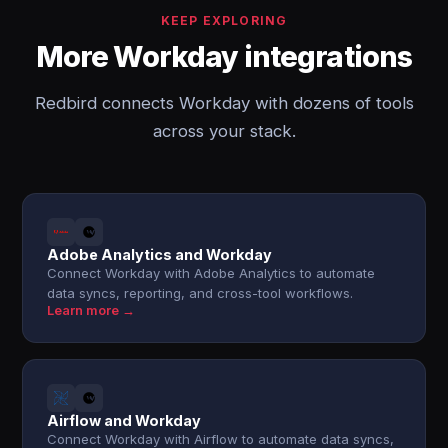
KEEP EXPLORING
More Workday integrations
Redbird connects Workday with dozens of tools
across your stack.
Adobe Analytics and Workday
Connect Workday with Adobe Analytics to automate
data syncs, reporting, and cross-tool workflows.
Learn more →
Airflow and Workday
Connect Workday with Airflow to automate data syncs,