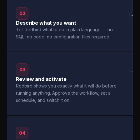
02
→
Describe what you want
Tell Redbird what to do in plain language — no
SQL, no code, no configuration files required.
03
→
Review and activate
Redbird shows you exactly what it will do before
running anything. Approve the workflow, set a
schedule, and switch it on.
04