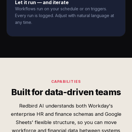
Let it run — and iterate
Workflows run on your schedule or on triggers.
Every run is logged. Adjust with natural language at
any time.
CAPABILITIES
Built for data-driven teams
Redbird AI understands both Workday's
enterprise HR and finance schemas and Google
Sheets' flexible structure, so you can move
workforce and financial data between systems