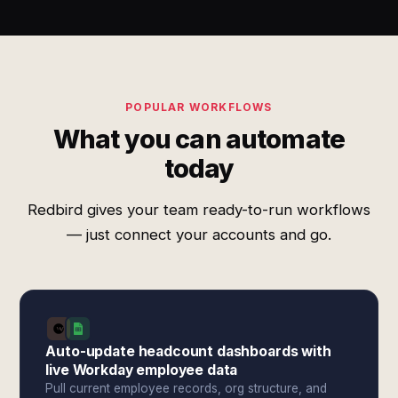
POPULAR WORKFLOWS
What you can automate
today
Redbird gives your team ready-to-run workflows
— just connect your accounts and go.
Auto-update headcount dashboards with
live Workday employee data
Pull current employee records, org structure, and