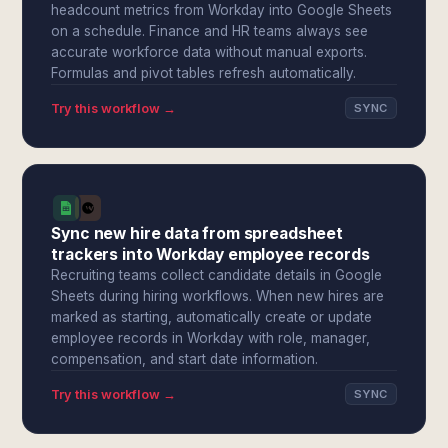
headcount metrics from Workday into Google Sheets
on a schedule. Finance and HR teams always see
accurate workforce data without manual exports.
Formulas and pivot tables refresh automatically.
Try this workflow →
SYNC
Sync new hire data from spreadsheet
trackers into Workday employee records
Recruiting teams collect candidate details in Google
Sheets during hiring workflows. When new hires are
marked as starting, automatically create or update
employee records in Workday with role, manager,
compensation, and start date information.
Try this workflow →
SYNC