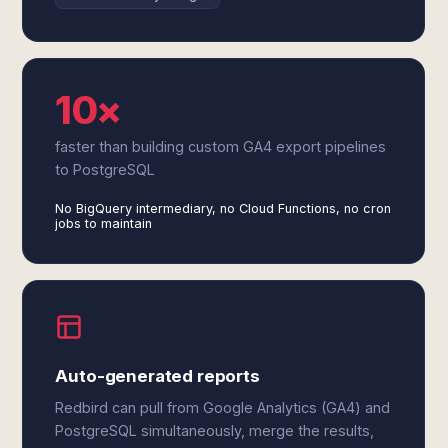
10×
faster than building custom GA4 export pipelines
to PostgreSQL
No BigQuery intermediary, no Cloud Functions, no cron
jobs to maintain
Auto-generated reports
Redbird can pull from Google Analytics (GA4) and
PostgreSQL simultaneously, merge the results,