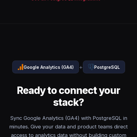
+
Google Analytics (GA4)
PostgreSQL
Ready to connect your
stack?
Sync Google Analytics (GA4) with PostgreSQL in
minutes. Give your data and product teams direct
access to analytics data without building custom