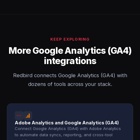
KEEP EXPLORING
More Google Analytics (GA4)
integrations
Redbird connects Google Analytics (GA4) with
dozens of tools across your stack.
Adobe Analytics and Google Analytics (GA4)
Connect Google Analytics (GA4) with Adobe Analytics
to automate data syncs, reporting, and cross-tool