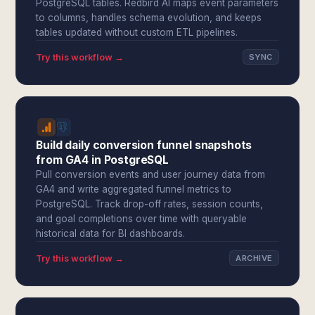
PostgreSQL tables. Redbird AI maps event parameters
to columns, handles schema evolution, and keeps
tables updated without custom ETL pipelines.
Try this workflow →
SYNC
Build daily conversion funnel snapshots
from GA4 in PostgreSQL
Pull conversion events and user journey data from
GA4 and write aggregated funnel metrics to
PostgreSQL. Track drop-off rates, session counts,
and goal completions over time with queryable
historical data for BI dashboards.
Try this workflow →
ARCHIVE