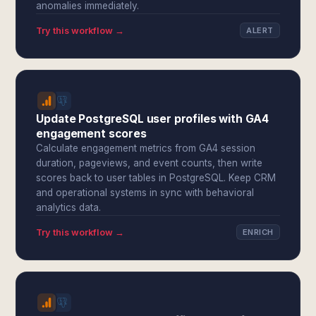
anomalies immediately.
Try this workflow →
ALERT
Update PostgreSQL user profiles with GA4
engagement scores
Calculate engagement metrics from GA4 session
duration, pageviews, and event counts, then write
scores back to user tables in PostgreSQL. Keep CRM
and operational systems in sync with behavioral
analytics data.
Try this workflow →
ENRICH