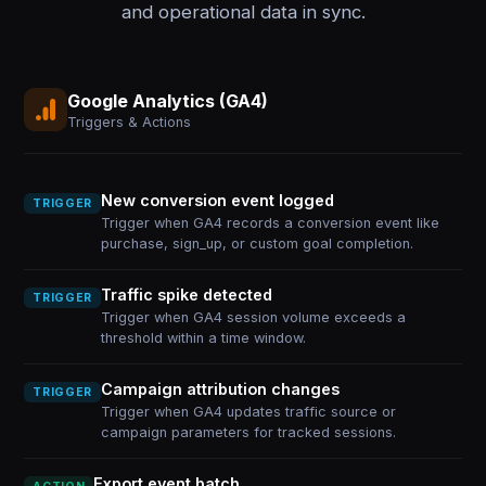
and operational data in sync.
Google Analytics (GA4)
Triggers & Actions
New conversion event logged
TRIGGER
Trigger when GA4 records a conversion event like
purchase, sign_up, or custom goal completion.
Traffic spike detected
TRIGGER
Trigger when GA4 session volume exceeds a
threshold within a time window.
Campaign attribution changes
TRIGGER
Trigger when GA4 updates traffic source or
campaign parameters for tracked sessions.
Export event batch