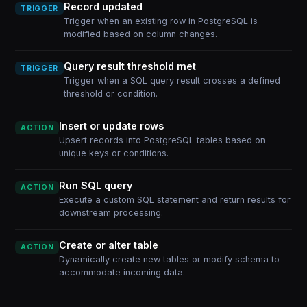
Record updated
TRIGGER
Trigger when an existing row in PostgreSQL is
modified based on column changes.
Query result threshold met
TRIGGER
Trigger when a SQL query result crosses a defined
threshold or condition.
Insert or update rows
ACTION
Upsert records into PostgreSQL tables based on
unique keys or conditions.
Run SQL query
ACTION
Execute a custom SQL statement and return results for
downstream processing.
Create or alter table
ACTION
Dynamically create new tables or modify schema to
accommodate incoming data.