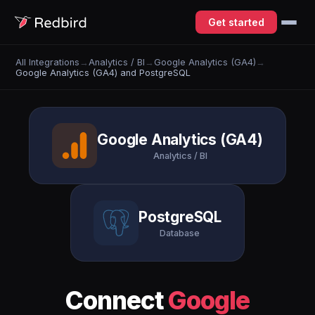
Get started
All Integrations
→
Analytics / BI
→
Google Analytics (GA4)
→
Google Analytics (GA4) and PostgreSQL
Google Analytics (GA4)
Analytics / BI
PostgreSQL
Database
Connect
Google