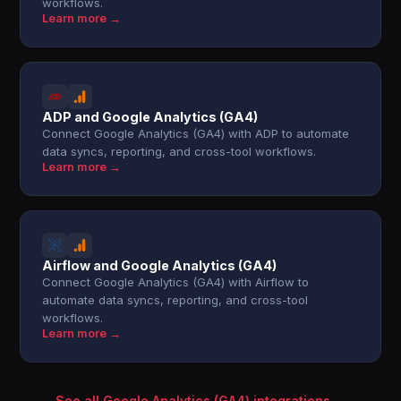
workflows.
Learn more →
ADP and Google Analytics (GA4)
Connect Google Analytics (GA4) with ADP to automate
data syncs, reporting, and cross-tool workflows.
Learn more →
Airflow and Google Analytics (GA4)
Connect Google Analytics (GA4) with Airflow to
automate data syncs, reporting, and cross-tool
workflows.
Learn more →
See all Google Analytics (GA4) integrations →