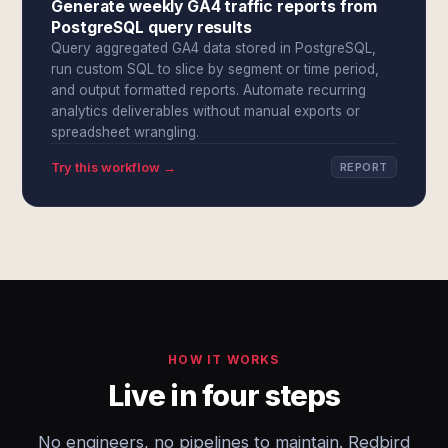
Generate weekly GA4 traffic reports from
PostgreSQL query results
Query aggregated GA4 data stored in PostgreSQL,
run custom SQL to slice by segment or time period,
and output formatted reports. Automate recurring
analytics deliverables without manual exports or
spreadsheet wrangling.
Try this workflow →
REPORT
HOW IT WORKS
Live in four steps
No engineers, no pipelines to maintain. Redbird