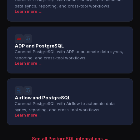
data syncs, reporting, and cross-tool workflows.
Learn more →
ADP and PostgreSQL
Connect PostgreSQL with ADP to automate data syncs,
reporting, and cross-tool workflows.
Learn more →
Airflow and PostgreSQL
Connect PostgreSQL with Airflow to automate data
syncs, reporting, and cross-tool workflows.
Learn more →
See all PostgreSQL integrations →