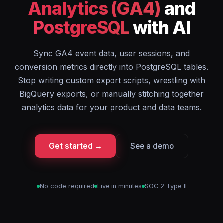
Analytics (GA4)
and
PostgreSQL
with AI
Sync GA4 event data, user sessions, and
conversion metrics directly into PostgreSQL tables.
Stop writing custom export scripts, wrestling with
BigQuery exports, or manually stitching together
analytics data for your product and data teams.
Get started →
See a demo
No code required
Live in minutes
SOC 2 Type II