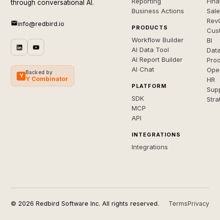
Reporting
Fin
through conversational AI.
Business Actions
Sal
Rev
info@redbird.io
PRODUCTS
Cus
Workflow Builder
BI
AI Data Tool
Dat
AI Report Builder
Pro
AI Chat
Ope
Backed by
Y
Y Combinator
HR
PLATFORM
Sup
SDK
Stra
MCP
API
INTEGRATIONS
Integrations
© 2026 Redbird Software Inc. All rights reserved.
Terms
Privacy