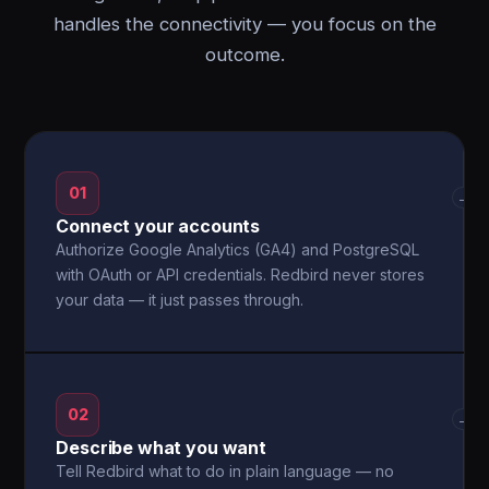
handles the connectivity — you focus on the
outcome.
01
→
Connect your accounts
Authorize Google Analytics (GA4) and PostgreSQL
with OAuth or API credentials. Redbird never stores
your data — it just passes through.
02
→
Describe what you want
Tell Redbird what to do in plain language — no