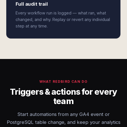
Full audit trail
Every workflow run is logged — what ran, what
changed, and why. Replay or revert any individual
step at any time.
WHAT REDBIRD CAN DO
Triggers & actions for every
team
Start automations from any GA4 event or
PostgreSQL table change, and keep your analytics