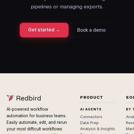
pipelines or managing exports.
Get started →
Book a demo
PRODUCT
SO
AI-powered workflow
AI AGENTS
BY 
automation for business teams.
Connectors
Anal
Easily automate, edit, and rerun
Data Prep
Rese
Analysis & Insights
Mar
your most difficult workflows