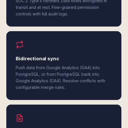
SOC 2 Type II certified. Data flows encrypted in
transit and at rest. Fine-grained permission
controls with full audit logs.
Bidirectional sync
Push data from Google Analytics (GA4) into
PostgreSQL, or from PostgreSQL back into
Google Analytics (GA4). Resolve conflicts with
configurable merge rules.