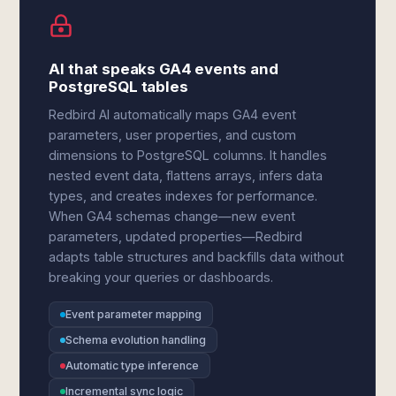
AI that speaks GA4 events and
PostgreSQL tables
Redbird AI automatically maps GA4 event
parameters, user properties, and custom
dimensions to PostgreSQL columns. It handles
nested event data, flattens arrays, infers data
types, and creates indexes for performance.
When GA4 schemas change—new event
parameters, updated properties—Redbird
adapts table structures and backfills data without
breaking your queries or dashboards.
Event parameter mapping
Schema evolution handling
Automatic type inference
Incremental sync logic