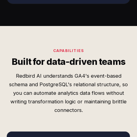
CAPABILITIES
Built for data-driven teams
Redbird AI understands GA4's event-based
schema and PostgreSQL's relational structure, so
you can automate analytics data flows without
writing transformation logic or maintaining brittle
connectors.