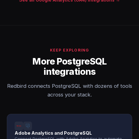
KEEP EXPLORING
More PostgreSQL
integrations
Redbird connects PostgreSQL with dozens of tools
across your stack.
Adobe Analytics and PostgreSQL
Connect PostgreSQL with Adobe Analytics to automate