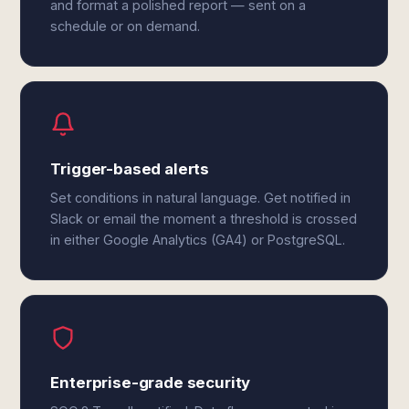
and format a polished report — sent on a
schedule or on demand.
Trigger-based alerts
Set conditions in natural language. Get notified in
Slack or email the moment a threshold is crossed
in either Google Analytics (GA4) or PostgreSQL.
Enterprise-grade security