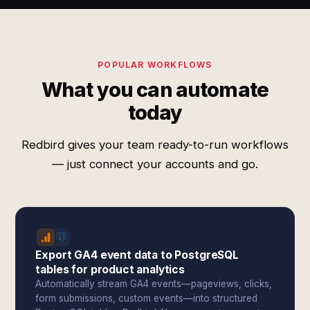
POPULAR WORKFLOWS
What you can automate
today
Redbird gives your team ready-to-run workflows
— just connect your accounts and go.
Export GA4 event data to PostgreSQL
tables for product analytics
Automatically stream GA4 events—pageviews, clicks,
form submissions, custom events—into structured