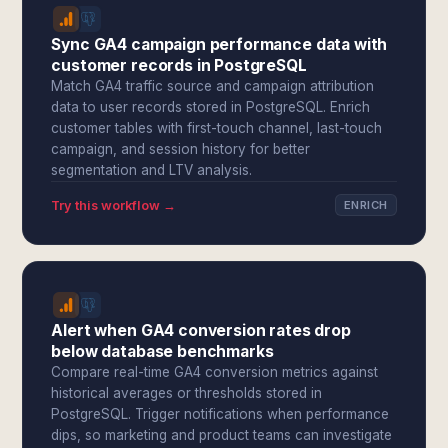
Sync GA4 campaign performance data with
customer records in PostgreSQL
Match GA4 traffic source and campaign attribution
data to user records stored in PostgreSQL. Enrich
customer tables with first-touch channel, last-touch
campaign, and session history for better
segmentation and LTV analysis.
Try this workflow →
ENRICH
Alert when GA4 conversion rates drop
below database benchmarks
Compare real-time GA4 conversion metrics against
historical averages or thresholds stored in
PostgreSQL. Trigger notifications when performance
dips, so marketing and product teams can investigate