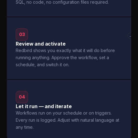
SQL, no code, no configuration files required.
03
→
Review and activate
Redbird shows you exactly what it will do before
running anything. Approve the workflow, set a
schedule, and switch it on.
04
Let it run — and iterate
Workflows run on your schedule or on triggers.
Every run is logged. Adjust with natural language at
any time.