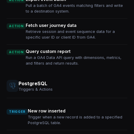
ACTION
Pull a batch of GA4 events matching filters and write
to a destination system.
Fetch user journey data
ACTION
Retrieve session and event sequence data for a
specific user ID or client ID from GA4.
Query custom report
ACTION
Run a GA4 Data API query with dimensions, metrics,
and filters and return results.
PostgreSQL
Triggers & Actions
New row inserted
TRIGGER
Trigger when a new record is added to a specified
PostgreSQL table.