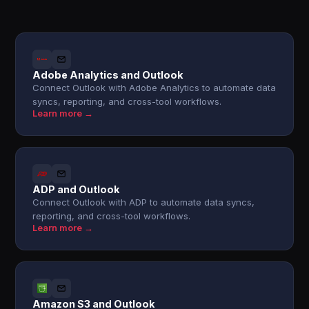
Adobe Analytics and Outlook
Connect Outlook with Adobe Analytics to automate data
syncs, reporting, and cross-tool workflows.
Learn more →
ADP and Outlook
Connect Outlook with ADP to automate data syncs,
reporting, and cross-tool workflows.
Learn more →
Amazon S3 and Outlook