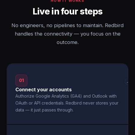
HOW IT WORKS
Live in four steps
No engineers, no pipelines to maintain. Redbird
handles the connectivity — you focus on the
outcome.
01
→
Connect your accounts
Authorize Google Analytics (GA4) and Outlook with
OAuth or API credentials. Redbird never stores your
data — it just passes through.