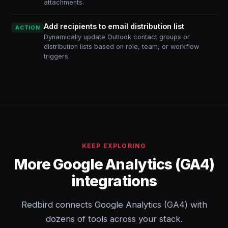
attachments.
Add recipients to email distribution list
ACTION
Dynamically update Outlook contact groups or
distribution lists based on role, team, or workflow
triggers.
KEEP EXPLORING
More Google Analytics (GA4)
integrations
Redbird connects Google Analytics (GA4) with
dozens of tools across your stack.