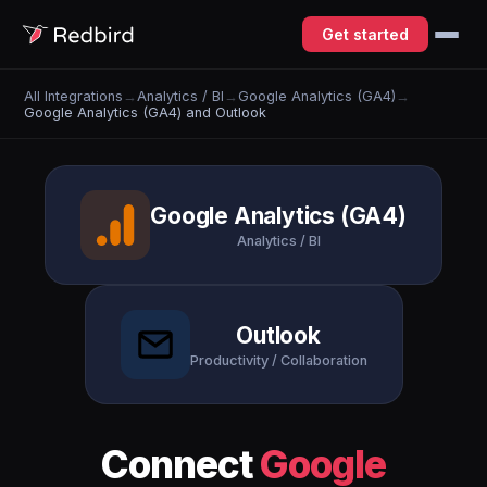
Get started
All Integrations
→
Analytics / BI
→
Google Analytics (GA4)
→
Google Analytics (GA4) and Outlook
Google Analytics (GA4)
Analytics / BI
Outlook
Productivity / Collaboration
Connect
Google