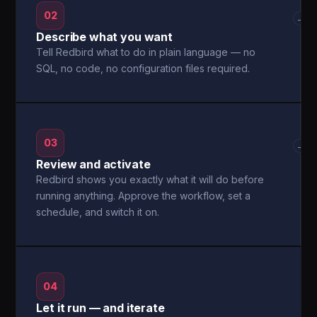
02
→
Describe what you want
Tell Redbird what to do in plain language — no
SQL, no code, no configuration files required.
03
→
Review and activate
Redbird shows you exactly what it will do before
running anything. Approve the workflow, set a
schedule, and switch it on.
04
Let it run — and iterate