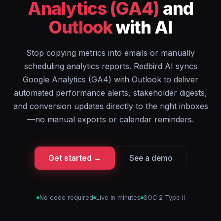
Analytics (GA4)
and
Outlook
with AI
Stop copying metrics into emails or manually
scheduling analytics reports. Redbird AI syncs
Google Analytics (GA4) with Outlook to deliver
automated performance alerts, stakeholder digests,
and conversion updates directly to the right inboxes
—no manual exports or calendar reminders.
Get started →
See a demo
No code required
Live in minutes
SOC 2 Type II