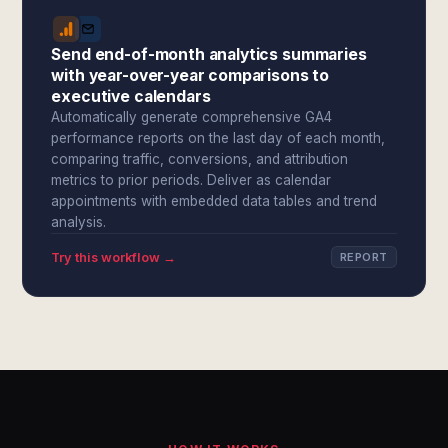
Send end-of-month analytics summaries
with year-over-year comparisons to
executive calendars
Automatically generate comprehensive GA4
performance reports on the last day of each month,
comparing traffic, conversions, and attribution
metrics to prior periods. Deliver as calendar
appointments with embedded data tables and trend
analysis.
Try this workflow →
REPORT