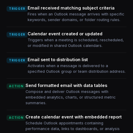
Email received matching subject criteria
TRIGGER
Fires when an Outlook message arrives with specific
keywords, sender domains, or folder routing rules.
Calendar event created or updated
TRIGGER
Triggers when a meeting is scheduled, rescheduled,
or modified in shared Outlook calendars.
Email sent to distribution list
TRIGGER
Activates when a message is delivered to a
specified Outlook group or team distribution address.
Send formatted email with data tables
ACTION
Compose and deliver Outlook messages with
embedded analytics, charts, or structured metric
summaries.
Create calendar event with embedded report
ACTION
Schedule Outlook appointments containing
performance data, links to dashboards, or analysis