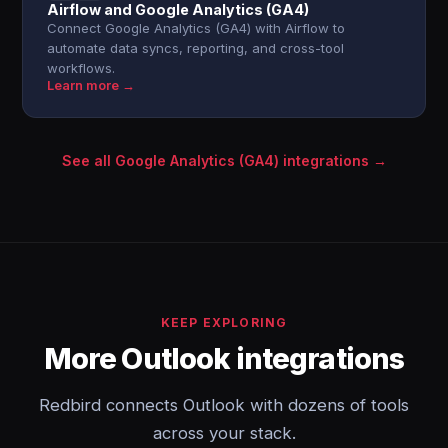
Airflow and Google Analytics (GA4)
Connect Google Analytics (GA4) with Airflow to
automate data syncs, reporting, and cross-tool
workflows.
Learn more →
See all Google Analytics (GA4) integrations →
KEEP EXPLORING
More Outlook integrations
Redbird connects Outlook with dozens of tools
across your stack.