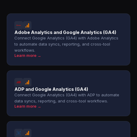
Adobe Analytics and Google Analytics (GA4)
Connect Google Analytics (GA4) with Adobe Analytics
to automate data syncs, reporting, and cross-tool
workflows.
Learn more →
ADP and Google Analytics (GA4)
Connect Google Analytics (GA4) with ADP to automate
data syncs, reporting, and cross-tool workflows.
Learn more →