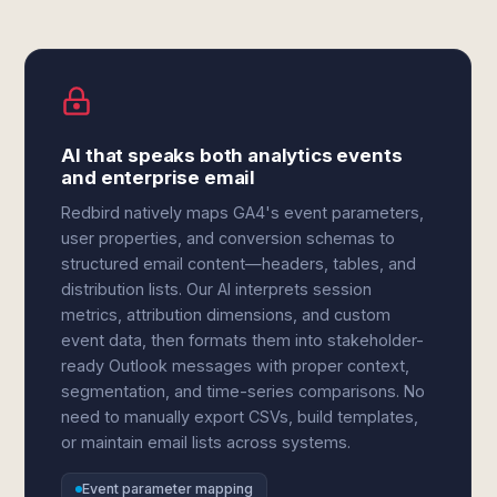
AI that speaks both analytics events
and enterprise email
Redbird natively maps GA4's event parameters,
user properties, and conversion schemas to
structured email content—headers, tables, and
distribution lists. Our AI interprets session
metrics, attribution dimensions, and custom
event data, then formats them into stakeholder-
ready Outlook messages with proper context,
segmentation, and time-series comparisons. No
need to manually export CSVs, build templates,
or maintain email lists across systems.
Event parameter mapping