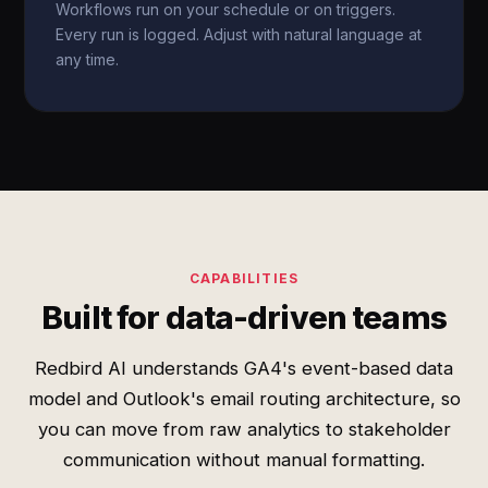
Workflows run on your schedule or on triggers.
Every run is logged. Adjust with natural language at
any time.
CAPABILITIES
Built for data-driven teams
Redbird AI understands GA4's event-based data
model and Outlook's email routing architecture, so
you can move from raw analytics to stakeholder
communication without manual formatting.