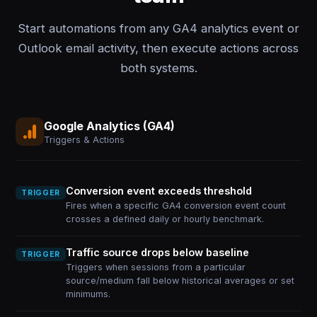
Start automations from any GA4 analytics event or
Outlook email activity, then execute actions across
both systems.
Google Analytics (GA4)
Triggers & Actions
Conversion event exceeds threshold
TRIGGER
Fires when a specific GA4 conversion event count
crosses a defined daily or hourly benchmark.
Traffic source drops below baseline
TRIGGER
Triggers when sessions from a particular
source/medium fall below historical averages or set
minimums.