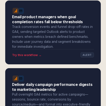
Email product managers when goal
completion rates fall below thresholds
Track conversion events and funnel drop-off rates in
GA4, sending targeted Outlook alerts to product
owners when metrics breach defined benchmarks.
Include user journey data and segment breakdowns
for immediate investigation.
Try this workflow →
ALERT
Deliver daily campaign performance digests
to marketing leadership
Pull overnight GA4 metrics for active campaigns—
sessions, bounce rate, conversions by
source/medium—and format into executive-friendly