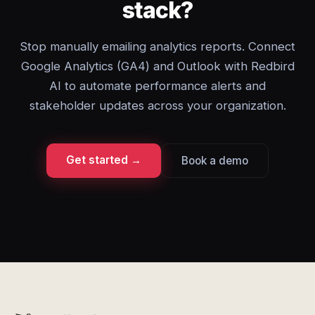
stack?
Stop manually emailing analytics reports. Connect
Google Analytics (GA4) and Outlook with Redbird
AI to automate performance alerts and
stakeholder updates across your organization.
Get started →
Book a demo