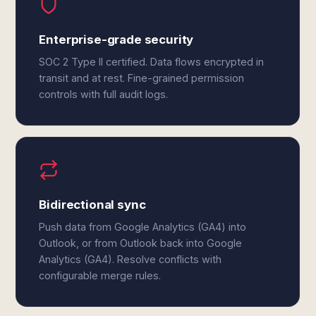
Enterprise-grade security
SOC 2 Type II certified. Data flows encrypted in
transit and at rest. Fine-grained permission
controls with full audit logs.
Bidirectional sync
Push data from Google Analytics (GA4) into
Outlook, or from Outlook back into Google
Analytics (GA4). Resolve conflicts with
configurable merge rules.