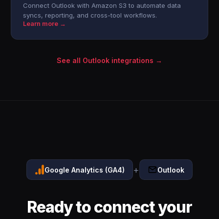
Connect Outlook with Amazon S3 to automate data
syncs, reporting, and cross-tool workflows.
Learn more →
See all Outlook integrations →
+
Google Analytics (GA4)
Outlook
Ready to connect your