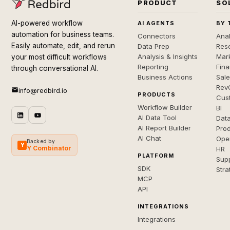
PRODUCT
SO
AI-powered workflow
AI AGENTS
BY 
automation for business teams.
Connectors
Anal
Easily automate, edit, and rerun
Data Prep
Rese
Analysis & Insights
Mar
your most difficult workflows
Reporting
Fin
through conversational AI.
Business Actions
Sal
Rev
info@redbird.io
PRODUCTS
Cus
Workflow Builder
BI
AI Data Tool
Dat
AI Report Builder
Pro
AI Chat
Ope
Backed by
Y
Y Combinator
HR
PLATFORM
Sup
SDK
Stra
MCP
API
INTEGRATIONS
Integrations