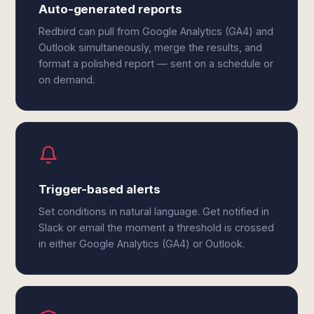
Auto-generated reports
Redbird can pull from Google Analytics (GA4) and
Outlook simultaneously, merge the results, and
format a polished report — sent on a schedule or
on demand.
Trigger-based alerts
Set conditions in natural language. Get notified in
Slack or email the moment a threshold is crossed
in either Google Analytics (GA4) or Outlook.