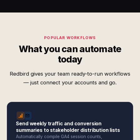
POPULAR WORKFLOWS
What you can automate
today
Redbird gives your team ready-to-run workflows
— just connect your accounts and go.
Send weekly traffic and conversion
summaries to stakeholder distribution lists
Automatically compile GA4 session counts,