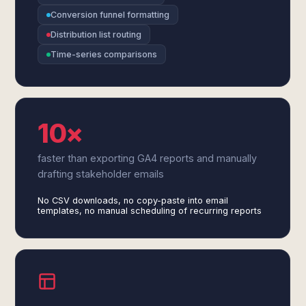
Conversion funnel formatting
Distribution list routing
Time-series comparisons
10×
faster than exporting GA4 reports and manually
drafting stakeholder emails
No CSV downloads, no copy-paste into email
templates, no manual scheduling of recurring reports