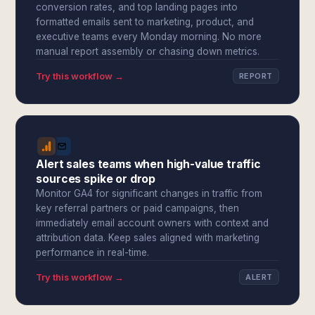
conversion rates, and top landing pages into
formatted emails sent to marketing, product, and
executive teams every Monday morning. No more
manual report assembly or chasing down metrics.
Try this workflow →
REPORT
Alert sales teams when high-value traffic
sources spike or drop
Monitor GA4 for significant changes in traffic from
key referral partners or paid campaigns, then
immediately email account owners with context and
attribution data. Keep sales aligned with marketing
performance in real-time.
Try this workflow →
ALERT