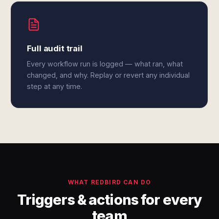
Full audit trail
Every workflow run is logged — what ran, what
changed, and why. Replay or revert any individual
step at any time.
WHAT REDBIRD CAN DO
Triggers & actions for every
team