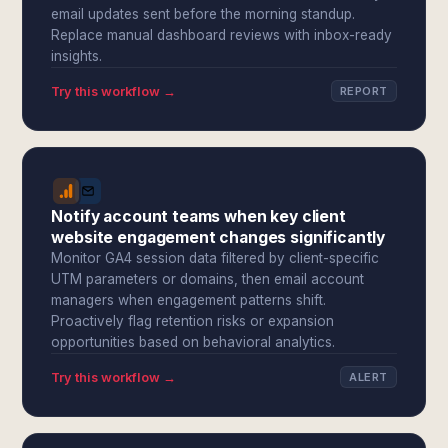
email updates sent before the morning standup.
Replace manual dashboard reviews with inbox-ready
insights.
Try this workflow →
REPORT
Notify account teams when key client
website engagement changes significantly
Monitor GA4 session data filtered by client-specific
UTM parameters or domains, then email account
managers when engagement patterns shift.
Proactively flag retention risks or expansion
opportunities based on behavioral analytics.
Try this workflow →
ALERT