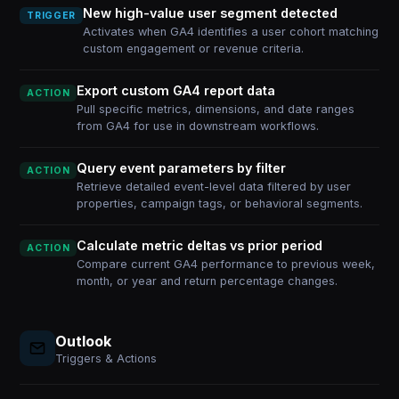
New high-value user segment detected
TRIGGER
Activates when GA4 identifies a user cohort matching
custom engagement or revenue criteria.
Export custom GA4 report data
ACTION
Pull specific metrics, dimensions, and date ranges
from GA4 for use in downstream workflows.
Query event parameters by filter
ACTION
Retrieve detailed event-level data filtered by user
properties, campaign tags, or behavioral segments.
Calculate metric deltas vs prior period
ACTION
Compare current GA4 performance to previous week,
month, or year and return percentage changes.
Outlook
Triggers & Actions