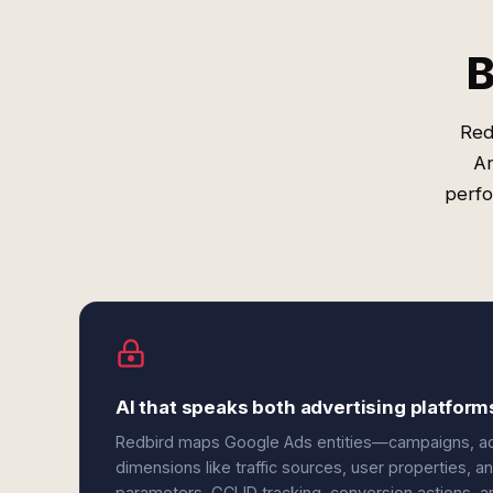
B
Red
An
perfo
AI that speaks both advertising platform
Redbird maps Google Ads entities—campaigns, ad
dimensions like traffic sources, user properties,
parameters, GCLID tracking, conversion actions, 