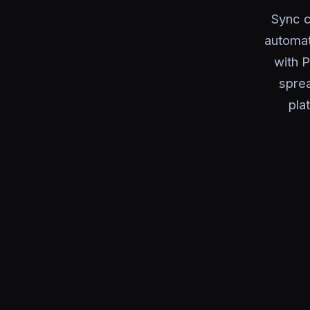
Sync c
automat
with P
sprea
pla