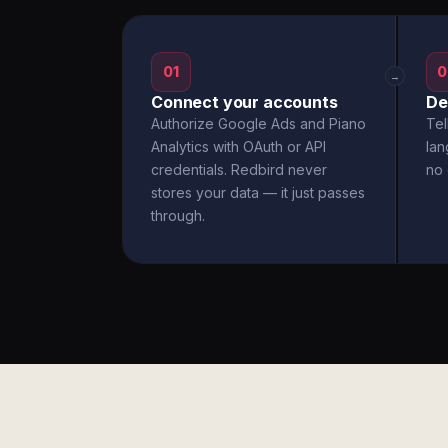
01
0
→
Connect your accounts
De
Authorize Google Ads and Piano
Tel
Analytics with OAuth or API
la
credentials. Redbird never
no 
stores your data — it just passes
through.