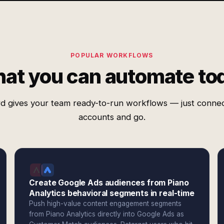
POPULAR WORKFLOWS
at you can automate to
d gives your team ready-to-run workflows — just conne
accounts and go.
Create Google Ads audiences from Piano
Analytics behavioral segments in real-time
Push high-value content engagement segments
from Piano Analytics directly into Google Ads as