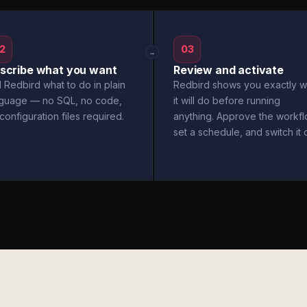
2
03
→
scribe what you want
Review and activate
l Redbird what to do in plain
Redbird shows you exactly w
nguage — no SQL, no code,
it will do before running
configuration files required.
anything. Approve the workfl
set a schedule, and switch it 