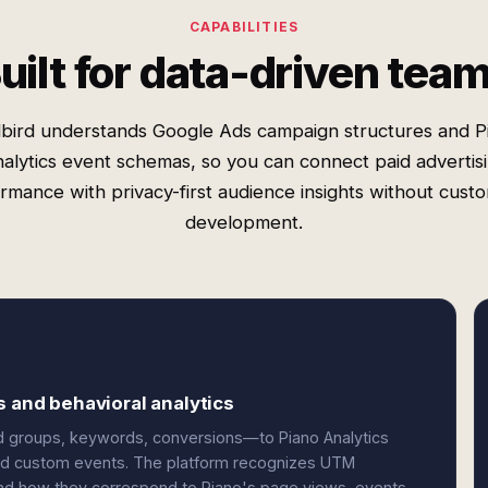
CAPABILITIES
uilt for data-driven tea
bird understands Google Ads campaign structures and P
alytics event schemas, so you can connect paid advertis
rmance with privacy-first audience insights without cust
development.
s and behavioral analytics
 groups, keywords, conversions—to Piano Analytics
 and custom events. The platform recognizes UTM
and how they correspond to Piano's page views, events,