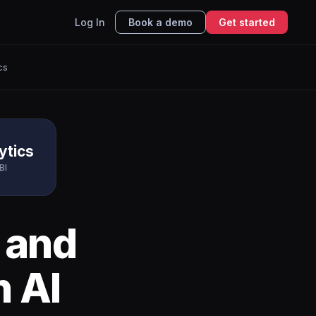
Log In
Book a demo
Get started
cs
ytics
BI
and
h AI