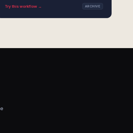
Try this workflow →
ARCHIVE
he