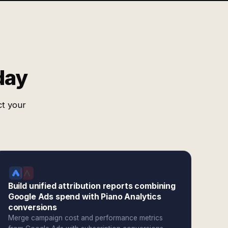
day
ct your
Build unified attribution reports combining
Google Ads spend with Piano Analytics
conversions
Merge campaign cost and performance metrics