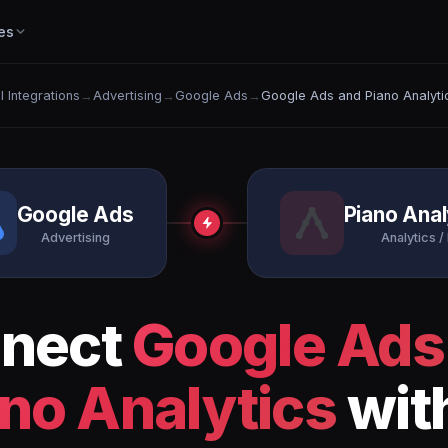
es
ll Integrations
→
Advertising
→
Google Ads
→
Google Ads and Piano Analyti
Google Ads
Piano Anal
Advertising
Analytics / 
nect
Google Ads
no Analytics
wit