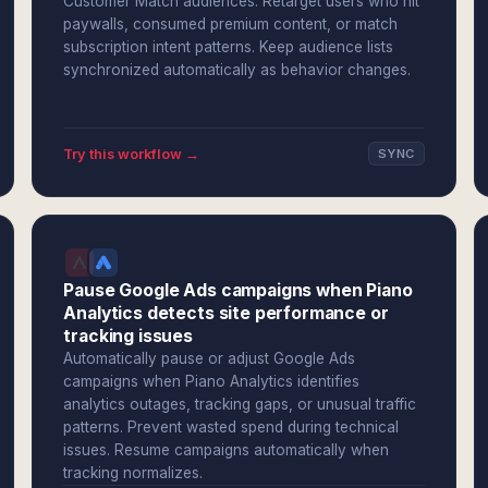
Customer Match audiences. Retarget users who hit
paywalls, consumed premium content, or match
subscription intent patterns. Keep audience lists
synchronized automatically as behavior changes.
Try this workflow →
SYNC
Pause Google Ads campaigns when Piano
Analytics detects site performance or
tracking issues
Automatically pause or adjust Google Ads
campaigns when Piano Analytics identifies
analytics outages, tracking gaps, or unusual traffic
patterns. Prevent wasted spend during technical
issues. Resume campaigns automatically when
tracking normalizes.