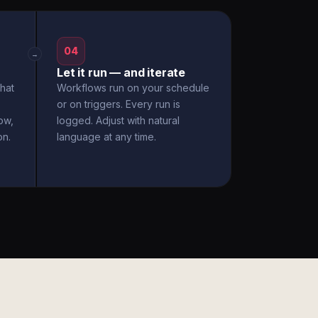
04
→
Let it run — and iterate
hat
Workflows run on your schedule
or on triggers. Every run is
ow,
logged. Adjust with natural
on.
language at any time.