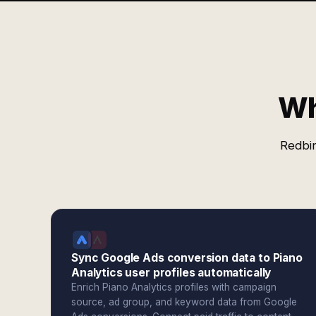
Wh
Redbir
Sync Google Ads conversion data to Piano
Analytics user profiles automatically
Enrich Piano Analytics profiles with campaign
source, ad group, and keyword data from Google