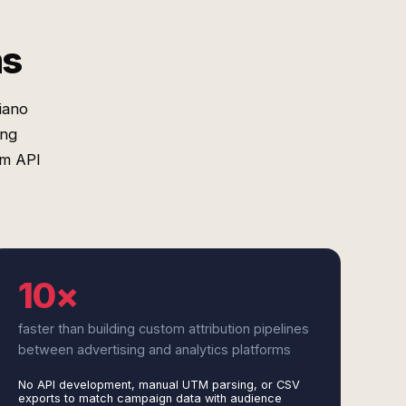
ms
iano
ing
om API
10×
faster than building custom attribution pipelines
between advertising and analytics platforms
No API development, manual UTM parsing, or CSV
exports to match campaign data with audience