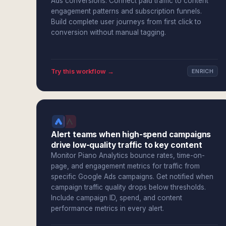
Ads conversions. Connect paid traffic to content
engagement patterns and subscription funnels.
Build complete user journeys from first click to
conversion without manual tagging.
Try this workflow →
ENRICH
Alert teams when high-spend campaigns
drive low-quality traffic to key content
Monitor Piano Analytics bounce rates, time-on-
page, and engagement metrics for traffic from
specific Google Ads campaigns. Get notified when
campaign traffic quality drops below thresholds.
Include campaign ID, spend, and content
performance metrics in every alert.