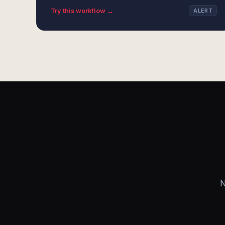
Try this workflow →
ALERT
N