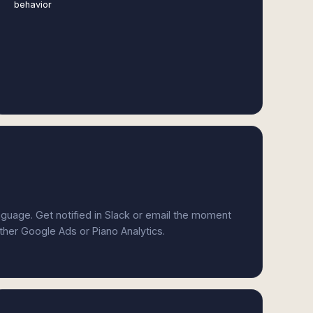
behavior
anguage. Get notified in Slack or email the moment
ither Google Ads or Piano Analytics.