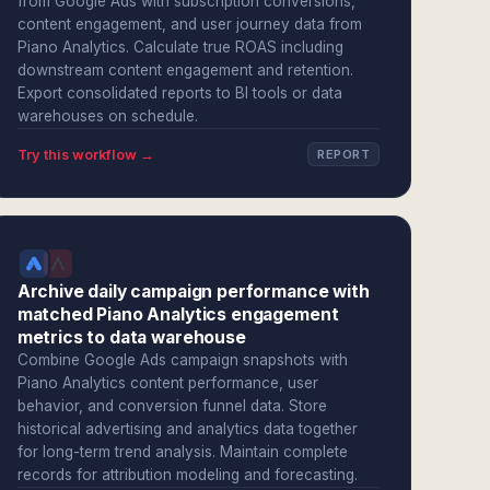
from Google Ads with subscription conversions,
content engagement, and user journey data from
Piano Analytics. Calculate true ROAS including
downstream content engagement and retention.
Export consolidated reports to BI tools or data
warehouses on schedule.
Try this workflow →
REPORT
Archive daily campaign performance with
matched Piano Analytics engagement
metrics to data warehouse
Combine Google Ads campaign snapshots with
Piano Analytics content performance, user
behavior, and conversion funnel data. Store
historical advertising and analytics data together
for long-term trend analysis. Maintain complete
records for attribution modeling and forecasting.