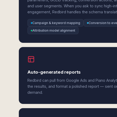
and user segments. When you ask to sync high-in
engagement, Redbird handles the schema translatio
Campaign & keyword mapping
Conversion to eve
Attribution model alignment
Auto-generated reports
Redbird can pull from Google Ads and Piano Analy
the results, and format a polished report — sent o
demand.