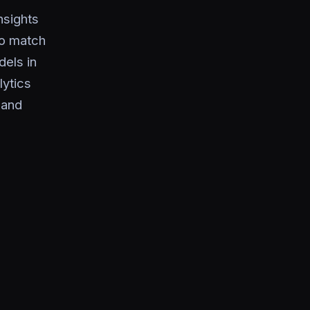
nsights
to match
dels in
lytics
 and