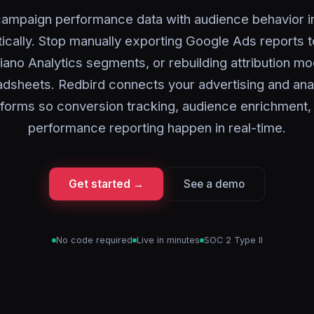
ampaign performance data with audience behavior i
ically. Stop manually exporting Google Ads reports 
iano Analytics segments, or rebuilding attribution mo
dsheets. Redbird connects your advertising and ana
tforms so conversion tracking, audience enrichment,
performance reporting happen in real-time.
Get started →
See a demo
No code required
Live in minutes
SOC 2 Type II