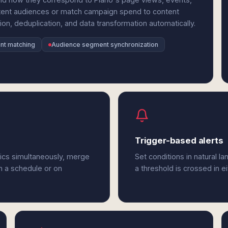
tent audiences or match campaign spend to content
n, deduplication, and data transformation automatically.
nt matching
Audience segment synchronization
Trigger-based alerts
tics simultaneously, merge
Set conditions in natural l
n a schedule or on
a threshold is crossed in e