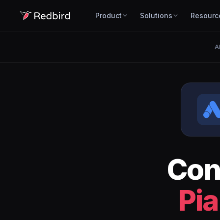
Product
Solutions
Resourc
A
Con
Pia