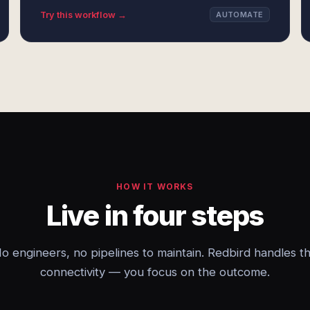
Try this workflow →
AUTOMATE
HOW IT WORKS
Live in four steps
o engineers, no pipelines to maintain. Redbird handles t
connectivity — you focus on the outcome.