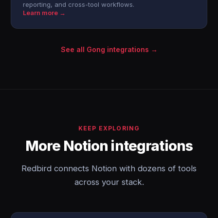
reporting, and cross-tool workflows.
Learn more →
See all Gong integrations →
KEEP EXPLORING
More Notion integrations
Redbird connects Notion with dozens of tools
across your stack.