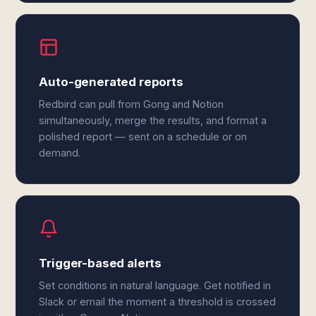
Auto-generated reports
Redbird can pull from Gong and Notion
simultaneously, merge the results, and format a
polished report — sent on a schedule or on
demand.
Trigger-based alerts
Set conditions in natural language. Get notified in
Slack or email the moment a threshold is crossed