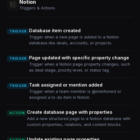
Notion
Triggers & Actions
Database item created
TRIGGER
Trigger when a new page is added to a Notion
database like deals, accounts, or projects.
Page updated with specific property change
TRIGGER
Trigger when a Notion page property changes, such
as deal stage, priority level, or status tag.
Task assigned or mention added
TRIGGER
Trigger when a team member is @mentioned or
assigned a to-do item in Notion.
Create database page with properties
ACTION
Add a new structured page to a Notion database with
custom properties, relations, and content blocks.
Update existing page properties