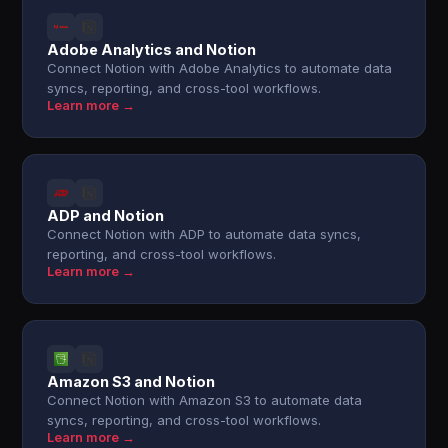
Adobe Analytics and Notion
Connect Notion with Adobe Analytics to automate data
syncs, reporting, and cross-tool workflows.
Learn more →
ADP and Notion
Connect Notion with ADP to automate data syncs,
reporting, and cross-tool workflows.
Learn more →
Amazon S3 and Notion
Connect Notion with Amazon S3 to automate data
syncs, reporting, and cross-tool workflows.
Learn more →