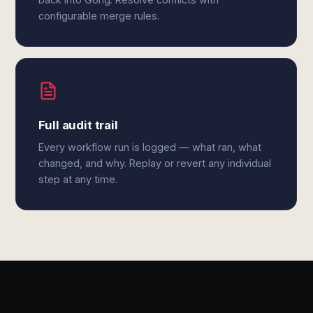
configurable merge rules.
Full audit trail
Every workflow run is logged — what ran, what
changed, and why. Replay or revert any individual
step at any time.