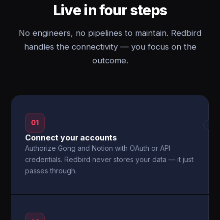
Live in four steps
No engineers, no pipelines to maintain. Redbird
handles the connectivity — you focus on the
outcome.
01
→
Connect your accounts
Authorize Gong and Notion with OAuth or API
credentials. Redbird never stores your data — it just
passes through.