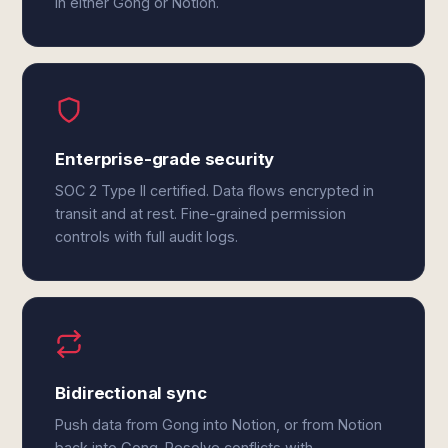
in either Gong or Notion.
Enterprise-grade security
SOC 2 Type II certified. Data flows encrypted in
transit and at rest. Fine-grained permission
controls with full audit logs.
Bidirectional sync
Push data from Gong into Notion, or from Notion
back into Gong. Resolve conflicts with