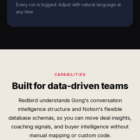
Every run is logged. Adjust with natural language at
any time.
CAPABILITIES
Built for data-driven teams
Redbird understands Gong's conversation
intelligence structure and Notion's flexible
database schemas, so you can move deal insights,
coaching signals, and buyer intelligence without
manual mapping or custom code.