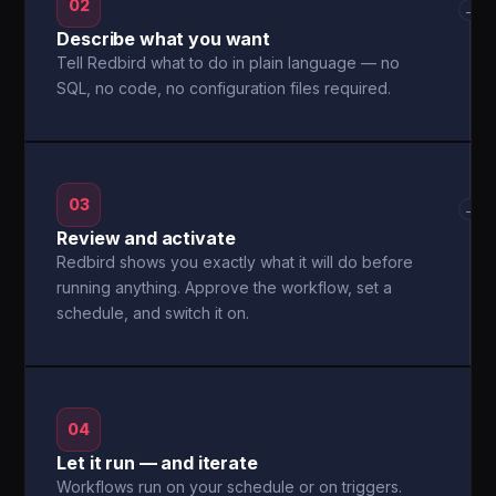
02
→
Describe what you want
Tell Redbird what to do in plain language — no
SQL, no code, no configuration files required.
03
→
Review and activate
Redbird shows you exactly what it will do before
running anything. Approve the workflow, set a
schedule, and switch it on.
04
Let it run — and iterate
Workflows run on your schedule or on triggers.