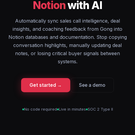
Notion
with AI
Automatically sync sales call intelligence, deal
insights, and coaching feedback from Gong into
Notion databases and documentation. Stop copying
conversation highlights, manually updating deal
notes, or losing critical buyer signals between
systems.
Get started →
See a demo
No code required
Live in minutes
SOC 2 Type II