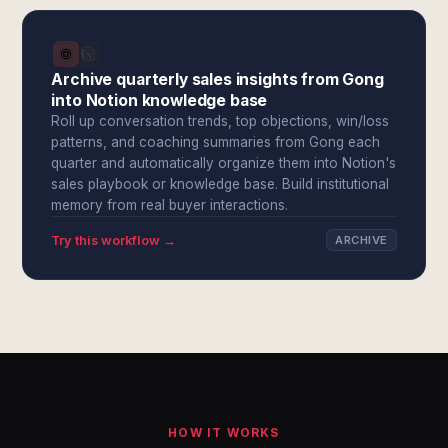
Archive quarterly sales insights from Gong
into Notion knowledge base
Roll up conversation trends, top objections, win/loss
patterns, and coaching summaries from Gong each
quarter and automatically organize them into Notion's
sales playbook or knowledge base. Build institutional
memory from real buyer interactions.
Try this workflow →
ARCHIVE
HOW IT WORKS