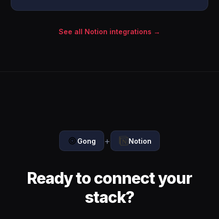
See all Notion integrations →
+
Gong
Notion
Ready to connect your
stack?