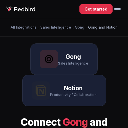
Get started
All Integrations
→
Sales Intelligence
→
Gong
→
Gong and Notion
Gong
Sales Intelligence
Notion
Productivity / Collaboration
Connect
Gong
and