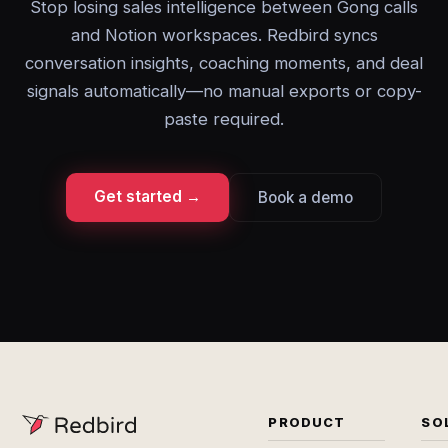
Stop losing sales intelligence between Gong calls
and Notion workspaces. Redbird syncs
conversation insights, coaching moments, and deal
signals automatically—no manual exports or copy-
paste required.
Get started →
Book a demo
PRODUCT
SO