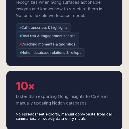
recognizes when Gong surfaces actionable
insights and knows how to structure them in
Notion's flexible workspace model.
Call transcripts & highlights
Deal risk & engagement scores
Coaching moments & talk ratios
Notion database relations & rollups
10×
faster than exporting Gong insights to CSV and
manually updating Notion databases
No spreadsheet exports, manual copy-paste from call
summaries, or weekly data entry rituals