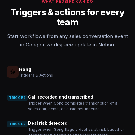
WHAT REDBIRD CAN DO
Triggers & actions for every
team
Start workflows from any sales conversation event
in Gong or workspace update in Notion.
Gong
Triggers & Actions
Call recorded and transcribed
TRIGGER
Trigger when Gong completes transcription of a
sales call, demo, or customer meeting.
Deal risk detected
TRIGGER
Trigger when Gong flags a deal as at-risk based on