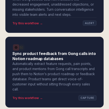
decreased engagement, unaddressed objections, or
missing stakeholders. Turn conversation intelligence
into visible team alerts and next steps.
Try this workflow →
ALERT
Sync product feedback from Gong calls into
Notion roadmap databases
Automatically extract feature requests, pain points,
and product mentions from Gong call transcripts and
push them to Notion's product roadmap or feedback
database. Product teams get direct voice-of-
customer input without sitting through every sales
call.
Try this workflow →
CAPTURE