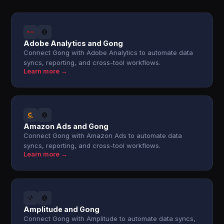
Adobe Analytics and Gong
Connect Gong with Adobe Analytics to automate data
syncs, reporting, and cross-tool workflows.
Learn more →
Amazon Ads and Gong
Connect Gong with Amazon Ads to automate data
syncs, reporting, and cross-tool workflows.
Learn more →
Amplitude and Gong
Connect Gong with Amplitude to automate data syncs,