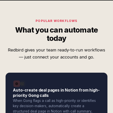
POPULAR WORKFLOWS
What you can automate
today
Redbird gives your team ready-to-run workflows
— just connect your accounts and go.
Auto-create deal pages in Notion from high-
priority Gong calls
When Gong flags a call as high-priority or identifies
key decision-makers, automatically create a
structured deal page in Notion with call summary,