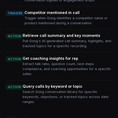
conversation signals or engagement drops.
Competitor mentioned in call
TRIGGER
Trigger when Gong identifies a competitor name or
product mentioned during a conversation.
Retrieve call summary and key moments
ACTION
Pull Gong's AI-generated call summary, highlights, and
tracked topics for a specific recording.
Get coaching insights for rep
ACTION
Extract talk ratio, question count, next steps
compliance, and coaching opportunities for a specific
seller.
Query calls by keyword or topic
ACTION
Search Gong conversation library for specific
keywords, objections, or tracked topics across date
ranges.