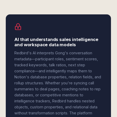
AI that understands sales intelligence
and workspace data models
Redbird's AI interprets Gong's conversation
metadata—participant roles, sentiment scores,
tracked keywords, talk ratios, next step
compliance—and intelligently maps them to
Notion's database properties, relation fields, and
rollup structures. Whether you're syncing call
summaries to deal pages, coaching notes to rep
databases, or competitive mentions to
intelligence trackers, Redbird handles nested
objects, custom properties, and relational data
without transformation scripts. The platform