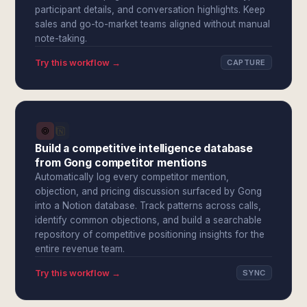
participant details, and conversation highlights. Keep
sales and go-to-market teams aligned without manual
note-taking.
Try this workflow →
CAPTURE
Build a competitive intelligence database
from Gong competitor mentions
Automatically log every competitor mention,
objection, and pricing discussion surfaced by Gong
into a Notion database. Track patterns across calls,
identify common objections, and build a searchable
repository of competitive positioning insights for the
entire revenue team.
Try this workflow →
SYNC