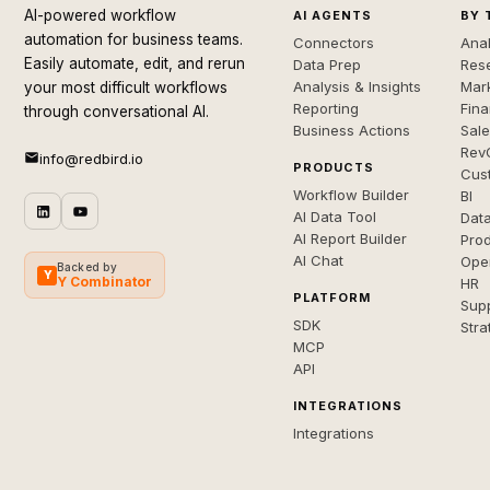
AI-powered workflow
AI AGENTS
BY 
automation for business teams.
Connectors
Anal
Easily automate, edit, and rerun
Data Prep
Rese
Analysis & Insights
Mar
your most difficult workflows
Reporting
Fin
through conversational AI.
Business Actions
Sal
Rev
info@redbird.io
PRODUCTS
Cus
Workflow Builder
BI
AI Data Tool
Dat
AI Report Builder
Pro
AI Chat
Ope
Backed by
Y
Y Combinator
HR
PLATFORM
Sup
SDK
Stra
MCP
API
INTEGRATIONS
Integrations