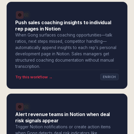
Push sales coaching insights to individual
rep pages in Notion
When Gong surfaces coaching opportunities—talk
ratios, next steps missed, competitor handling—
automatically append insights to each rep's personal
development page in Notion. Sales managers get
structured coaching documentation without manual
transcription.
Try this workflow →
ENRICH
Alert revenue teams in Notion when deal
risk signals appear
Trigger Notion notifications or create action items
when Gong detects deal risk indicators like