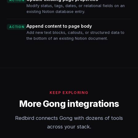
ACTION
Modify status, tags, dates, or relational fields on an
existing Notion database entry.
Append content to page body
ACTION
Add new text blocks, callouts, or structured data to
the bottom of an existing Notion document.
KEEP EXPLORING
More Gong integrations
Redbird connects Gong with dozens of tools
across your stack.