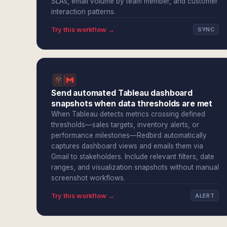
SLAs, email volume by team member, and customer
interaction patterns.
Try this workflow →
SYNC
Send automated Tableau dashboard
snapshots when data thresholds are met
When Tableau detects metrics crossing defined
thresholds—sales targets, inventory alerts, or
performance milestones—Redbird automatically
captures dashboard views and emails them via
Gmail to stakeholders. Include relevant filters, date
ranges, and visualization snapshots without manual
screenshot workflows.
Try this workflow →
ALERT