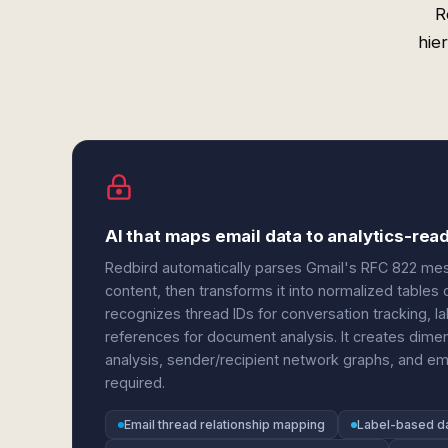
R
hie
AI that maps email data to analytics-rea
Redbird automatically parses Gmail's RFC 822 me
content, then transforms it into normalized tables 
recognizes thread IDs for conversation tracking, la
references for document analysis. It creates dime
analysis, sender/recipient network graphs, and
required.
Email thread relationship mapping
Label-based d