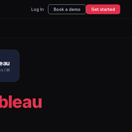
Log In
Book a demo
Get started
leau
s / BI
bleau