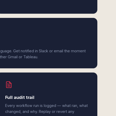
anguage. Get notified in Slack or email the moment
ither Gmail or Tableau.
Full audit trail
Every workflow run is logged — what ran, what
changed, and why. Replay or revert any