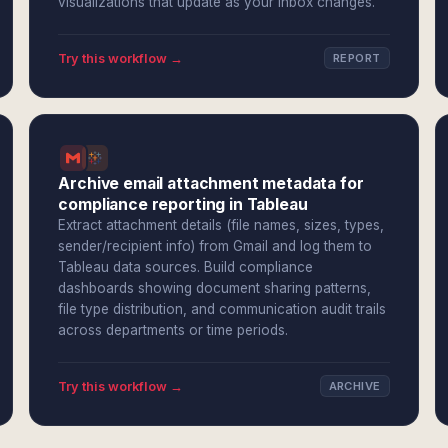
visualizations that update as your inbox changes.
Try this workflow →
REPORT
Archive email attachment metadata for
compliance reporting in Tableau
Extract attachment details (file names, sizes, types,
sender/recipient info) from Gmail and log them to
Tableau data sources. Build compliance
dashboards showing document sharing patterns,
file type distribution, and communication audit trails
across departments or time periods.
Try this workflow →
ARCHIVE