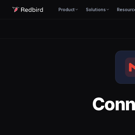
Product
Solutions
Resourc
Conn