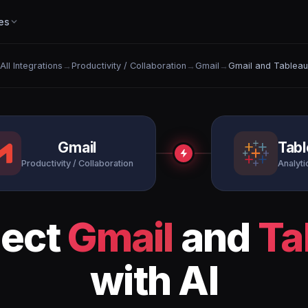
es
All Integrations
→
Productivity / Collaboration
→
Gmail
→
Gmail and Tableau
Gmail
Tab
Productivity / Collaboration
Analytic
ect
Gmail
and
Ta
with AI