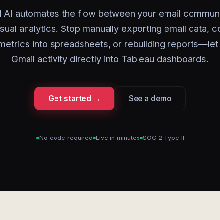
 AI automates the flow between your email commun
isual analytics. Stop manually exporting email data, c
metrics into spreadsheets, or rebuilding reports—let
Gmail activity directly into Tableau dashboards.
Get started →
See a demo
No code required
Live in minutes
SOC 2 Type II