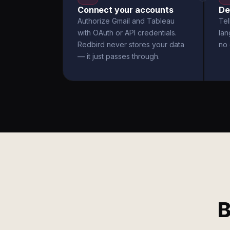
Connect your accounts
De
Authorize Gmail and Tableau
Tel
with OAuth or API credentials.
la
Redbird never stores your data
no 
— it just passes through.
B