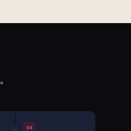
he
04
→