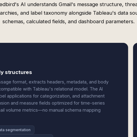
edbird's AI understands Gmail's message structure, thre
rarchies, and label taxonomy alongside Tableau's data so
schemas, calculated fields, and dashboard parameters.
dy structures
ssage format, extracts headers, metadata, and body
compatible with Tableau's relational model. The AI
bel applications for categorization, and attachment
nsion and measure fields optimized for time-series
 email volume metrics—no manual schema mapping
ata segmentation