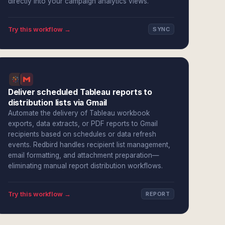
directly into your campaign analytics views.
Try this workflow →
SYNC
Deliver scheduled Tableau reports to
distribution lists via Gmail
Automate the delivery of Tableau workbook
exports, data extracts, or PDF reports to Gmail
recipients based on schedules or data refresh
events. Redbird handles recipient list management,
email formatting, and attachment preparation—
eliminating manual report distribution workflows.
Try this workflow →
REPORT