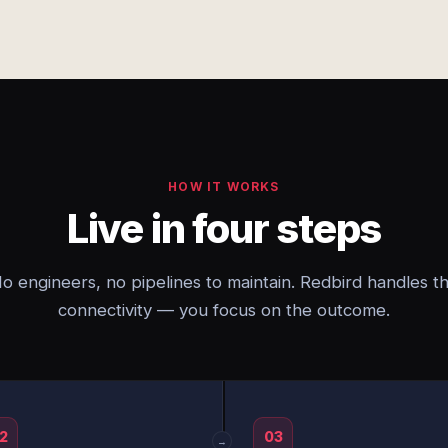
HOW IT WORKS
Live in four steps
o engineers, no pipelines to maintain. Redbird handles t
connectivity — you focus on the outcome.
2
03
→