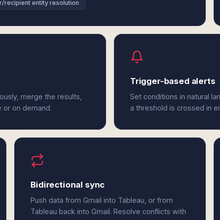
/recipient entity resolution
Trigger-based alerts
ously, merge the results,
Set conditions in natural l
e or on demand.
a threshold is crossed in e
Bidirectional sync
Push data from Gmail into Tableau, or from
Tableau back into Gmail. Resolve conflicts with