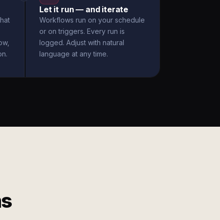
Let it run — and iterate
hat
Workflows run on your schedule
or on triggers. Every run is
ow,
logged. Adjust with natural
on.
language at any time.
ms