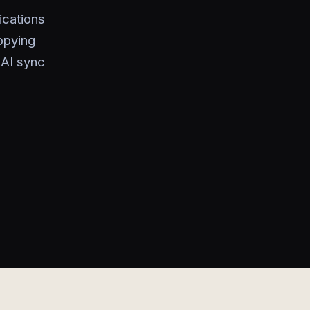
ications
opying
 AI sync