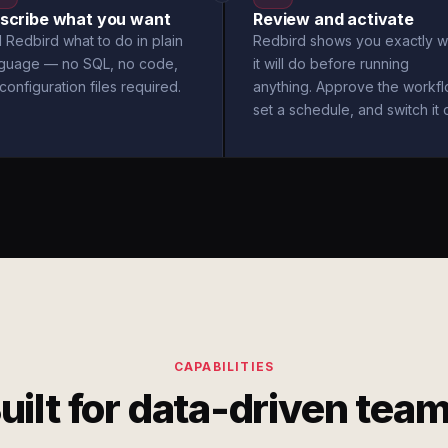
scribe what you want
Review and activate
l Redbird what to do in plain
Redbird shows you exactly w
nguage — no SQL, no code,
it will do before running
configuration files required.
anything. Approve the workfl
set a schedule, and switch it 
CAPABILITIES
uilt for data-driven tea