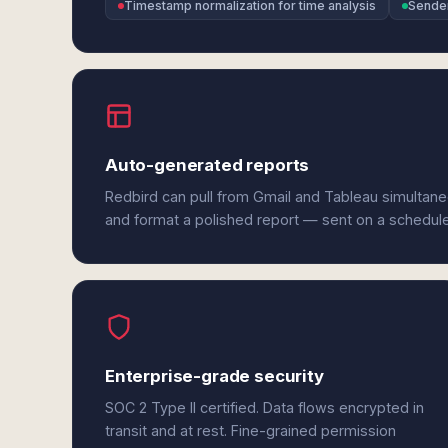
Timestamp normalization for time analysis
Sender
Auto-generated reports
Redbird can pull from Gmail and Tableau simultane
and format a polished report — sent on a schedul
Enterprise-grade security
SOC 2 Type II certified. Data flows encrypted in
transit and at rest. Fine-grained permission