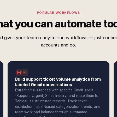
POPULAR WORKFLOWS
at you can automate to
d gives your team ready-to-run workflows — just conne
accounts and go.
Build support ticket volume analytics from
labeled Gmail conversations
Extract emails tagged with specific Gmail labels
(Support, Urgent, Sales Inquiry) and route them to
Tableau as structured records. Track ticket
distribution, label-based categorization trends, and
team workload balance through automated