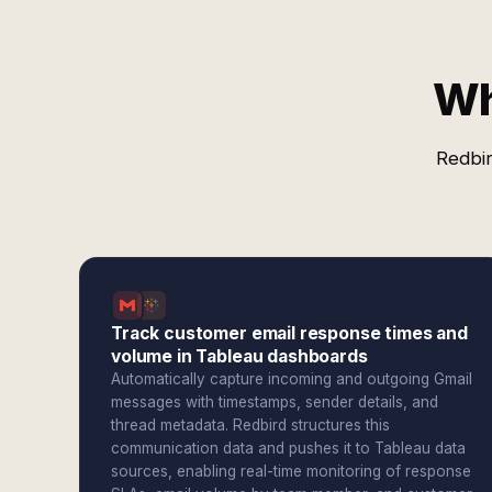
Wh
Redbir
Track customer email response times and
volume in Tableau dashboards
Automatically capture incoming and outgoing Gmail
messages with timestamps, sender details, and
thread metadata. Redbird structures this
communication data and pushes it to Tableau data
sources, enabling real-time monitoring of response