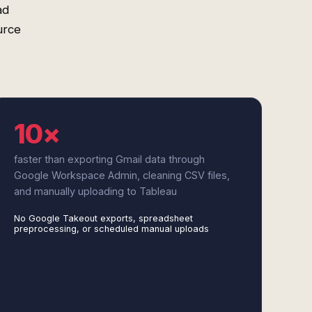
ad
urce
10×
faster than exporting Gmail data through
Google Workspace Admin, cleaning CSV files,
and manually uploading to Tableau
No Google Takeout exports, spreadsheet
preprocessing, or scheduled manual uploads