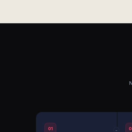
N
01
0
→