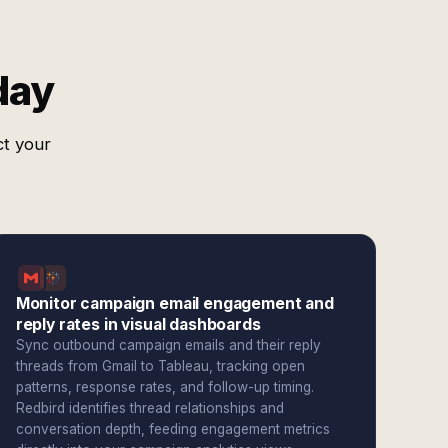
day
ct your
Monitor campaign email engagement and
reply rates in visual dashboards
Sync outbound campaign emails and their reply
threads from Gmail to Tableau, tracking open
patterns, response rates, and follow-up timing.
Redbird identifies thread relationships and
conversation depth, feeding engagement metrics