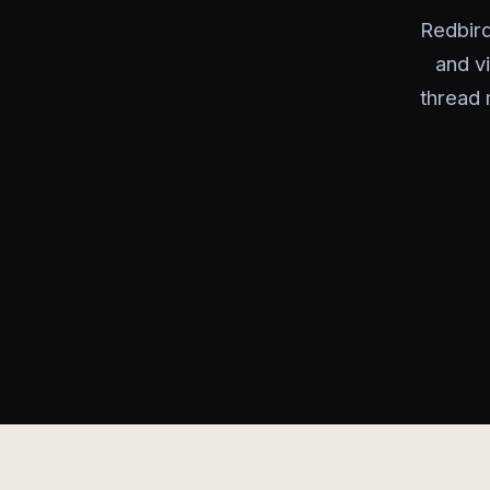
Redbird
and v
thread 