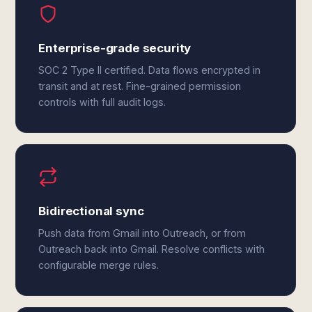
Enterprise-grade security
SOC 2 Type II certified. Data flows encrypted in
transit and at rest. Fine-grained permission
controls with full audit logs.
Bidirectional sync
Push data from Gmail into Outreach, or from
Outreach back into Gmail. Resolve conflicts with
configurable merge rules.