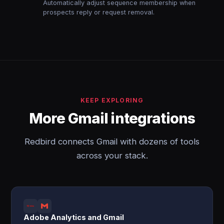
Automatically adjust sequence membership when
prospects reply or request removal.
KEEP EXPLORING
More Gmail integrations
Redbird connects Gmail with dozens of tools
across your stack.
Adobe Analytics and Gmail