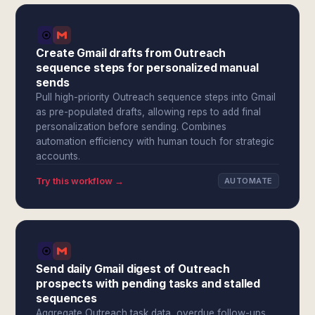
Create Gmail drafts from Outreach
sequence steps for personalized manual
sends
Pull high-priority Outreach sequence steps into Gmail
as pre-populated drafts, allowing reps to add final
personalization before sending. Combines
automation efficiency with human touch for strategic
accounts.
Try this workflow →
AUTOMATE
Send daily Gmail digest of Outreach
prospects with pending tasks and stalled
sequences
Aggregate Outreach task data, overdue follow-ups,