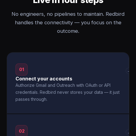
No engineers, no pipelines to maintain. Redbird
handles the connectivity — you focus on the
outcome.
01
→
Connect your accounts
Authorize Gmail and Outreach with OAuth or API
credentials. Redbird never stores your data — it just
passes through.
02
→