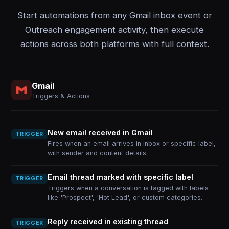
Start automations from any Gmail inbox event or
Outreach engagement activity, then execute
actions across both platforms with full context.
Gmail
Triggers & Actions
New email received in Gmail
TRIGGER
Fires when an email arrives in inbox or specific label,
with sender and content details.
Email thread marked with specific label
TRIGGER
Triggers when a conversation is tagged with labels
like 'Prospect', 'Hot Lead', or custom categories.
Reply received in existing thread
TRIGGER