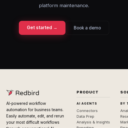
platform maintenance.
Get started →
Book a demo
PRODUCT
SO
AI-powered workflow
AI AGENTS
BY 
automation for business teams.
Connectors
Anal
Easily automate, edit, and rerun
Data Prep
Rese
Analysis & Insights
Mar
your most difficult workflows
Reporting
Fin