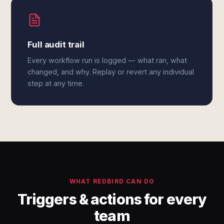
Full audit trail
Every workflow run is logged — what ran, what
changed, and why. Replay or revert any individual
step at any time.
WHAT REDBIRD CAN DO
Triggers & actions for every
team