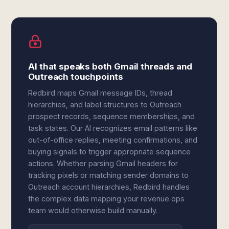
AI that speaks both Gmail threads and
Outreach touchpoints
Redbird maps Gmail message IDs, thread
hierarchies, and label structures to Outreach
prospect records, sequence memberships, and
task states. Our AI recognizes email patterns like
out-of-office replies, meeting confirmations, and
buying signals to trigger appropriate sequence
actions. Whether parsing Gmail headers for
tracking pixels or matching sender domains to
Outreach account hierarchies, Redbird handles
the complex data mapping your revenue ops
team would otherwise build manually.