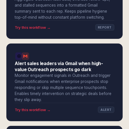
and stalled sequences into a formatted Gmail
summary sent to each rep. Keeps pipeline hygiene
top-of-mind without constant platform switching.
Try this workflow →
REPORT
Alert sales leaders via Gmail when high-
value Outreach prospects go dark
Monitor engagement signals in Outreach and trigger
Gmail notifications when enterprise prospects stop
responding or skip multiple sequence touchpoints.
Enables timely intervention on strategic deals before
they slip away.
Try this workflow →
ALERT