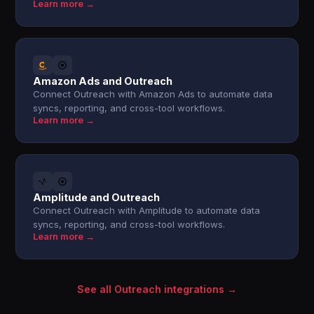
Learn more →
Amazon Ads and Outreach
Connect Outreach with Amazon Ads to automate data
syncs, reporting, and cross-tool workflows.
Learn more →
Amplitude and Outreach
Connect Outreach with Amplitude to automate data
syncs, reporting, and cross-tool workflows.
Learn more →
See all Outreach integrations →