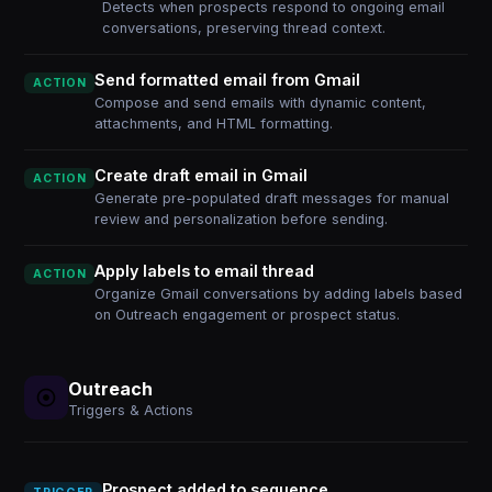
Detects when prospects respond to ongoing email
conversations, preserving thread context.
Send formatted email from Gmail
ACTION
Compose and send emails with dynamic content,
attachments, and HTML formatting.
Create draft email in Gmail
ACTION
Generate pre-populated draft messages for manual
review and personalization before sending.
Apply labels to email thread
ACTION
Organize Gmail conversations by adding labels based
on Outreach engagement or prospect status.
Outreach
Triggers & Actions
Prospect added to sequence