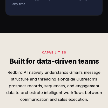
any time.
CAPABILITIES
Built for data-driven teams
Redbird AI natively understands Gmail's message
structure and threading alongside Outreach's
prospect records, sequences, and engagement
data to orchestrate intelligent workflows between
communication and sales execution.