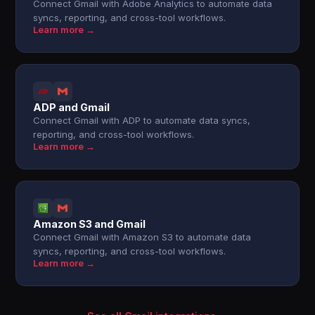
Connect Gmail with Adobe Analytics to automate data
syncs, reporting, and cross-tool workflows.
Learn more →
ADP and Gmail
Connect Gmail with ADP to automate data syncs,
reporting, and cross-tool workflows.
Learn more →
Amazon S3 and Gmail
Connect Gmail with Amazon S3 to automate data
syncs, reporting, and cross-tool workflows.
Learn more →