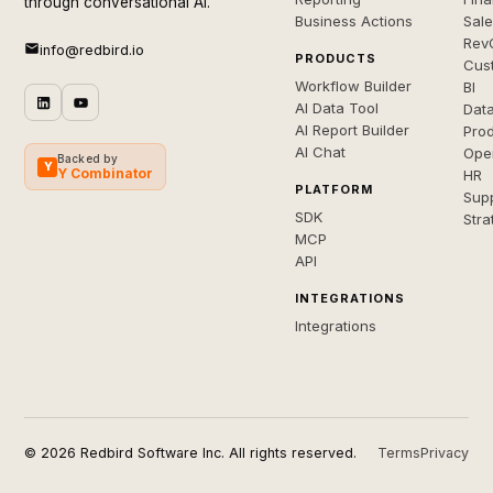
through conversational AI.
Business Actions
Sal
Rev
info@redbird.io
PRODUCTS
Cus
Workflow Builder
BI
AI Data Tool
Dat
AI Report Builder
Pro
AI Chat
Ope
Backed by
Y
Y Combinator
HR
PLATFORM
Sup
SDK
Stra
MCP
API
INTEGRATIONS
Integrations
© 2026 Redbird Software Inc. All rights reserved.
Terms
Privacy