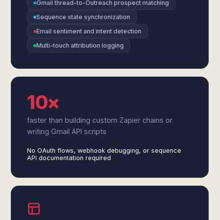
Gmail thread-to-Outreach prospect matching
Sequence state synchronization
Email sentiment and intent detection
Multi-touch attribution logging
10×
faster than building custom Zapier chains or
writing Gmail API scripts
No OAuth flows, webhook debugging, or sequence
API documentation required