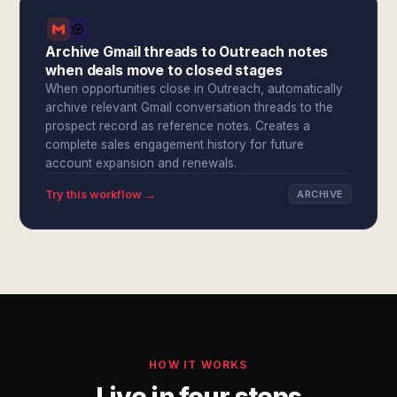
Archive Gmail threads to Outreach notes
when deals move to closed stages
When opportunities close in Outreach, automatically
archive relevant Gmail conversation threads to the
prospect record as reference notes. Creates a
complete sales engagement history for future
account expansion and renewals.
Try this workflow →
ARCHIVE
HOW IT WORKS
Live in four steps