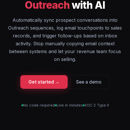
Outreach
with AI
Automatically sync prospect conversations into
Outreach sequences, log email touchpoints to sales
records, and trigger follow-ups based on inbox
activity. Stop manually copying email context
between systems and let your revenue team focus
on selling.
Get started →
See a demo
No code required
Live in minutes
SOC 2 Type II