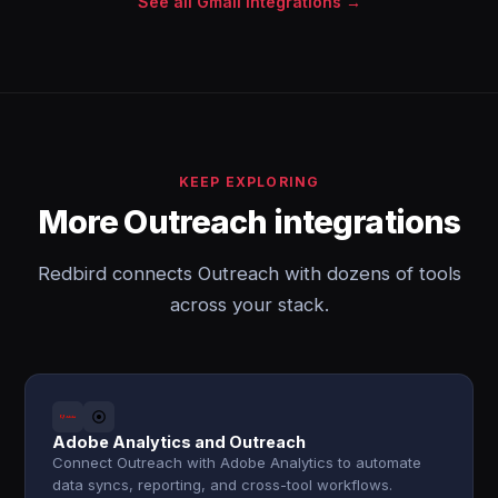
See all Gmail integrations →
KEEP EXPLORING
More Outreach integrations
Redbird connects Outreach with dozens of tools
across your stack.
Adobe Analytics and Outreach
Connect Outreach with Adobe Analytics to automate
data syncs, reporting, and cross-tool workflows.