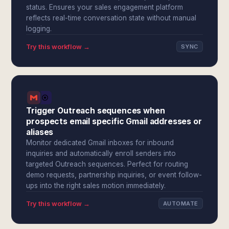
status. Ensures your sales engagement platform
reflects real-time conversation state without manual
logging.
Try this workflow →
SYNC
Trigger Outreach sequences when
prospects email specific Gmail addresses or
aliases
Monitor dedicated Gmail inboxes for inbound
inquiries and automatically enroll senders into
targeted Outreach sequences. Perfect for routing
demo requests, partnership inquiries, or event follow-
ups into the right sales motion immediately.
Try this workflow →
AUTOMATE