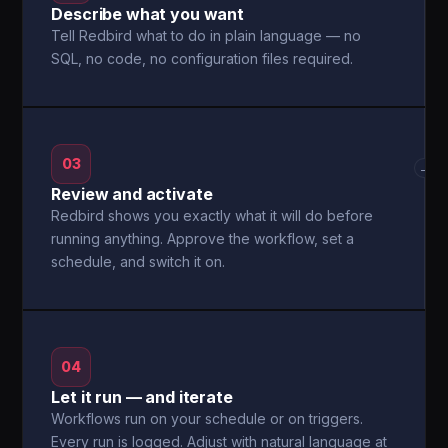
Describe what you want
Tell Redbird what to do in plain language — no
SQL, no code, no configuration files required.
03
→
Review and activate
Redbird shows you exactly what it will do before
running anything. Approve the workflow, set a
schedule, and switch it on.
04
Let it run — and iterate
Workflows run on your schedule or on triggers.
Every run is logged. Adjust with natural language at