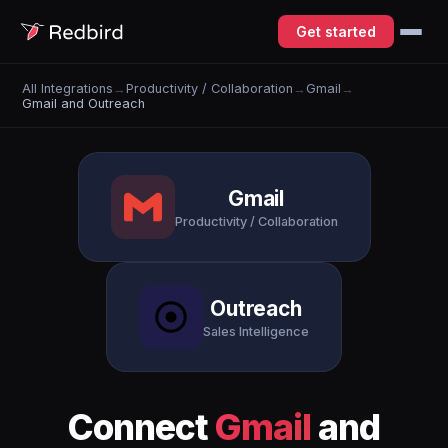
Get started
All Integrations
→
Productivity / Collaboration
→
Gmail
→
Gmail and Outreach
Gmail
Productivity / Collaboration
Outreach
Sales Intelligence
Connect
Gmail
and