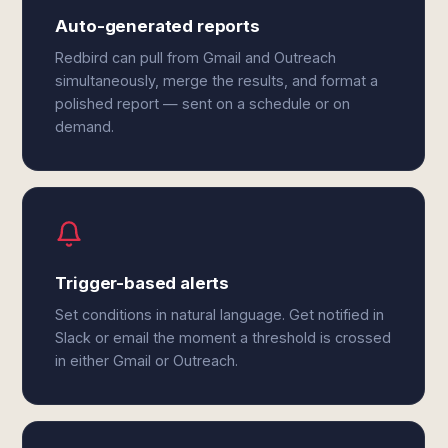
Auto-generated reports
Redbird can pull from Gmail and Outreach
simultaneously, merge the results, and format a
polished report — sent on a schedule or on
demand.
Trigger-based alerts
Set conditions in natural language. Get notified in
Slack or email the moment a threshold is crossed
in either Gmail or Outreach.