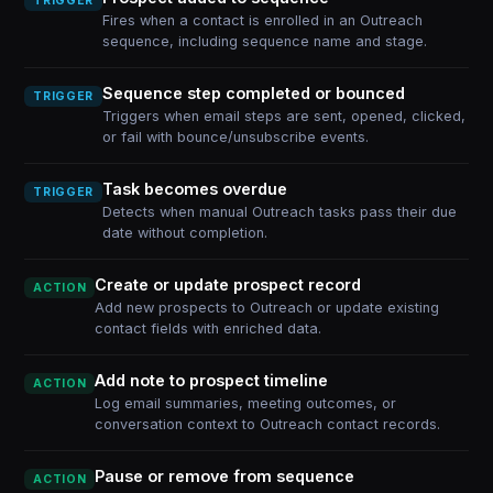
TRIGGER
Fires when a contact is enrolled in an Outreach
sequence, including sequence name and stage.
Sequence step completed or bounced
TRIGGER
Triggers when email steps are sent, opened, clicked,
or fail with bounce/unsubscribe events.
Task becomes overdue
TRIGGER
Detects when manual Outreach tasks pass their due
date without completion.
Create or update prospect record
ACTION
Add new prospects to Outreach or update existing
contact fields with enriched data.
Add note to prospect timeline
ACTION
Log email summaries, meeting outcomes, or
conversation context to Outreach contact records.
Pause or remove from sequence
ACTION