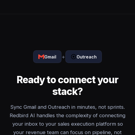
+
Gmail
Outreach
Ready to connect your
stack?
Sync Gmail and Outreach in minutes, not sprints.
Redbird AI handles the complexity of connecting
your inbox to your sales execution platform so
your revenue team can focus on pipeline, not