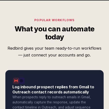
POPULAR WORKFLOWS
What you can automate
today
Redbird gives your team ready-to-run workflows
— just connect your accounts and go.
Log inbound prospect replies from Gmail to
Outreach contact records automatically
When prospects reply to outreach emails in Gmail,
automatically capture the response, update the
contact timeline in Outreach, and adjust sequence