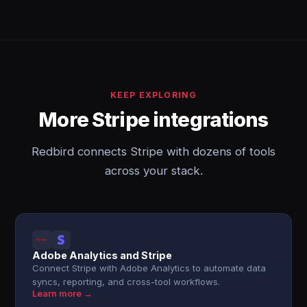
KEEP EXPLORING
More Stripe integrations
Redbird connects Stripe with dozens of tools
across your stack.
Adobe Analytics and Stripe
Connect Stripe with Adobe Analytics to automate data
syncs, reporting, and cross-tool workflows.
Learn more →