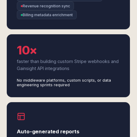
Revenue recognition sync
Billing metadata enrichment
10×
faster than building custom Stripe webhooks and
Gainsight API integrations
No middleware platforms, custom scripts, or data
engineering sprints required
Auto-generated reports