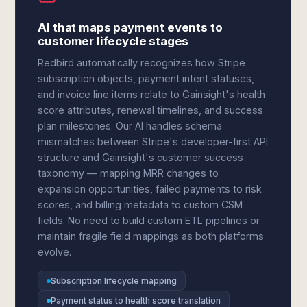
AI that maps payment events to
customer lifecycle stages
Redbird automatically recognizes how Stripe
subscription objects, payment intent statuses,
and invoice line items relate to Gainsight's health
score attributes, renewal timelines, and success
plan milestones. Our AI handles schema
mismatches between Stripe's developer-first API
structure and Gainsight's customer success
taxonomy — mapping MRR changes to
expansion opportunities, failed payments to risk
scores, and billing metadata to custom CSM
fields. No need to build custom ETL pipelines or
maintain fragile field mappings as both platforms
evolve.
Subscription lifecycle mapping
Payment status to health score translation