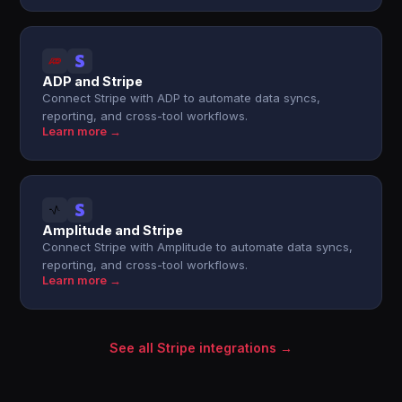
ADP and Stripe
Connect Stripe with ADP to automate data syncs,
reporting, and cross-tool workflows.
Learn more →
Amplitude and Stripe
Connect Stripe with Amplitude to automate data syncs,
reporting, and cross-tool workflows.
Learn more →
See all Stripe integrations →