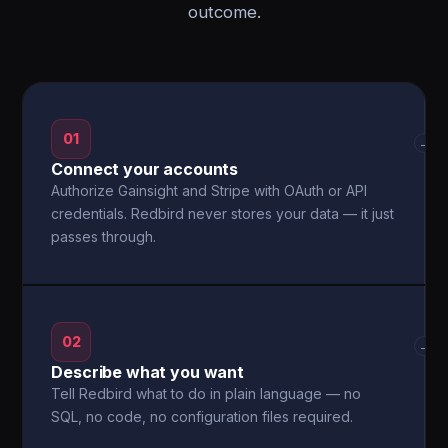
outcome.
01
→
Connect your accounts
Authorize Gainsight and Stripe with OAuth or API
credentials. Redbird never stores your data — it just
passes through.
02
→
Describe what you want
Tell Redbird what to do in plain language — no
SQL, no code, no configuration files required.