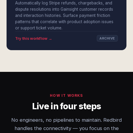
Automatically log Stripe refunds, chargebacks, and
dispute resolutions into Gainsight customer records
and interaction histories. Surface payment friction
patterns that correlate with product adoption issues
or support ticket volume.
Try this workflow →
ARCHIVE
HOW IT WORKS
Live in four steps
No engineers, no pipelines to maintain. Redbird
handles the connectivity — you focus on the