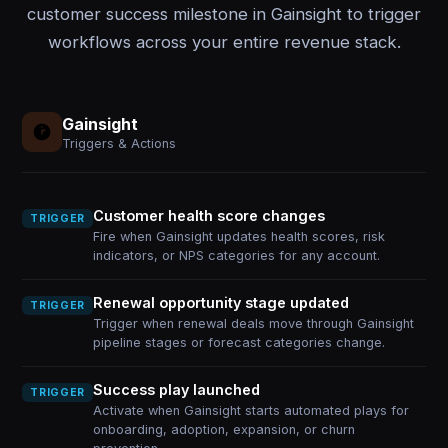
customer success milestone in Gainsight to trigger
workflows across your entire revenue stack.
Gainsight
Triggers & Actions
Customer health score changes
TRIGGER
Fire when Gainsight updates health scores, risk
indicators, or NPS categories for any account.
Renewal opportunity stage updated
TRIGGER
Trigger when renewal deals move through Gainsight
pipeline stages or forecast categories change.
Success play launched
TRIGGER
Activate when Gainsight starts automated plays for
onboarding, adoption, expansion, or churn