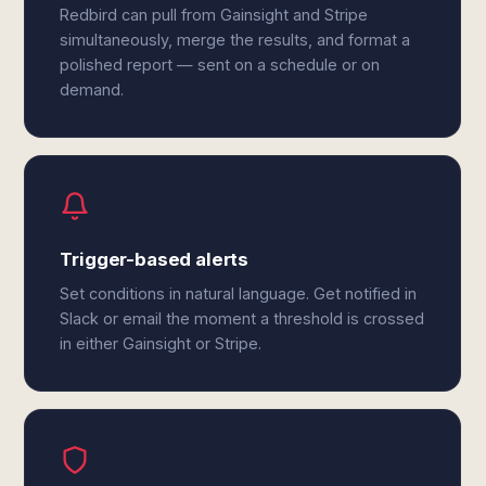
Redbird can pull from Gainsight and Stripe
simultaneously, merge the results, and format a
polished report — sent on a schedule or on
demand.
Trigger-based alerts
Set conditions in natural language. Get notified in
Slack or email the moment a threshold is crossed
in either Gainsight or Stripe.