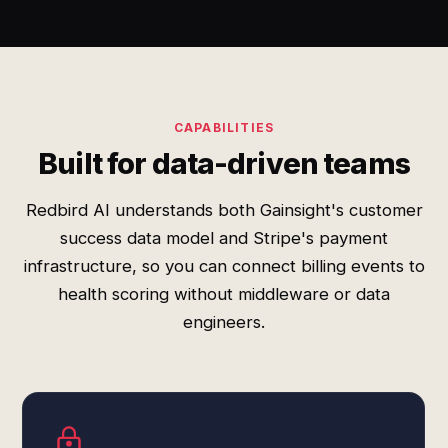
CAPABILITIES
Built for data-driven teams
Redbird AI understands both Gainsight's customer
success data model and Stripe's payment
infrastructure, so you can connect billing events to
health scoring without middleware or data
engineers.