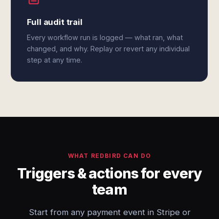
Full audit trail
Every workflow run is logged — what ran, what
changed, and why. Replay or revert any individual
step at any time.
WHAT REDBIRD CAN DO
Triggers & actions for every
team
Start from any payment event in Stripe or