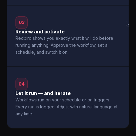
03
→
Review and activate
Redbird shows you exactly what it will do before
running anything. Approve the workflow, set a
schedule, and switch it on.
04
Let it run — and iterate
Workflows run on your schedule or on triggers.
Every run is logged. Adjust with natural language at
any time.