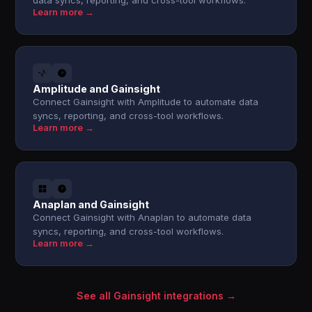
data syncs, reporting, and cross-tool workflows.
Learn more →
Amplitude and Gainsight
Connect Gainsight with Amplitude to automate data
syncs, reporting, and cross-tool workflows.
Learn more →
Anaplan and Gainsight
Connect Gainsight with Anaplan to automate data
syncs, reporting, and cross-tool workflows.
Learn more →
See all Gainsight integrations →