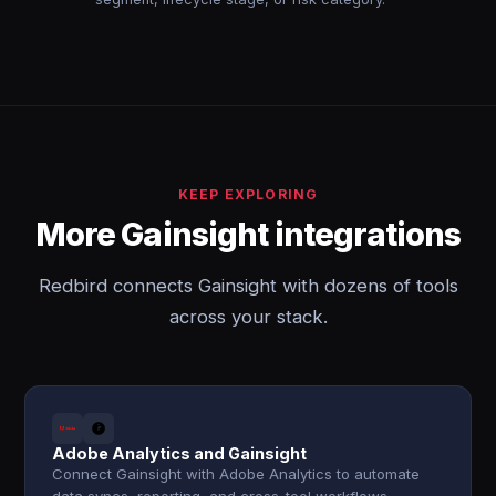
KEEP EXPLORING
More Gainsight integrations
Redbird connects Gainsight with dozens of tools
across your stack.
Adobe Analytics and Gainsight
Connect Gainsight with Adobe Analytics to automate