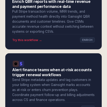
Enrich QBR reports with real-time revenue
and payment performance data
Pull Stripe transaction volume, MRR trends, and
payment method health directly into Gainsight QBR
documents and customer timelines. Give CSMs
accurate revenue context without switching between
systems or exporting CSVs.
Try this workflow →
ENRICH
Alert finance teams when at-risk accounts
trigger renewal workflows
Send Stripe metadata updates and tag customers in
your billing system when Gainsight marks accounts
as at-risk or enters churn prevention plays.
Coordinate payment follow-up and billing adjustments
across CS and finance operations.