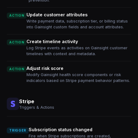
prevention.
Update customer attributes
ACTION
Write payment data, subscription tier, or billing status
into Gainsight custom fields and account attributes.
Create timeline activity
ACTION
Log Stripe events as activities on Gainsight customer
timelines with context and metadata.
Adjust risk score
ACTION
Modify Gainsight health score components or risk
indicators based on Stripe payment behavior patterns.
Stripe
Triggers & Actions
Subscription status changed
TRIGGER
Fire when Stripe subscriptions are created,