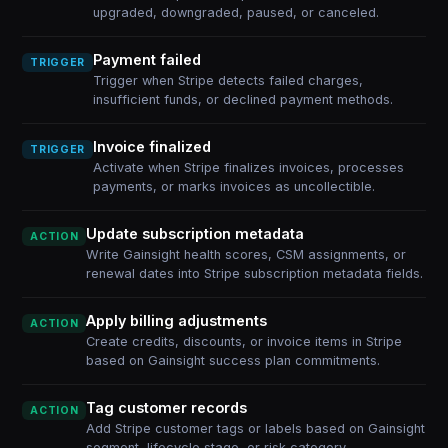
upgraded, downgraded, paused, or canceled.
Payment failed
TRIGGER
Trigger when Stripe detects failed charges,
insufficient funds, or declined payment methods.
Invoice finalized
TRIGGER
Activate when Stripe finalizes invoices, processes
payments, or marks invoices as uncollectible.
Update subscription metadata
ACTION
Write Gainsight health scores, CSM assignments, or
renewal dates into Stripe subscription metadata fields.
Apply billing adjustments
ACTION
Create credits, discounts, or invoice items in Stripe
based on Gainsight success plan commitments.
Tag customer records
ACTION
Add Stripe customer tags or labels based on Gainsight
segment, lifecycle stage, or risk category.