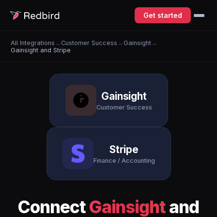
Get started
All Integrations
→
Customer Success
→
Gainsight
→
Gainsight and Stripe
Gainsight
Customer Success
Stripe
Finance / Accounting
Connect
Gainsight
and