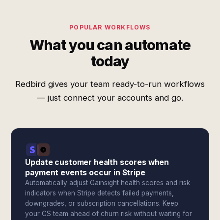
POPULAR WORKFLOWS
What you can automate
today
Redbird gives your team ready-to-run workflows
— just connect your accounts and go.
Update customer health scores when
payment events occur in Stripe
Automatically adjust Gainsight health scores and risk
indicators when Stripe detects failed payments,
downgrades, or subscription cancellations. Keep
your CS team ahead of churn risk without waiting for