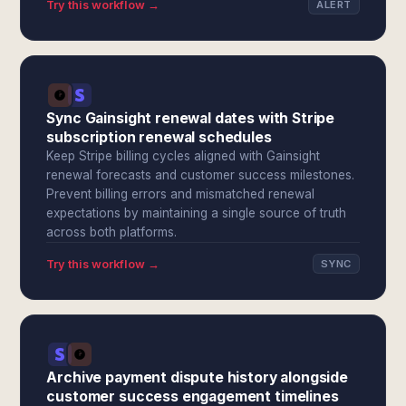
Try this workflow →
ALERT
Sync Gainsight renewal dates with Stripe
subscription renewal schedules
Keep Stripe billing cycles aligned with Gainsight
renewal forecasts and customer success milestones.
Prevent billing errors and mismatched renewal
expectations by maintaining a single source of truth
across both platforms.
Try this workflow →
SYNC
Archive payment dispute history alongside
customer success engagement timelines