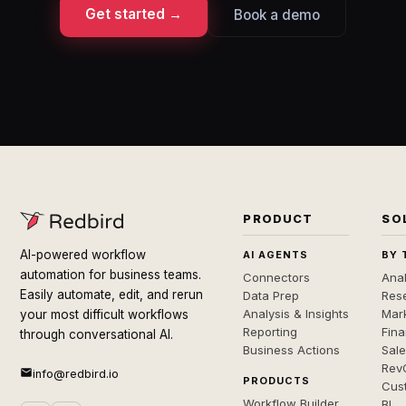
Get started →
Book a demo
PRODUCT
SO
AI-powered workflow
AI AGENTS
BY 
automation for business teams.
Connectors
Anal
Easily automate, edit, and rerun
Data Prep
Rese
Analysis & Insights
Mar
your most difficult workflows
Reporting
Fin
through conversational AI.
Business Actions
Sal
Rev
info@redbird.io
PRODUCTS
Cus
Workflow Builder
BI