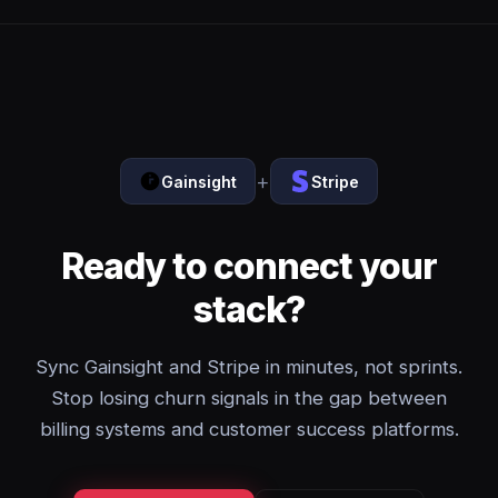
+
Gainsight
Stripe
Ready to connect your
stack?
Sync Gainsight and Stripe in minutes, not sprints.
Stop losing churn signals in the gap between
billing systems and customer success platforms.