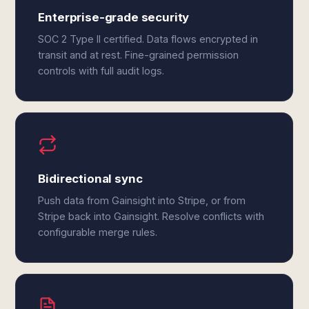
Enterprise-grade security
SOC 2 Type II certified. Data flows encrypted in
transit and at rest. Fine-grained permission
controls with full audit logs.
Bidirectional sync
Push data from Gainsight into Stripe, or from
Stripe back into Gainsight. Resolve conflicts with
configurable merge rules.