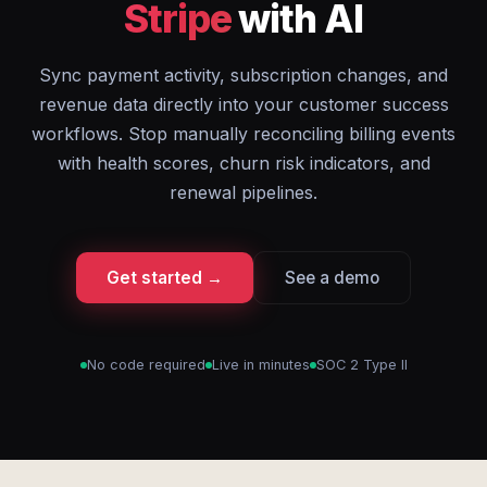
Stripe
with AI
Sync payment activity, subscription changes, and
revenue data directly into your customer success
workflows. Stop manually reconciling billing events
with health scores, churn risk indicators, and
renewal pipelines.
Get started →
See a demo
No code required
Live in minutes
SOC 2 Type II