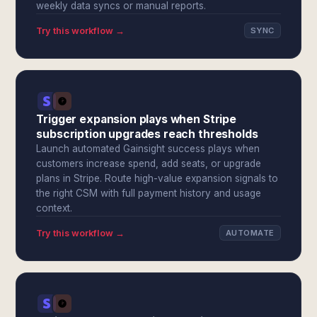
weekly data syncs or manual reports.
Try this workflow →
SYNC
Trigger expansion plays when Stripe
subscription upgrades reach thresholds
Launch automated Gainsight success plays when
customers increase spend, add seats, or upgrade
plans in Stripe. Route high-value expansion signals to
the right CSM with full payment history and usage
context.
Try this workflow →
AUTOMATE