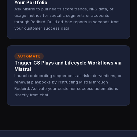
Your Portfolio
Ask Mistral to pull health score trends, NPS data, or
usage metrics for specific segments or accounts
through Redbird. Build ad-hoc reports in seconds from
your customer success data.
AUTOMATE
Trigger CS Plays and Lifecycle Workflows via
Mistral
Launch onboarding sequences, at-risk interventions, or
renewal playbooks by instructing Mistral through
Redbird. Activate your customer success automations
directly from chat.