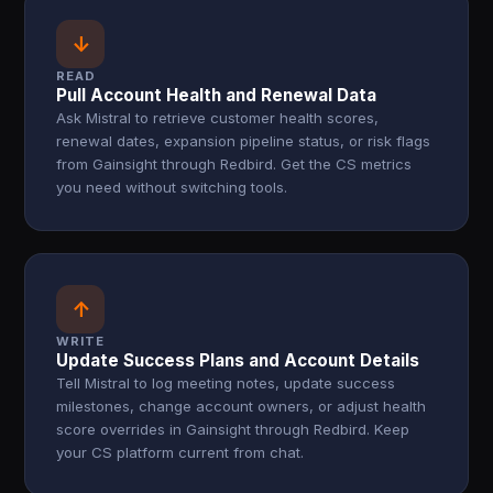
↓
READ
Pull Account Health and Renewal Data
Ask Mistral to retrieve customer health scores,
renewal dates, expansion pipeline status, or risk flags
from Gainsight through Redbird. Get the CS metrics
you need without switching tools.
↑
WRITE
Update Success Plans and Account Details
Tell Mistral to log meeting notes, update success
milestones, change account owners, or adjust health
score overrides in Gainsight through Redbird. Keep
your CS platform current from chat.