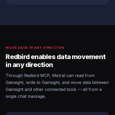
MOVE DATA IN ANY DIRECTION
Redbird enables data movement
in any direction
Through Redbird MCP, Mistral can read from
Gainsight, write to Gainsight, and move data between
Gainsight and other connected tools — all from a
single chat message.