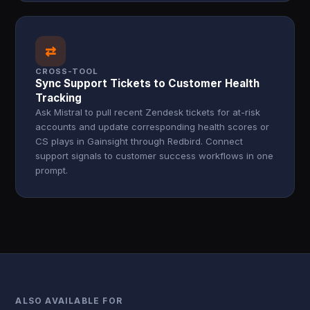
⇄
CROSS-TOOL
Sync Support Tickets to Customer Health
Tracking
Ask Mistral to pull recent Zendesk tickets for at-risk
accounts and update corresponding health scores or
CS plays in Gainsight through Redbird. Connect
support signals to customer success workflows in one
prompt.
ALSO AVAILABLE FOR