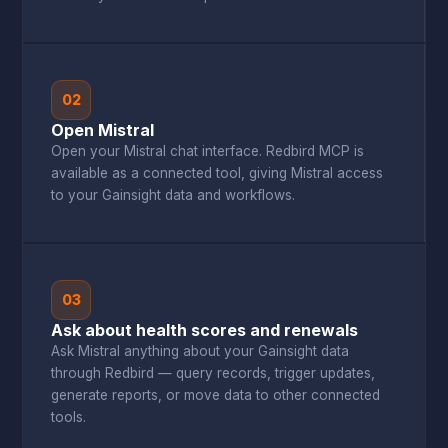
02
Open Mistral
Open your Mistral chat interface. Redbird MCP is
available as a connected tool, giving Mistral access
to your Gainsight data and workflows.
03
Ask about health scores and renewals
Ask Mistral anything about your Gainsight data
through Redbird — query records, trigger updates,
generate reports, or move data to other connected
tools.