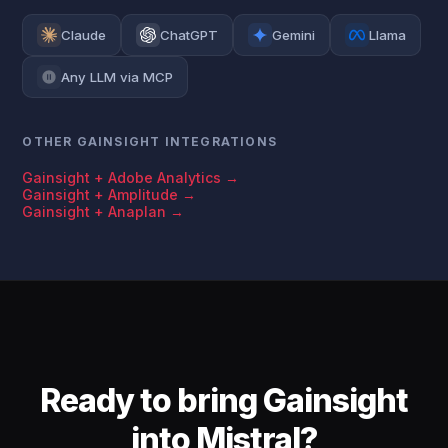
Claude
ChatGPT
Gemini
Llama
Any LLM via MCP
OTHER GAINSIGHT INTEGRATIONS
Gainsight + Adobe Analytics →
Gainsight + Amplitude →
Gainsight + Anaplan →
Ready to bring Gainsight
into Mistral?