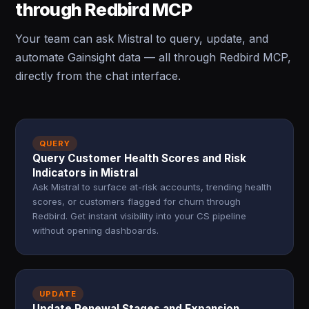
through Redbird MCP
Your team can ask Mistral to query, update, and
automate Gainsight data — all through Redbird MCP,
directly from the chat interface.
QUERY
Query Customer Health Scores and Risk
Indicators in Mistral
Ask Mistral to surface at-risk accounts, trending health
scores, or customers flagged for churn through
Redbird. Get instant visibility into your CS pipeline
without opening dashboards.
UPDATE
Update Renewal Stages and Expansion