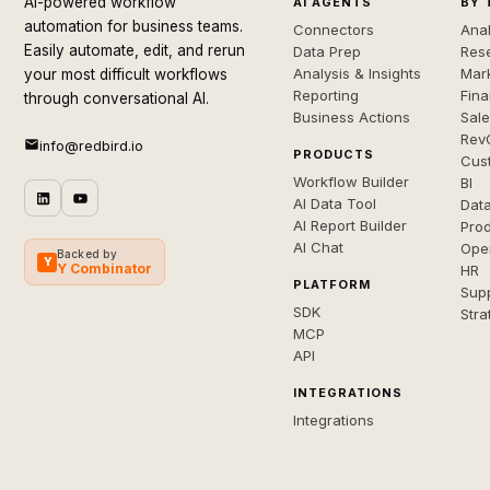
AI-powered workflow
AI AGENTS
BY 
automation for business teams.
Connectors
Anal
Easily automate, edit, and rerun
Data Prep
Rese
Analysis & Insights
Mar
your most difficult workflows
Reporting
Fin
through conversational AI.
Business Actions
Sal
Rev
info@redbird.io
PRODUCTS
Cus
Workflow Builder
BI
AI Data Tool
Dat
AI Report Builder
Pro
AI Chat
Ope
Backed by
Y
Y Combinator
HR
PLATFORM
Sup
SDK
Stra
MCP
API
INTEGRATIONS
Integrations