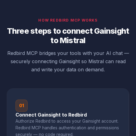
HOW REDBIRD MCP WORKS
Three steps to connect Gainsight
to Mistral
Redbird MCP bridges your tools with your AI chat —
securely connecting Gainsight so Mistral can read
and write your data on demand.
01
Connect Gainsight to Redbird
Authorize Redbird to access your Gainsight account.
Redbird MCP handles authentication and permissions
securely — no code required.