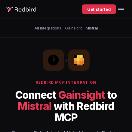
Get started
All Integrations
→
Gainsight
→
Mistral
+
REDBIRD MCP INTEGRATION
Connect
Gainsight
to
Mistral
with Redbird
MCP