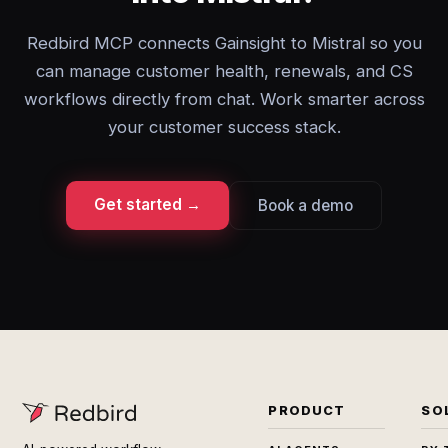
Redbird MCP connects Gainsight to Mistral so you
can manage customer health, renewals, and CS
workflows directly from chat. Work smarter across
your customer success stack.
Get started →
Book a demo
PRODUCT
SO