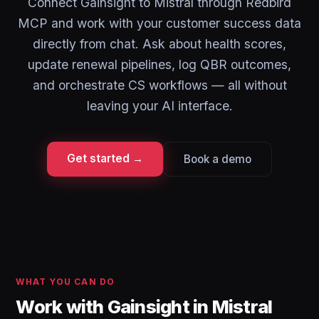
Connect Gainsight to Mistral through Redbird
MCP and work with your customer success data
directly from chat. Ask about health scores,
update renewal pipelines, log QBR outcomes,
and orchestrate CS workflows — all without
leaving your AI interface.
Get started →
Book a demo
WHAT YOU CAN DO
Work with Gainsight in Mistral