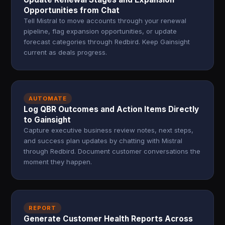
Opportunities from Chat
Tell Mistral to move accounts through your renewal
pipeline, flag expansion opportunities, or update
forecast categories through Redbird. Keep Gainsight
current as deals progress.
AUTOMATE
Log QBR Outcomes and Action Items Directly
to Gainsight
Capture executive business review notes, next steps,
and success plan updates by chatting with Mistral
through Redbird. Document customer conversations the
moment they happen.
REPORT
Generate Customer Health Reports Across