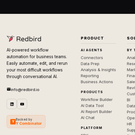
PRODUCT
SO
AI-powered workflow
AI AGENTS
BY 
automation for business teams.
Connectors
Anal
Easily automate, edit, and rerun
Data Prep
Rese
Analysis & Insights
Mar
your most difficult workflows
Reporting
Fin
through conversational AI.
Business Actions
Sal
Rev
info@redbird.io
PRODUCTS
Cus
Workflow Builder
BI
AI Data Tool
Dat
AI Report Builder
Pro
AI Chat
Ope
Backed by
Y
Y Combinator
HR
PLATFORM
Sup