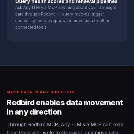
Query health scores and renewal pipelines
Ask Any LLM via MCP anything about your Gainsight
data through Redbird — query records, trigger
updates, generate reports, or move data to other
connected tools.
MOVE DATA IN ANY DIRECTION
Redbird enables data movement
in any direction
Through Redbird MCP, Any LLM via MCP can read
from Gainsight, write to Gainsight, and move data