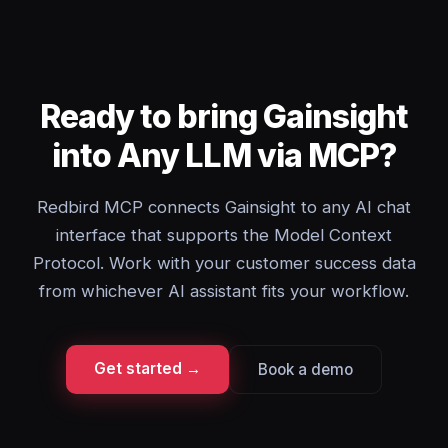
Ready to bring Gainsight
into Any LLM via MCP?
Redbird MCP connects Gainsight to any AI chat
interface that supports the Model Context
Protocol. Work with your customer success data
from whichever AI assistant fits your workflow.
Get started →
Book a demo