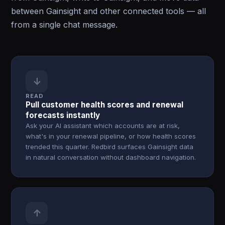
between Gainsight and other connected tools — all
from a single chat message.
↓
READ
Pull customer health scores and renewal
forecasts instantly
Ask your AI assistant which accounts are at risk,
what's in your renewal pipeline, or how health scores
trended this quarter. Redbird surfaces Gainsight data
in natural conversation without dashboard navigation.
↑