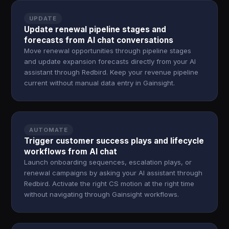
UPDATE
Update renewal pipeline stages and
forecasts from AI chat conversations
Move renewal opportunities through pipeline stages
and update expansion forecasts directly from your AI
assistant through Redbird. Keep your revenue pipeline
current without manual data entry in Gainsight.
AUTOMATE
Trigger customer success plays and lifecycle
workflows from AI chat
Launch onboarding sequences, escalation plays, or
renewal campaigns by asking your AI assistant through
Redbird. Activate the right CS motion at the right time
without navigating through Gainsight workflows.