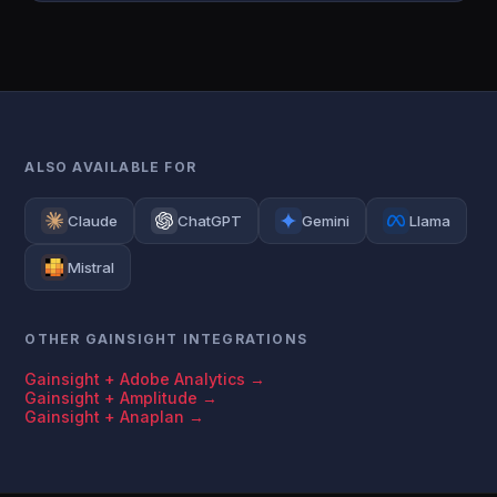
ALSO AVAILABLE FOR
Claude
ChatGPT
Gemini
Llama
Mistral
OTHER GAINSIGHT INTEGRATIONS
Gainsight + Adobe Analytics →
Gainsight + Amplitude →
Gainsight + Anaplan →