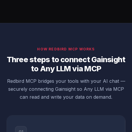
HOW REDBIRD MCP WORKS
Three steps to connect Gainsight
to Any LLM via MCP
Redbird MCP bridges your tools with your AI chat —
securely connecting Gainsight so Any LLM via MCP
can read and write your data on demand.