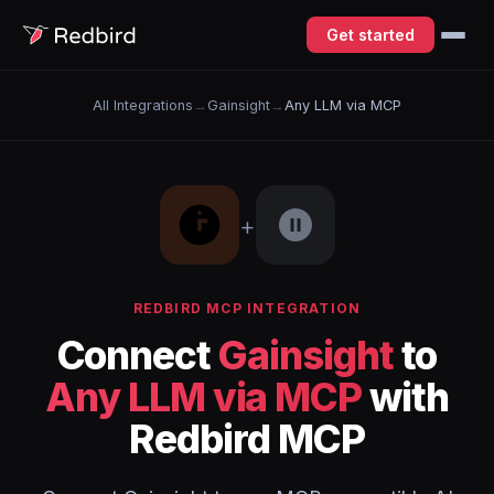
Get started
All Integrations
→
Gainsight
→
Any LLM via MCP
+
REDBIRD MCP INTEGRATION
Connect
Gainsight
to
Any LLM via MCP
with
Redbird MCP