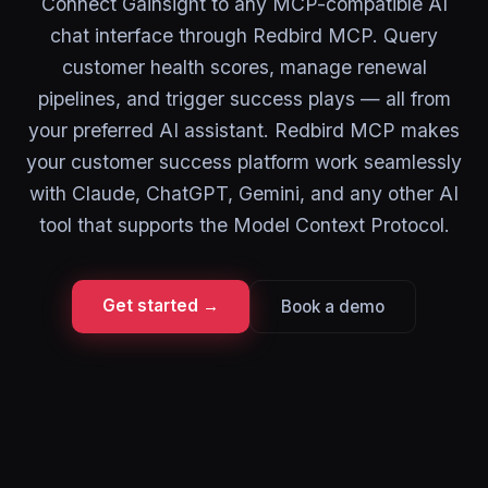
Connect Gainsight to any MCP-compatible AI
chat interface through Redbird MCP. Query
customer health scores, manage renewal
pipelines, and trigger success plays — all from
your preferred AI assistant. Redbird MCP makes
your customer success platform work seamlessly
with Claude, ChatGPT, Gemini, and any other AI
tool that supports the Model Context Protocol.
Get started →
Book a demo