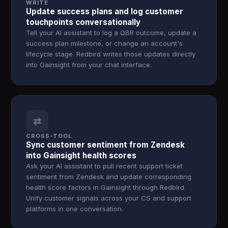
WRITE
Update success plans and log customer
touchpoints conversationally
Tell your AI assistant to log a QBR outcome, update a
success plan milestone, or change an account's
lifecycle stage. Redbird writes those updates directly
into Gainsight from your chat interface.
⇄
CROSS-TOOL
Sync customer sentiment from Zendesk
into Gainsight health scores
Ask your AI assistant to pull recent support ticket
sentiment from Zendesk and update corresponding
health score factors in Gainsight through Redbird.
Unify customer signals across your CS and support
platforms in one conversation.