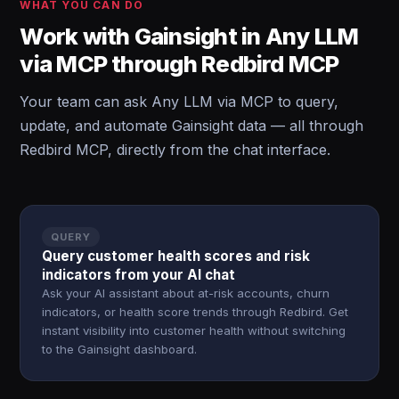
WHAT YOU CAN DO
Work with Gainsight in Any LLM
via MCP through Redbird MCP
Your team can ask Any LLM via MCP to query,
update, and automate Gainsight data — all through
Redbird MCP, directly from the chat interface.
QUERY
Query customer health scores and risk
indicators from your AI chat
Ask your AI assistant about at-risk accounts, churn
indicators, or health score trends through Redbird. Get
instant visibility into customer health without switching
to the Gainsight dashboard.