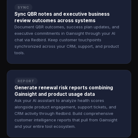
SYNC
Sync QBR notes and executive business
review outcomes across systems
Document QBR outcomes, success plan updates, and
executive commitments in Gainsight through your AI
chat via Redbird. Keep customer touchpoints
synchronized across your CRM, support, and product
tools.
REPORT
Generate renewal risk reports combining
Gainsight and product usage data
Ask your AI assistant to analyze health scores
alongside product engagement, support tickets, and
CRM activity through Redbird. Build comprehensive
customer intelligence reports that pull from Gainsight
and your entire tool ecosystem.