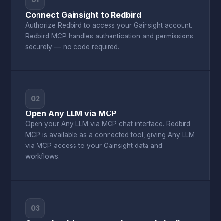
01
Connect Gainsight to Redbird
Authorize Redbird to access your Gainsight account.
Redbird MCP handles authentication and permissions
securely — no code required.
02
Open Any LLM via MCP
Open your Any LLM via MCP chat interface. Redbird
MCP is available as a connected tool, giving Any LLM
via MCP access to your Gainsight data and
workflows.
03