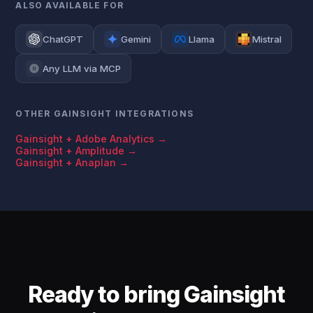
ALSO AVAILABLE FOR
ChatGPT
Gemini
Llama
Mistral
Any LLM via MCP
OTHER GAINSIGHT INTEGRATIONS
Gainsight + Adobe Analytics →
Gainsight + Amplitude →
Gainsight + Anaplan →
Ready to bring Gainsight