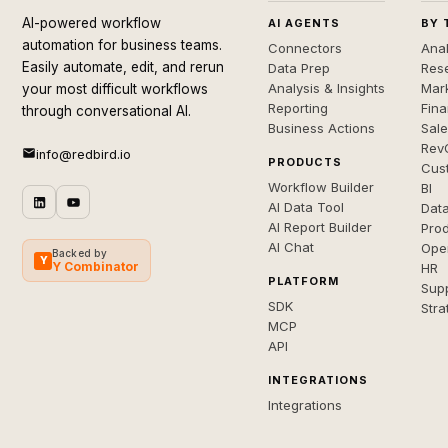
AI-powered workflow
AI AGENTS
BY 
automation for business teams.
Connectors
Anal
Easily automate, edit, and rerun
Data Prep
Rese
Analysis & Insights
Mar
your most difficult workflows
Reporting
Fin
through conversational AI.
Business Actions
Sal
Rev
info@redbird.io
PRODUCTS
Cus
Workflow Builder
BI
AI Data Tool
Dat
AI Report Builder
Pro
AI Chat
Ope
Backed by
Y
Y Combinator
HR
PLATFORM
Sup
SDK
Stra
MCP
API
INTEGRATIONS
Integrations