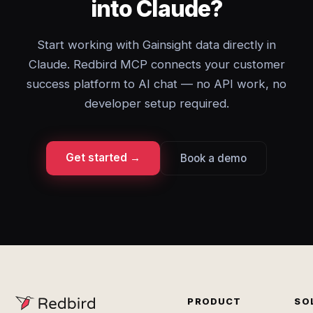
into Claude?
Start working with Gainsight data directly in
Claude. Redbird MCP connects your customer
success platform to AI chat — no API work, no
developer setup required.
Get started →
Book a demo
PRODUCT
SO