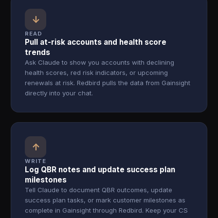
↓
READ
Pull at-risk accounts and health score
trends
Ask Claude to show you accounts with declining
health scores, red risk indicators, or upcoming
renewals at risk. Redbird pulls the data from Gainsight
directly into your chat.
↑
WRITE
Log QBR notes and update success plan
milestones
Tell Claude to document QBR outcomes, update
success plan tasks, or mark customer milestones as
complete in Gainsight through Redbird. Keep your CS