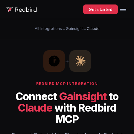
Get started
All Integrations
→
Gainsight
→
Claude
+
REDBIRD MCP INTEGRATION
Connect
Gainsight
to
Claude
with Redbird
MCP