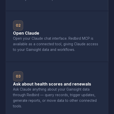
02
Open Claude
Open your Claude chat interface. Redbird MCP is
available as a connected tool, giving Claude access
to your Gainsight data and workflows.
03
Ask about health scores and renewals
Ask Claude anything about your Gainsight data
through Redbird — query records, trigger updates,
generate reports, or move data to other connected
tools.