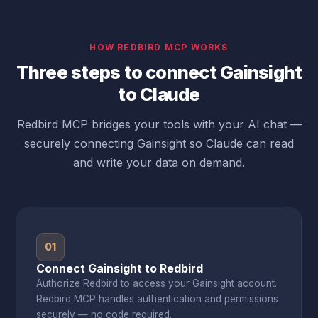
HOW REDBIRD MCP WORKS
Three steps to connect Gainsight
to Claude
Redbird MCP bridges your tools with your AI chat —
securely connecting Gainsight so Claude can read
and write your data on demand.
01
Connect Gainsight to Redbird
Authorize Redbird to access your Gainsight account.
Redbird MCP handles authentication and permissions
securely — no code required.