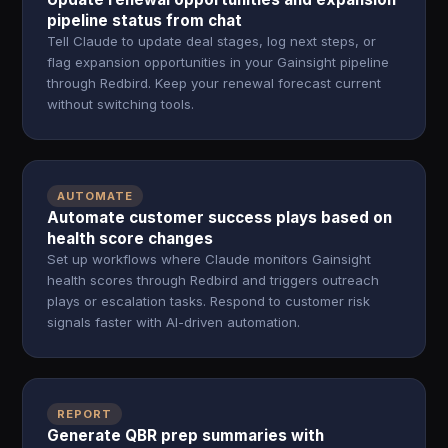
pipeline status from chat
Tell Claude to update deal stages, log next steps, or
flag expansion opportunities in your Gainsight pipeline
through Redbird. Keep your renewal forecast current
without switching tools.
AUTOMATE
Automate customer success plays based on
health score changes
Set up workflows where Claude monitors Gainsight
health scores through Redbird and triggers outreach
plays or escalation tasks. Respond to customer risk
signals faster with AI-driven automation.
REPORT
Generate QBR prep summaries with