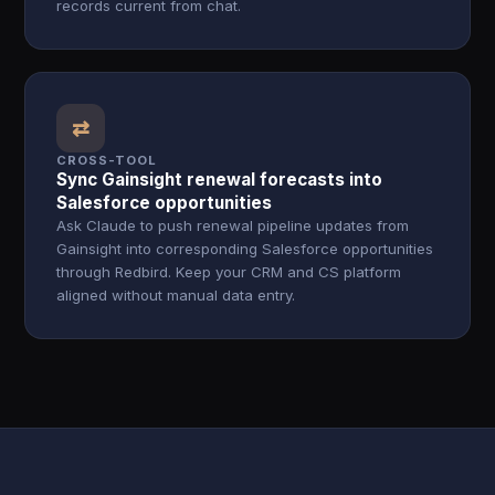
records current from chat.
⇄
CROSS-TOOL
Sync Gainsight renewal forecasts into
Salesforce opportunities
Ask Claude to push renewal pipeline updates from
Gainsight into corresponding Salesforce opportunities
through Redbird. Keep your CRM and CS platform
aligned without manual data entry.