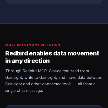
MOVE DATA IN ANY DIRECTION
Redbird enables data movement
in any direction
Through Redbird MCP, Claude can read from
Gainsight, write to Gainsight, and move data between
Gainsight and other connected tools — all from a
single chat message.