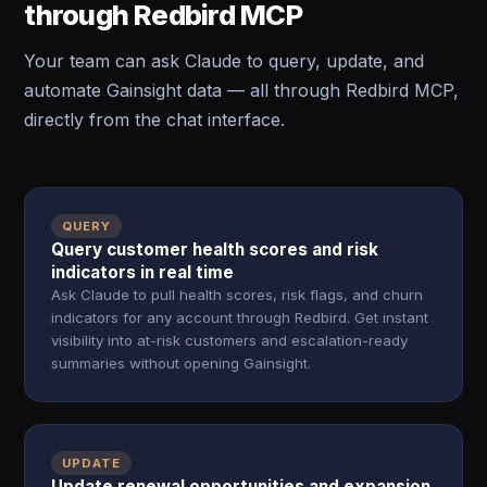
through Redbird MCP
Your team can ask Claude to query, update, and
automate Gainsight data — all through Redbird MCP,
directly from the chat interface.
QUERY
Query customer health scores and risk
indicators in real time
Ask Claude to pull health scores, risk flags, and churn
indicators for any account through Redbird. Get instant
visibility into at-risk customers and escalation-ready
summaries without opening Gainsight.
UPDATE
Update renewal opportunities and expansion