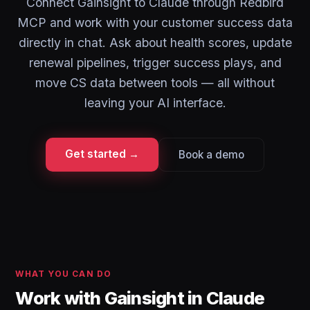
Connect Gainsight to Claude through Redbird
MCP and work with your customer success data
directly in chat. Ask about health scores, update
renewal pipelines, trigger success plays, and
move CS data between tools — all without
leaving your AI interface.
Get started →
Book a demo
WHAT YOU CAN DO
Work with Gainsight in Claude