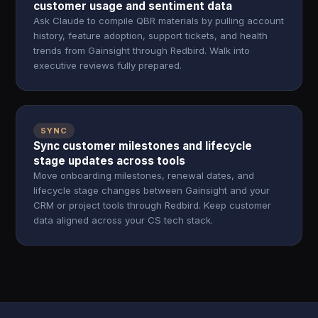
customer usage and sentiment data
Ask Claude to compile QBR materials by pulling account
history, feature adoption, support tickets, and health
trends from Gainsight through Redbird. Walk into
executive reviews fully prepared.
SYNC
Sync customer milestones and lifecycle
stage updates across tools
Move onboarding milestones, renewal dates, and
lifecycle stage changes between Gainsight and your
CRM or project tools through Redbird. Keep customer
data aligned across your CS tech stack.