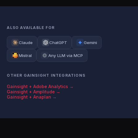
ALSO AVAILABLE FOR
Claude
ChatGPT
Gemini
Mistral
Any LLM via MCP
OTHER GAINSIGHT INTEGRATIONS
Gainsight + Adobe Analytics →
Gainsight + Amplitude →
Gainsight + Anaplan →