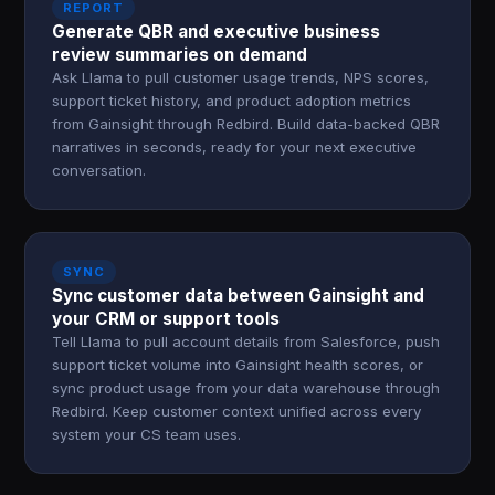
REPORT
Generate QBR and executive business
review summaries on demand
Ask Llama to pull customer usage trends, NPS scores,
support ticket history, and product adoption metrics
from Gainsight through Redbird. Build data-backed QBR
narratives in seconds, ready for your next executive
conversation.
SYNC
Sync customer data between Gainsight and
your CRM or support tools
Tell Llama to pull account details from Salesforce, push
support ticket volume into Gainsight health scores, or
sync product usage from your data warehouse through
Redbird. Keep customer context unified across every
system your CS team uses.