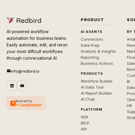
PRODUCT
SO
AI-powered workflow
AI AGENTS
BY 
automation for business teams.
Connectors
Anal
Easily automate, edit, and rerun
Data Prep
Rese
Analysis & Insights
Mar
your most difficult workflows
Reporting
Fin
through conversational AI.
Business Actions
Sal
Rev
info@redbird.io
PRODUCTS
Cus
Workflow Builder
BI
AI Data Tool
Dat
AI Report Builder
Pro
AI Chat
Ope
Backed by
Y
Y Combinator
HR
PLATFORM
Sup
SDK
Stra
MCP
API