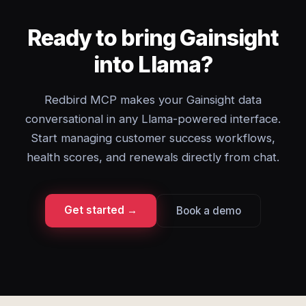
Ready to bring Gainsight
into Llama?
Redbird MCP makes your Gainsight data
conversational in any Llama-powered interface.
Start managing customer success workflows,
health scores, and renewals directly from chat.
Get started →
Book a demo