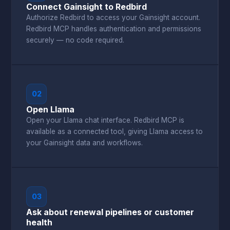
Connect Gainsight to Redbird
Authorize Redbird to access your Gainsight account.
Redbird MCP handles authentication and permissions
securely — no code required.
02
Open Llama
Open your Llama chat interface. Redbird MCP is
available as a connected tool, giving Llama access to
your Gainsight data and workflows.
03
Ask about renewal pipelines or customer
health