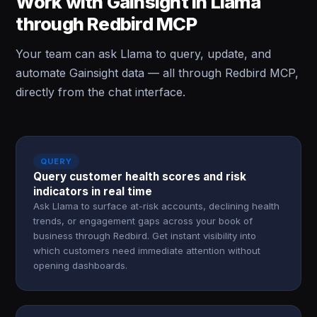
Work with Gainsight in Llama
through Redbird MCP
Your team can ask Llama to query, update, and
automate Gainsight data — all through Redbird MCP,
directly from the chat interface.
QUERY
Query customer health scores and risk
indicators in real time
Ask Llama to surface at-risk accounts, declining health
trends, or engagement gaps across your book of
business through Redbird. Get instant visibility into
which customers need immediate attention without
opening dashboards.