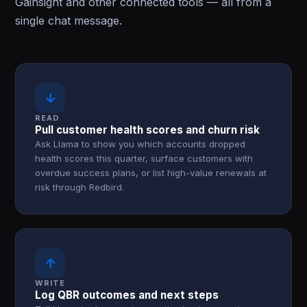
Gainsight and other connected tools — all from a
single chat message.
↓
READ
Pull customer health scores and churn risk
Ask Llama to show you which accounts dropped
health scores this quarter, surface customers with
overdue success plans, or list high-value renewals at
risk through Redbird.
↑
WRITE
Log QBR outcomes and next steps