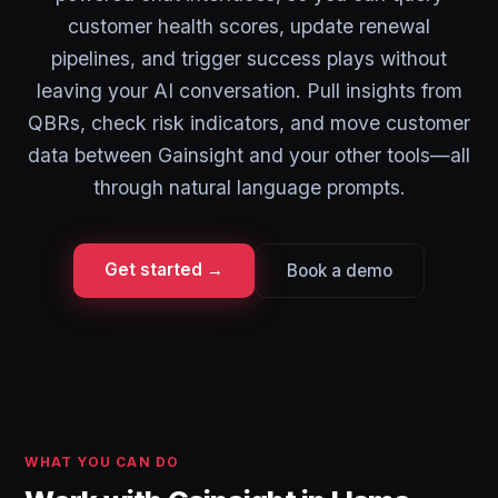
customer health scores, update renewal
pipelines, and trigger success plays without
leaving your AI conversation. Pull insights from
QBRs, check risk indicators, and move customer
data between Gainsight and your other tools—all
through natural language prompts.
Get started →
Book a demo
WHAT YOU CAN DO