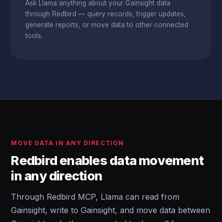
Ask Llama anything about your Gainsight data
through Redbird — query records, trigger updates,
generate reports, or move data to other connected
tools.
MOVE DATA IN ANY DIRECTION
Redbird enables data movement
in any direction
Through Redbird MCP, Llama can read from
Gainsight, write to Gainsight, and move data between