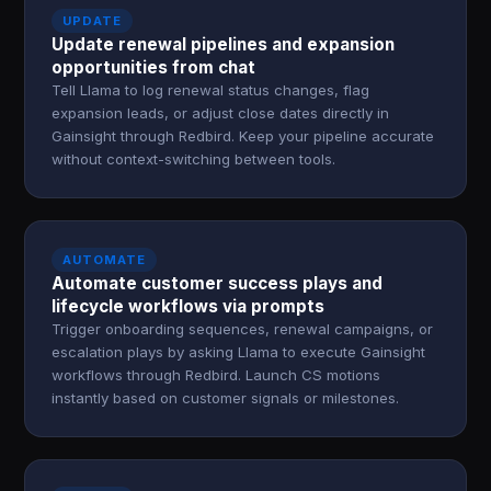
UPDATE
Update renewal pipelines and expansion
opportunities from chat
Tell Llama to log renewal status changes, flag
expansion leads, or adjust close dates directly in
Gainsight through Redbird. Keep your pipeline accurate
without context-switching between tools.
AUTOMATE
Automate customer success plays and
lifecycle workflows via prompts
Trigger onboarding sequences, renewal campaigns, or
escalation plays by asking Llama to execute Gainsight
workflows through Redbird. Launch CS motions
instantly based on customer signals or milestones.