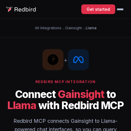
Get started
All Integrations
→
Gainsight
→
Llama
+
REDBIRD MCP INTEGRATION
Connect
Gainsight
to
Llama
with Redbird MCP
Redbird MCP connects Gainsight to Llama-
powered chat interfaces, so you can query