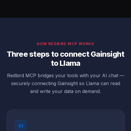
HOW REDBIRD MCP WORKS
Three steps to connect Gainsight
to Llama
Redbird MCP bridges your tools with your AI chat —
securely connecting Gainsight so Llama can read
and write your data on demand.
01