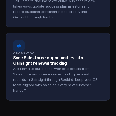
Tell Llama to document executive business review
takeaways, update success plan milestones, or
record customer sentiment notes directly into
Gainsight through Redbird.
⇄
CROSS-TOOL
Sync Salesforce opportunities into
Gainsight renewal tracking
Ask Llama to pull closed-won deal details from
Salesforce and create corresponding renewal
records in Gainsight through Redbird. Keep your CS
team aligned with sales on every new customer
handoff.