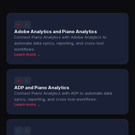
Adobe Analytics and Piano Analytics
Connect Piano Analytics with Adobe Analytics to
automate data syncs, reporting, and cross-tool
workflows.
Learn more →
ADP and Piano Analytics
Connect Piano Analytics with ADP to automate data
syncs, reporting, and cross-tool workflows.
Learn more →