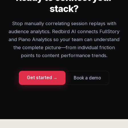
stack?
Stop manually correlating session replays with
audience analytics. Redbird AI connects FullStory
and Piano Analytics so your team can understand
the complete picture—from individual friction
points to content performance trends.
Get started →
Book a demo