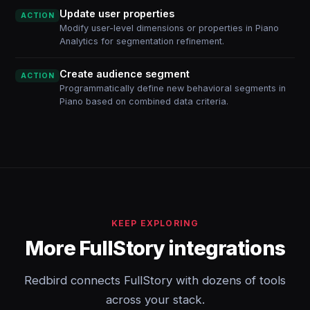
Update user properties
ACTION
Modify user-level dimensions or properties in Piano
Analytics for segmentation refinement.
Create audience segment
ACTION
Programmatically define new behavioral segments in
Piano based on combined data criteria.
KEEP EXPLORING
More FullStory integrations
Redbird connects FullStory with dozens of tools
across your stack.