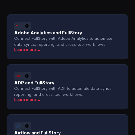
Adobe Analytics and FullStory
Connect FullStory with Adobe Analytics to automate
data syncs, reporting, and cross-tool workflows.
Learn more →
ADP and FullStory
Connect FullStory with ADP to automate data syncs,
reporting, and cross-tool workflows.
Learn more →
Airflow and FullStory