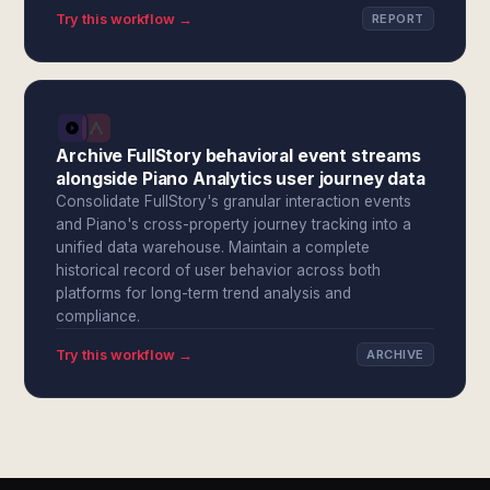
Try this workflow →
REPORT
Archive FullStory behavioral event streams
alongside Piano Analytics user journey data
Consolidate FullStory's granular interaction events
and Piano's cross-property journey tracking into a
unified data warehouse. Maintain a complete
historical record of user behavior across both
platforms for long-term trend analysis and
compliance.
Try this workflow →
ARCHIVE