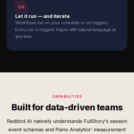
04
Let it run — and iterate
Workflows run on your schedule or on triggers.
Every run is logged. Adjust with natural language at
any time.
CAPABILITIES
Built for data-driven teams
Redbird AI natively understands FullStory's session
event schemas and Piano Analytics' measurement