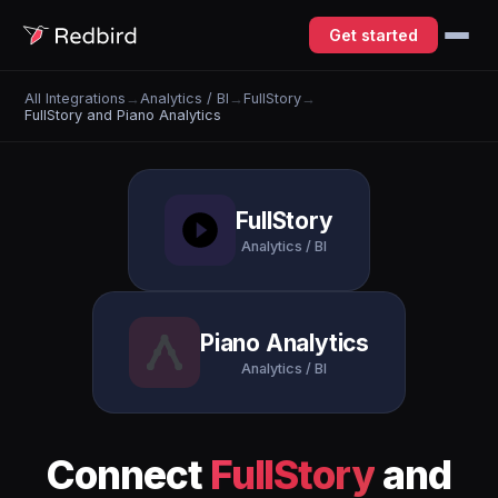
Get started
All Integrations
→
Analytics / BI
→
FullStory
→
FullStory and Piano Analytics
FullStory
Analytics / BI
Piano Analytics
Analytics / BI
Connect
FullStory
and