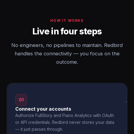
HOW IT WORKS
Live in four steps
No engineers, no pipelines to maintain. Redbird
handles the connectivity — you focus on the
outcome.
01
→
Connect your accounts
Authorize FullStory and Piano Analytics with OAuth
or API credentials. Redbird never stores your data
— it just passes through.