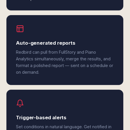
Auto-generated reports
Redbird can pull from FullStory and Piano
Analytics simultaneously, merge the results, and
format a polished report — sent on a schedule or
on demand.
Trigger-based alerts
Set conditions in natural language. Get notified in