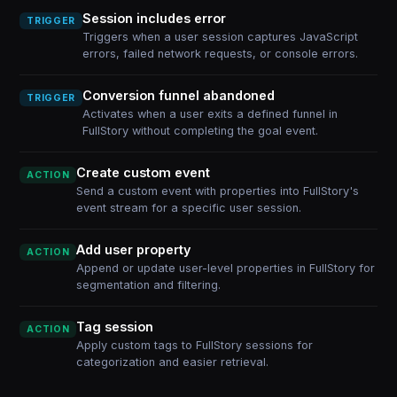
Session includes error
TRIGGER
Triggers when a user session captures JavaScript
errors, failed network requests, or console errors.
Conversion funnel abandoned
TRIGGER
Activates when a user exits a defined funnel in
FullStory without completing the goal event.
Create custom event
ACTION
Send a custom event with properties into FullStory's
event stream for a specific user session.
Add user property
ACTION
Append or update user-level properties in FullStory for
segmentation and filtering.
Tag session
ACTION
Apply custom tags to FullStory sessions for
categorization and easier retrieval.