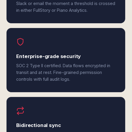
Slack or email the moment a threshold is crossed
in either FullStory or Piano Analytics.
Enterprise-grade security
SOC 2 Type II certified. Data flows encrypted in
transit and at rest. Fine-grained permission
controls with full audit logs.
Bidirectional sync