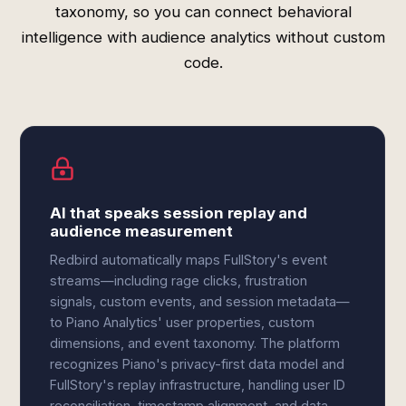
taxonomy, so you can connect behavioral
intelligence with audience analytics without custom
code.
AI that speaks session replay and
audience measurement
Redbird automatically maps FullStory's event
streams—including rage clicks, frustration
signals, custom events, and session metadata—
to Piano Analytics' user properties, custom
dimensions, and event taxonomy. The platform
recognizes Piano's privacy-first data model and
FullStory's replay infrastructure, handling user ID
reconciliation, timestamp alignment, and data