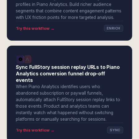
profiles in Piano Analytics. Build richer audience
segments that combine content engagement patterns
with UX friction points for more targeted analysis.
Try this workflow →
ENRICH
Sync FullStory session replay URLs to Piano
Analytics conversion funnel drop-off
events
When Piano Analytics identifies users who
abandoned subscription or paywall funnels,
automatically attach FullStory session replay links to
those events. Product and analytics teams can
instantly watch what happened without switching
platforms or manually searching for sessions.
Try this workflow →
SYNC