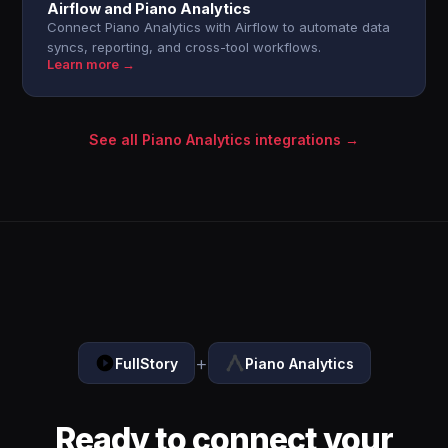
Airflow and Piano Analytics
Connect Piano Analytics with Airflow to automate data
syncs, reporting, and cross-tool workflows.
Learn more →
See all Piano Analytics integrations →
+
FullStory
Piano Analytics
Ready to connect your