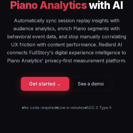
Piano Analytics
with AI
Automatically sync session replay insights with
audience analytics, enrich Piano segments with
behavioral event data, and stop manually correlating
UX friction with content performance. Redbird AI
connects FullStory's digital experience intelligence to
Piano Analytics' privacy-first measurement platform.
Get started →
See a demo
No code required
Live in minutes
SOC 2 Type II