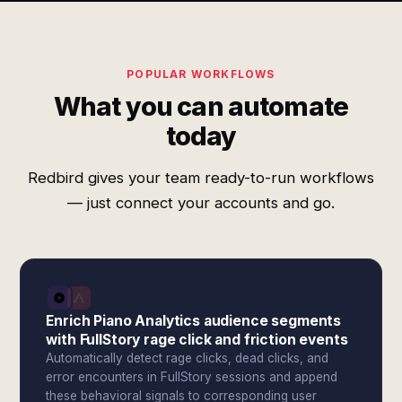
POPULAR WORKFLOWS
What you can automate
today
Redbird gives your team ready-to-run workflows
— just connect your accounts and go.
Enrich Piano Analytics audience segments
with FullStory rage click and friction events
Automatically detect rage clicks, dead clicks, and
error encounters in FullStory sessions and append
these behavioral signals to corresponding user