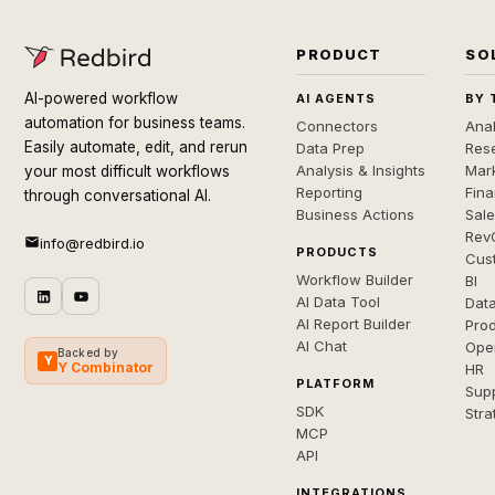
PRODUCT
SO
AI-powered workflow
AI AGENTS
BY 
automation for business teams.
Connectors
Anal
Easily automate, edit, and rerun
Data Prep
Rese
Analysis & Insights
Mar
your most difficult workflows
Reporting
Fin
through conversational AI.
Business Actions
Sal
Rev
info@redbird.io
PRODUCTS
Cus
Workflow Builder
BI
AI Data Tool
Dat
AI Report Builder
Pro
AI Chat
Ope
Backed by
Y
Y Combinator
HR
PLATFORM
Sup
SDK
Stra
MCP
API
INTEGRATIONS