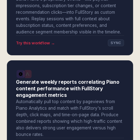
impressions, subscription tier changes, or content
recommendation clicks—into FullStory as custom
events. Replay sessions with full context about
subscription status, content preferences, and
audience segment membership visible in the timeline.
Try this workflow →
SYNC
Generate weekly reports correlating Piano
content performance with FullStory
engagement metrics
Automatically pull top content by pageviews from
Piano Analytics and match with FullStory's scroll
depth, click maps, and time-on-page data. Produce
combined reports showing which high-traffic content
also delivers strong user engagement versus high
bounce rates.