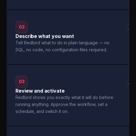
02
→
Describe what you want
Tell Redbird what to do in plain language — no
SQL, no code, no configuration files required.
03
→
Review and activate
Redbird shows you exactly what it will do before
running anything. Approve the workflow, set a
schedule, and switch it on.