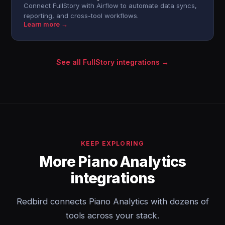
Connect FullStory with Airflow to automate data syncs,
reporting, and cross-tool workflows.
Learn more →
See all FullStory integrations →
KEEP EXPLORING
More Piano Analytics
integrations
Redbird connects Piano Analytics with dozens of
tools across your stack.