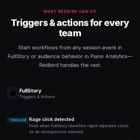
WHAT REDBIRD CAN DO
Triggers & actions for every
team
Start workflows from any session event in
FullStory or audience behavior in Piano Analytics—
Redbird handles the rest.
FullStory
Triggers & Actions
Rage click detected
TRIGGER
Fires when FullStory identifies rapid repeated clicks
on an unresponsive element.