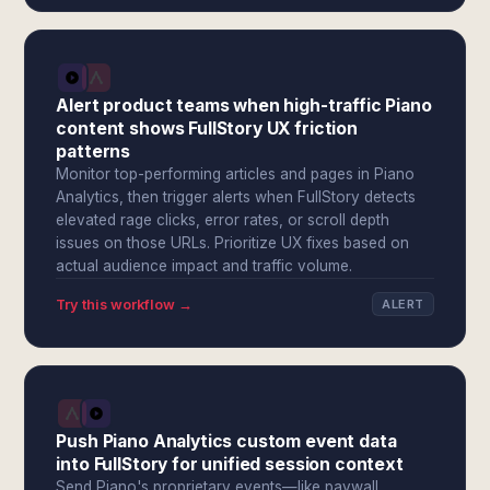
Alert product teams when high-traffic Piano
content shows FullStory UX friction
patterns
Monitor top-performing articles and pages in Piano
Analytics, then trigger alerts when FullStory detects
elevated rage clicks, error rates, or scroll depth
issues on those URLs. Prioritize UX fixes based on
actual audience impact and traffic volume.
Try this workflow →
ALERT
Push Piano Analytics custom event data
into FullStory for unified session context
Send Piano's proprietary events—like paywall