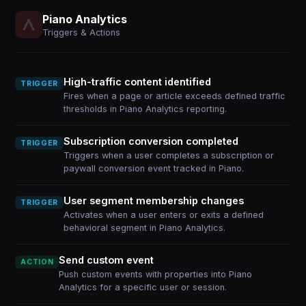
Piano Analytics
Triggers & Actions
High-traffic content identified
TRIGGER
Fires when a page or article exceeds defined traffic
thresholds in Piano Analytics reporting.
Subscription conversion completed
TRIGGER
Triggers when a user completes a subscription or
paywall conversion event tracked in Piano.
User segment membership changes
TRIGGER
Activates when a user enters or exits a defined
behavioral segment in Piano Analytics.
Send custom event
ACTION
Push custom events with properties into Piano
Analytics for a specific user or session.