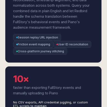
normalization across both systems. Query your
combined data in plain English and let Redbird
handle the schema translation between
FullStory's behavioral events and Piano's
audience measurement framework.
Session replay URL injection
Friction event mapping
User ID reconciliation
Cross-platform journey stitching
10×
faster than exporting FullStory events and
manually uploading to Piano
No CSV exports, API credential juggling, or custom
ETL scripts to maintain