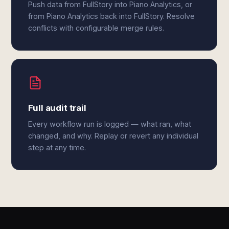
Push data from FullStory into Piano Analytics, or
from Piano Analytics back into FullStory. Resolve
conflicts with configurable merge rules.
Full audit trail
Every workflow run is logged — what ran, what
changed, and why. Replay or revert any individual
step at any time.