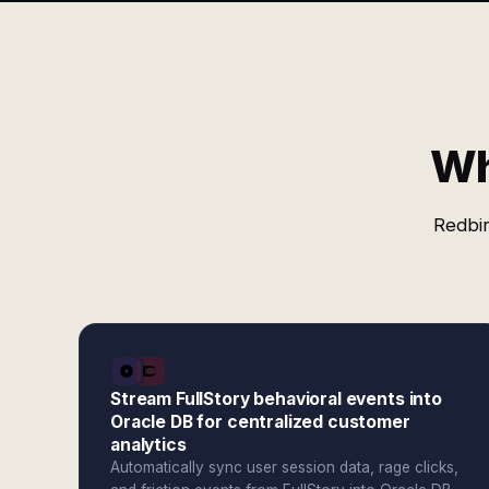
Wh
Redbir
Stream FullStory behavioral events into
Oracle DB for centralized customer
analytics
Automatically sync user session data, rage clicks,