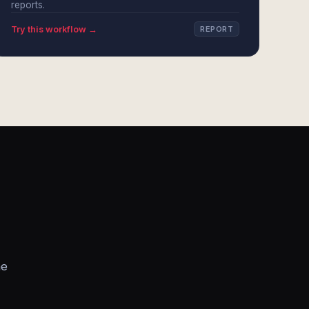
reports.
Try this workflow →
REPORT
he