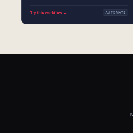
Try this workflow →
AUTOMATE
N