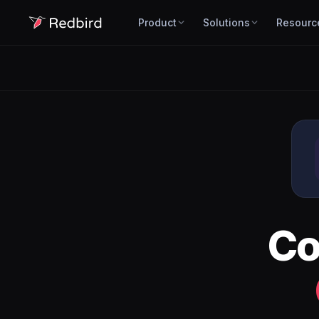
Product
Solutions
Resourc
Co