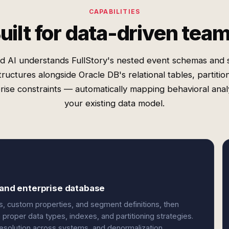
CAPABILITIES
uilt for data-driven tea
d AI understands FullStory's nested event schemas and 
tructures alongside Oracle DB's relational tables, partitio
rise constraints — automatically mapping behavioral analy
your existing data model.
 and enterprise database
s, custom properties, and segment definitions, then
proper data types, indexes, and partitioning strategies.
 resolution across systems, and denormalization