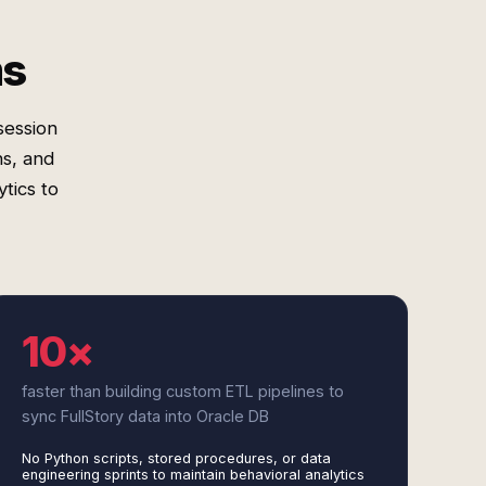
ms
session
ns, and
tics to
10×
faster than building custom ETL pipelines to
sync FullStory data into Oracle DB
No Python scripts, stored procedures, or data
engineering sprints to maintain behavioral analytics