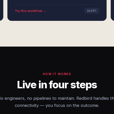
Try this workflow →
ALERT
HOW IT WORKS
Live in four steps
o engineers, no pipelines to maintain. Redbird handles t
connectivity — you focus on the outcome.