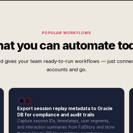
POPULAR WORKFLOWS
at you can automate to
d gives your team ready-to-run workflows — just conne
accounts and go.
Export session replay metadata to Oracle
DB for compliance and audit trails
Capture session IDs, timestamps, user segments,
and interaction summaries from FullStory and store