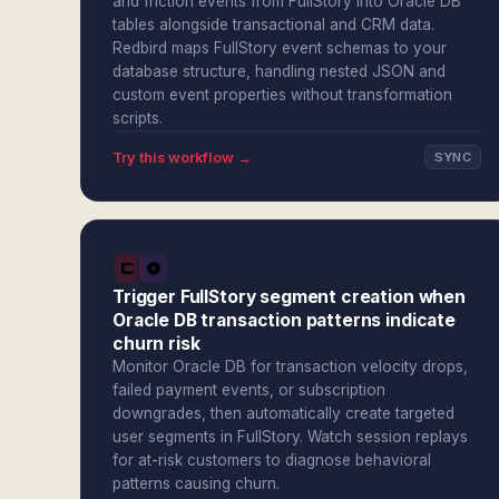
and friction events from FullStory into Oracle DB
tables alongside transactional and CRM data.
Redbird maps FullStory event schemas to your
database structure, handling nested JSON and
custom event properties without transformation
scripts.
Try this workflow →
SYNC
Trigger FullStory segment creation when
Oracle DB transaction patterns indicate
churn risk
Monitor Oracle DB for transaction velocity drops,
failed payment events, or subscription
downgrades, then automatically create targeted
user segments in FullStory. Watch session replays
for at-risk customers to diagnose behavioral
patterns causing churn.