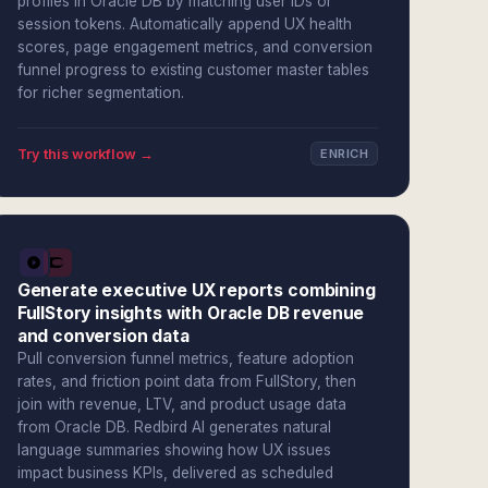
profiles in Oracle DB by matching user IDs or
session tokens. Automatically append UX health
scores, page engagement metrics, and conversion
funnel progress to existing customer master tables
for richer segmentation.
Try this workflow →
ENRICH
Generate executive UX reports combining
FullStory insights with Oracle DB revenue
and conversion data
Pull conversion funnel metrics, feature adoption
rates, and friction point data from FullStory, then
join with revenue, LTV, and product usage data
from Oracle DB. Redbird AI generates natural
language summaries showing how UX issues
impact business KPIs, delivered as scheduled