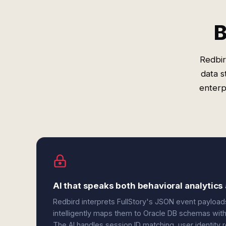
B
Redbir
data s
enterp
AI that speaks both behavioral analytics
Redbird interprets FullStory's JSON event payload
intelligently maps them to Oracle DB schemas with 
The AI handles session ID matching, user identity