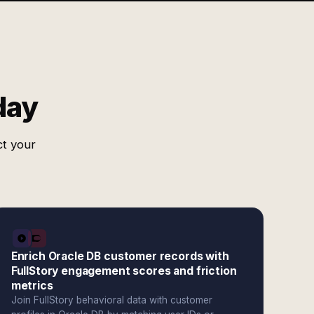
day
ct your
Enrich Oracle DB customer records with
FullStory engagement scores and friction
metrics
Join FullStory behavioral data with customer