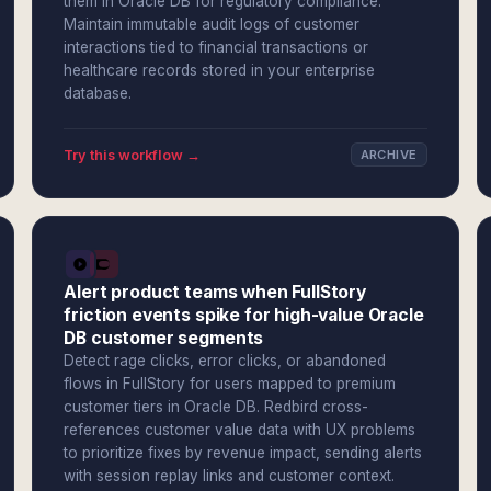
them in Oracle DB for regulatory compliance.
Maintain immutable audit logs of customer
interactions tied to financial transactions or
healthcare records stored in your enterprise
database.
Try this workflow →
ARCHIVE
Alert product teams when FullStory
friction events spike for high-value Oracle
DB customer segments
Detect rage clicks, error clicks, or abandoned
flows in FullStory for users mapped to premium
customer tiers in Oracle DB. Redbird cross-
references customer value data with UX problems
to prioritize fixes by revenue impact, sending alerts
with session replay links and customer context.