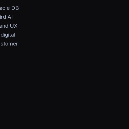
racle DB
rd AI
, and UX
igital
customer