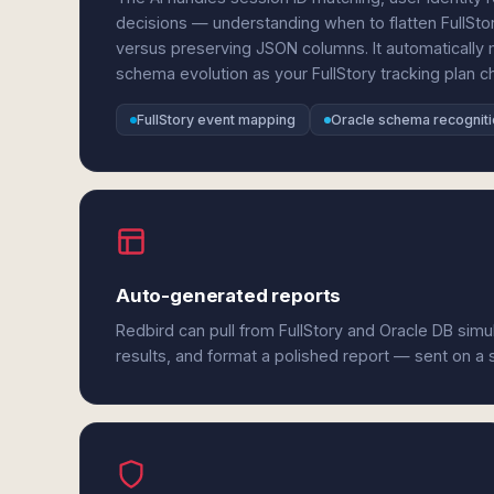
decisions — understanding when to flatten FullStor
versus preserving JSON columns. It automatically 
schema evolution as your FullStory tracking plan c
FullStory event mapping
Oracle schema recognit
Auto-generated reports
Redbird can pull from FullStory and Oracle DB sim
results, and format a polished report — sent on a