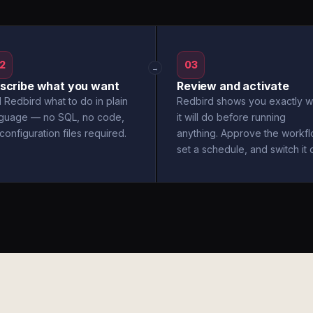
2
03
→
scribe what you want
Review and activate
l Redbird what to do in plain
Redbird shows you exactly w
nguage — no SQL, no code,
it will do before running
configuration files required.
anything. Approve the workfl
set a schedule, and switch it 