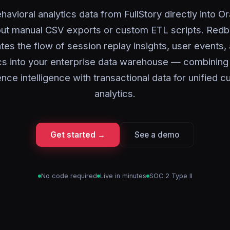
havioral analytics data from FullStory directly into O
out manual CSV exports or custom ETL scripts. Redbi
es the flow of session replay insights, user events
cs into your enterprise data warehouse — combining d
nce intelligence with transactional data for unified 
analytics.
Get started →
See a demo
No code required
Live in minutes
SOC 2 Type II