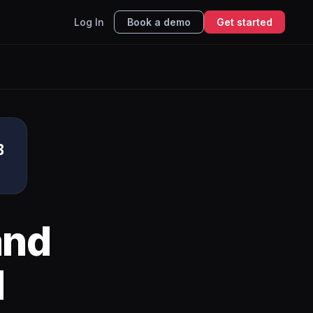
Log In
Book a demo
Get started
B
nd
I