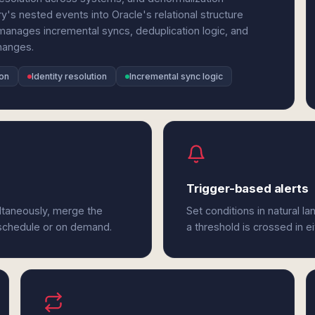
y's nested events into Oracle's relational structure
manages incremental syncs, deduplication logic, and
hanges.
ion
Identity resolution
Incremental sync logic
Trigger-based alerts
ultaneously, merge the
Set conditions in natural l
 schedule or on demand.
a threshold is crossed in ei