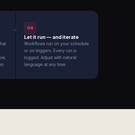
04
→
Let it run — and iterate
hat
Workflows run on your schedule
or on triggers. Every run is
ow,
logged. Adjust with natural
on.
language at any time.