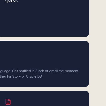
pipelines
anguage. Get notified in Slack or email the moment
ther FullStory or Oracle DB.