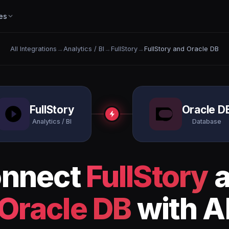
es
All Integrations
→
Analytics / BI
→
FullStory
→
FullStory and Oracle DB
FullStory
Oracle D
Analytics / BI
Database
nnect
FullStory
a
Oracle DB
with A