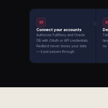
01
0
→
Connect your accounts
De
Authorize FullStory and Oracle
Tel
DB with OAuth or API credentials.
la
Redbird never stores your data
no 
— it just passes through.