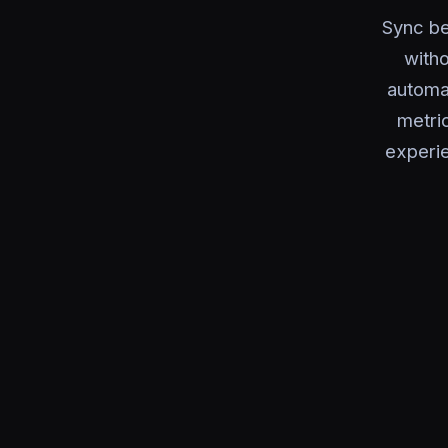
Sync be
with
automat
metri
experie