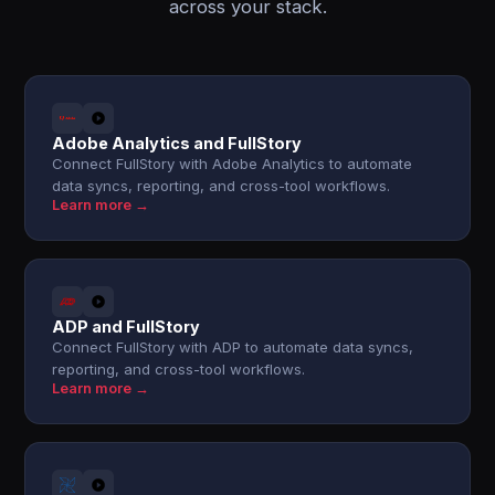
across your stack.
Adobe Analytics and FullStory
Connect FullStory with Adobe Analytics to automate
data syncs, reporting, and cross-tool workflows.
Learn more →
ADP and FullStory
Connect FullStory with ADP to automate data syncs,
reporting, and cross-tool workflows.
Learn more →