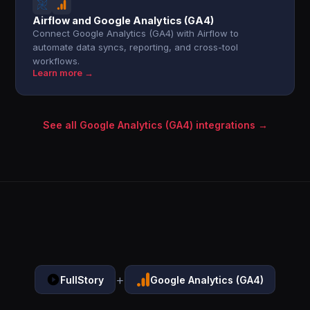
Airflow and Google Analytics (GA4)
Connect Google Analytics (GA4) with Airflow to
automate data syncs, reporting, and cross-tool
workflows.
Learn more →
See all Google Analytics (GA4) integrations →
+
FullStory
Google Analytics (GA4)