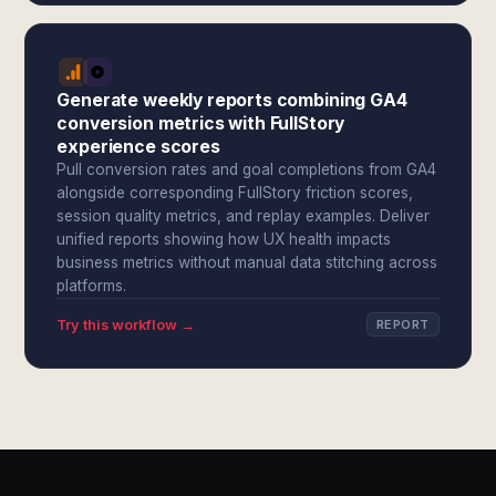
Generate weekly reports combining GA4
conversion metrics with FullStory
experience scores
Pull conversion rates and goal completions from GA4
alongside corresponding FullStory friction scores,
session quality metrics, and replay examples. Deliver
unified reports showing how UX health impacts
business metrics without manual data stitching across
platforms.
Try this workflow →
REPORT