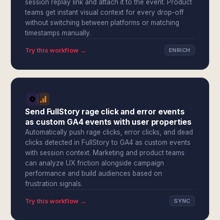
session replay link and attach it to the event. Product
teams get instant visual context for every drop-off
without switching between platforms or matching
timestamps manually.
Try this workflow →
ENRICH
Send FullStory rage click and error events
as custom GA4 events with user properties
Automatically push rage clicks, error clicks, and dead
clicks detected in FullStory to GA4 as custom events
with session context. Marketing and product teams
can analyze UX friction alongside campaign
performance and build audiences based on
frustration signals.
Try this workflow →
SYNC