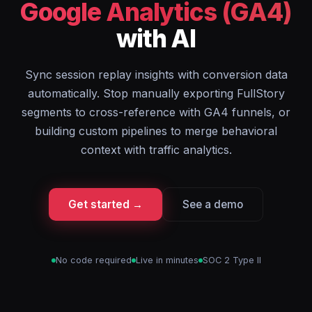
Google Analytics (GA4)
with AI
Sync session replay insights with conversion data
automatically. Stop manually exporting FullStory
segments to cross-reference with GA4 funnels, or
building custom pipelines to merge behavioral
context with traffic analytics.
Get started →
See a demo
No code required
Live in minutes
SOC 2 Type II