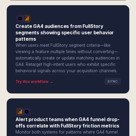
Create GA4 audiences from FullStory
segments showing specific user behavior
patterns
When users meet FullStory segment criteria—like
viewing a feature multiple times without converting—
automatically create or update matching audiences in
GA4. Retarget high-intent users who exhibit specific
behavioral signals across your acquisition channels.
Try this workflow →
SYNC
Alert product teams when GA4 funnel drop-
offs correlate with FullStory friction metrics
Monitor both systems for patterns where GA4 funnel