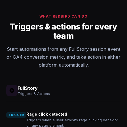
WHAT REDBIRD CAN DO
Triggers & actions for every
team
Start automations from any FullStory session event
or GA4 conversion metric, and take action in either
platform automatically.
FullStory
Triggers & Actions
Rage click detected
TRIGGER
Triggers when a user exhibits rage clicking behavior
on any page element.