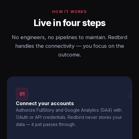
HOW IT WORKS
Live in four steps
No engineers, no pipelines to maintain. Redbird
handles the connectivity — you focus on the
outcome.
01
→
Connect your accounts
Authorize FullStory and Google Analytics (GA4) with
OAuth or API credentials. Redbird never stores your
data — it just passes through.