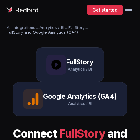
Get started
All Integrations
→
Analytics / BI
→
FullStory
→
FullStory and Google Analytics (GA4)
FullStory
Analytics / BI
Google Analytics (GA4)
Analytics / BI
Connect
FullStory
and