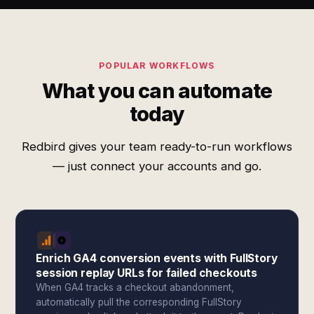
POPULAR WORKFLOWS
What you can automate
today
Redbird gives your team ready-to-run workflows
— just connect your accounts and go.
Enrich GA4 conversion events with FullStory
session replay URLs for failed checkouts
When GA4 tracks a checkout abandonment,
automatically pull the corresponding FullStory