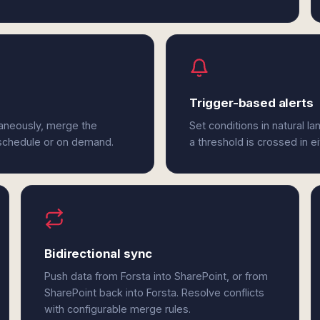
Trigger-based alerts
taneously, merge the
Set conditions in natural l
 schedule or on demand.
a threshold is crossed in e
Bidirectional sync
Push data from Forsta into SharePoint, or from
SharePoint back into Forsta. Resolve conflicts
with configurable merge rules.