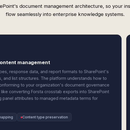
ePoint's document management architecture, so your ins
flow seamlessly into enterprise knowledge systems.
e content management
es, response data, and report formats to SharePoint's
and list structures. The platform understands how to
onforming to your organization's document governance
like converting Forsta crosstab exports into SharePoint
ng panel attributes to managed metadata terms for
mapping
Content type preservation