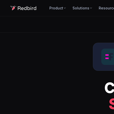
Product
Solutions
Resourc
C