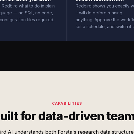
l Redbird what to do in plain
Redbird shows you exactly w
nguage — no SQL, no code,
it will do before running
configuration files required.
anything. Approve the workfl
set a schedule, and switch it 
CAPABILITIES
uilt for data-driven tea
rd AI understands both Forsta's research data structur