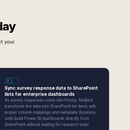
day
ct your
Sync survey response data to SharePoint
lists for enterprise dashboards
As survey responses come into Forsta, Redbird
transforms the data into SharePoint list items with
proper column mappings and metadata. Business
units build Power BI dashboards directly from
SharePoint without waiting for research team