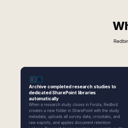
Wh
Redbir
Archive completed research studies to
dedicated SharePoint libraries
automatically
When a research study closes in Forsta, Redbird
creates a new folder in SharePoint with the study
metadata, uploads all survey data, crosstabs, and
raw exports, and applies document retention