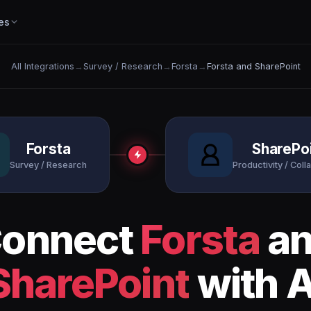
es
All Integrations
→
Survey / Research
→
Forsta
→
Forsta and SharePoint
Forsta
SharePo
Survey / Research
Productivity / Coll
onnect
Forsta
a
SharePoint
with A