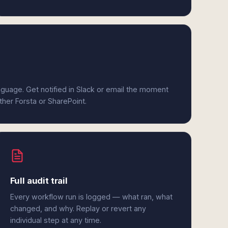
anguage. Get notified in Slack or email the moment
ither Forsta or SharePoint.
Full audit trail
Every workflow run is logged — what ran, what
changed, and why. Replay or revert any
individual step at any time.