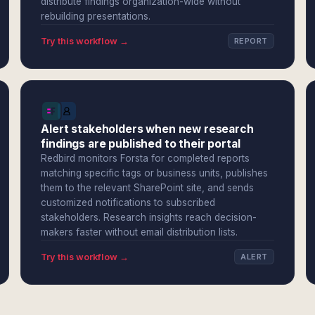
distribute findings organization-wide without
rebuilding presentations.
Try this workflow →
REPORT
Alert stakeholders when new research
findings are published to their portal
Redbird monitors Forsta for completed reports
matching specific tags or business units, publishes
them to the relevant SharePoint site, and sends
customized notifications to subscribed
stakeholders. Research insights reach decision-
makers faster without email distribution lists.
Try this workflow →
ALERT