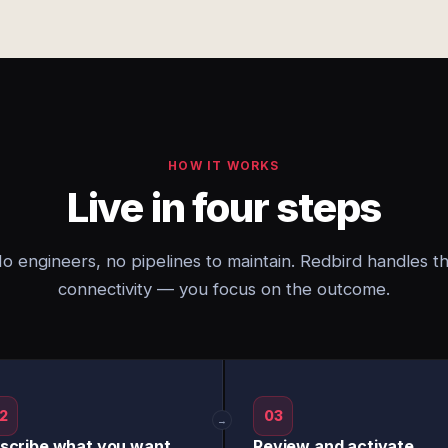
HOW IT WORKS
Live in four steps
o engineers, no pipelines to maintain. Redbird handles t
connectivity — you focus on the outcome.
2
03
→
scribe what you want
Review and activate