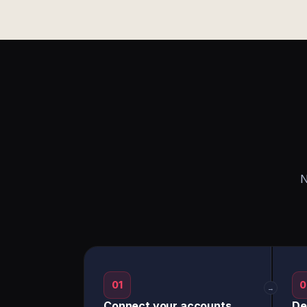
N
01
0
→
Connect your accounts
De