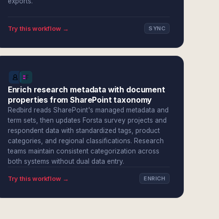
exports.
Try this workflow →
SYNC
Enrich research metadata with document
properties from SharePoint taxonomy
Redbird reads SharePoint's managed metadata and
term sets, then updates Forsta survey projects and
respondent data with standardized tags, product
categories, and regional classifications. Research
teams maintain consistent categorization across
both systems without dual data entry.
Try this workflow →
ENRICH