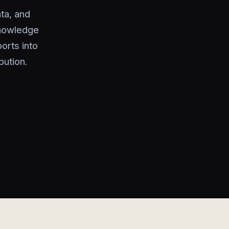
ta, and
knowledge
orts into
bution.