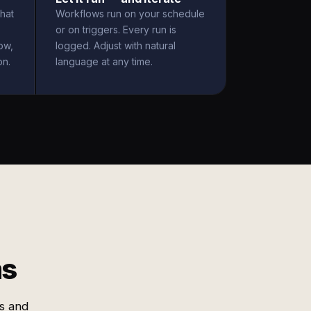
hat
Workflows run on your schedule
or on triggers. Every run is
ow,
logged. Adjust with natural
on.
language at any time.
ms
es and