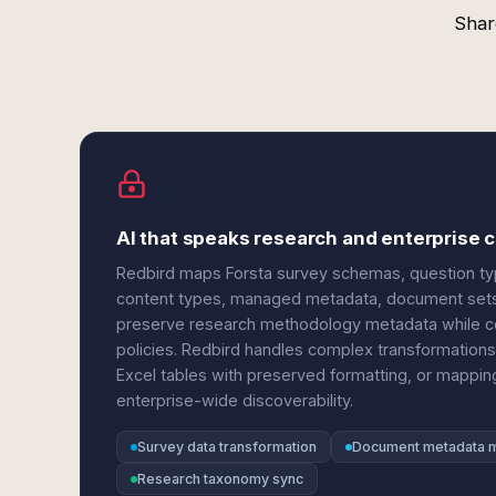
Shar
AI that speaks research and enterpris
Redbird maps Forsta survey schemas, question typ
content types, managed metadata, document sets, 
preserve research methodology metadata while c
policies. Redbird handles complex transformations 
Excel tables with preserved formatting, or mappi
enterprise-wide discoverability.
Survey data transformation
Document metadata 
Research taxonomy sync