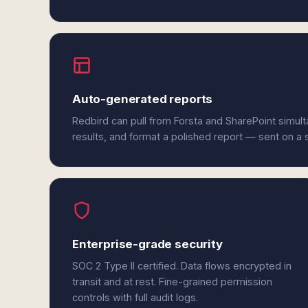
Auto-generated reports
Redbird can pull from Forsta and SharePoint simul
results, and format a polished report — sent on a
Enterprise-grade security
SOC 2 Type II certified. Data flows encrypted in
transit and at rest. Fine-grained permission
controls with full audit logs.