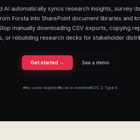
d AI automatically syncs research insights, survey da
from Forsta into SharePoint document libraries and 
 Stop manually downloading CSV exports, copying rep
s, or rebuilding research decks for stakeholder distri
Get started →
See a demo
No code required
Live in minutes
SOC 2 Type II