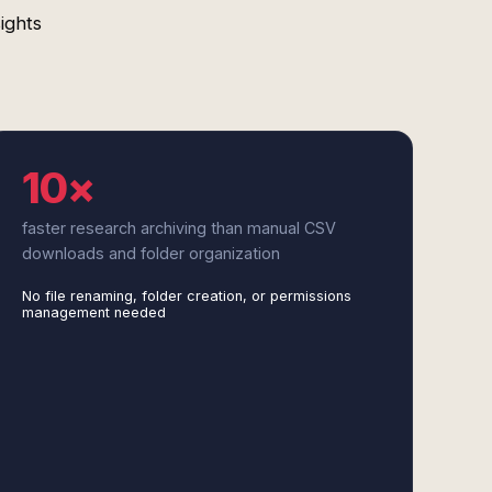
ights
10×
faster research archiving than manual CSV
downloads and folder organization
No file renaming, folder creation, or permissions
management needed