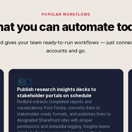
POPULAR WORKFLOWS
at you can automate to
d gives your team ready-to-run workflows — just conne
accounts and go.
Publish research insights decks to
stakeholder portals on schedule
Redbird extracts completed reports and
visualizations from Forsta, converts them to
stakeholder-ready formats, and publishes them to
designated SharePoint sites with proper
permissions and metadata tagging. Insights teams