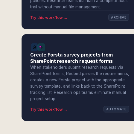
policies. Research teams maintain a complete audit
trail without manual file management.
Try this workflow →
ARCHIVE
Create Forsta survey projects from
SharePoint research request forms
When stakeholders submit research requests via
SharePoint forms, Redbird parses the requirements,
creates a new Forsta project with the appropriate
survey template, and links back to the SharePoint
tracking list. Research ops teams eliminate manual
project setup.
Try this workflow →
AUTOMATE