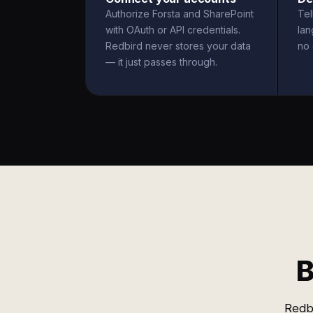
Authorize Forsta and SharePoint
Tel
with OAuth or API credentials.
la
Redbird never stores your data
no 
— it just passes through.
B
Redbi