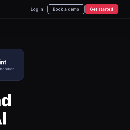
Log In
Book a demo
Get started
int
aboration
nd
I