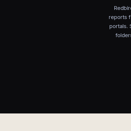
Redbir
reports 
portals.
folder