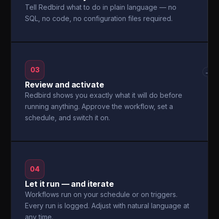
Tell Redbird what to do in plain language — no
SQL, no code, no configuration files required.
03
→
Review and activate
Redbird shows you exactly what it will do before
running anything. Approve the workflow, set a
schedule, and switch it on.
04
Let it run — and iterate
Workflows run on your schedule or on triggers.
Every run is logged. Adjust with natural language at
any time.