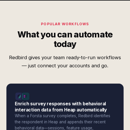
POPULAR WORKFLOWS
What you can automate
today
Redbird gives your team ready-to-run workflows
— just connect your accounts and go.
Enrich survey responses with behavioral
interaction data from Heap automatically
When a Forsta survey completes, Redbird identifies
the respondent in Heap and appends their recent
behavioral data—sessions, feature usage,