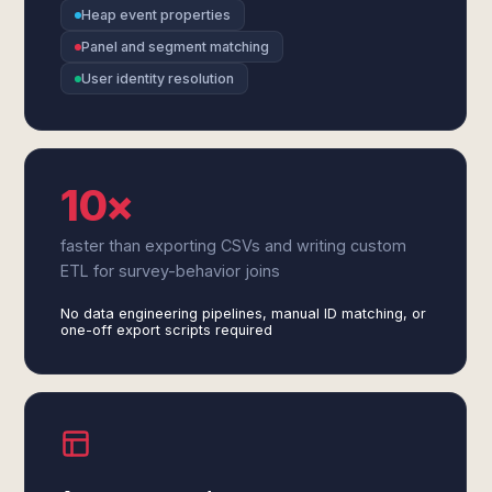
Heap event properties
Panel and segment matching
User identity resolution
10×
faster than exporting CSVs and writing custom
ETL for survey-behavior joins
No data engineering pipelines, manual ID matching, or
one-off export scripts required