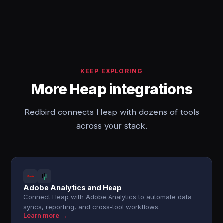
KEEP EXPLORING
More Heap integrations
Redbird connects Heap with dozens of tools
across your stack.
Adobe Analytics and Heap
Connect Heap with Adobe Analytics to automate data
syncs, reporting, and cross-tool workflows.
Learn more →