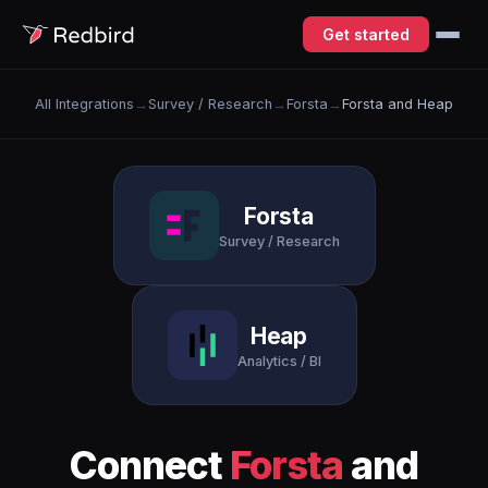
Get started
All Integrations
→
Survey / Research
→
Forsta
→
Forsta and Heap
Forsta
Survey / Research
Heap
Analytics / BI
Connect
Forsta
and