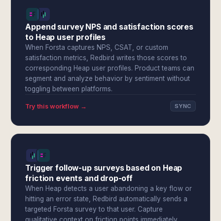
Append survey NPS and satisfaction scores
to Heap user profiles
When Forsta captures NPS, CSAT, or custom
satisfaction metrics, Redbird writes those scores to
corresponding Heap user profiles. Product teams can
segment and analyze behavior by sentiment without
toggling between platforms.
Try this workflow →
SYNC
Trigger follow-up surveys based on Heap
friction events and drop-off
When Heap detects a user abandoning a key flow or
hitting an error state, Redbird automatically sends a
targeted Forsta survey to that user. Capture
qualitative context on friction points immediately,