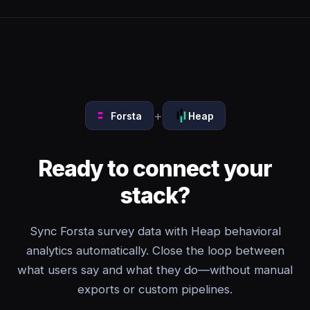
+
Forsta
Heap
Ready to connect your
stack?
Sync Forsta survey data with Heap behavioral
analytics automatically. Close the loop between
what users say and what they do—without manual
exports or custom pipelines.