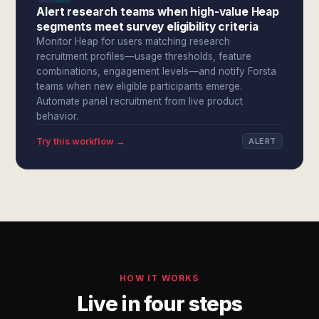
Alert research teams when high-value Heap
segments meet survey eligibility criteria
Monitor Heap for users matching research
recruitment profiles—usage thresholds, feature
combinations, engagement levels—and notify Forsta
teams when new eligible participants emerge.
Automate panel recruitment from live product
behavior.
Try this workflow →
ALERT
HOW IT WORKS
Live in four steps