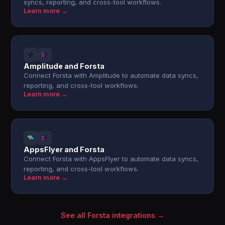
syncs, reporting, and cross-tool workflows.
Learn more →
Amplitude and Forsta
Connect Forsta with Amplitude to automate data syncs,
reporting, and cross-tool workflows.
Learn more →
AppsFlyer and Forsta
Connect Forsta with AppsFlyer to automate data syncs,
reporting, and cross-tool workflows.
Learn more →
See all Forsta integrations →