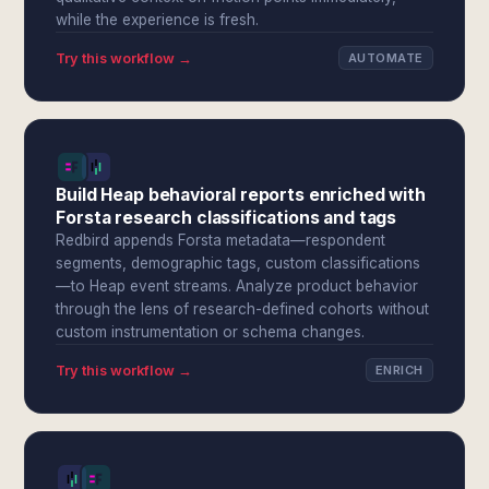
while the experience is fresh.
Try this workflow →
AUTOMATE
Build Heap behavioral reports enriched with
Forsta research classifications and tags
Redbird appends Forsta metadata—respondent
segments, demographic tags, custom classifications
—to Heap event streams. Analyze product behavior
through the lens of research-defined cohorts without
custom instrumentation or schema changes.
Try this workflow →
ENRICH