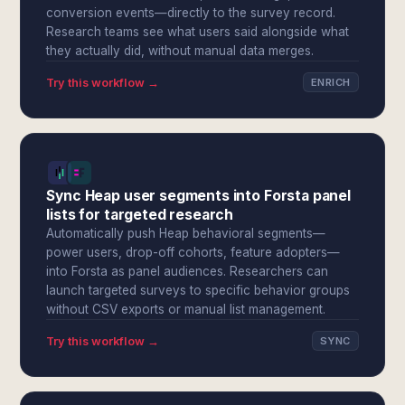
conversion events—directly to the survey record.
Research teams see what users said alongside what
they actually did, without manual data merges.
Try this workflow →
ENRICH
Sync Heap user segments into Forsta panel
lists for targeted research
Automatically push Heap behavioral segments—
power users, drop-off cohorts, feature adopters—
into Forsta as panel audiences. Researchers can
launch targeted surveys to specific behavior groups
without CSV exports or manual list management.
Try this workflow →
SYNC