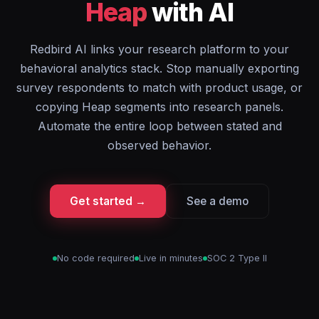
Heap
with AI
Redbird AI links your research platform to your
behavioral analytics stack. Stop manually exporting
survey respondents to match with product usage, or
copying Heap segments into research panels.
Automate the entire loop between stated and
observed behavior.
Get started →
See a demo
No code required
Live in minutes
SOC 2 Type II