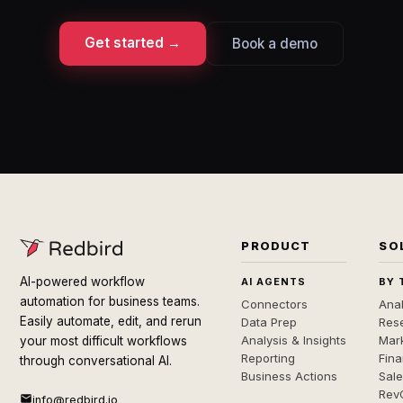
Get started →
Book a demo
PRODUCT
SO
AI-powered workflow
AI AGENTS
BY 
automation for business teams.
Connectors
Anal
Easily automate, edit, and rerun
Data Prep
Rese
Analysis & Insights
Mar
your most difficult workflows
Reporting
Fin
through conversational AI.
Business Actions
Sal
Rev
info@redbird.io