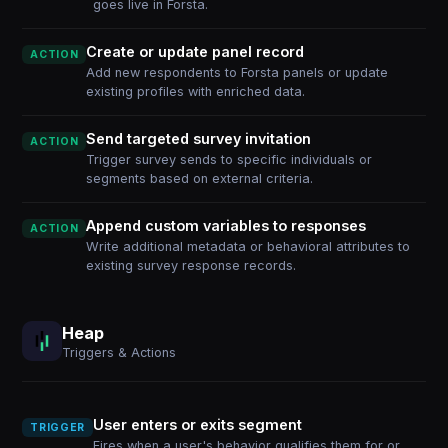
goes live in Forsta.
Create or update panel record
ACTION
Add new respondents to Forsta panels or update
existing profiles with enriched data.
Send targeted survey invitation
ACTION
Trigger survey sends to specific individuals or
segments based on external criteria.
Append custom variables to responses
ACTION
Write additional metadata or behavioral attributes to
existing survey response records.
Heap
Triggers & Actions
User enters or exits segment
TRIGGER
Fires when a user's behavior qualifies them for or