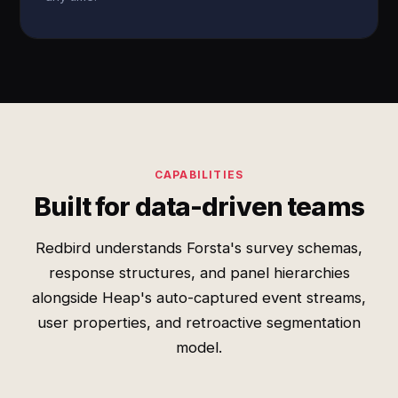
CAPABILITIES
Built for data-driven teams
Redbird understands Forsta's survey schemas,
response structures, and panel hierarchies
alongside Heap's auto-captured event streams,
user properties, and retroactive segmentation
model.