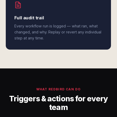
Full audit trail
Every workflow run is logged — what ran, what
changed, and why. Replay or revert any individual
step at any time.
WHAT REDBIRD CAN DO
Triggers & actions for every
team