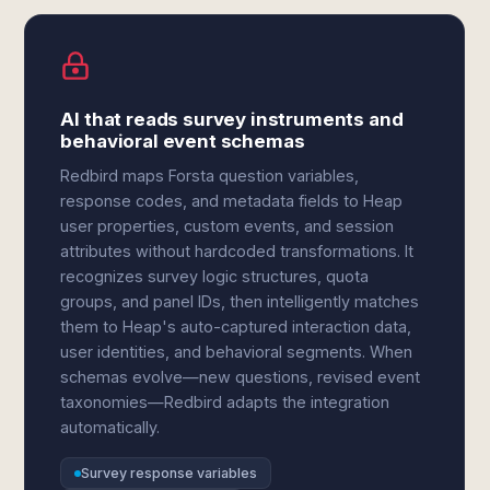
AI that reads survey instruments and
behavioral event schemas
Redbird maps Forsta question variables,
response codes, and metadata fields to Heap
user properties, custom events, and session
attributes without hardcoded transformations. It
recognizes survey logic structures, quota
groups, and panel IDs, then intelligently matches
them to Heap's auto-captured interaction data,
user identities, and behavioral segments. When
schemas evolve—new questions, revised event
taxonomies—Redbird adapts the integration
automatically.
Survey response variables