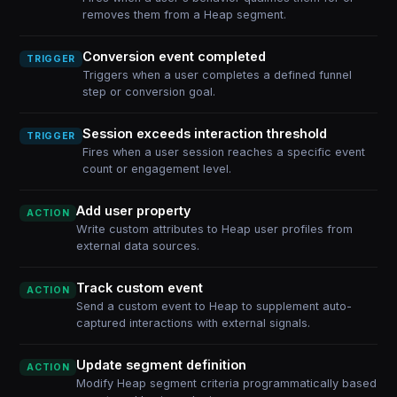
removes them from a Heap segment.
Conversion event completed
TRIGGER
Triggers when a user completes a defined funnel
step or conversion goal.
Session exceeds interaction threshold
TRIGGER
Fires when a user session reaches a specific event
count or engagement level.
Add user property
ACTION
Write custom attributes to Heap user profiles from
external data sources.
Track custom event
ACTION
Send a custom event to Heap to supplement auto-
captured interactions with external signals.
Update segment definition
ACTION
Modify Heap segment criteria programmatically based