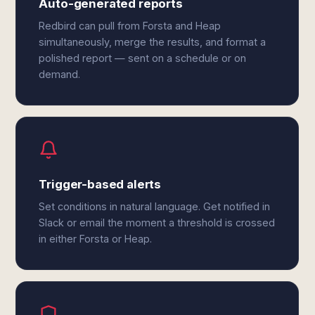
Auto-generated reports
Redbird can pull from Forsta and Heap
simultaneously, merge the results, and format a
polished report — sent on a schedule or on
demand.
Trigger-based alerts
Set conditions in natural language. Get notified in
Slack or email the moment a threshold is crossed
in either Forsta or Heap.