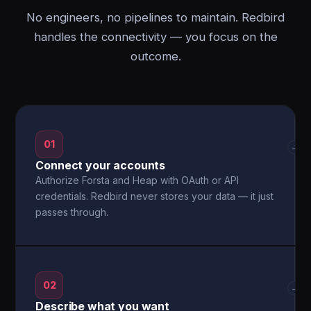
No engineers, no pipelines to maintain. Redbird
handles the connectivity — you focus on the
outcome.
01
→
Connect your accounts
Authorize Forsta and Heap with OAuth or API
credentials. Redbird never stores your data — it just
passes through.
02
→
Describe what you want