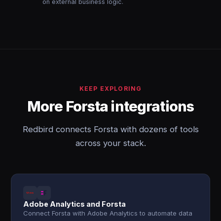
on external business logic.
KEEP EXPLORING
More Forsta integrations
Redbird connects Forsta with dozens of tools
across your stack.
Adobe Analytics and Forsta
Connect Forsta with Adobe Analytics to automate data