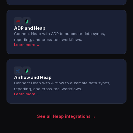
ADP and Heap
Connect Heap with ADP to automate data syncs,
reporting, and cross-tool workflows.
Learn more →
Airflow and Heap
Connect Heap with Airflow to automate data syncs,
reporting, and cross-tool workflows.
Learn more →
See all Heap integrations →