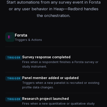
Start automations from any survey event in Forsta
or any user behavior in Heap—Redbird handles
the orchestration.
Forsta
Triggers & Actions
Survey response completed
TRIGGER
Fires when a respondent finishes a Forsta survey or
study instrument.
Panel member added or updated
TRIGGER
Triggers when a new panelist is recruited or existing
profile data changes.
Research project launched
TRIGGER
Fires when a new quantitative or qualitative study