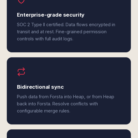
Enterprise-grade security
SOC 2 Type II certified. Data flows encrypted in
transit and at rest. Fine-grained permission
controls with full audit logs.
Bidirectional sync
Push data from Forsta into Heap, or from Heap
back into Forsta. Resolve conflicts with
configurable merge rules.