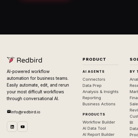
PRODUCT
SO
AI-powered workflow
AI AGENTS
BY 
automation for business teams.
Connectors
Anal
Easily automate, edit, and rerun
Data Prep
Rese
Analysis & Insights
Mar
your most difficult workflows
Reporting
Fin
through conversational AI.
Business Actions
Sal
Rev
info@redbird.io
PRODUCTS
Cus
Workflow Builder
BI
AI Data Tool
Dat
AI Report Builder
Pro