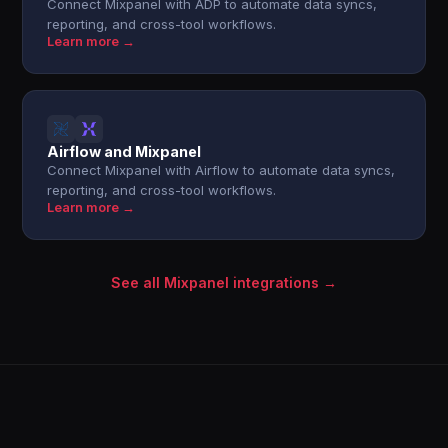
Connect Mixpanel with ADP to automate data syncs,
reporting, and cross-tool workflows.
Learn more →
Airflow and Mixpanel
Connect Mixpanel with Airflow to automate data syncs,
reporting, and cross-tool workflows.
Learn more →
See all Mixpanel integrations →