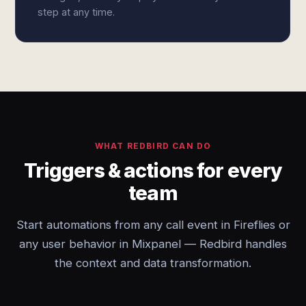
step at any time.
WHAT REDBIRD CAN DO
Triggers & actions for every
team
Start automations from any call event in Fireflies or
any user behavior in Mixpanel — Redbird handles
the context and data transformation.