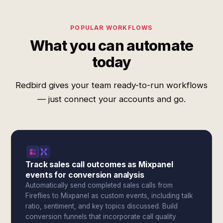
POPULAR WORKFLOWS
What you can automate
today
Redbird gives your team ready-to-run workflows
— just connect your accounts and go.
Track sales call outcomes as Mixpanel
events for conversion analysis
Automatically send completed sales calls from
Fireflies to Mixpanel as custom events, including talk
ratio, sentiment, and key topics discussed. Build
conversion funnels that incorporate call quality