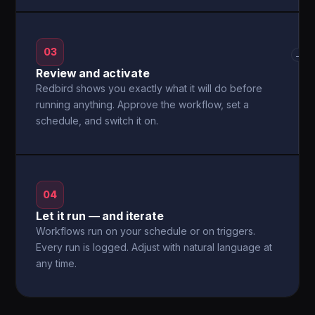
03
→
Review and activate
Redbird shows you exactly what it will do before
running anything. Approve the workflow, set a
schedule, and switch it on.
04
Let it run — and iterate
Workflows run on your schedule or on triggers.
Every run is logged. Adjust with natural language at
any time.