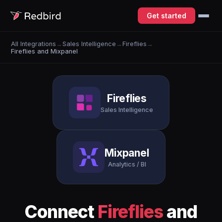
Get started
All Integrations
→
Sales Intelligence
→
Fireflies
→
Fireflies and Mixpanel
Fireflies
Sales Intelligence
Mixpanel
Analytics / BI
Connect
Fireflies
and