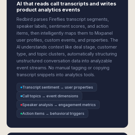
AI that reads call transcripts and writes
product analytics events
Redbird parses Fireflies transcript segments,
speaker labels, sentiment scores, and action
items, then intelligently maps them to Mixpanel
user profiles, custom events, and properties. The
AI understands context like deal stage, customer
type, and topic clusters, automatically structuring
unstructured conversation data into analyzable
event streams. No manual tagging or copying
transcript snippets into analytics tools.
Transcript sentiment → user properties
Call topics → event dimensions
Speaker analysis → engagement metrics
Action items → behavioral triggers