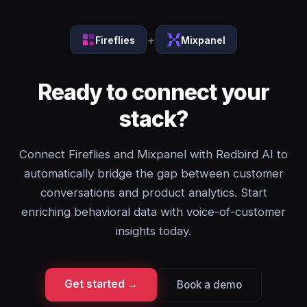
+
Fireflies
Mixpanel
Ready to connect your
stack?
Connect Fireflies and Mixpanel with Redbird AI to
automatically bridge the gap between customer
conversations and product analytics. Start
enriching behavioral data with voice-of-customer
insights today.
Get started →
Book a demo