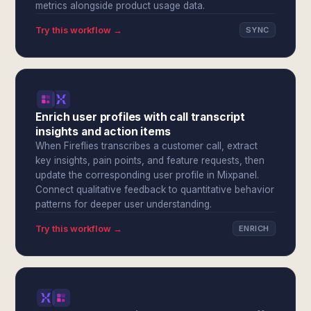
metrics alongside product usage data.
Try this workflow →
SYNC
Enrich user profiles with call transcript
insights and action items
When Fireflies transcribes a customer call, extract
key insights, pain points, and feature requests, then
update the corresponding user profile in Mixpanel.
Connect qualitative feedback to quantitative behavior
patterns for deeper user understanding.
Try this workflow →
ENRICH