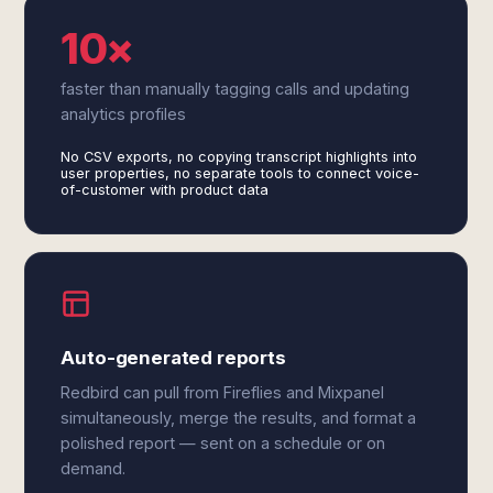
10×
faster than manually tagging calls and updating
analytics profiles
No CSV exports, no copying transcript highlights into
user properties, no separate tools to connect voice-
of-customer with product data
Auto-generated reports
Redbird can pull from Fireflies and Mixpanel
simultaneously, merge the results, and format a
polished report — sent on a schedule or on
demand.