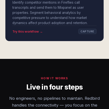
Identify competitor mentions in Fireflies call
transcripts and send them to Mixpanel as user
properties. Segment behavioral analytics by
competitive pressure to understand how market
dynamics affect product adoption and retention.
Try this workflow →
CAPTURE
HOW IT WORKS
Live in four steps
No engineers, no pipelines to maintain. Redbird
handles the connectivity — you focus on the