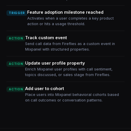
Feature adoption milestone reached
TRIGGER
Activates when a user completes a key product
action or hits a usage threshold.
Track custom event
ACTION
Send call data from Fireflies as a custom event in
Mixpanel with structured properties.
Update user profile property
ACTION
Enrich Mixpanel user profiles with call sentiment,
topics discussed, or sales stage from Fireflies.
Add user to cohort
ACTION
Place users into Mixpanel behavioral cohorts based
on call outcomes or conversation patterns.