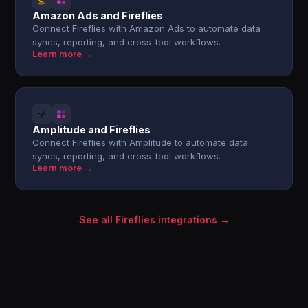
Amazon Ads and Fireflies
Connect Fireflies with Amazon Ads to automate data
syncs, reporting, and cross-tool workflows.
Learn more →
Amplitude and Fireflies
Connect Fireflies with Amplitude to automate data
syncs, reporting, and cross-tool workflows.
Learn more →
See all Fireflies integrations →