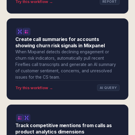
Try this workflow →
REPORT
Create call summaries for accounts
showing churn risk signals in Mixpanel
When Mixpanel detects declining engagement or
churn risk indicators, automatically pull recent
Fireflies call transcripts and generate an AI summary
of customer sentiment, concerns, and unresolved
issues for the CS team.
Try this workflow →
AI QUERY
Track competitive mentions from calls as
product analytics dimensions