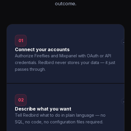
outcome.
01
→
Connect your accounts
Authorize Fireflies and Mixpanel with OAuth or API
credentials. Redbird never stores your data — it just
passes through.
02
→
Describe what you want
Tell Redbird what to do in plain language — no
SQL, no code, no configuration files required.