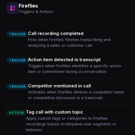
Fireflies
Triggers & Actions
Call recording completed
TRIGGER
Fires when Fireflies finishes transcribing and
analyzing a sales or customer call.
Action item detected in transcript
TRIGGER
Triggers when Fireflies identifies a specific action
item or commitment during a conversation.
Competitor mentioned in call
TRIGGER
Activates when Fireflies detects a competitor name
or competitive discussion in a transcript.
Tag call with custom topic
ACTION
Apply custom tags or categories to Fireflies
recordings based on Mixpanel user segments or
behavior.