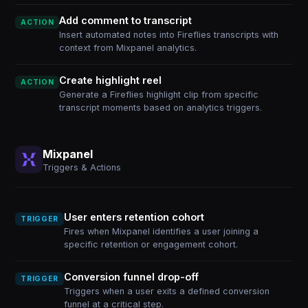
Add comment to transcript
ACTION
Insert automated notes into Fireflies transcripts with
context from Mixpanel analytics.
Create highlight reel
ACTION
Generate a Fireflies highlight clip from specific
transcript moments based on analytics triggers.
Mixpanel
Triggers & Actions
User enters retention cohort
TRIGGER
Fires when Mixpanel identifies a user joining a
specific retention or engagement cohort.
Conversion funnel drop-off
TRIGGER
Triggers when a user exits a defined conversion
funnel at a critical step.