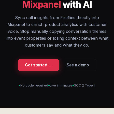
Mixpanel
with AI
Sync call insights from Fireflies directly into
Mixpanel to enrich product analytics with customer
voice. Stop manually copying conversation themes
into event properties or losing context between what
customers say and what they do.
Get started →
See a demo
No code required
Live in minutes
SOC 2 Type II