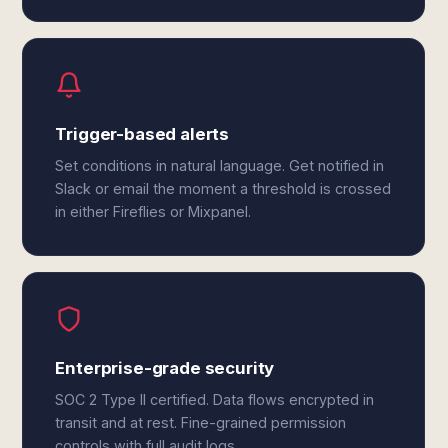
Trigger-based alerts
Set conditions in natural language. Get notified in
Slack or email the moment a threshold is crossed
in either Fireflies or Mixpanel.
Enterprise-grade security
SOC 2 Type II certified. Data flows encrypted in
transit and at rest. Fine-grained permission
controls with full audit logs.