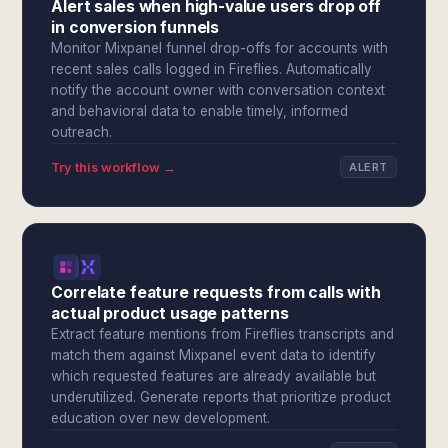
Alert sales when high-value users drop off
in conversion funnels
Monitor Mixpanel funnel drop-offs for accounts with
recent sales calls logged in Fireflies. Automatically
notify the account owner with conversation context
and behavioral data to enable timely, informed
outreach.
Try this workflow →
ALERT
Correlate feature requests from calls with
actual product usage patterns
Extract feature mentions from Fireflies transcripts and
match them against Mixpanel event data to identify
which requested features are already available but
underutilized. Generate reports that prioritize product
education over new development.