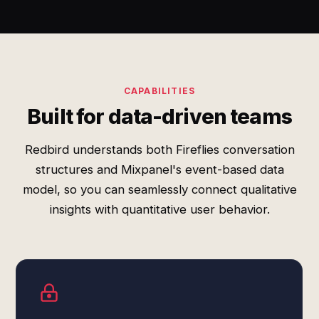
CAPABILITIES
Built for data-driven teams
Redbird understands both Fireflies conversation
structures and Mixpanel's event-based data
model, so you can seamlessly connect qualitative
insights with quantitative user behavior.