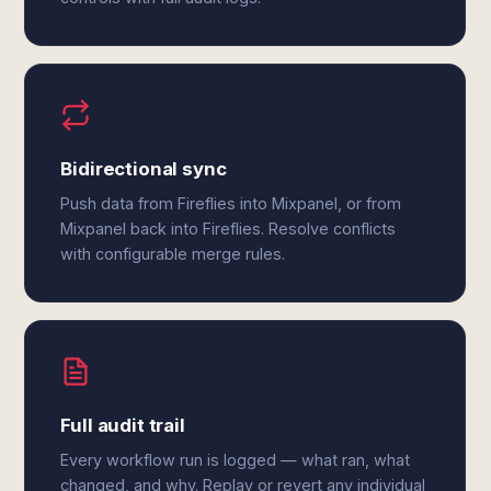
Bidirectional sync
Push data from Fireflies into Mixpanel, or from
Mixpanel back into Fireflies. Resolve conflicts
with configurable merge rules.
Full audit trail
Every workflow run is logged — what ran, what
changed, and why. Replay or revert any individual