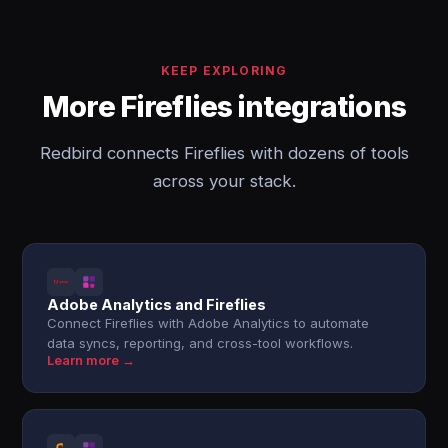
KEEP EXPLORING
More Fireflies integrations
Redbird connects Fireflies with dozens of tools
across your stack.
Adobe Analytics and Fireflies
Connect Fireflies with Adobe Analytics to automate
data syncs, reporting, and cross-tool workflows.
Learn more →