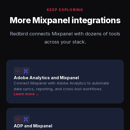
KEEP EXPLORING
More Mixpanel integrations
Redbird connects Mixpanel with dozens of tools
across your stack.
Adobe Analytics and Mixpanel
Connect Mixpanel with Adobe Analytics to automate
data syncs, reporting, and cross-tool workflows.
Learn more →
ADP and Mixpanel