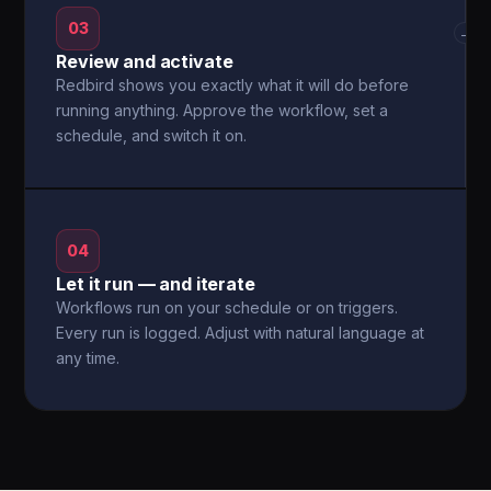
03
→
Review and activate
Redbird shows you exactly what it will do before
running anything. Approve the workflow, set a
schedule, and switch it on.
04
Let it run — and iterate
Workflows run on your schedule or on triggers.
Every run is logged. Adjust with natural language at
any time.