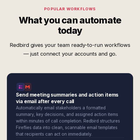
POPULAR WORKFLOWS
What you can automate
today
Redbird gives your team ready-to-run workflows
— just connect your accounts and go.
Send meeting summaries and action items
via email after every call
Automatically email stakeholders a formatted
summary, key decisions, and assigned action items
within minutes of call completion. Redbird structures
Fireflies data into clean, scannable email templates
that recipients can act on immediately.