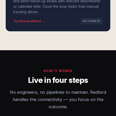
and send follow-up emails with relevant attachments
or calendar links. Close the loop faster than manual
tracking allows.
Try this workflow →
AUTOMATE
HOW IT WORKS
Live in four steps
No engineers, no pipelines to maintain. Redbird
handles the connectivity — you focus on the
outcome.