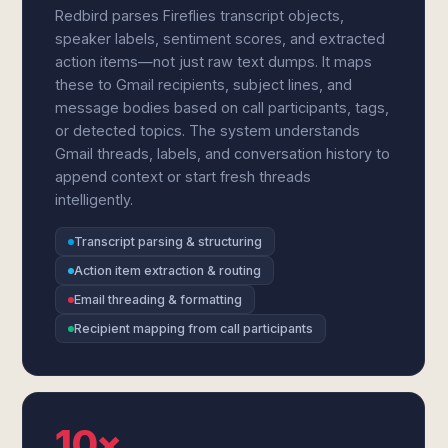
Redbird parses Fireflies transcript objects,
speaker labels, sentiment scores, and extracted
action items—not just raw text dumps. It maps
these to Gmail recipients, subject lines, and
message bodies based on call participants, tags,
or detected topics. The system understands
Gmail threads, labels, and conversation history to
append context or start fresh threads
intelligently.
Transcript parsing & structuring
Action item extraction & routing
Email threading & formatting
Recipient mapping from call participants
10×