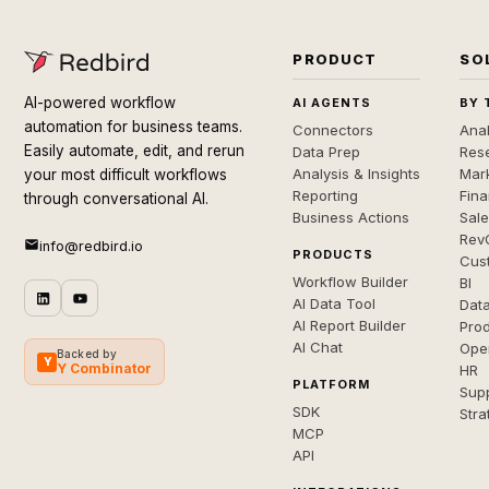
PRODUCT
SO
AI-powered workflow
AI AGENTS
BY 
automation for business teams.
Connectors
Anal
Easily automate, edit, and rerun
Data Prep
Rese
Analysis & Insights
Mar
your most difficult workflows
Reporting
Fin
through conversational AI.
Business Actions
Sal
Rev
info@redbird.io
PRODUCTS
Cus
Workflow Builder
BI
AI Data Tool
Dat
AI Report Builder
Pro
AI Chat
Ope
Backed by
Y
Y Combinator
HR
PLATFORM
Sup
SDK
Stra
MCP
API