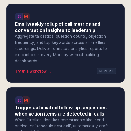
Email weekly rollup of call metrics and
conversation insights to leadership
Aggregate talk ratios, question counts, objection
frequency, and top keywords across all Fireflies
recordings. Deliver formatted analytics reports to
exec inboxes every Monday without building
dashboards.
Try this workflow →
REPORT
Trigger automated follow-up sequences
when action items are detected in calls
When Fireflies identifies commitments like 'send
pricing' or 'schedule next call', automatically draft