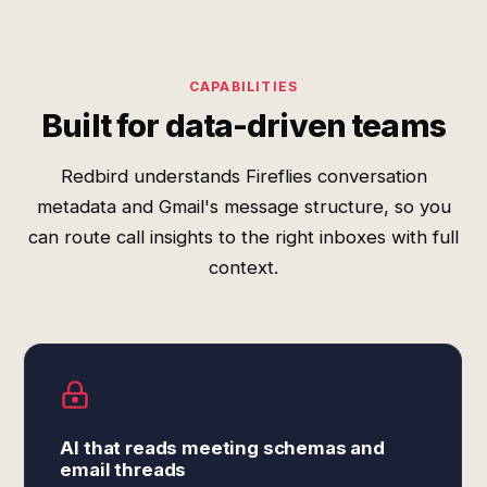
CAPABILITIES
Built for data-driven teams
Redbird understands Fireflies conversation
metadata and Gmail's message structure, so you
can route call insights to the right inboxes with full
context.
AI that reads meeting schemas and
email threads