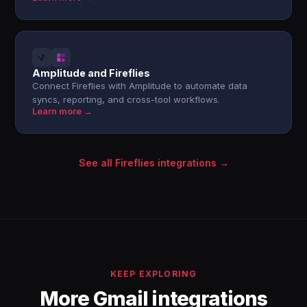
Amplitude and Fireflies
Connect Fireflies with Amplitude to automate data
syncs, reporting, and cross-tool workflows.
Learn more →
See all Fireflies integrations →
KEEP EXPLORING
More Gmail integrations