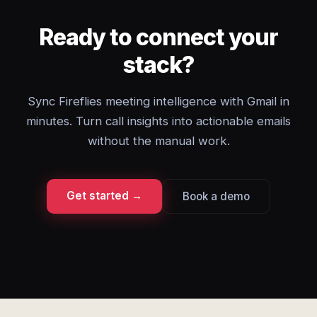
Ready to connect your
stack?
Sync Fireflies meeting intelligence with Gmail in
minutes. Turn call insights into actionable emails
without the manual work.
Get started →
Book a demo