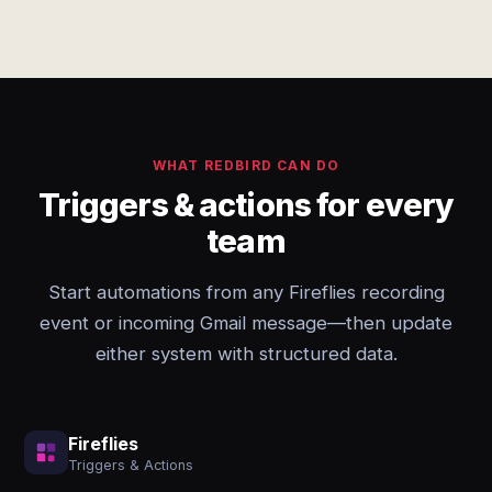
WHAT REDBIRD CAN DO
Triggers & actions for every
team
Start automations from any Fireflies recording
event or incoming Gmail message—then update
either system with structured data.
Fireflies
Triggers & Actions