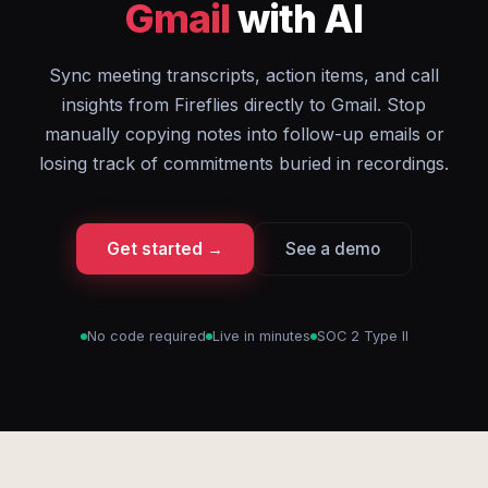
Gmail
with AI
Sync meeting transcripts, action items, and call
insights from Fireflies directly to Gmail. Stop
manually copying notes into follow-up emails or
losing track of commitments buried in recordings.
Get started →
See a demo
No code required
Live in minutes
SOC 2 Type II