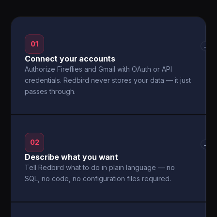
01
→
Connect your accounts
Authorize Fireflies and Gmail with OAuth or API
credentials. Redbird never stores your data — it just
passes through.
02
→
Describe what you want
Tell Redbird what to do in plain language — no
SQL, no code, no configuration files required.