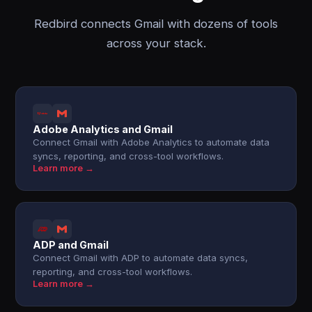
Redbird connects Gmail with dozens of tools
across your stack.
Adobe Analytics and Gmail
Connect Gmail with Adobe Analytics to automate data
syncs, reporting, and cross-tool workflows.
Learn more →
ADP and Gmail
Connect Gmail with ADP to automate data syncs,
reporting, and cross-tool workflows.
Learn more →