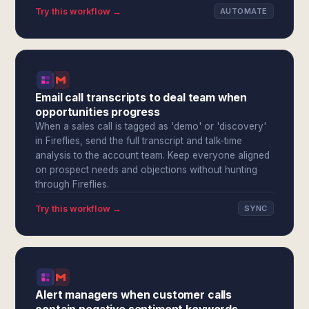
Try this workflow →
AUTOMATE
Email call transcripts to deal team when
opportunities progress
When a sales call is tagged as 'demo' or 'discovery'
in Fireflies, send the full transcript and talk-time
analysis to the account team. Keep everyone aligned
on prospect needs and objections without hunting
through Fireflies.
Try this workflow →
SYNC
Alert managers when customer calls