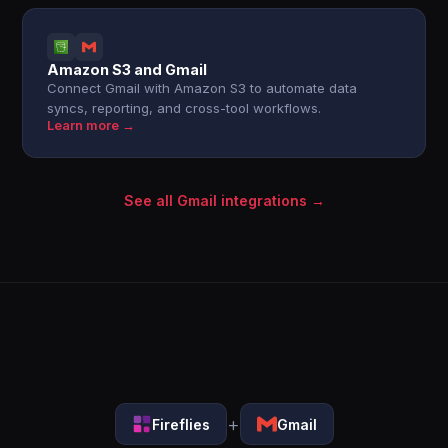
Amazon S3 and Gmail
Connect Gmail with Amazon S3 to automate data
syncs, reporting, and cross-tool workflows.
Learn more →
See all Gmail integrations →
+
Fireflies
Gmail