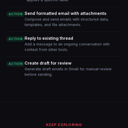
Send formatted email with attachments
ACTION
Compose and send emails with structured data,
templates, and file attachments.
Reply to existing thread
ACTION
Add a message to an ongoing conversation with
context from other tools.
Create draft for review
ACTION
Generate draft emails in Gmail for manual review
before sending.
KEEP EXPLORING