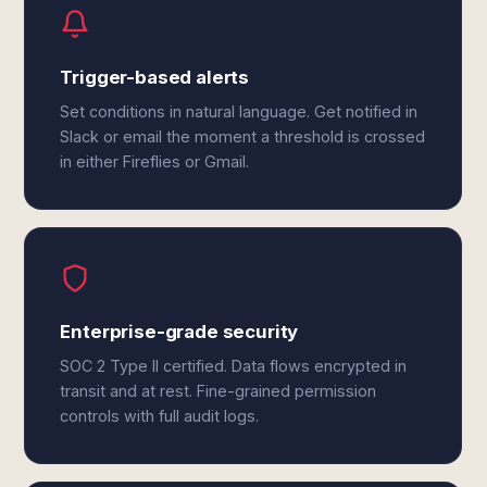
Trigger-based alerts
Set conditions in natural language. Get notified in
Slack or email the moment a threshold is crossed
in either Fireflies or Gmail.
Enterprise-grade security
SOC 2 Type II certified. Data flows encrypted in
transit and at rest. Fine-grained permission
controls with full audit logs.