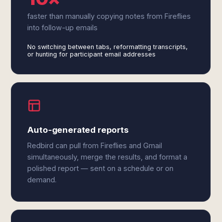
faster than manually copying notes from Fireflies
into follow-up emails
No switching between tabs, reformatting transcripts,
or hunting for participant email addresses
Auto-generated reports
Redbird can pull from Fireflies and Gmail
simultaneously, merge the results, and format a
polished report — sent on a schedule or on
demand.