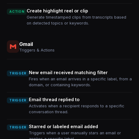
Create highlight reel or clip
ACTION
Generate timestamped clips from transcripts based
on detected topics or keywords.
Gmail
Triggers & Actions
New email received matching filter
TRIGGER
Fires when an email arrives in a specific label, from a
domain, or containing keywords.
Email thread replied to
TRIGGER
Activates when a recipient responds to a specific
conversation thread.
Starred or labeled email added
TRIGGER
Triggers when a user manually stars an email or
applies a specific label.