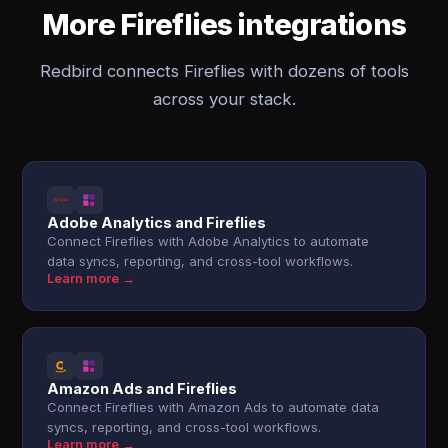
More Fireflies integrations
Redbird connects Fireflies with dozens of tools
across your stack.
Adobe Analytics and Fireflies
Connect Fireflies with Adobe Analytics to automate
data syncs, reporting, and cross-tool workflows.
Learn more →
Amazon Ads and Fireflies
Connect Fireflies with Amazon Ads to automate data
syncs, reporting, and cross-tool workflows.
Learn more →