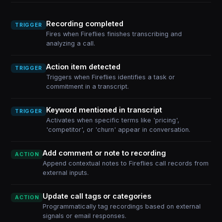
Recording completed
TRIGGER
Fires when Fireflies finishes transcribing and
analyzing a call.
Action item detected
TRIGGER
Triggers when Fireflies identifies a task or
commitment in a transcript.
Keyword mentioned in transcript
TRIGGER
Activates when specific terms like 'pricing',
'competitor', or 'churn' appear in conversation.
Add comment or note to recording
ACTION
Append contextual notes to Fireflies call records from
external inputs.
Update call tags or categories
ACTION
Programmatically tag recordings based on external
signals or email responses.