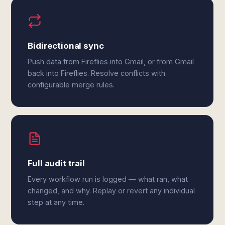
Bidirectional sync
Push data from Fireflies into Gmail, or from Gmail
back into Fireflies. Resolve conflicts with
configurable merge rules.
Full audit trail
Every workflow run is logged — what ran, what
changed, and why. Replay or revert any individual
step at any time.