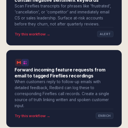
contain negative sentiment keywords
Scan Fireflies transcripts for phrases like 'frustrated',
'cancellation', or 'competitor' and immediately email
CS or sales leadership. Surface at-risk accounts
before they churn, not after quarterly reviews.
Try this workflow →
ALERT
Forward incoming feature requests from
email to tagged Fireflies recordings
When customers reply to follow-up emails with
detailed feedback, Redbird can log these to
corresponding Fireflies call records. Create a single
source of truth linking written and spoken customer
input.
Try this workflow →
ENRICH