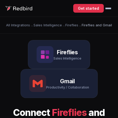
Get started
All Integrations
→
Sales Intelligence
→
Fireflies
→
Fireflies and Gmail
Fireflies
Sales Intelligence
Gmail
Productivity / Collaboration
Connect
Fireflies
and