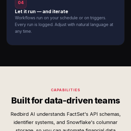
04
Let it run — and iterate
Workflows run on your schedule or on triggers.
Every run is logged. Adjust with natural language at
any time.
CAPABILITIES
Built for data-driven teams
Redbird AI understands FactSet's API schemas,
identifier systems, and Snowflake's columnar
storage, so you can automate financial data