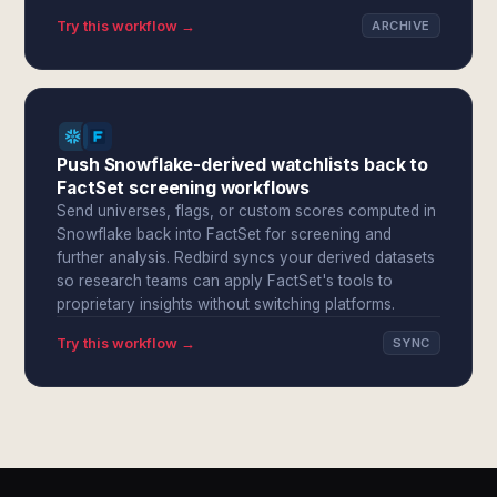
Try this workflow →
ARCHIVE
Push Snowflake-derived watchlists back to
FactSet screening workflows
Send universes, flags, or custom scores computed in
Snowflake back into FactSet for screening and
further analysis. Redbird syncs your derived datasets
so research teams can apply FactSet's tools to
proprietary insights without switching platforms.
Try this workflow →
SYNC