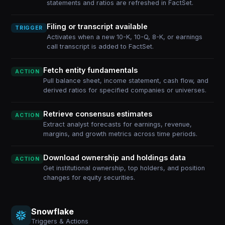
statements and ratios are refreshed in FactSet.
Filing or transcript available
TRIGGER
Activates when a new 10-K, 10-Q, 8-K, or earnings
call transcript is added to FactSet.
Fetch entity fundamentals
ACTION
Pull balance sheet, income statement, cash flow, and
derived ratios for specified companies or universes.
Retrieve consensus estimates
ACTION
Extract analyst forecasts for earnings, revenue,
margins, and growth metrics across time periods.
Download ownership and holdings data
ACTION
Get institutional ownership, top holders, and position
changes for equity securities.
Snowflake
Triggers & Actions