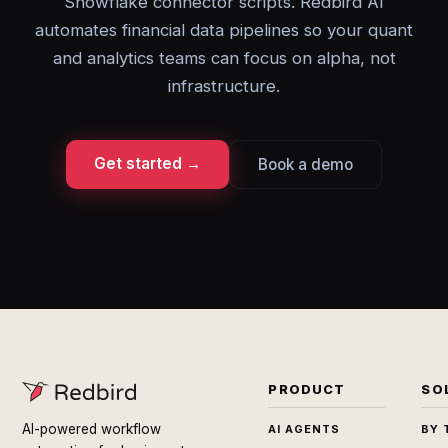
Snowflake connector scripts. Redbird AI
automates financial data pipelines so your quant
and analytics teams can focus on alpha, not
infrastructure.
Get started →
Book a demo
PRODUCT
SO
AI-powered workflow
AI AGENTS
BY 