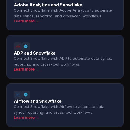
Adobe Analytics and Snowflake
Connect Snowflake with Adobe Analytics to automate
data syncs, reporting, and cross-tool workflows.
Learn more →
ADP and Snowflake
Connect Snowflake with ADP to automate data syncs,
reporting, and cross-tool workflows.
Learn more →
Airflow and Snowflake
Connect Snowflake with Airflow to automate data
syncs, reporting, and cross-tool workflows.
Learn more →