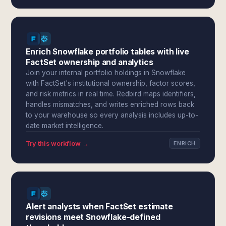
Enrich Snowflake portfolio tables with live
FactSet ownership and analytics
Join your internal portfolio holdings in Snowflake
with FactSet's institutional ownership, factor scores,
and risk metrics in real time. Redbird maps identifiers,
handles mismatches, and writes enriched rows back
to your warehouse so every analysis includes up-to-
date market intelligence.
Try this workflow →
ENRICH
Alert analysts when FactSet estimate
revisions meet Snowflake-defined