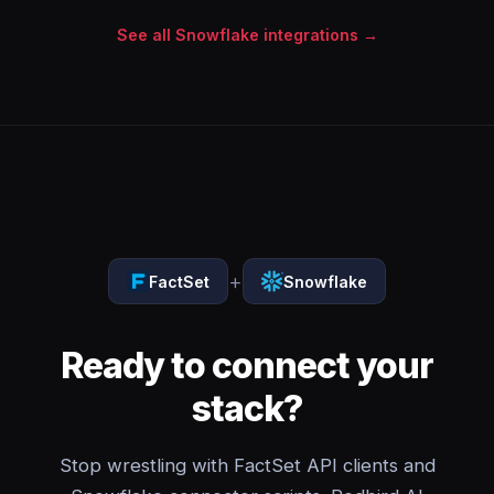
See all Snowflake integrations →
+
FactSet
Snowflake
Ready to connect your
stack?
Stop wrestling with FactSet API clients and