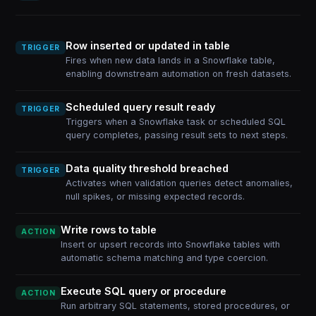
Row inserted or updated in table
TRIGGER
Fires when new data lands in a Snowflake table,
enabling downstream automation on fresh datasets.
Scheduled query result ready
TRIGGER
Triggers when a Snowflake task or scheduled SQL
query completes, passing result sets to next steps.
Data quality threshold breached
TRIGGER
Activates when validation queries detect anomalies,
null spikes, or missing expected records.
Write rows to table
ACTION
Insert or upsert records into Snowflake tables with
automatic schema matching and type coercion.
Execute SQL query or procedure
ACTION
Run arbitrary SQL statements, stored procedures, or