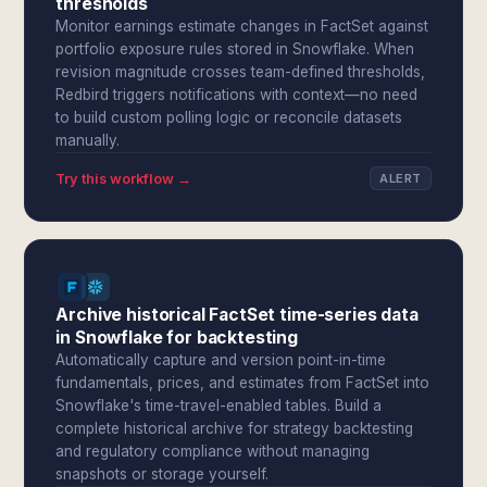
thresholds
Monitor earnings estimate changes in FactSet against
portfolio exposure rules stored in Snowflake. When
revision magnitude crosses team-defined thresholds,
Redbird triggers notifications with context—no need
to build custom polling logic or reconcile datasets
manually.
Try this workflow →
ALERT
Archive historical FactSet time-series data
in Snowflake for backtesting
Automatically capture and version point-in-time
fundamentals, prices, and estimates from FactSet into
Snowflake's time-travel-enabled tables. Build a
complete historical archive for strategy backtesting
and regulatory compliance without managing
snapshots or storage yourself.