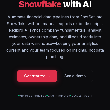
Snowflake
with AI
Automate financial data pipelines from FactSet into
Snowflake without manual exports or brittle scripts.
Redbird AI syncs company fundamentals, analyst
estimates, ownership data, and filings directly into
your data warehouse—keeping your analytics
current and your team focused on insights, not data
plumbing.
Get started →
See a demo
No code required
Live in minutes
SOC 2 Type II