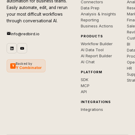
automation for business teams.
Connectors
Anal
Easily automate, edit, and rerun
Data Prep
Rese
Analysis & Insights
Mar
your most difficult workflows
Reporting
Fin
through conversational AI.
Business Actions
Sal
Rev
info@redbird.io
PRODUCTS
Cus
Workflow Builder
BI
AI Data Tool
Dat
AI Report Builder
Pro
AI Chat
Ope
Backed by
Y
Y Combinator
HR
PLATFORM
Sup
SDK
Stra
MCP
API
INTEGRATIONS
Integrations