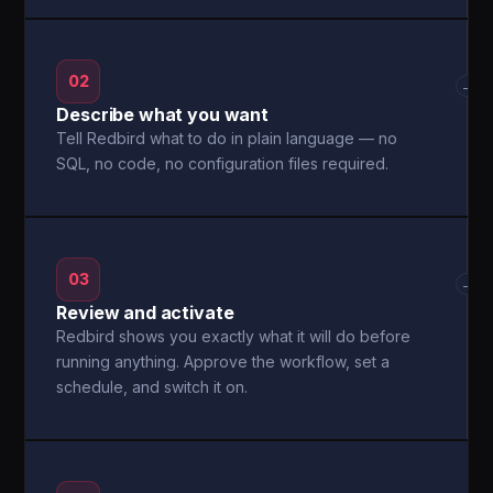
02
→
Describe what you want
Tell Redbird what to do in plain language — no
SQL, no code, no configuration files required.
03
→
Review and activate
Redbird shows you exactly what it will do before
running anything. Approve the workflow, set a
schedule, and switch it on.