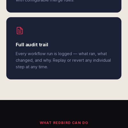
Full audit trail
Every workflow run is logged — what ran, what
changed, and why. Replay or revert any individual
step at any time.
WHAT REDBIRD CAN DO