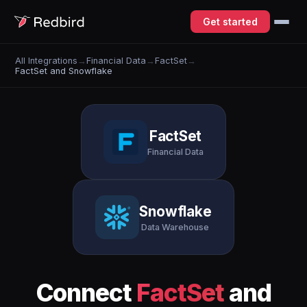
Get started
All Integrations
→
Financial Data
→
FactSet
→
FactSet and Snowflake
FactSet
Financial Data
Snowflake
Data Warehouse
Connect
FactSet
and