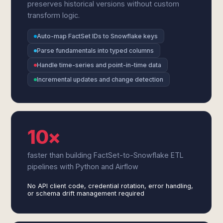
preserves historical versions without custom
transform logic.
Auto-map FactSet IDs to Snowflake keys
Parse fundamentals into typed columns
Handle time-series and point-in-time data
Incremental updates and change detection
10×
faster than building FactSet-to-Snowflake ETL
pipelines with Python and Airflow
No API client code, credential rotation, error handling,
or schema drift management required