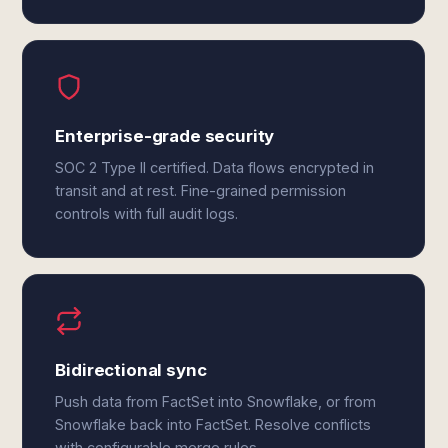
Enterprise-grade security
SOC 2 Type II certified. Data flows encrypted in
transit and at rest. Fine-grained permission
controls with full audit logs.
Bidirectional sync
Push data from FactSet into Snowflake, or from
Snowflake back into FactSet. Resolve conflicts
with configurable merge rules.