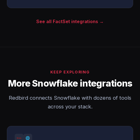
See all FactSet integrations →
KEEP EXPLORING
More Snowflake integrations
Redbird connects Snowflake with dozens of tools
across your stack.