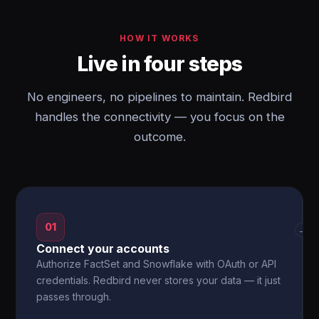
HOW IT WORKS
Live in four steps
No engineers, no pipelines to maintain. Redbird
handles the connectivity — you focus on the
outcome.
01
→
Connect your accounts
Authorize FactSet and Snowflake with OAuth or API
credentials. Redbird never stores your data — it just
passes through.