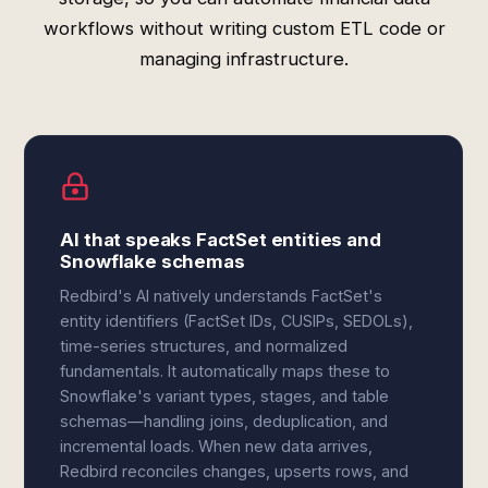
workflows without writing custom ETL code or
managing infrastructure.
AI that speaks FactSet entities and
Snowflake schemas
Redbird's AI natively understands FactSet's
entity identifiers (FactSet IDs, CUSIPs, SEDOLs),
time-series structures, and normalized
fundamentals. It automatically maps these to
Snowflake's variant types, stages, and table
schemas—handling joins, deduplication, and
incremental loads. When new data arrives,
Redbird reconciles changes, upserts rows, and