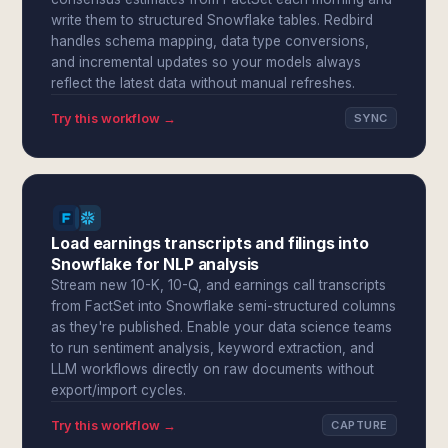
write them to structured Snowflake tables. Redbird
handles schema mapping, data type conversions,
and incremental updates so your models always
reflect the latest data without manual refreshes.
Try this workflow →
SYNC
Load earnings transcripts and filings into
Snowflake for NLP analysis
Stream new 10-K, 10-Q, and earnings call transcripts
from FactSet into Snowflake semi-structured columns
as they're published. Enable your data science teams
to run sentiment analysis, keyword extraction, and
LLM workflows directly on raw documents without
export/import cycles.
Try this workflow →
CAPTURE