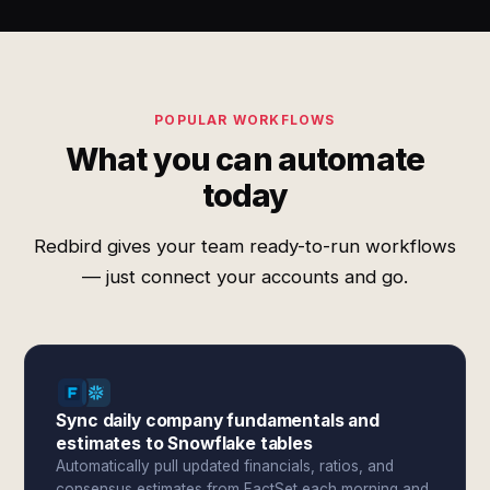
POPULAR WORKFLOWS
What you can automate
today
Redbird gives your team ready-to-run workflows
— just connect your accounts and go.
Sync daily company fundamentals and
estimates to Snowflake tables
Automatically pull updated financials, ratios, and
consensus estimates from FactSet each morning and