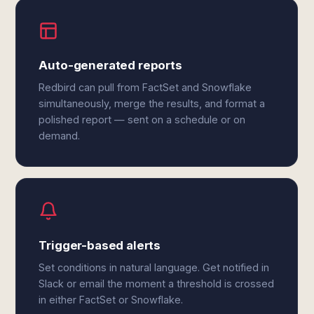
Auto-generated reports
Redbird can pull from FactSet and Snowflake
simultaneously, merge the results, and format a
polished report — sent on a schedule or on
demand.
Trigger-based alerts
Set conditions in natural language. Get notified in
Slack or email the moment a threshold is crossed
in either FactSet or Snowflake.