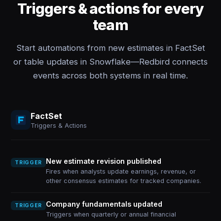
Triggers & actions for every
team
Start automations from new estimates in FactSet
or table updates in Snowflake—Redbird connects
events across both systems in real time.
FactSet
Triggers & Actions
New estimate revision published
TRIGGER
Fires when analysts update earnings, revenue, or
other consensus estimates for tracked companies.
Company fundamentals updated
TRIGGER
Triggers when quarterly or annual financial