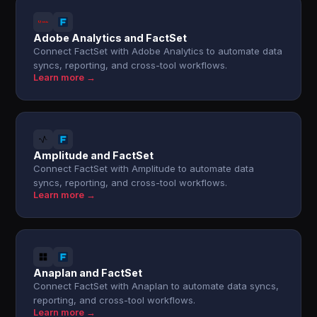
Adobe Analytics and FactSet
Connect FactSet with Adobe Analytics to automate data
syncs, reporting, and cross-tool workflows.
Learn more →
Amplitude and FactSet
Connect FactSet with Amplitude to automate data
syncs, reporting, and cross-tool workflows.
Learn more →
Anaplan and FactSet
Connect FactSet with Anaplan to automate data syncs,
reporting, and cross-tool workflows.
Learn more →