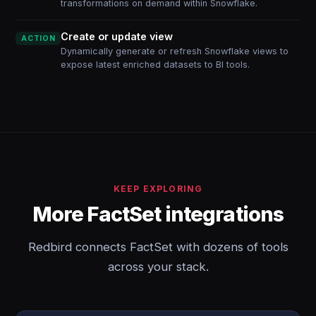
transformations on demand within Snowflake.
Create or update view
ACTION
Dynamically generate or refresh Snowflake views to
expose latest enriched datasets to BI tools.
KEEP EXPLORING
More FactSet integrations
Redbird connects FactSet with dozens of tools
across your stack.