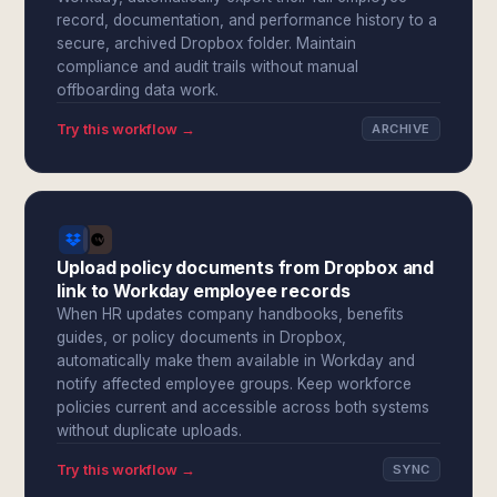
record, documentation, and performance history to a
secure, archived Dropbox folder. Maintain
compliance and audit trails without manual
offboarding data work.
Try this workflow →
ARCHIVE
Upload policy documents from Dropbox and
link to Workday employee records
When HR updates company handbooks, benefits
guides, or policy documents in Dropbox,
automatically make them available in Workday and
notify affected employee groups. Keep workforce
policies current and accessible across both systems
without duplicate uploads.
Try this workflow →
SYNC