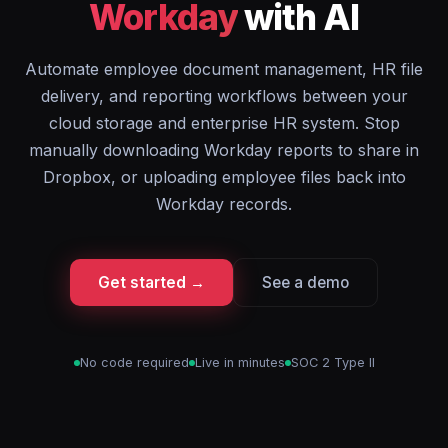
Workday
with AI
Automate employee document management, HR file
delivery, and reporting workflows between your
cloud storage and enterprise HR system. Stop
manually downloading Workday reports to share in
Dropbox, or uploading employee files back into
Workday records.
Get started →
See a demo
No code required
Live in minutes
SOC 2 Type II