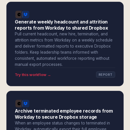
Generate weekly headcount and attrition
reports from Workday to shared Dropbox
Pull current headcount, new hire, termination, and
attrition metrics from Workday on a weekly schedule
and deliver formatted reports to executive Dropbox
folders. Keep leadership teams informed with
consistent, automated workforce reporting without
manual export processes.
Try this workflow →
REPORT
Archive terminated employee records from
Workday to secure Dropbox storage
When an employee status changes to terminated in
Workday, automatically export their full employee