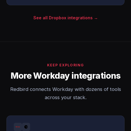
See all Dropbox integrations →
KEEP EXPLORING
More Workday integrations
Redbird connects Workday with dozens of tools
across your stack.