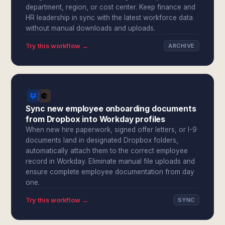
department, region, or cost center. Keep finance and
HR leadership in sync with the latest workforce data
without manual downloads and uploads.
Try this workflow →
ARCHIVE
Sync new employee onboarding documents
from Dropbox into Workday profiles
When new hire paperwork, signed offer letters, or I-9
documents land in designated Dropbox folders,
automatically attach them to the correct employee
record in Workday. Eliminate manual file uploads and
ensure complete employee documentation from day
one.
Try this workflow →
SYNC