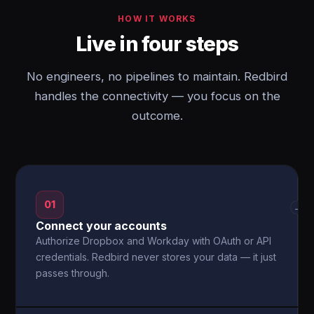
HOW IT WORKS
Live in four steps
No engineers, no pipelines to maintain. Redbird
handles the connectivity — you focus on the
outcome.
01
→
Connect your accounts
Authorize Dropbox and Workday with OAuth or API
credentials. Redbird never stores your data — it just
passes through.