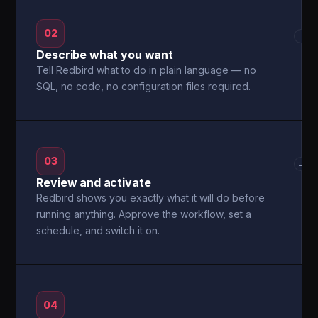
02
→
Describe what you want
Tell Redbird what to do in plain language — no
SQL, no code, no configuration files required.
03
→
Review and activate
Redbird shows you exactly what it will do before
running anything. Approve the workflow, set a
schedule, and switch it on.
04