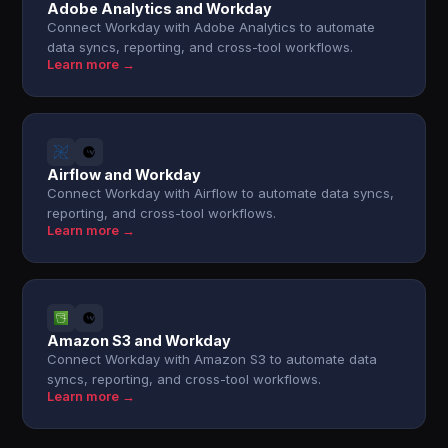
Adobe Analytics and Workday
Connect Workday with Adobe Analytics to automate
data syncs, reporting, and cross-tool workflows.
Learn more →
Airflow and Workday
Connect Workday with Airflow to automate data syncs,
reporting, and cross-tool workflows.
Learn more →
Amazon S3 and Workday
Connect Workday with Amazon S3 to automate data
syncs, reporting, and cross-tool workflows.
Learn more →