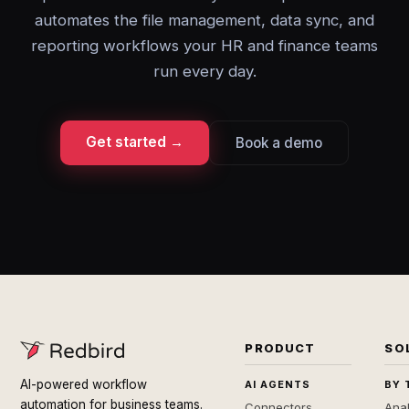
automates the file management, data sync, and
reporting workflows your HR and finance teams
run every day.
Get started →
Book a demo
PRODUCT
SO
AI-powered workflow
AI AGENTS
BY 
automation for business teams.
Connectors
Anal