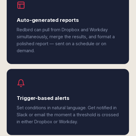
Auto-generated reports
Redbird can pull from Dropbox and Workday
simultaneously, merge the results, and format a
polished report — sent on a schedule or on
demand.
Trigger-based alerts
Set conditions in natural language. Get notified in
Slack or email the moment a threshold is crossed
in either Dropbox or Workday.