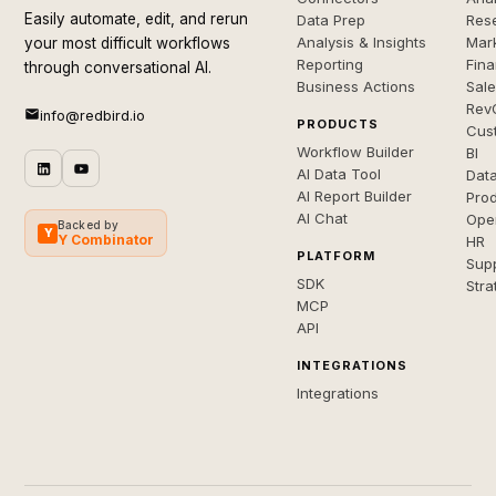
Easily automate, edit, and rerun
Data Prep
Rese
Analysis & Insights
Mar
your most difficult workflows
Reporting
Fin
through conversational AI.
Business Actions
Sal
Rev
info@redbird.io
PRODUCTS
Cus
Workflow Builder
BI
AI Data Tool
Dat
AI Report Builder
Pro
AI Chat
Ope
Backed by
Y
Y Combinator
HR
PLATFORM
Sup
SDK
Stra
MCP
API
INTEGRATIONS
Integrations