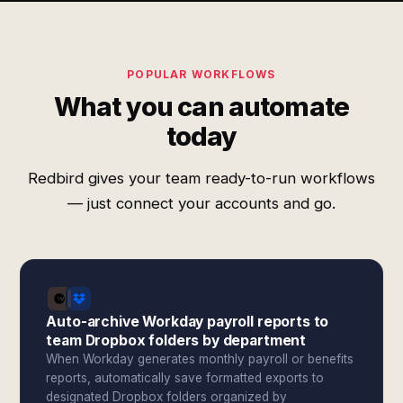
POPULAR WORKFLOWS
What you can automate
today
Redbird gives your team ready-to-run workflows
— just connect your accounts and go.
Auto-archive Workday payroll reports to
team Dropbox folders by department
When Workday generates monthly payroll or benefits
reports, automatically save formatted exports to
designated Dropbox folders organized by