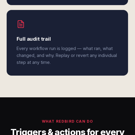
Full audit trail
Every workflow run is logged — what ran, what
changed, and why. Replay or revert any individual
step at any time.
WHAT REDBIRD CAN DO
Triggers & actions for every