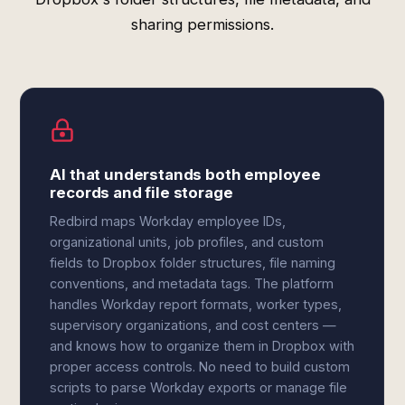
sharing permissions.
AI that understands both employee
records and file storage
Redbird maps Workday employee IDs,
organizational units, job profiles, and custom
fields to Dropbox folder structures, file naming
conventions, and metadata tags. The platform
handles Workday report formats, worker types,
supervisory organizations, and cost centers —
and knows how to organize them in Dropbox with
proper access controls. No need to build custom
scripts to parse Workday exports or manage file