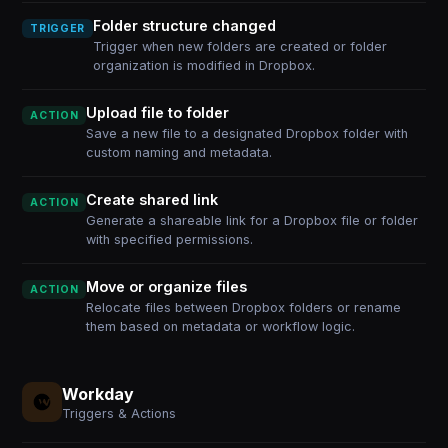
Folder structure changed
TRIGGER
Trigger when new folders are created or folder
organization is modified in Dropbox.
Upload file to folder
ACTION
Save a new file to a designated Dropbox folder with
custom naming and metadata.
Create shared link
ACTION
Generate a shareable link for a Dropbox file or folder
with specified permissions.
Move or organize files
ACTION
Relocate files between Dropbox folders or rename
them based on metadata or workflow logic.
Workday
Triggers & Actions