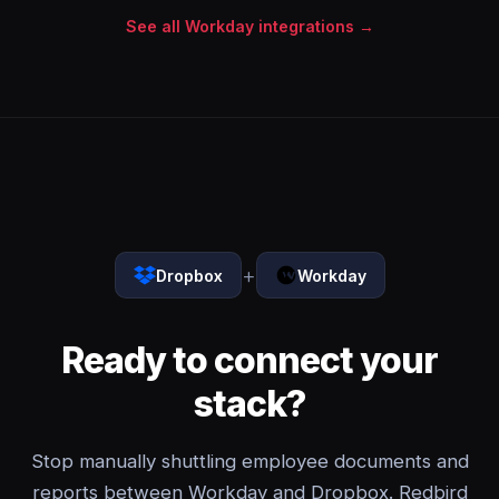
See all Workday integrations →
+
Dropbox
Workday
Ready to connect your
stack?
Stop manually shuttling employee documents and
reports between Workday and Dropbox. Redbird