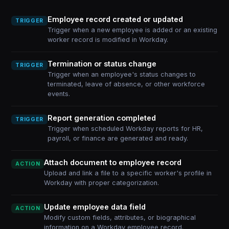
Employee record created or updated
TRIGGER
Trigger when a new employee is added or an existing
worker record is modified in Workday.
Termination or status change
TRIGGER
Trigger when an employee's status changes to
terminated, leave of absence, or other workforce
events.
Report generation completed
TRIGGER
Trigger when scheduled Workday reports for HR,
payroll, or finance are generated and ready.
Attach document to employee record
ACTION
Upload and link a file to a specific worker's profile in
Workday with proper categorization.
Update employee data field
ACTION
Modify custom fields, attributes, or biographical
information on a Workday employee record.