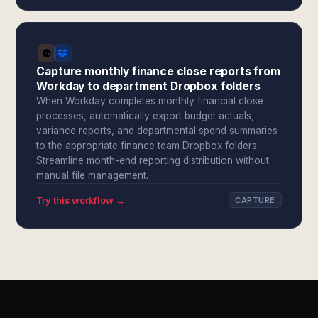
Capture monthly finance close reports from
Workday to department Dropbox folders
When Workday completes monthly financial close
processes, automatically export budget actuals,
variance reports, and departmental spend summaries
to the appropriate finance team Dropbox folders.
Streamline month-end reporting distribution without
manual file management.
Try this workflow →
CAPTURE