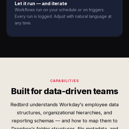
Let it run — and iterate
Workflows run on your schedule or on triggers.
Every run is logged. Adjust with natural language at
any time.
CAPABILITIES
Built for data-driven teams
Redbird understands Workday's employee data
structures, organizational hierarchies, and
reporting schemas — and how to map them to
Dropbox's folder structures, file metadata, and