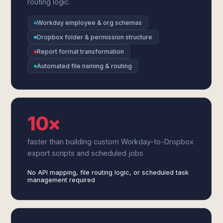
routing logic.
Workday employee & org schemas
Dropbox folder & permission structure
Report format transformation
Automated file naming & routing
10×
faster than building custom Workday-to-Dropbox
export scripts and scheduled jobs
No API mapping, file routing logic, or scheduled task
management required