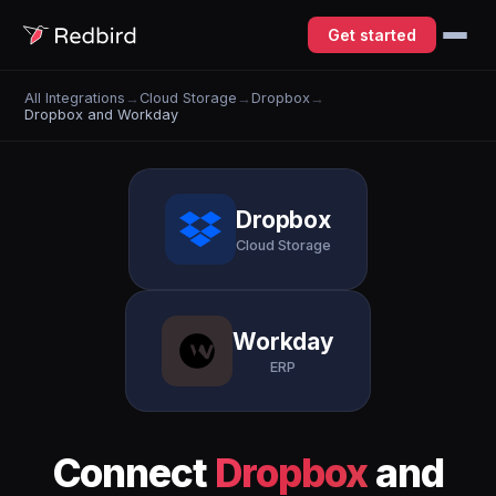
Get started
All Integrations
→
Cloud Storage
→
Dropbox
→
Dropbox and Workday
Dropbox
Cloud Storage
Workday
ERP
Connect
Dropbox
and