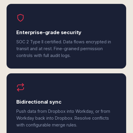
Enterprise-grade security
SOC 2 Type II certified. Data flows encrypted in
transit and at rest. Fine-grained permission
controls with full audit logs.
Bidirectional sync
Push data from Dropbox into Workday, or from
Workday back into Dropbox. Resolve conflicts
with configurable merge rules.