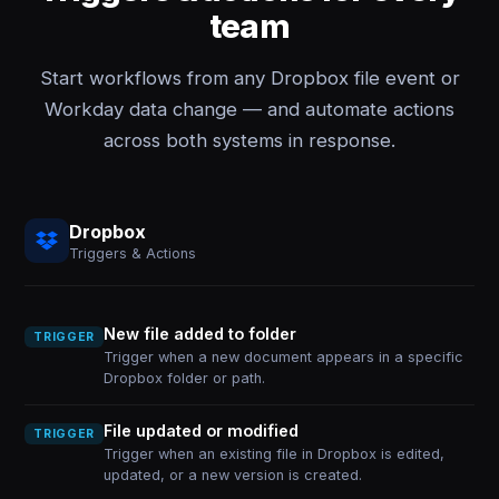
team
Start workflows from any Dropbox file event or
Workday data change — and automate actions
across both systems in response.
Dropbox
Triggers & Actions
New file added to folder
TRIGGER
Trigger when a new document appears in a specific
Dropbox folder or path.
File updated or modified
TRIGGER
Trigger when an existing file in Dropbox is edited,
updated, or a new version is created.