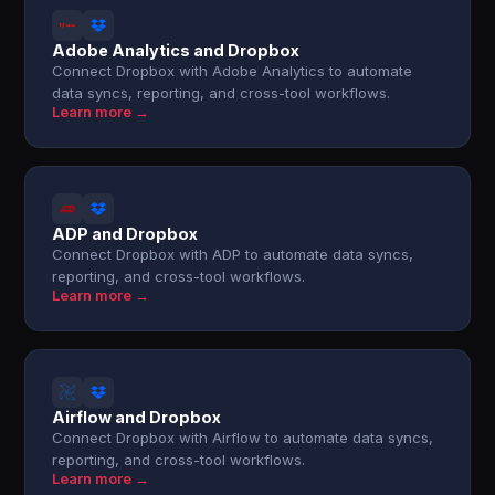
Adobe Analytics and Dropbox
Connect Dropbox with Adobe Analytics to automate
data syncs, reporting, and cross-tool workflows.
Learn more →
ADP and Dropbox
Connect Dropbox with ADP to automate data syncs,
reporting, and cross-tool workflows.
Learn more →
Airflow and Dropbox
Connect Dropbox with Airflow to automate data syncs,
reporting, and cross-tool workflows.
Learn more →