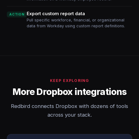
Export custom report data
ACTION
Pull specific workforce, financial, or organizational
data from Workday using custom report definitions.
KEEP EXPLORING
More Dropbox integrations
Redbird connects Dropbox with dozens of tools
across your stack.