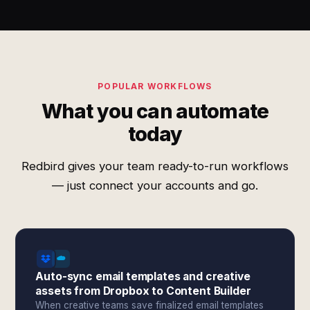
POPULAR WORKFLOWS
What you can automate
today
Redbird gives your team ready-to-run workflows
— just connect your accounts and go.
Auto-sync email templates and creative
assets from Dropbox to Content Builder
When creative teams save finalized email templates