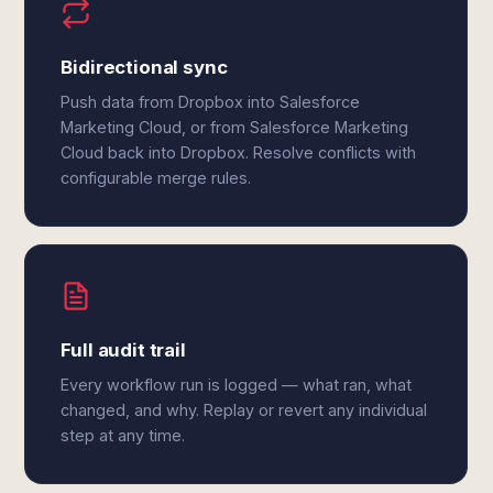
Bidirectional sync
Push data from Dropbox into Salesforce
Marketing Cloud, or from Salesforce Marketing
Cloud back into Dropbox. Resolve conflicts with
configurable merge rules.
Full audit trail
Every workflow run is logged — what ran, what
changed, and why. Replay or revert any individual
step at any time.