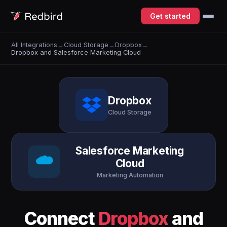
Get started
All Integrations
→
Cloud Storage
→
Dropbox
→
Dropbox and Salesforce Marketing Cloud
Dropbox
Cloud Storage
Salesforce Marketing
Cloud
Marketing Automation
Connect
Dropbox
and