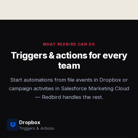
WHAT REDBIRD CAN DO
Triggers & actions for every
team
Start automations from file events in Dropbox or
campaign activities in Salesforce Marketing Cloud
— Redbird handles the rest.
Dropbox
Triggers & Actions