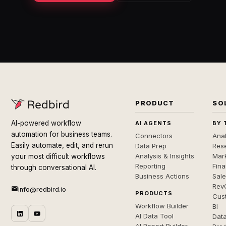
PRODUCT
SO
AI-powered workflow
AI AGENTS
BY 
automation for business teams.
Connectors
Anal
Easily automate, edit, and rerun
Data Prep
Rese
Analysis & Insights
Mar
your most difficult workflows
Reporting
Fin
through conversational AI.
Business Actions
Sal
Rev
info@redbird.io
PRODUCTS
Cus
Workflow Builder
BI
AI Data Tool
Dat