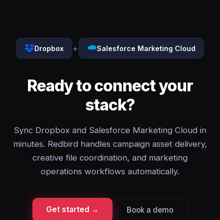
+
Dropbox
Salesforce Marketing Cloud
Ready to connect your
stack?
Sync Dropbox and Salesforce Marketing Cloud in
minutes. Redbird handles campaign asset delivery,
creative file coordination, and marketing
operations workflows automatically.
Get started →
Book a demo