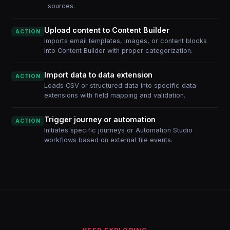
sources.
Upload content to Content Builder
ACTION
Imports email templates, images, or content blocks
into Content Builder with proper categorization.
Import data to data extension
ACTION
Loads CSV or structured data into specific data
extensions with field mapping and validation.
Trigger journey or automation
ACTION
Initiates specific journeys or Automation Studio
workflows based on external file events.