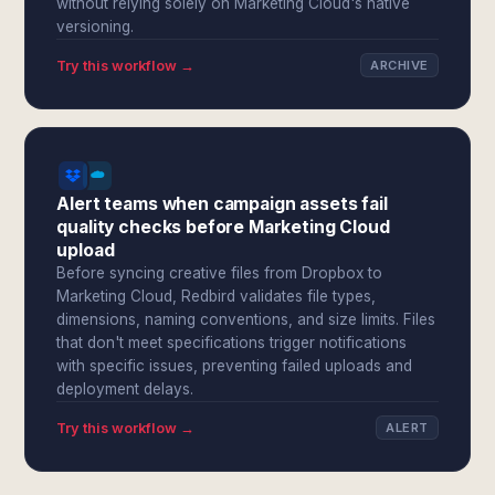
without relying solely on Marketing Cloud's native
versioning.
Try this workflow →
ARCHIVE
Alert teams when campaign assets fail
quality checks before Marketing Cloud
upload
Before syncing creative files from Dropbox to
Marketing Cloud, Redbird validates file types,
dimensions, naming conventions, and size limits. Files
that don't meet specifications trigger notifications
with specific issues, preventing failed uploads and
deployment delays.
Try this workflow →
ALERT