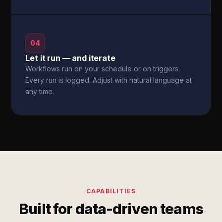
04
Let it run — and iterate
Workflows run on your schedule or on triggers.
Every run is logged. Adjust with natural language at
any time.
CAPABILITIES
Built for data-driven teams