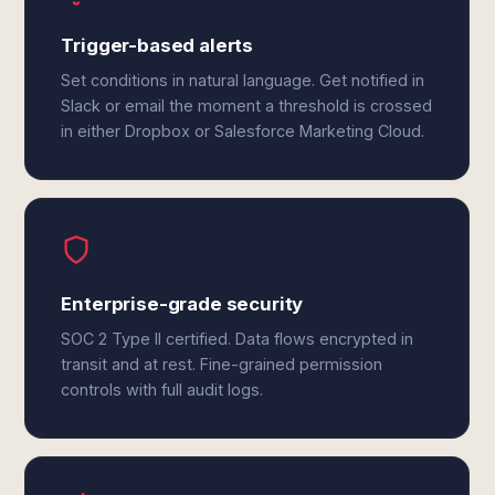
Trigger-based alerts
Set conditions in natural language. Get notified in
Slack or email the moment a threshold is crossed
in either Dropbox or Salesforce Marketing Cloud.
Enterprise-grade security
SOC 2 Type II certified. Data flows encrypted in
transit and at rest. Fine-grained permission
controls with full audit logs.