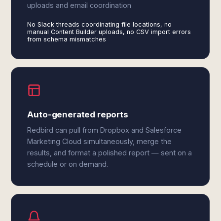
uploads and email coordination
No Slack threads coordinating file locations, no
manual Content Builder uploads, no CSV import errors
from schema mismatches
Auto-generated reports
Redbird can pull from Dropbox and Salesforce
Marketing Cloud simultaneously, merge the
results, and format a polished report — sent on a
schedule or on demand.