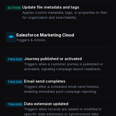
Update file metadata and tags
ACTION
Applies custom metadata, tags, or properties to files
for organization and searchability.
Salesforce Marketing Cloud
Triggers & Actions
Journey published or activated
TRIGGER
Triggers when a customer journey is published or
activated, signaling campaign launch readiness.
Email send completes
TRIGGER
Triggers after a scheduled email send finishes,
enabling immediate post-campaign reporting.
Data extension updated
TRIGGER
Triggers when records are added or modified in
specific data extensions or synchronized data