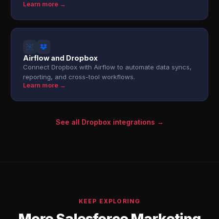
Learn more →
Airflow and Dropbox
Connect Dropbox with Airflow to automate data syncs,
reporting, and cross-tool workflows.
Learn more →
See all Dropbox integrations →
KEEP EXPLORING
More Salesforce Marketing