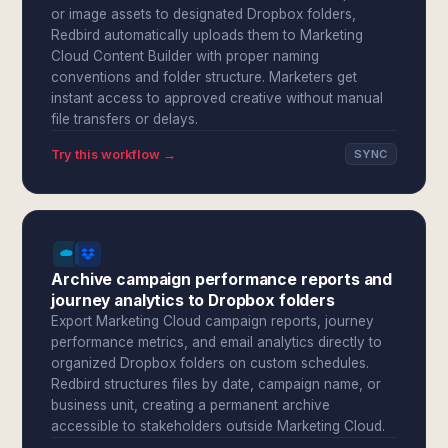
or image assets to designated Dropbox folders,
Redbird automatically uploads them to Marketing
Cloud Content Builder with proper naming
conventions and folder structure. Marketers get
instant access to approved creative without manual
file transfers or delays.
Try this workflow →
SYNC
Archive campaign performance reports and
journey analytics to Dropbox folders
Export Marketing Cloud campaign reports, journey
performance metrics, and email analytics directly to
organized Dropbox folders on custom schedules.
Redbird structures files by date, campaign name, or
business unit, creating a permanent archive
accessible to stakeholders outside Marketing Cloud.