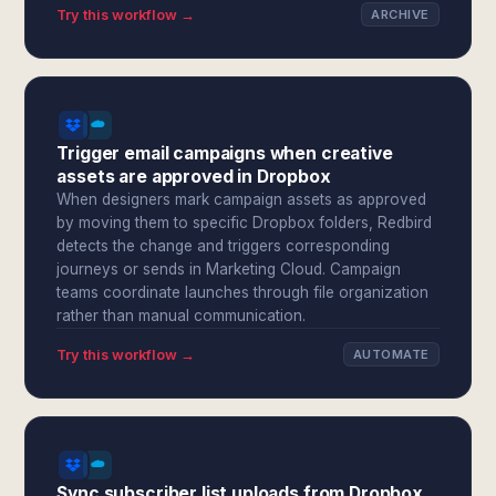
Try this workflow →
ARCHIVE
Trigger email campaigns when creative
assets are approved in Dropbox
When designers mark campaign assets as approved
by moving them to specific Dropbox folders, Redbird
detects the change and triggers corresponding
journeys or sends in Marketing Cloud. Campaign
teams coordinate launches through file organization
rather than manual communication.
Try this workflow →
AUTOMATE
Sync subscriber list uploads from Dropbox