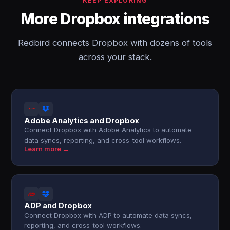
KEEP EXPLORING
More Dropbox integrations
Redbird connects Dropbox with dozens of tools
across your stack.
Adobe Analytics and Dropbox
Connect Dropbox with Adobe Analytics to automate
data syncs, reporting, and cross-tool workflows.
Learn more →
ADP and Dropbox
Connect Dropbox with ADP to automate data syncs,
reporting, and cross-tool workflows.