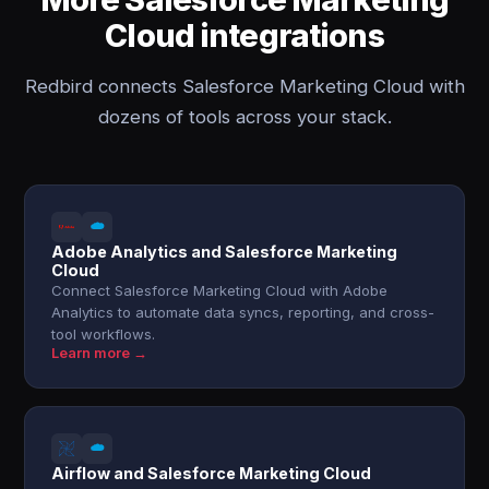
Cloud integrations
Redbird connects Salesforce Marketing Cloud with
dozens of tools across your stack.
Adobe Analytics and Salesforce Marketing
Cloud
Connect Salesforce Marketing Cloud with Adobe
Analytics to automate data syncs, reporting, and cross-
tool workflows.
Learn more →
Airflow and Salesforce Marketing Cloud