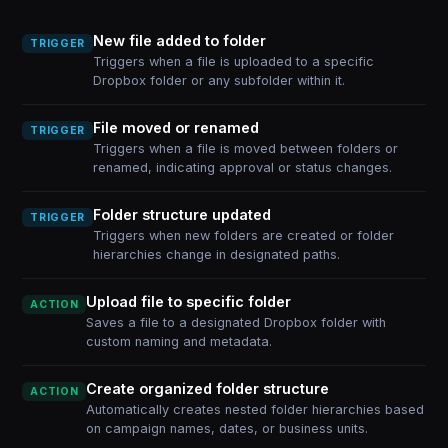
New file added to folder
TRIGGER
Triggers when a file is uploaded to a specific
Dropbox folder or any subfolder within it.
File moved or renamed
TRIGGER
Triggers when a file is moved between folders or
renamed, indicating approval or status changes.
Folder structure updated
TRIGGER
Triggers when new folders are created or folder
hierarchies change in designated paths.
Upload file to specific folder
ACTION
Saves a file to a designated Dropbox folder with
custom naming and metadata.
Create organized folder structure
ACTION
Automatically creates nested folder hierarchies based
on campaign names, dates, or business units.