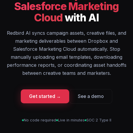
Salesforce Marketing
Cloud
with AI
Redbird AI syncs campaign assets, creative files, and
marketing deliverables between Dropbox and
Salesforce Marketing Cloud automatically. Stop
manually uploading email templates, downloading
performance reports, or coordinating asset handoffs
between creative teams and marketers.
Get started →
See a demo
No code required
Live in minutes
SOC 2 Type II