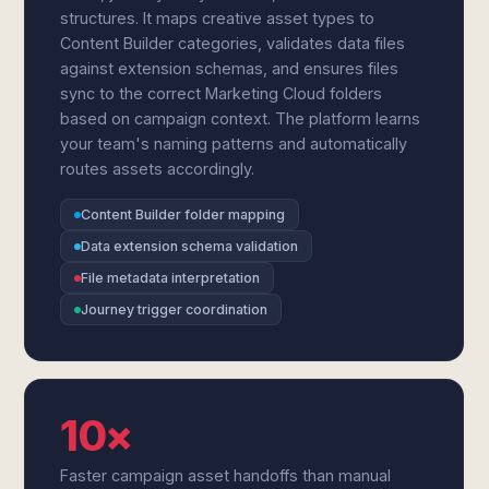
structures. It maps creative asset types to
Content Builder categories, validates data files
against extension schemas, and ensures files
sync to the correct Marketing Cloud folders
based on campaign context. The platform learns
your team's naming patterns and automatically
routes assets accordingly.
Content Builder folder mapping
Data extension schema validation
File metadata interpretation
Journey trigger coordination
10×
Faster campaign asset handoffs than manual