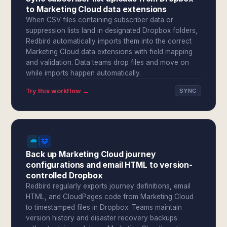
to Marketing Cloud data extensions
When CSV files containing subscriber data or
suppression lists land in designated Dropbox folders,
Redbird automatically imports them into the correct
Marketing Cloud data extensions with field mapping
and validation. Data teams drop files and move on
while imports happen automatically.
Try this workflow →
SYNC
Back up Marketing Cloud journey
configurations and email HTML to version-
controlled Dropbox
Redbird regularly exports journey definitions, email
HTML, and CloudPages code from Marketing Cloud
to timestamped files in Dropbox. Teams maintain
version history and disaster recovery backups