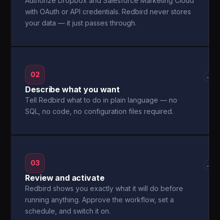
Authorize Dropbox and Salesforce Marketing Cloud
with OAuth or API credentials. Redbird never stores
your data — it just passes through.
02
→
Describe what you want
Tell Redbird what to do in plain language — no
SQL, no code, no configuration files required.
03
→
Review and activate
Redbird shows you exactly what it will do before
running anything. Approve the workflow, set a
schedule, and switch it on.