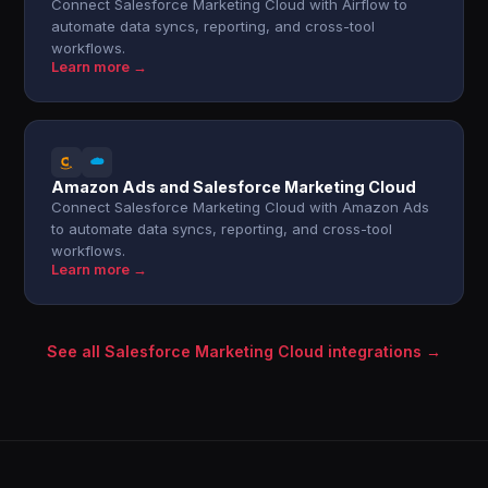
Connect Salesforce Marketing Cloud with Airflow to
automate data syncs, reporting, and cross-tool
workflows.
Learn more →
Amazon Ads and Salesforce Marketing Cloud
Connect Salesforce Marketing Cloud with Amazon Ads
to automate data syncs, reporting, and cross-tool
workflows.
Learn more →
See all Salesforce Marketing Cloud integrations →