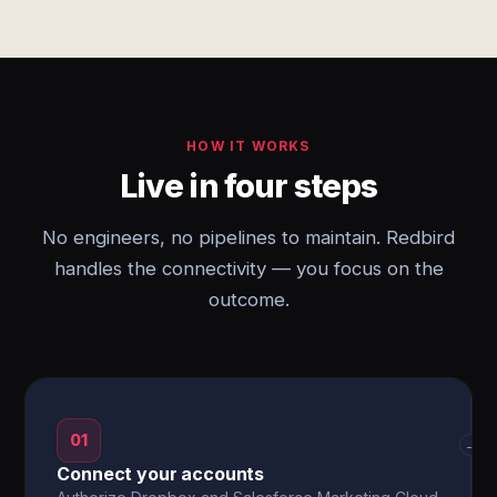
HOW IT WORKS
Live in four steps
No engineers, no pipelines to maintain. Redbird
handles the connectivity — you focus on the
outcome.
01
→
Connect your accounts