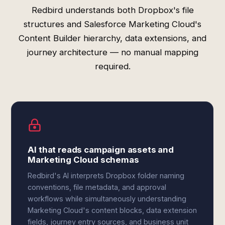
Redbird understands both Dropbox's file
structures and Salesforce Marketing Cloud's
Content Builder hierarchy, data extensions, and
journey architecture — no manual mapping
required.
AI that reads campaign assets and
Marketing Cloud schemas
Redbird's AI interprets Dropbox folder naming
conventions, file metadata, and approval
workflows while simultaneously understanding
Marketing Cloud's content blocks, data extension
fields, journey entry sources, and business unit