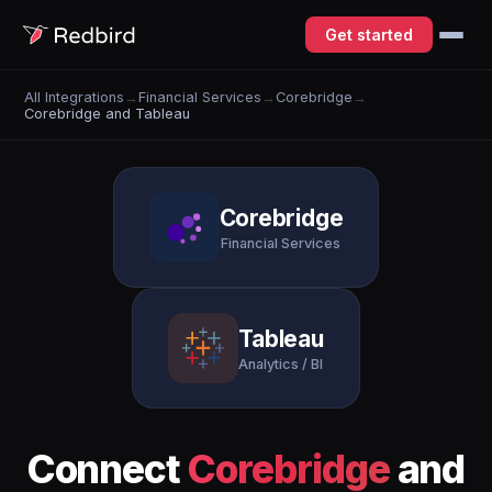
Get started
All Integrations
→
Financial Services
→
Corebridge
→
Corebridge and Tableau
Corebridge
Financial Services
Tableau
Analytics / BI
Connect
Corebridge
and