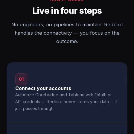
Live in four steps
No engineers, no pipelines to maintain. Redbird
handles the connectivity — you focus on the
outcome.
01
→
Connect your accounts
Authorize Corebridge and Tableau with OAuth or
API credentials. Redbird never stores your data — it
just passes through.