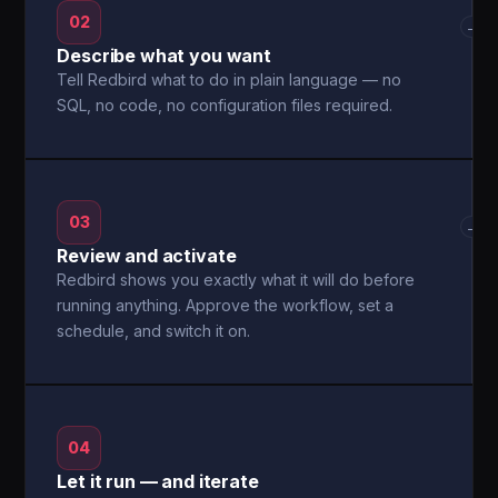
02
→
Describe what you want
Tell Redbird what to do in plain language — no
SQL, no code, no configuration files required.
03
→
Review and activate
Redbird shows you exactly what it will do before
running anything. Approve the workflow, set a
schedule, and switch it on.
04
Let it run — and iterate