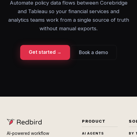
Automate policy data flows between Corebridge
and Tableau so your financial services and
analytics teams work from a single source of truth
without manual exports.
Get started →
Book a demo
PRODUCT
SO
AI-powered workflow
AI AGENTS
BY 