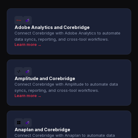
Adobe Analytics and Corebridge
Connect Corebridge with Adobe Analytics to automate
data syncs, reporting, and cross-tool workflows.
Learn more →
Amplitude and Corebridge
Connect Corebridge with Amplitude to automate data
syncs, reporting, and cross-tool workflows.
Learn more →
Anaplan and Corebridge
Connect Corebridge with Anaplan to automate data