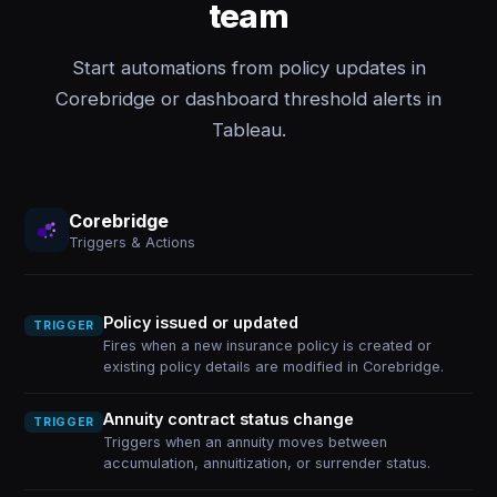
team
Start automations from policy updates in
Corebridge or dashboard threshold alerts in
Tableau.
Corebridge
Triggers & Actions
Policy issued or updated
TRIGGER
Fires when a new insurance policy is created or
existing policy details are modified in Corebridge.
Annuity contract status change
TRIGGER
Triggers when an annuity moves between
accumulation, annuitization, or surrender status.