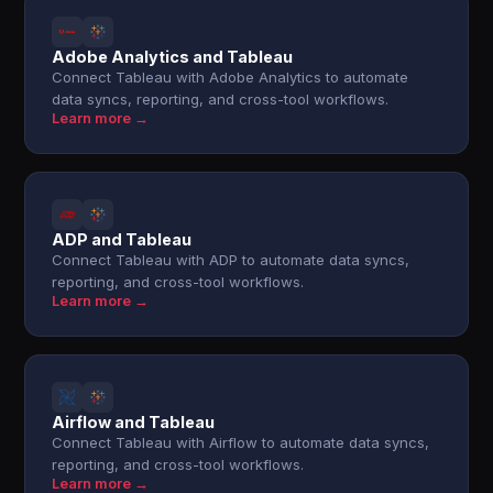
Adobe Analytics and Tableau
Connect Tableau with Adobe Analytics to automate
data syncs, reporting, and cross-tool workflows.
Learn more →
ADP and Tableau
Connect Tableau with ADP to automate data syncs,
reporting, and cross-tool workflows.
Learn more →
Airflow and Tableau
Connect Tableau with Airflow to automate data syncs,
reporting, and cross-tool workflows.
Learn more →