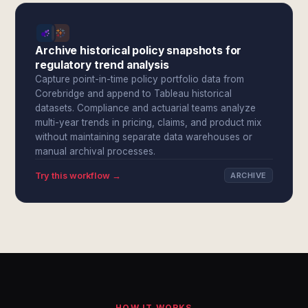
Archive historical policy snapshots for
regulatory trend analysis
Capture point-in-time policy portfolio data from
Corebridge and append to Tableau historical
datasets. Compliance and actuarial teams analyze
multi-year trends in pricing, claims, and product mix
without maintaining separate data warehouses or
manual archival processes.
Try this workflow →
ARCHIVE
HOW IT WORKS