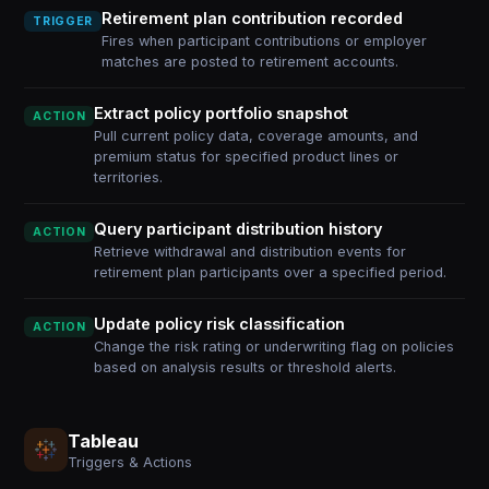
Retirement plan contribution recorded
TRIGGER
Fires when participant contributions or employer
matches are posted to retirement accounts.
Extract policy portfolio snapshot
ACTION
Pull current policy data, coverage amounts, and
premium status for specified product lines or
territories.
Query participant distribution history
ACTION
Retrieve withdrawal and distribution events for
retirement plan participants over a specified period.
Update policy risk classification
ACTION
Change the risk rating or underwriting flag on policies
based on analysis results or threshold alerts.
Tableau
Triggers & Actions