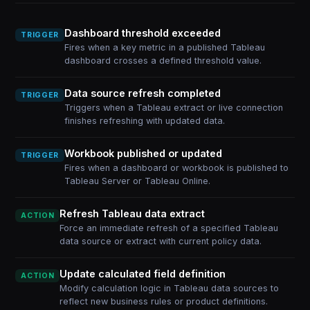
Dashboard threshold exceeded
TRIGGER
Fires when a key metric in a published Tableau
dashboard crosses a defined threshold value.
Data source refresh completed
TRIGGER
Triggers when a Tableau extract or live connection
finishes refreshing with updated data.
Workbook published or updated
TRIGGER
Fires when a dashboard or workbook is published to
Tableau Server or Tableau Online.
Refresh Tableau data extract
ACTION
Force an immediate refresh of a specified Tableau
data source or extract with current policy data.
Update calculated field definition
ACTION
Modify calculation logic in Tableau data sources to
reflect new business rules or product definitions.