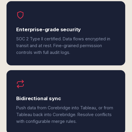
Enterprise-grade security
SOC 2 Type II certified. Data flows encrypted in
transit and at rest. Fine-grained permission
controls with full audit logs.
Bidirectional sync
Push data from Corebridge into Tableau, or from
Tableau back into Corebridge. Resolve conflicts
with configurable merge rules.