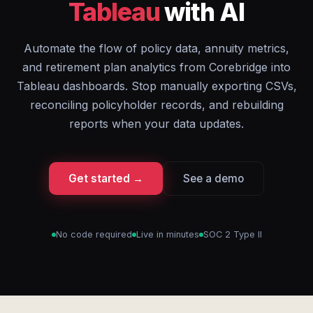
Tableau
with AI
Automate the flow of policy data, annuity metrics,
and retirement plan analytics from Corebridge into
Tableau dashboards. Stop manually exporting CSVs,
reconciling policyholder records, and rebuilding
reports when your data updates.
Get started →
See a demo
No code required
Live in minutes
SOC 2 Type II