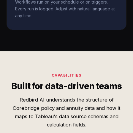
Workflows run on your schedule or on triggers.
Every run is logged. Adjust with natural language at
any time.
CAPABILITIES
Built for data-driven teams
Redbird AI understands the structure of
Corebridge policy and annuity data and how it
maps to Tableau's data source schemas and
calculation fields.