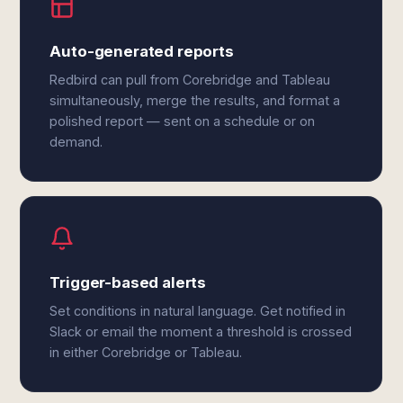
Auto-generated reports
Redbird can pull from Corebridge and Tableau
simultaneously, merge the results, and format a
polished report — sent on a schedule or on
demand.
Trigger-based alerts
Set conditions in natural language. Get notified in
Slack or email the moment a threshold is crossed
in either Corebridge or Tableau.