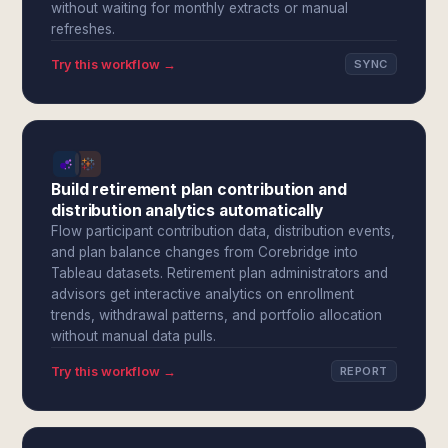
without waiting for monthly extracts or manual
refreshes.
Try this workflow →
SYNC
Build retirement plan contribution and
distribution analytics automatically
Flow participant contribution data, distribution events,
and plan balance changes from Corebridge into
Tableau datasets. Retirement plan administrators and
advisors get interactive analytics on enrollment
trends, withdrawal patterns, and portfolio allocation
without manual data pulls.
Try this workflow →
REPORT