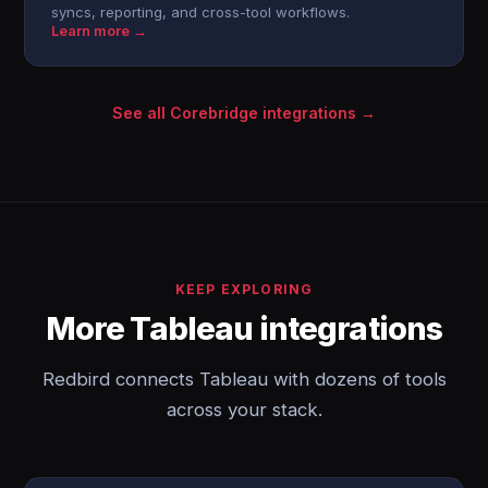
syncs, reporting, and cross-tool workflows.
Learn more →
See all Corebridge integrations →
KEEP EXPLORING
More Tableau integrations
Redbird connects Tableau with dozens of tools
across your stack.