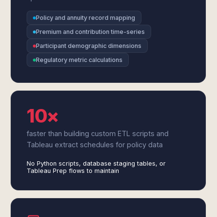
Policy and annuity record mapping
Premium and contribution time-series
Participant demographic dimensions
Regulatory metric calculations
10×
faster than building custom ETL scripts and
Tableau extract schedules for policy data
No Python scripts, database staging tables, or
Tableau Prep flows to maintain