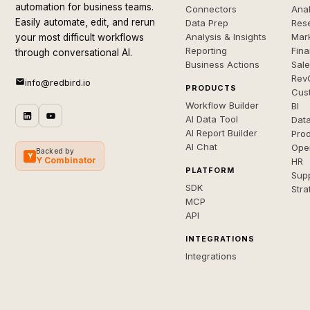
automation for business teams.
Connectors
Anal
Easily automate, edit, and rerun
Data Prep
Rese
Analysis & Insights
Mar
your most difficult workflows
Reporting
Fin
through conversational AI.
Business Actions
Sal
Rev
info@redbird.io
PRODUCTS
Cus
Workflow Builder
BI
AI Data Tool
Dat
AI Report Builder
Pro
AI Chat
Ope
Backed by
Y
Y Combinator
HR
PLATFORM
Sup
SDK
Stra
MCP
API
INTEGRATIONS
Integrations