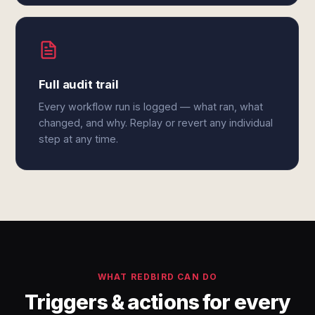
Full audit trail
Every workflow run is logged — what ran, what
changed, and why. Replay or revert any individual
step at any time.
WHAT REDBIRD CAN DO
Triggers & actions for every