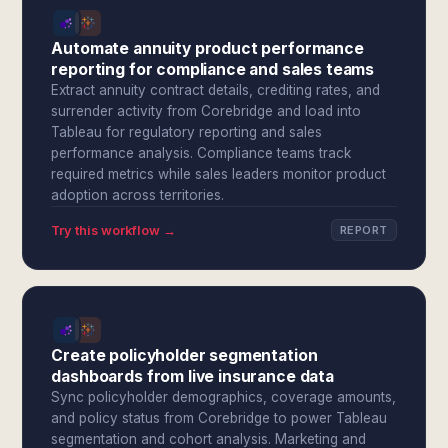
Automate annuity product performance
reporting for compliance and sales teams
Extract annuity contract details, crediting rates, and
surrender activity from Corebridge and load into
Tableau for regulatory reporting and sales
performance analysis. Compliance teams track
required metrics while sales leaders monitor product
adoption across territories.
Try this workflow →
REPORT
Create policyholder segmentation
dashboards from live insurance data
Sync policyholder demographics, coverage amounts,
and policy status from Corebridge to power Tableau
segmentation and cohort analysis. Marketing and