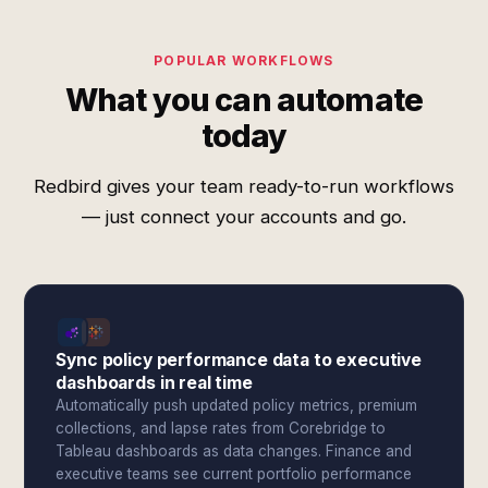
POPULAR WORKFLOWS
What you can automate
today
Redbird gives your team ready-to-run workflows
— just connect your accounts and go.
Sync policy performance data to executive
dashboards in real time
Automatically push updated policy metrics, premium
collections, and lapse rates from Corebridge to
Tableau dashboards as data changes. Finance and
executive teams see current portfolio performance