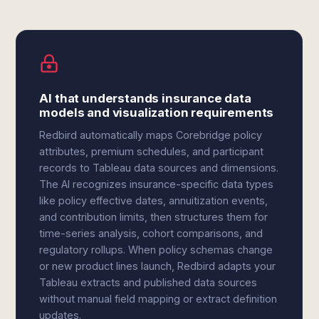
AI that understands insurance data
models and visualization requirements
Redbird automatically maps Corebridge policy
attributes, premium schedules, and participant
records to Tableau data sources and dimensions.
The AI recognizes insurance-specific data types
like policy effective dates, annuitization events,
and contribution limits, then structures them for
time-series analysis, cohort comparisons, and
regulatory rollups. When policy schemas change
or new product lines launch, Redbird adapts your
Tableau extracts and published data sources
without manual field mapping or extract definition
updates.