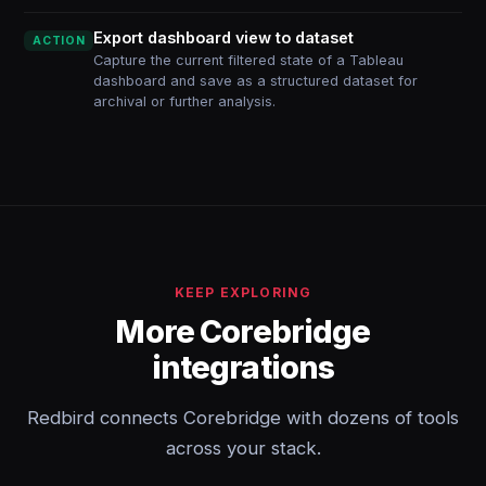
Export dashboard view to dataset
ACTION
Capture the current filtered state of a Tableau
dashboard and save as a structured dataset for
archival or further analysis.
KEEP EXPLORING
More Corebridge
integrations
Redbird connects Corebridge with dozens of tools
across your stack.