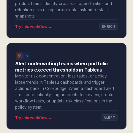
product teams identify cross-sell opportunities and
retention risks using current data instead of stale
snapshots.
Try this workflow →
ENRICH
Alert underwriting teams when portfolio
metrics exceed thresholds in Tableau
Monitor risk concentration, loss ratios, or policy
lapse trends in Tableau dashboards and trigger
actions back in Corebridge. When a dashboard alert
fires, automatically flag accounts for review, create
workflow tasks, or update risk classifications in the
policy system.
Try this workflow →
ALERT