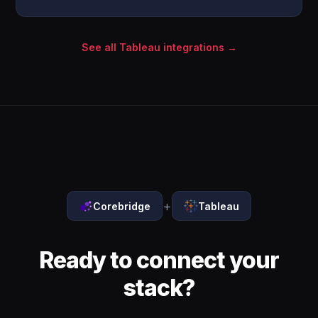
See all Tableau integrations →
+
Corebridge
Tableau
Ready to connect your
stack?