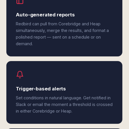
Auto-generated reports
Redbird can pull from Corebridge and Heap
simultaneously, merge the results, and format a
polished report — sent on a schedule or on
demand.
Trigger-based alerts
Set conditions in natural language. Get notified in
Slack or email the moment a threshold is crossed
in either Corebridge or Heap.