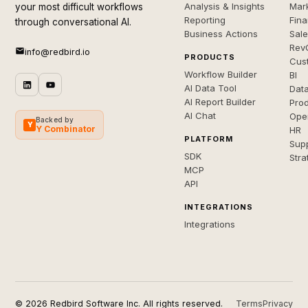
Analysis & Insights
Mar
your most difficult workflows
Reporting
Fin
through conversational AI.
Business Actions
Sal
Rev
info@redbird.io
PRODUCTS
Cus
Workflow Builder
BI
AI Data Tool
Dat
AI Report Builder
Pro
AI Chat
Ope
Backed by
Y
Y Combinator
HR
PLATFORM
Sup
SDK
Stra
MCP
API
INTEGRATIONS
Integrations
© 2026 Redbird Software Inc. All rights reserved.
Terms
Privacy