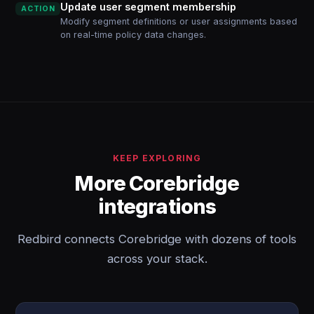
Update user segment membership
ACTION
Modify segment definitions or user assignments based
on real-time policy data changes.
KEEP EXPLORING
More Corebridge
integrations
Redbird connects Corebridge with dozens of tools
across your stack.