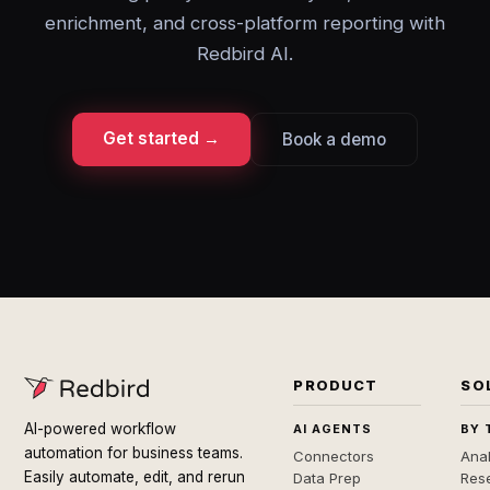
enrichment, and cross-platform reporting with
Redbird AI.
Get started →
Book a demo
PRODUCT
SO
AI-powered workflow
AI AGENTS
BY 
automation for business teams.
Connectors
Anal
Easily automate, edit, and rerun
Data Prep
Rese