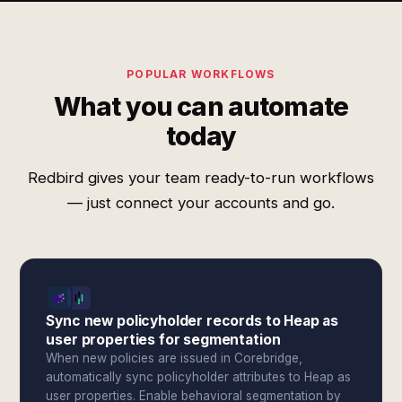
POPULAR WORKFLOWS
What you can automate
today
Redbird gives your team ready-to-run workflows
— just connect your accounts and go.
Sync new policyholder records to Heap as
user properties for segmentation
When new policies are issued in Corebridge,
automatically sync policyholder attributes to Heap as
user properties. Enable behavioral segmentation by