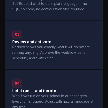
Tell Redbird what to do in plain language — no
SQL, no code, no configuration files required.
03
→
Review and activate
Redbird shows you exactly what it will do before
running anything. Approve the workflow, set a
schedule, and switch it on.
04
Let it run — and iterate
Workflows run on your schedule or on triggers.
Every run is logged. Adjust with natural language at
any time.