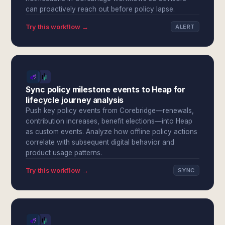
can proactively reach out before policy lapse.
Try this workflow →
ALERT
Sync policy milestone events to Heap for
lifecycle journey analysis
Push key policy events from Corebridge—renewals,
contribution increases, benefit elections—into Heap
as custom events. Analyze how offline policy actions
correlate with subsequent digital behavior and
product usage patterns.
Try this workflow →
SYNC