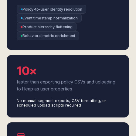
Policy-to-user identity resolution
Event timestamp normalization
Product hierarchy flattening
Behavioral metric enrichment
10×
faster than exporting policy CSVs and uploading
to Heap as user properties
No manual segment exports, CSV formatting, or
scheduled upload scripts required