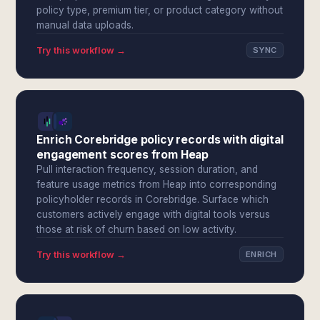
policy type, premium tier, or product category without
manual data uploads.
Try this workflow →
SYNC
Enrich Corebridge policy records with digital
engagement scores from Heap
Pull interaction frequency, session duration, and
feature usage metrics from Heap into corresponding
policyholder records in Corebridge. Surface which
customers actively engage with digital tools versus
those at risk of churn based on low activity.
Try this workflow →
ENRICH