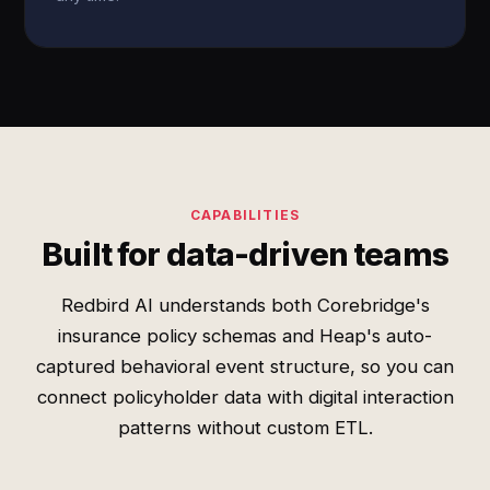
CAPABILITIES
Built for data-driven teams
Redbird AI understands both Corebridge's
insurance policy schemas and Heap's auto-
captured behavioral event structure, so you can
connect policyholder data with digital interaction
patterns without custom ETL.