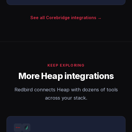
See all Corebridge integrations →
KEEP EXPLORING
More Heap integrations
Redbird connects Heap with dozens of tools
across your stack.