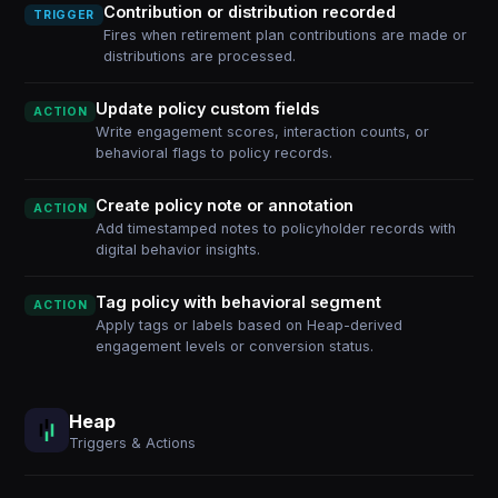
Contribution or distribution recorded
TRIGGER
Fires when retirement plan contributions are made or
distributions are processed.
Update policy custom fields
ACTION
Write engagement scores, interaction counts, or
behavioral flags to policy records.
Create policy note or annotation
ACTION
Add timestamped notes to policyholder records with
digital behavior insights.
Tag policy with behavioral segment
ACTION
Apply tags or labels based on Heap-derived
engagement levels or conversion status.
Heap
Triggers & Actions