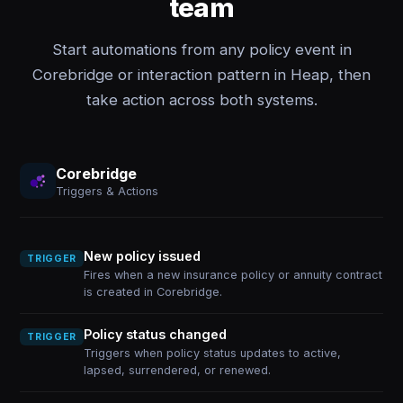
team
Start automations from any policy event in
Corebridge or interaction pattern in Heap, then
take action across both systems.
Corebridge
Triggers & Actions
New policy issued
TRIGGER
Fires when a new insurance policy or annuity contract
is created in Corebridge.
Policy status changed
TRIGGER
Triggers when policy status updates to active,
lapsed, surrendered, or renewed.