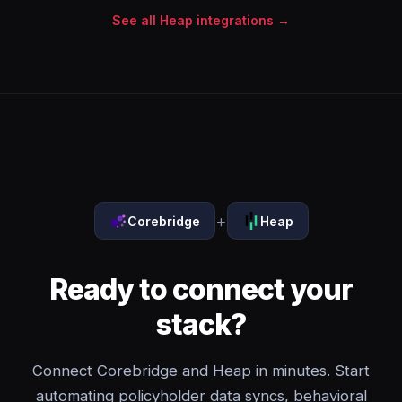
See all Heap integrations →
+
Corebridge
Heap
Ready to connect your
stack?
Connect Corebridge and Heap in minutes. Start
automating policyholder data syncs, behavioral