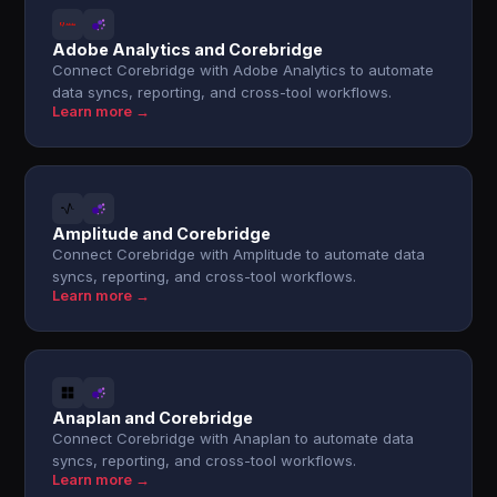
Adobe Analytics and Corebridge
Connect Corebridge with Adobe Analytics to automate
data syncs, reporting, and cross-tool workflows.
Learn more →
Amplitude and Corebridge
Connect Corebridge with Amplitude to automate data
syncs, reporting, and cross-tool workflows.
Learn more →
Anaplan and Corebridge
Connect Corebridge with Anaplan to automate data
syncs, reporting, and cross-tool workflows.
Learn more →