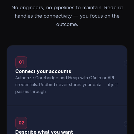
No engineers, no pipelines to maintain. Redbird
handles the connectivity — you focus on the
outcome.
01
→
Connect your accounts
Authorize Corebridge and Heap with OAuth or API
credentials. Redbird never stores your data — it just
passes through.
02
→
Describe what you want