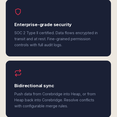
Enterprise-grade security
SOC 2 Type II certified. Data flows encrypted in
transit and at rest. Fine-grained permission
controls with full audit logs.
Bidirectional sync
Push data from Corebridge into Heap, or from
Heap back into Corebridge. Resolve conflicts
with configurable merge rules.