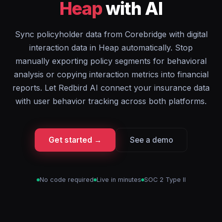
Heap
with AI
Sync policyholder data from Corebridge with digital
interaction data in Heap automatically. Stop
manually exporting policy segments for behavioral
analysis or copying interaction metrics into financial
reports. Let Redbird AI connect your insurance data
with user behavior tracking across both platforms.
Get started →
See a demo
No code required
Live in minutes
SOC 2 Type II