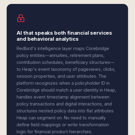
AI that speaks both financial services
and behavioral analytics
Redbird's intelligence layer maps Corebridge
policy entities—annuities, retirement plans,
contribution schedules, beneficiary structures—
to Heap's event taxonomy of pageviews, clicks,
session properties, and user attributes. The
platform recognizes when a policyholder ID in
Corebridge should match a user identity in Heap,
handles event timestamp alignment between
policy transactions and digital interactions, and
structures nested policy data into flat attributes
Heap can segment on. No need to manually
define field mappings or write transformation
logic for financial product hierarchies.