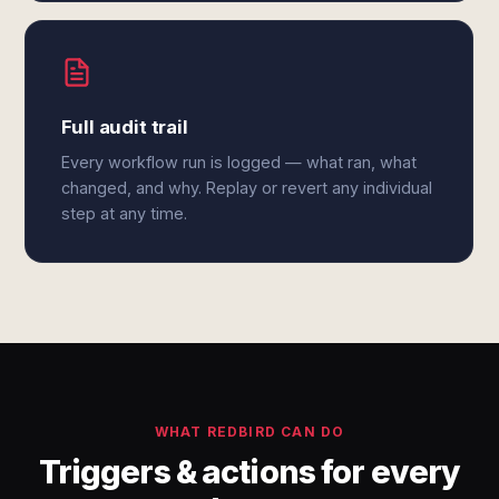
Full audit trail
Every workflow run is logged — what ran, what
changed, and why. Replay or revert any individual
step at any time.
WHAT REDBIRD CAN DO
Triggers & actions for every