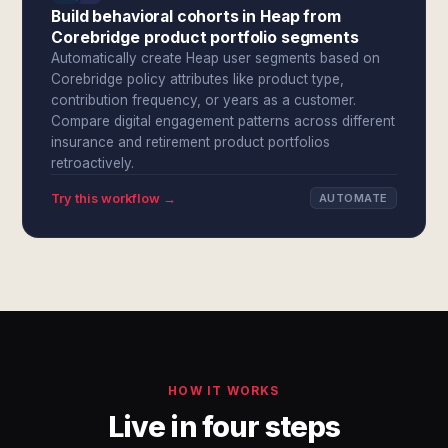
Build behavioral cohorts in Heap from
Corebridge product portfolio segments
Automatically create Heap user segments based on
Corebridge policy attributes like product type,
contribution frequency, or years as a customer.
Compare digital engagement patterns across different
insurance and retirement product portfolios
retroactively.
Try this workflow →
AUTOMATE
HOW IT WORKS
Live in four steps