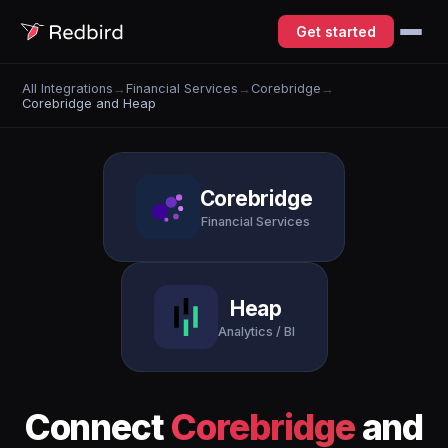
Get started
All Integrations
→
Financial Services
→
Corebridge
→
Corebridge and Heap
Corebridge
Financial Services
Heap
Analytics / BI
Connect
Corebridge
and