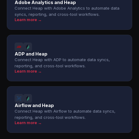
Adobe Analytics and Heap
Connect Heap with Adobe Analytics to automate data
syncs, reporting, and cross-tool workflows.
Learn more →
ADP and Heap
Connect Heap with ADP to automate data syncs,
reporting, and cross-tool workflows.
Learn more →
Airflow and Heap
Connect Heap with Airflow to automate data syncs,
reporting, and cross-tool workflows.
Learn more →