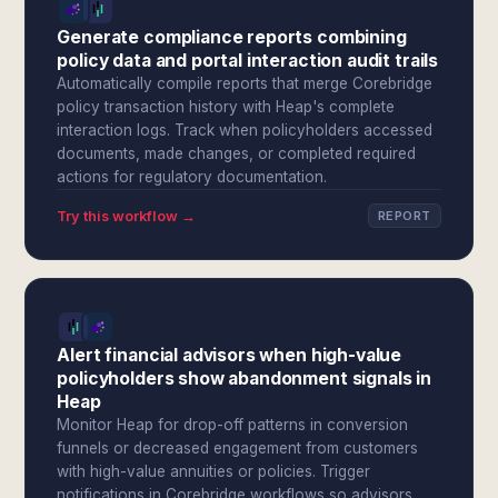
Generate compliance reports combining
policy data and portal interaction audit trails
Automatically compile reports that merge Corebridge
policy transaction history with Heap's complete
interaction logs. Track when policyholders accessed
documents, made changes, or completed required
actions for regulatory documentation.
Try this workflow →
REPORT
Alert financial advisors when high-value
policyholders show abandonment signals in
Heap
Monitor Heap for drop-off patterns in conversion
funnels or decreased engagement from customers
with high-value annuities or policies. Trigger
notifications in Corebridge workflows so advisors