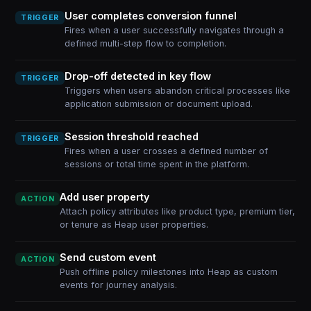
User completes conversion funnel
TRIGGER
Fires when a user successfully navigates through a
defined multi-step flow to completion.
Drop-off detected in key flow
TRIGGER
Triggers when users abandon critical processes like
application submission or document upload.
Session threshold reached
TRIGGER
Fires when a user crosses a defined number of
sessions or total time spent in the platform.
Add user property
ACTION
Attach policy attributes like product type, premium tier,
or tenure as Heap user properties.
Send custom event
ACTION
Push offline policy milestones into Heap as custom
events for journey analysis.