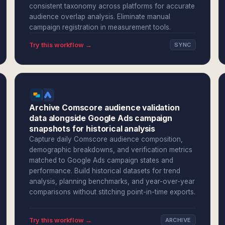
consistent taxonomy across platforms for accurate
audience overlap analysis. Eliminate manual
campaign registration in measurement tools.
Try this workflow →
SYNC
Archive Comscore audience validation
data alongside Google Ads campaign
snapshots for historical analysis
Capture daily Comscore audience composition,
demographic breakdowns, and verification metrics
matched to Google Ads campaign states and
performance. Build historical datasets for trend
analysis, planning benchmarks, and year-over-year
comparisons without stitching point-in-time exports.
Try this workflow →
ARCHIVE