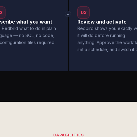
2
03
→
scribe what you want
Review and activate
l Redbird what to do in plain
Redbird shows you exactly w
nguage — no SQL, no code,
it will do before running
configuration files required.
anything. Approve the workfl
set a schedule, and switch it 
CAPABILITIES