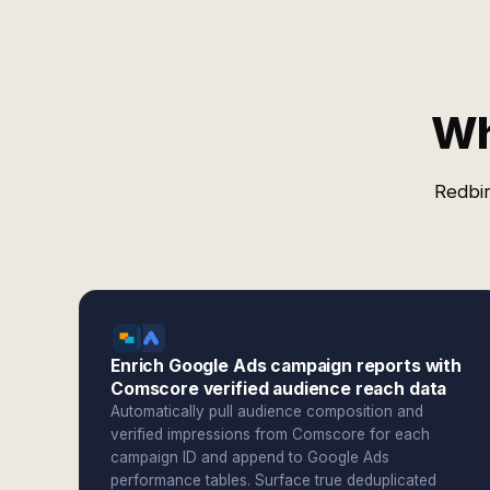
Wh
Redbir
Enrich Google Ads campaign reports with
Comscore verified audience reach data
Automatically pull audience composition and
verified impressions from Comscore for each
campaign ID and append to Google Ads
performance tables. Surface true deduplicated