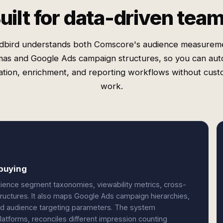
uilt for data-driven tea
dbird understands both Comscore's audience measurem
as and Google Ads campaign structures, so you can au
cation, enrichment, and reporting workflows without cus
work.
buying
ience segment taxonomies, viewability metrics, cross-
tructures. It also maps Google Ads campaign hierarchies,
d audience targeting parameters. The system
latforms, reconciles different impression counting