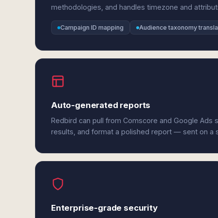
methodologies, and handles timezone and attribut
Campaign ID mapping
Audience taxonomy transla
Auto-generated reports
Redbird can pull from Comscore and Google Ads s
results, and format a polished report — sent on a
Enterprise-grade security