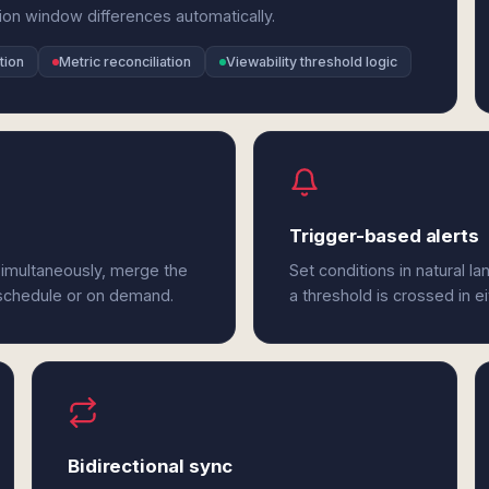
ion window differences automatically.
tion
Metric reconciliation
Viewability threshold logic
Trigger-based alerts
imultaneously, merge the
Set conditions in natural l
 schedule or on demand.
a threshold is crossed in 
Bidirectional sync