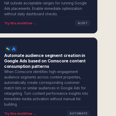
fall outside acceptable ranges for running Google
Ads placements. Enable immediate optimization
without daily dashboard checks.
Try this workflow →
ALERT
Automate audience segment creation in
Google Ads based on Comscore content
consumption patterns
When Comscore identifies high-engagement
audience segments across content properties,
automatically create corresponding customer
match lists or similar audiences in Google Ads for
retargeting. Turn content performance insights into
immediate media activation without manual list
building.
Try this workflow →
AUTOMATE