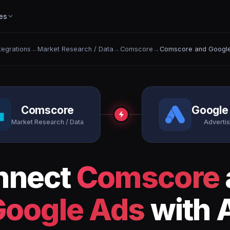
es
ntegrations
→
Market Research / Data
→
Comscore
→
Comscore and Googl
Comscore
Google
Market Research / Data
Advertis
nnect
Comscore
Google Ads
with 