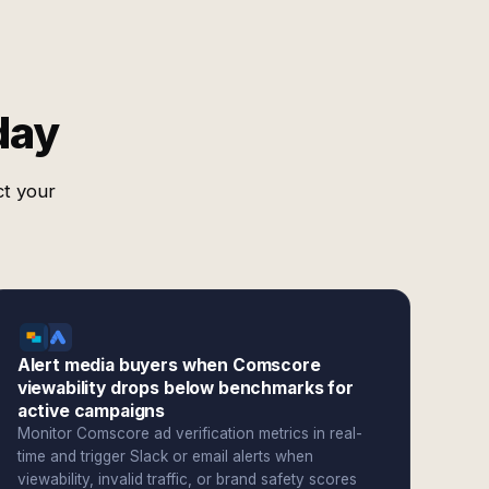
day
ct your
Alert media buyers when Comscore
viewability drops below benchmarks for
active campaigns
Monitor Comscore ad verification metrics in real-
time and trigger Slack or email alerts when
viewability, invalid traffic, or brand safety scores