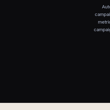
Aut
campai
metri
campaig