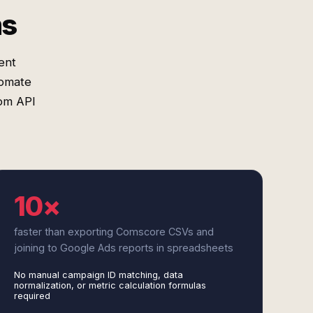
ms
ent
tomate
tom API
10×
faster than exporting Comscore CSVs and
joining to Google Ads reports in spreadsheets
No manual campaign ID matching, data
normalization, or metric calculation formulas
required