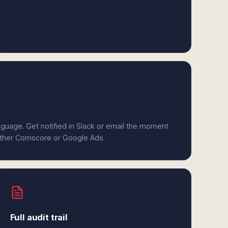
anguage. Get notified in Slack or email the moment
either Comscore or Google Ads.
Full audit trail