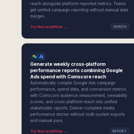
reach alongside platform-reported metrics. Teams
get unified campaign reporting without manual data
merges.
Try this workflow →
ENRICH
Generate weekly cross-platform
performance reports combining Google
Ads spend with Comscore reach
Automatically compile Google Ads campaign
performance, spend data, and conversion metrics
with Comscore audience measurement, viewability
scores, and cross-platform reach into unified
stakeholder reports. Deliver complete media
performance stories without multi-system exports
and manual joins.
Try this workflow →
REPORT