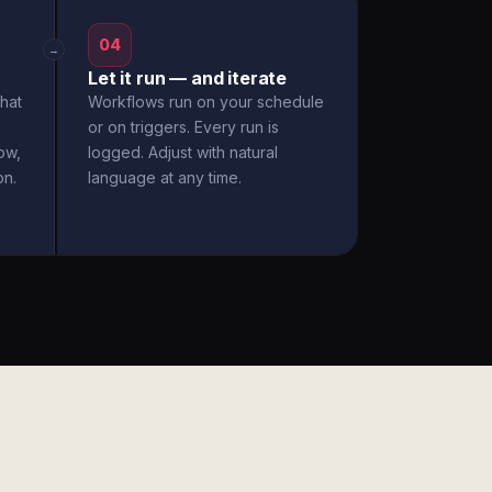
04
→
Let it run — and iterate
hat
Workflows run on your schedule
or on triggers. Every run is
ow,
logged. Adjust with natural
on.
language at any time.