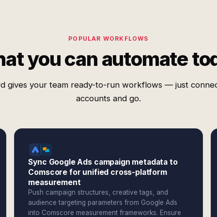
POPULAR WORKFLOWS
at you can automate to
d gives your team ready-to-run workflows — just conne
accounts and go.
Sync Google Ads campaign metadata to
Comscore for unified cross-platform
measurement
Push campaign structures, creative tags, and
audience targeting parameters from Google Ads
into Comscore measurement frameworks. Ensure