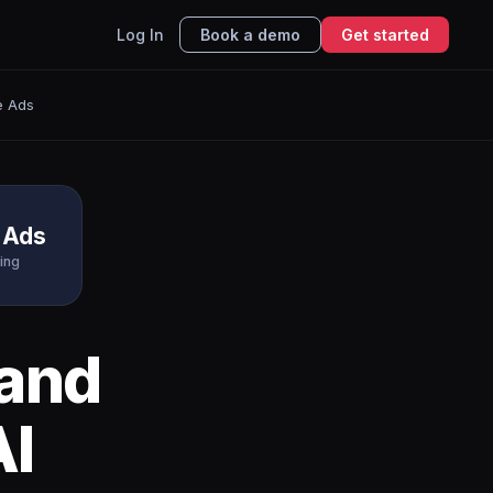
Log In
Book a demo
Get started
e Ads
 Ads
ing
and
AI