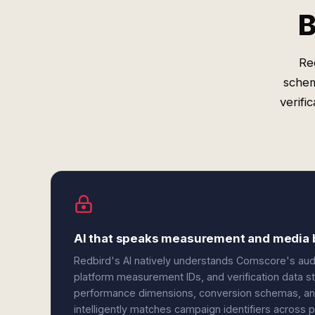
B
Re
schem
verifi
AI that speaks measurement and media 
Redbird's AI natively understands Comscore's aud
platform measurement IDs, and verification data s
performance dimensions, conversion schemas, an
intelligently matches campaign identifiers across p