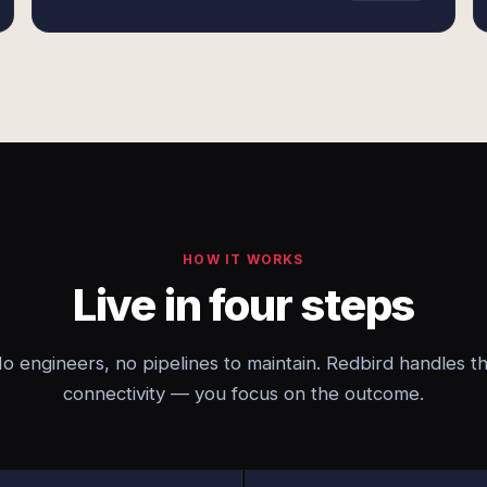
HOW IT WORKS
Live in four steps
o engineers, no pipelines to maintain. Redbird handles t
connectivity — you focus on the outcome.