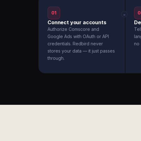
01
0
→
Connect your accounts
De
Authorize Comscore and
Tel
Google Ads with OAuth or API
la
credentials. Redbird never
no 
stores your data — it just passes
through.