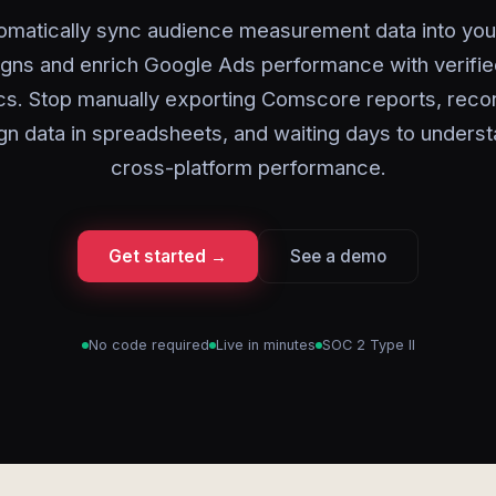
omatically sync audience measurement data into you
gns and enrich Google Ads performance with verifie
cs. Stop manually exporting Comscore reports, recon
n data in spreadsheets, and waiting days to underst
cross-platform performance.
Get started →
See a demo
No code required
Live in minutes
SOC 2 Type II