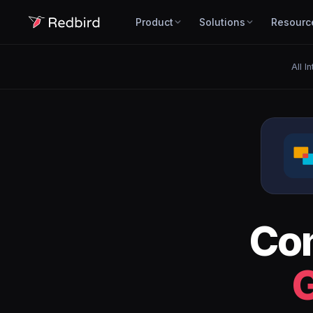
Product
Solutions
Resourc
All I
Co