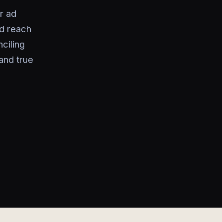
r ad
d reach
ciling
and true