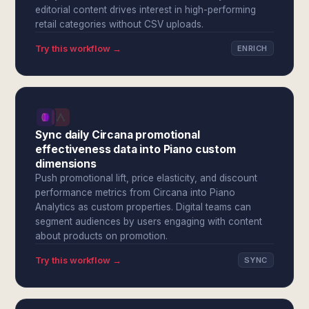
editorial content drives interest in high-performing
retail categories without CSV uploads.
Try this workflow →
ENRICH
Sync daily Circana promotional
effectiveness data into Piano custom
dimensions
Push promotional lift, price elasticity, and discount
performance metrics from Circana into Piano
Analytics as custom properties. Digital teams can
segment audiences by users engaging with content
about products on promotion.
Try this workflow →
SYNC