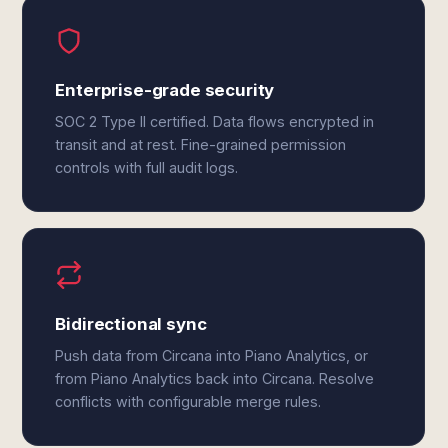
Enterprise-grade security
SOC 2 Type II certified. Data flows encrypted in
transit and at rest. Fine-grained permission
controls with full audit logs.
Bidirectional sync
Push data from Circana into Piano Analytics, or
from Piano Analytics back into Circana. Resolve
conflicts with configurable merge rules.