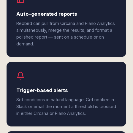
Auto-generated reports
Redbird can pull from Circana and Piano Analytics
simultaneously, merge the results, and format a
polished report — sent on a schedule or on
demand.
Trigger-based alerts
Set conditions in natural language. Get notified in
Slack or email the moment a threshold is crossed
in either Circana or Piano Analytics.