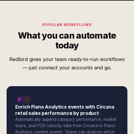
POPULAR WORKFLOWS
What you can automate
today
Redbird gives your team ready-to-run workflows
— just connect your accounts and go.
Enrich Piano Analytics events with Circana
retail sales performance by product
Automatically append category performance, market
share, and POS velocity data from Circana to Piano
Analytics content events. Teams can analyze which