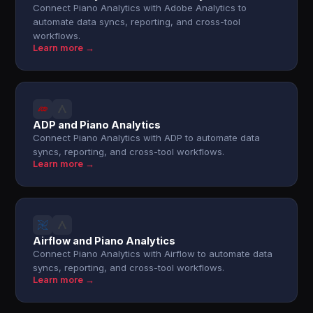
Connect Piano Analytics with Adobe Analytics to
automate data syncs, reporting, and cross-tool
workflows.
Learn more →
ADP and Piano Analytics
Connect Piano Analytics with ADP to automate data
syncs, reporting, and cross-tool workflows.
Learn more →
Airflow and Piano Analytics
Connect Piano Analytics with Airflow to automate data
syncs, reporting, and cross-tool workflows.
Learn more →