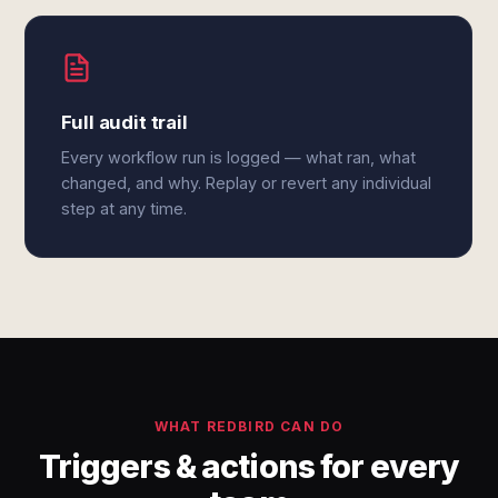
Full audit trail
Every workflow run is logged — what ran, what
changed, and why. Replay or revert any individual
step at any time.
WHAT REDBIRD CAN DO
Triggers & actions for every