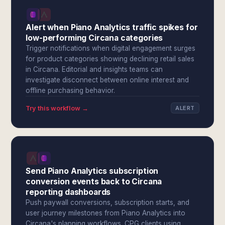
Alert when Piano Analytics traffic spikes for
low-performing Circana categories
Trigger notifications when digital engagement surges
for product categories showing declining retail sales
in Circana. Editorial and insights teams can
investigate disconnect between online interest and
offline purchasing behavior.
Try this workflow →
ALERT
Send Piano Analytics subscription
conversion events back to Circana
reporting dashboards
Push paywall conversions, subscription starts, and
user journey milestones from Piano Analytics into
Circana's planning workflows. CPG clients using