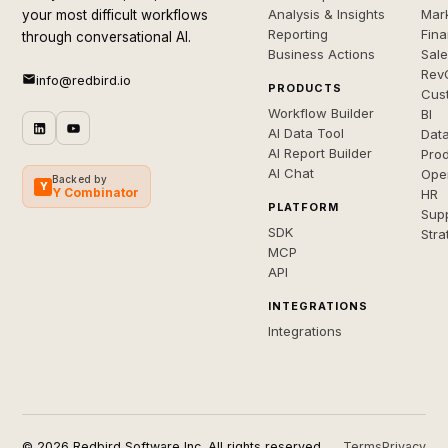
Analysis & Insights
Mar
your most difficult workflows
Reporting
Fin
through conversational AI.
Business Actions
Sal
Rev
info@redbird.io
PRODUCTS
Cus
Workflow Builder
BI
AI Data Tool
Dat
AI Report Builder
Pro
AI Chat
Ope
Backed by
Y
Y Combinator
HR
PLATFORM
Sup
SDK
Stra
MCP
API
INTEGRATIONS
Integrations
© 2026 Redbird Software Inc. All rights reserved.
Terms
Privacy