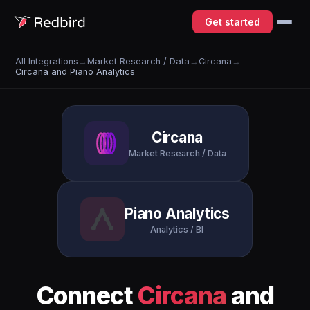
Get started
All Integrations
→
Market Research / Data
→
Circana
→
Circana and Piano Analytics
Circana
Market Research / Data
Piano Analytics
Analytics / BI
Connect
Circana
and