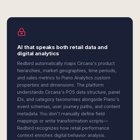
AI that speaks both retail data and
digital analytics
Redbird automatically maps Circana's product
hierarchies, market geographies, time periods,
and sales metrics to Piano Analytics custom
properties and dimensions. The platform
understands Circana's POS data structure, panel
IDs, and category taxonomies alongside Piano's
event schemas, user journey paths, and content
metadata. You don't manually define field
mappings or write transformation scripts—
Redbird recognizes how retail performance
context enriches digital behavior analysis.