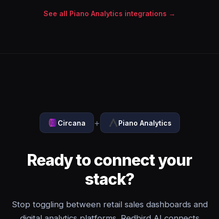
See all Piano Analytics integrations →
+
Circana
Piano Analytics
Ready to connect your
stack?
Stop toggling between retail sales dashboards and
digital analytics platforms. Redbird AI connects