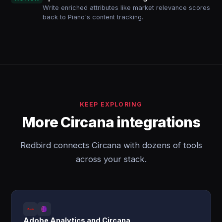
Write enriched attributes like market relevance scores
back to Piano's content tracking.
KEEP EXPLORING
More Circana integrations
Redbird connects Circana with dozens of tools
across your stack.
Adobe Analytics and Circana