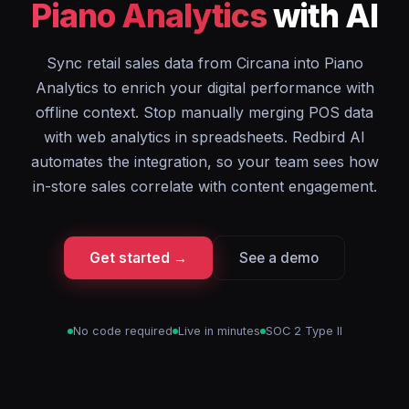
Piano Analytics
with AI
Sync retail sales data from Circana into Piano
Analytics to enrich your digital performance with
offline context. Stop manually merging POS data
with web analytics in spreadsheets. Redbird AI
automates the integration, so your team sees how
in-store sales correlate with content engagement.
Get started →
See a demo
No code required
Live in minutes
SOC 2 Type II