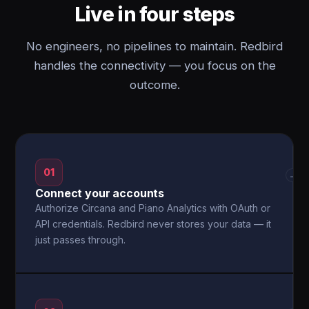
Live in four steps
No engineers, no pipelines to maintain. Redbird
handles the connectivity — you focus on the
outcome.
01
→
Connect your accounts
Authorize Circana and Piano Analytics with OAuth or
API credentials. Redbird never stores your data — it
just passes through.