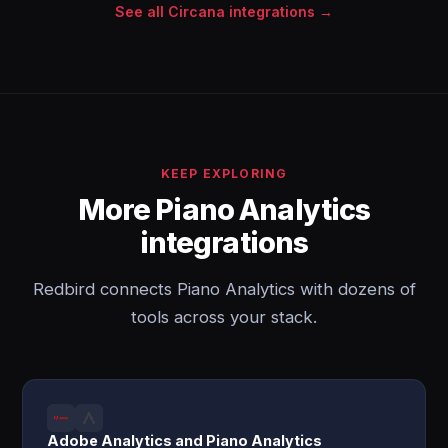
See all Circana integrations →
KEEP EXPLORING
More Piano Analytics
integrations
Redbird connects Piano Analytics with dozens of
tools across your stack.
Adobe Analytics and Piano Analytics