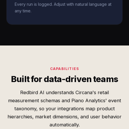
Every run is logged. Adjust with natural language at
any time.
CAPABILITIES
Built for data-driven teams
Redbird AI understands Circana's retail
measurement schemas and Piano Analytics' event
taxonomy, so your integrations map product
hierarchies, market dimensions, and user behavior
automatically.