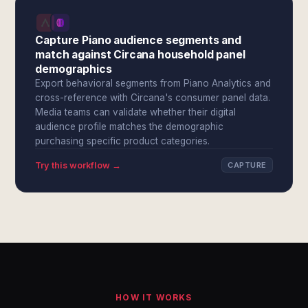
Capture Piano audience segments and
match against Circana household panel
demographics
Export behavioral segments from Piano Analytics and
cross-reference with Circana's consumer panel data.
Media teams can validate whether their digital
audience profile matches the demographic
purchasing specific product categories.
Try this workflow →
CAPTURE
HOW IT WORKS