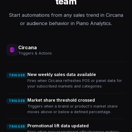
team
Start automations from any sales trend in Circana
or audience behavior in Piano Analytics.
Circana
Triggers & Actions
New weekly sales data available
TRIGGER
Fires when Circana refreshes POS or panel data for
your subscribed markets and categories.
Market share threshold crossed
TRIGGER
Triggers when a brand or product's market share
moves above or below a defined percentage.
Promotional lift data updated
TRIGGER
Fires when new promotional effectiveness metrics