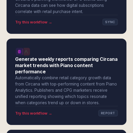
Circana data can see how digital subscriptions
correlate with retail purchase intent.
Try this workflow →
SYNC
Generate weekly reports comparing Circana
market trends with Piano content
performance
Automatically combine retail category growth data
from Circana with top-performing content from Piano
Analytics. Publishers and CPG marketers receive
unified reporting showing which topics resonate
when categories trend up or down in stores.
Try this workflow →
REPORT