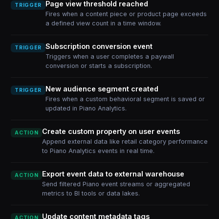
Page view threshold reached
TRIGGER
Fires when a content piece or product page exceeds
a defined view count in a time window.
Subscription conversion event
TRIGGER
Triggers when a user completes a paywall
conversion or starts a subscription.
New audience segment created
TRIGGER
Fires when a custom behavioral segment is saved or
updated in Piano Analytics.
Create custom property on user events
ACTION
Append external data like retail category performance
to Piano Analytics events in real time.
Export event data to external warehouse
ACTION
Send filtered Piano event streams or aggregated
metrics to BI tools or data lakes.
Update content metadata tags
ACTION