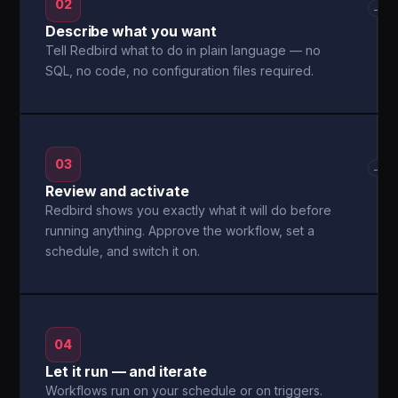
02
→
Describe what you want
Tell Redbird what to do in plain language — no
SQL, no code, no configuration files required.
03
→
Review and activate
Redbird shows you exactly what it will do before
running anything. Approve the workflow, set a
schedule, and switch it on.
04
Let it run — and iterate
Workflows run on your schedule or on triggers.