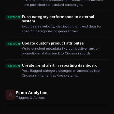
are published for tracked campaigns.
Push category performance to external
ACTION
system
Export sales velocity, distribution, or trend data for
specific categories or geographies.
Update custom product attributes
ACTION
Write enriched metadata like competitive rank or
promotional status back to Circana records.
Create trend alert in reporting dashboard
ACTION
Post flagged category changes or anomalies into
Circana's internal tracking systems.
Piano Analytics
Triggers & Actions