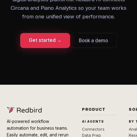
Circana and Piano Analytics so your team works
from one unified view of performance.
Get started →
Book a demo
PRODUCT
SO
AI-powered workflow
AI AGENTS
BY 
automation for business teams.
Connectors
Anal
Easily automate, edit, and rerun
Data Prep
Rese