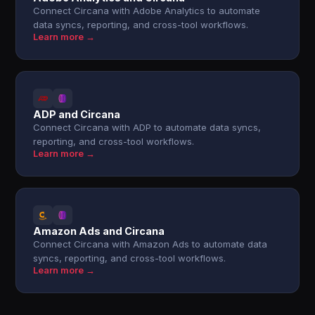
Connect Circana with Adobe Analytics to automate
data syncs, reporting, and cross-tool workflows.
Learn more →
ADP and Circana
Connect Circana with ADP to automate data syncs,
reporting, and cross-tool workflows.
Learn more →
Amazon Ads and Circana
Connect Circana with Amazon Ads to automate data
syncs, reporting, and cross-tool workflows.
Learn more →