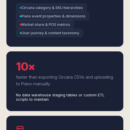
Circana category & SKU hierarchies
Piano event properties & dimensions
Market share & POS metrics
User journey & content taxonomy
10×
faster than exporting Circana CSVs and uploading
to Piano manually
No data warehouse staging tables or custom ETL
scripts to maintain