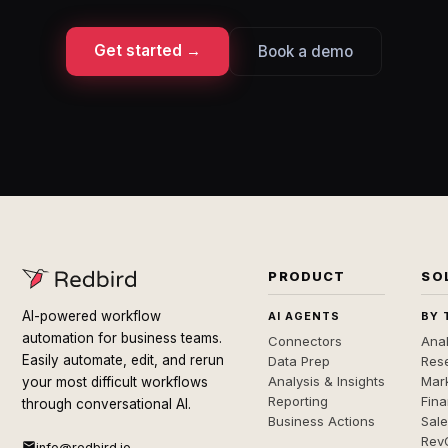
Get started →
Book a demo
PRODUCT
SO
AI-powered workflow
AI AGENTS
BY 
automation for business teams.
Connectors
Anal
Easily automate, edit, and rerun
Data Prep
Rese
Analysis & Insights
Mar
your most difficult workflows
Reporting
Fin
through conversational AI.
Business Actions
Sal
Rev
info@redbird.io