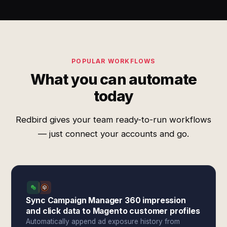
POPULAR WORKFLOWS
What you can automate
today
Redbird gives your team ready-to-run workflows
— just connect your accounts and go.
Sync Campaign Manager 360 impression
and click data to Magento customer profiles
Automatically append ad exposure history from