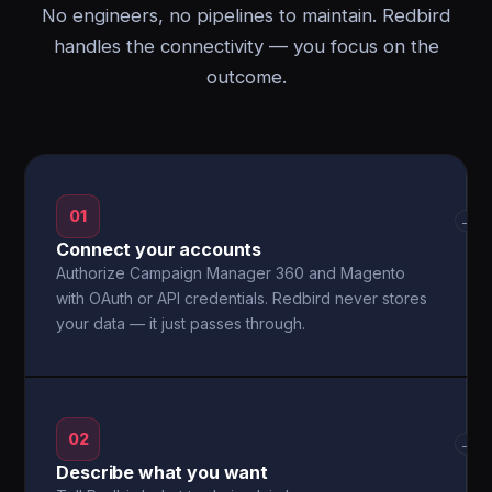
No engineers, no pipelines to maintain. Redbird
handles the connectivity — you focus on the
outcome.
01
→
Connect your accounts
Authorize Campaign Manager 360 and Magento
with OAuth or API credentials. Redbird never stores
your data — it just passes through.
02
→
Describe what you want