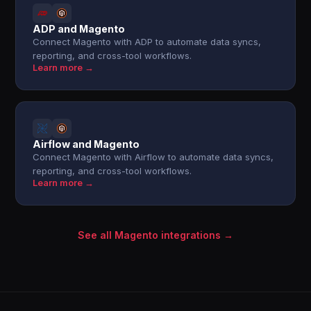
ADP and Magento
Connect Magento with ADP to automate data syncs,
reporting, and cross-tool workflows.
Learn more →
Airflow and Magento
Connect Magento with Airflow to automate data syncs,
reporting, and cross-tool workflows.
Learn more →
See all Magento integrations →