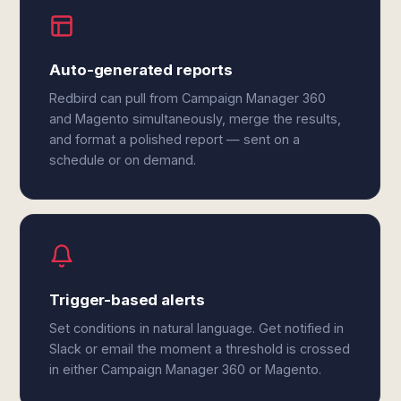
Auto-generated reports
Redbird can pull from Campaign Manager 360
and Magento simultaneously, merge the results,
and format a polished report — sent on a
schedule or on demand.
Trigger-based alerts
Set conditions in natural language. Get notified in
Slack or email the moment a threshold is crossed
in either Campaign Manager 360 or Magento.