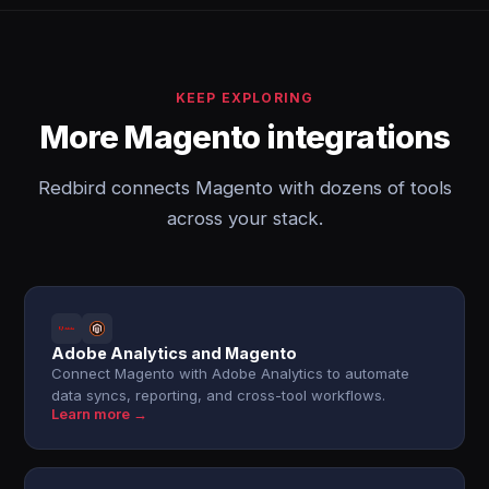
KEEP EXPLORING
More Magento integrations
Redbird connects Magento with dozens of tools
across your stack.
Adobe Analytics and Magento
Connect Magento with Adobe Analytics to automate
data syncs, reporting, and cross-tool workflows.
Learn more →