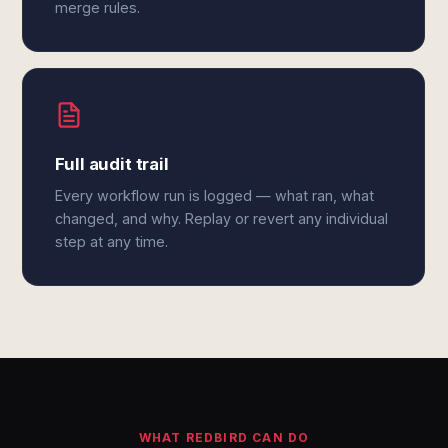
merge rules.
Full audit trail
Every workflow run is logged — what ran, what
changed, and why. Replay or revert any individual
step at any time.
WHAT REDBIRD CAN DO