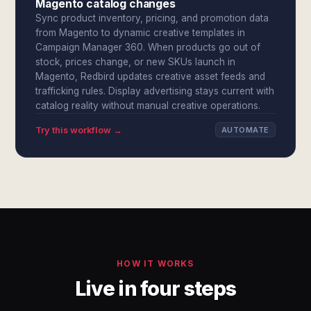
Magento catalog changes
Sync product inventory, pricing, and promotion data
from Magento to dynamic creative templates in
Campaign Manager 360. When products go out of
stock, prices change, or new SKUs launch in
Magento, Redbird updates creative asset feeds and
trafficking rules. Display advertising stays current with
catalog reality without manual creative operations.
Try this workflow →
AUTOMATE
HOW IT WORKS
Live in four steps