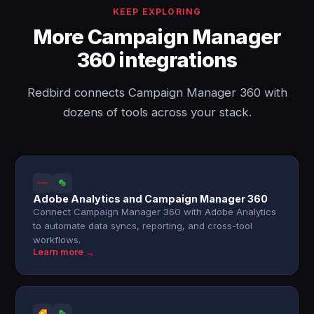
KEEP EXPLORING
More Campaign Manager
360 integrations
Redbird connects Campaign Manager 360 with
dozens of tools across your stack.
Adobe Analytics and Campaign Manager 360
Connect Campaign Manager 360 with Adobe Analytics
to automate data syncs, reporting, and cross-tool
workflows.
Learn more →