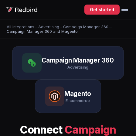
Get started
All Integrations
→
Advertising
→
Campaign Manager 360
→
Campaign Manager 360 and Magento
Campaign Manager 360
Advertising
Magento
E-commerce
Connect
Campaign