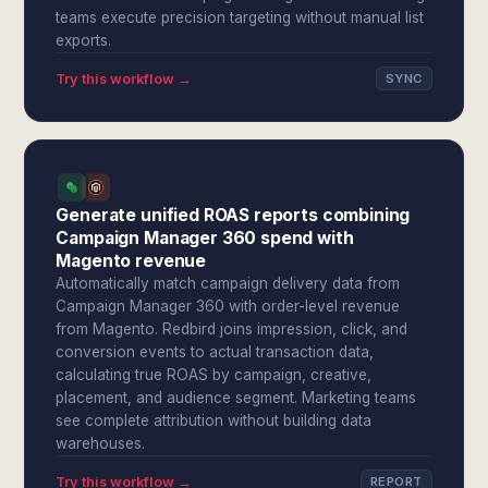
teams execute precision targeting without manual list
exports.
Try this workflow →
SYNC
Generate unified ROAS reports combining
Campaign Manager 360 spend with
Magento revenue
Automatically match campaign delivery data from
Campaign Manager 360 with order-level revenue
from Magento. Redbird joins impression, click, and
conversion events to actual transaction data,
calculating true ROAS by campaign, creative,
placement, and audience segment. Marketing teams
see complete attribution without building data
warehouses.
Try this workflow →
REPORT