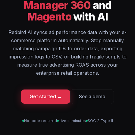
Manager 360
and
Magento
with AI
Redbird AI syncs ad performance data with your e-
commerce platform automatically. Stop manually
matching campaign IDs to order data, exporting
impression logs to CSV, or building fragile scripts to
measure true advertising ROAS across your
enterprise retail operations.
Get started →
See a demo
No code required
Live in minutes
SOC 2 Type II