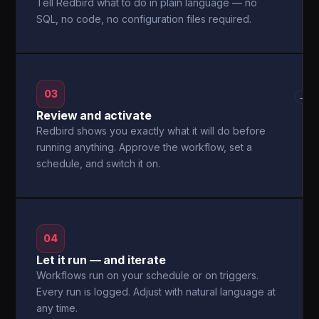
Tell Redbird what to do in plain language — no
SQL, no code, no configuration files required.
03
→
Review and activate
Redbird shows you exactly what it will do before
running anything. Approve the workflow, set a
schedule, and switch it on.
04
Let it run — and iterate
Workflows run on your schedule or on triggers.
Every run is logged. Adjust with natural language at
any time.