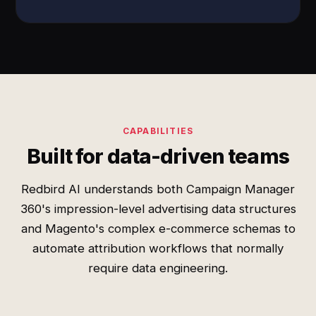
CAPABILITIES
Built for data-driven teams
Redbird AI understands both Campaign Manager
360's impression-level advertising data structures
and Magento's complex e-commerce schemas to
automate attribution workflows that normally
require data engineering.