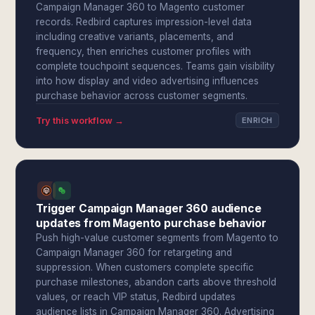
Campaign Manager 360 to Magento customer
records. Redbird captures impression-level data
including creative variants, placements, and
frequency, then enriches customer profiles with
complete touchpoint sequences. Teams gain visibility
into how display and video advertising influences
purchase behavior across customer segments.
Try this workflow →
ENRICH
Trigger Campaign Manager 360 audience
updates from Magento purchase behavior
Push high-value customer segments from Magento to
Campaign Manager 360 for retargeting and
suppression. When customers complete specific
purchase milestones, abandon carts above threshold
values, or reach VIP status, Redbird updates
audience lists in Campaign Manager 360. Advertising