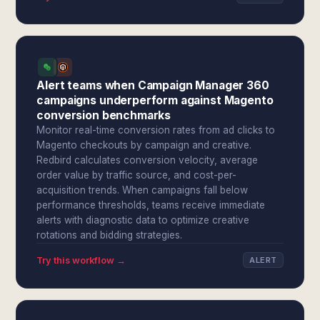
Alert teams when Campaign Manager 360
campaigns underperform against Magento
conversion benchmarks
Monitor real-time conversion rates from ad clicks to
Magento checkouts by campaign and creative.
Redbird calculates conversion velocity, average
order value by traffic source, and cost-per-
acquisition trends. When campaigns fall below
performance thresholds, teams receive immediate
alerts with diagnostic data to optimize creative
rotations and bidding strategies.
Try this workflow →
ALERT