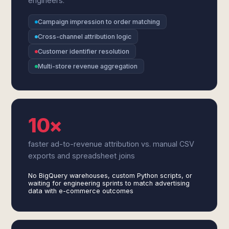
engineers.
Campaign impression to order matching
Cross-channel attribution logic
Customer identifier resolution
Multi-store revenue aggregation
10×
faster ad-to-revenue attribution vs. manual CSV
exports and spreadsheet joins
No BigQuery warehouses, custom Python scripts, or
waiting for engineering sprints to match advertising
data with e-commerce outcomes