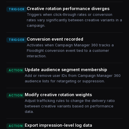
Creative rotation performance diverges
TRIGGER
Triggers when click-through rates or conversion
rates vary significantly between creative variants in a
campaign.
Conversion event recorded
TRIGGER
Activates when Campaign Manager 360 tracks a
Floodlight conversion event tied to a customer
interaction.
Update audience segment membership
ACTION
Add or remove user IDs from Campaign Manager 360
audience lists for retargeting or suppression.
Modify creative rotation weights
ACTION
Adjust trafficking rules to change the delivery ratio
between creative variants based on performance
data.
Export impression-level log data
ACTION