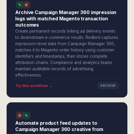
Archive Campaign Manager 360 impression
logs with matched Magento transaction
outcomes
Create permanent records linking ad delivery events
to downstream e-commerce results. Redbird captures
impression-level data from Campaign Manager 360,
matches it to Magento order history using customer
identifiers and timestamps, then stores complete
attribution chains. Compliance and analytics teams
maintain auditable records of advertising
effectiveness.
Try this workflow →
ARCHIVE
Automate product feed updates to
Campaign Manager 360 creative from