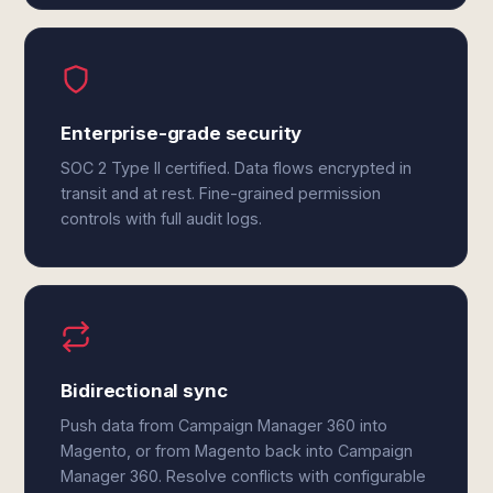
Enterprise-grade security
SOC 2 Type II certified. Data flows encrypted in
transit and at rest. Fine-grained permission
controls with full audit logs.
Bidirectional sync
Push data from Campaign Manager 360 into
Magento, or from Magento back into Campaign
Manager 360. Resolve conflicts with configurable