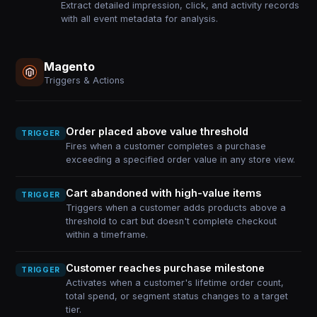
Extract detailed impression, click, and activity records
with all event metadata for analysis.
Magento
Triggers & Actions
Order placed above value threshold
TRIGGER
Fires when a customer completes a purchase
exceeding a specified order value in any store view.
Cart abandoned with high-value items
TRIGGER
Triggers when a customer adds products above a
threshold to cart but doesn't complete checkout
within a timeframe.
Customer reaches purchase milestone
TRIGGER
Activates when a customer's lifetime order count,
total spend, or segment status changes to a target
tier.