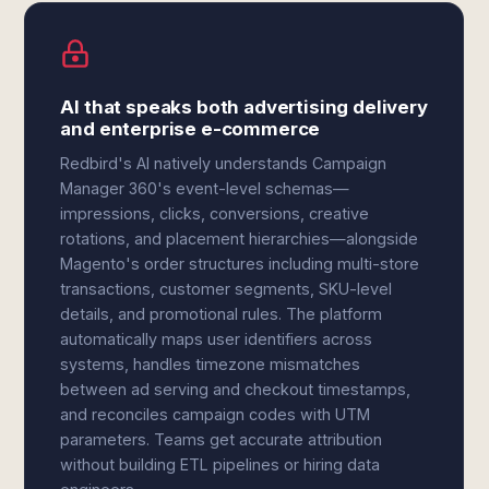
AI that speaks both advertising delivery
and enterprise e-commerce
Redbird's AI natively understands Campaign
Manager 360's event-level schemas—
impressions, clicks, conversions, creative
rotations, and placement hierarchies—alongside
Magento's order structures including multi-store
transactions, customer segments, SKU-level
details, and promotional rules. The platform
automatically maps user identifiers across
systems, handles timezone mismatches
between ad serving and checkout timestamps,
and reconciles campaign codes with UTM
parameters. Teams get accurate attribution
without building ETL pipelines or hiring data