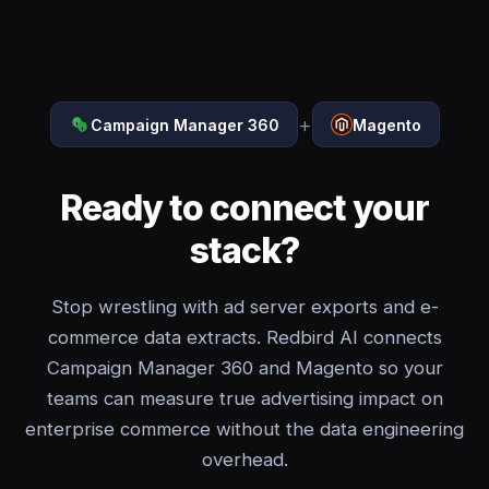
+
Campaign Manager 360
Magento
Ready to connect your
stack?
Stop wrestling with ad server exports and e-
commerce data extracts. Redbird AI connects
Campaign Manager 360 and Magento so your
teams can measure true advertising impact on
enterprise commerce without the data engineering
overhead.