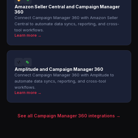
Amazon Seller Central and Campaign Manager
360
Connect Campaign Manager 360 with Amazon Seller
Central to automate data syncs, reporting, and cross-
tool workflows.
Learn more →
Amplitude and Campaign Manager 360
Connect Campaign Manager 360 with Amplitude to
automate data syncs, reporting, and cross-tool
workflows.
Learn more →
See all Campaign Manager 360 integrations →