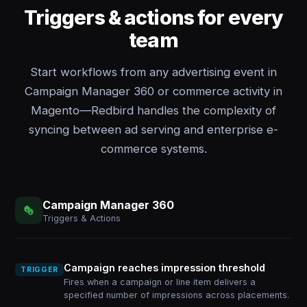
Triggers & actions for every
team
Start workflows from any advertising event in
Campaign Manager 360 or commerce activity in
Magento—Redbird handles the complexity of
syncing between ad serving and enterprise e-
commerce systems.
Campaign Manager 360
Triggers & Actions
Campaign reaches impression threshold
TRIGGER
Fires when a campaign or line item delivers a
specified number of impressions across placements.