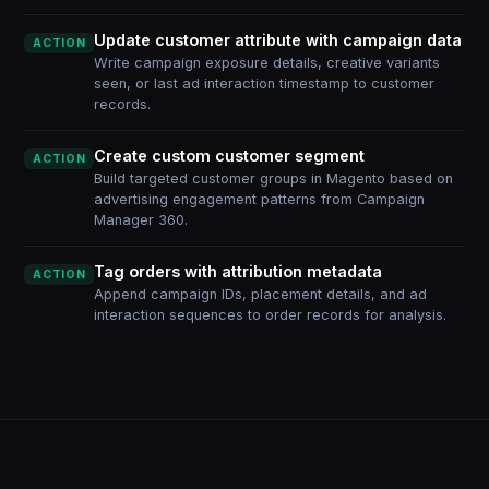
Update customer attribute with campaign data
ACTION
Write campaign exposure details, creative variants
seen, or last ad interaction timestamp to customer
records.
Create custom customer segment
ACTION
Build targeted customer groups in Magento based on
advertising engagement patterns from Campaign
Manager 360.
Tag orders with attribution metadata
ACTION
Append campaign IDs, placement details, and ad
interaction sequences to order records for analysis.